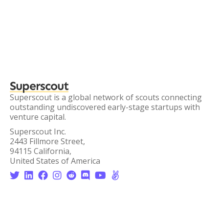
Superscout
Superscout is a global network of scouts connecting
outstanding undiscovered early-stage startups with
venture capital.
Superscout Inc.
2443 Fillmore Street,
94115 California,
United States of America







