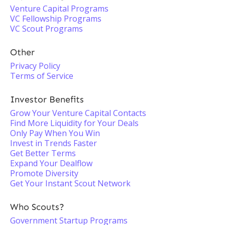
Venture Capital Programs
VC Fellowship Programs
VC Scout Programs
Other
Privacy Policy
Terms of Service
Investor Benefits
Grow Your Venture Capital Contacts
Find More Liquidity for Your Deals
Only Pay When You Win
Invest in Trends Faster
Get Better Terms
Expand Your Dealflow
Promote Diversity
Get Your Instant Scout Network
Who Scouts?
Government Startup Programs