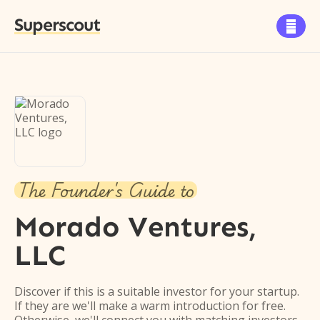
Superscout

The Founder's Guide to
Morado Ventures,
LLC
Discover if this is a suitable investor for your startup.
If they are we'll make a warm introduction for free.