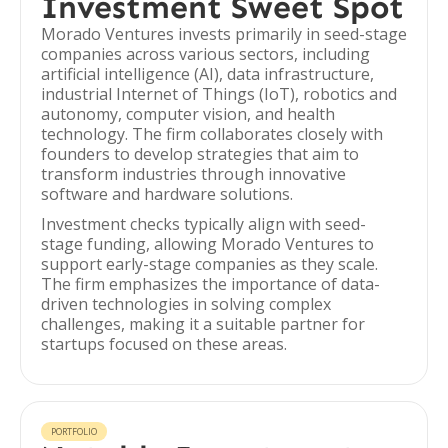
Investment Sweet Spot
Morado Ventures invests primarily in seed-stage
companies across various sectors, including
artificial intelligence (AI), data infrastructure,
industrial Internet of Things (IoT), robotics and
autonomy, computer vision, and health
technology. The firm collaborates closely with
founders to develop strategies that aim to
transform industries through innovative
software and hardware solutions.
Investment checks typically align with seed-
stage funding, allowing Morado Ventures to
support early-stage companies as they scale.
The firm emphasizes the importance of data-
driven technologies in solving complex
challenges, making it a suitable partner for
startups focused on these areas.
PORTFOLIO