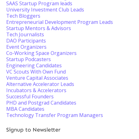
SAAS Startup Program leads
University Investment Club Leads
Tech Bloggers
Entrepreneurial Development Program Leads
Startup Mentors & Advisors
Tech Journalists
DAO Participants
Event Organizers
Co-Working Space Organizers
Startup Podcasters
Engineering Candidates
VC Scouts With Own Fund
Venture Capital Associates
Alternative Accelerator Leads
Incubators & Accelerators
Successful Founders
PHD and Postgrad Candidates
MBA Candidates
Technology Transfer Program Managers
Signup to Newsletter