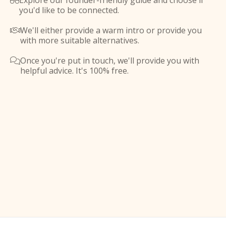
Explore our founder-friendly guide and choose if

you'd like to be connected.
We'll either provide a warm intro or provide you

with more suitable alternatives.
Once you're put in touch, we'll provide you with

helpful advice. It's 100% free.