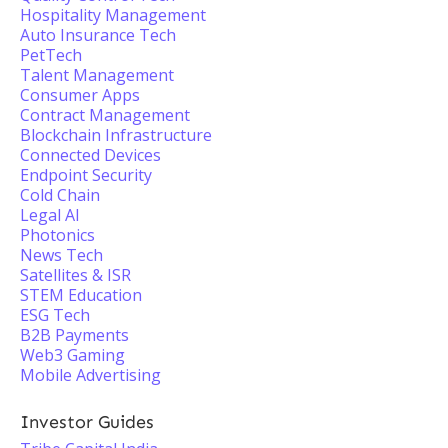
Hospitality Management
Auto Insurance Tech
PetTech
Talent Management
Consumer Apps
Contract Management
Blockchain Infrastructure
Connected Devices
Endpoint Security
Cold Chain
Legal AI
Photonics
News Tech
Satellites & ISR
STEM Education
ESG Tech
B2B Payments
Web3 Gaming
Mobile Advertising
Investor Guides