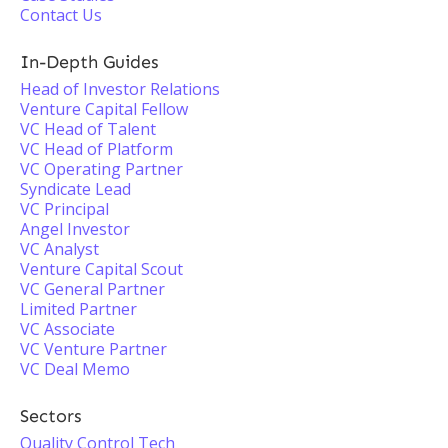
Contact Us
In-Depth Guides
Head of Investor Relations
Venture Capital Fellow
VC Head of Talent
VC Head of Platform
VC Operating Partner
Syndicate Lead
VC Principal
Angel Investor
VC Analyst
Venture Capital Scout
VC General Partner
Limited Partner
VC Associate
VC Venture Partner
VC Deal Memo
Sectors
Quality Control Tech