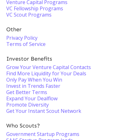
Venture Capital Programs
VC Fellowship Programs
VC Scout Programs
Other
Privacy Policy
Terms of Service
Investor Benefits
Grow Your Venture Capital Contacts
Find More Liquidity for Your Deals
Only Pay When You Win
Invest in Trends Faster
Get Better Terms
Expand Your Dealflow
Promote Diversity
Get Your Instant Scout Network
Who Scouts?
Government Startup Programs