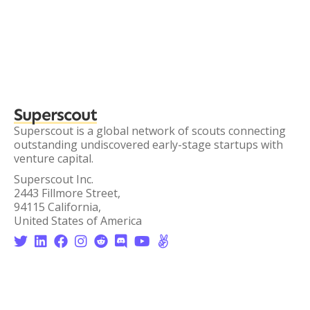
Superscout
Superscout is a global network of scouts connecting
outstanding undiscovered early-stage startups with
venture capital.
Superscout Inc.
2443 Fillmore Street,
94115 California,
United States of America







