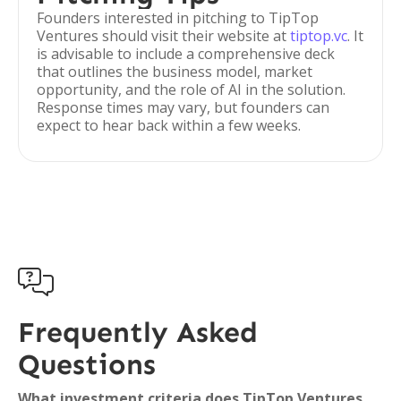
Founders interested in pitching to TipTop
Ventures should visit their website at
tiptop.vc
. It
is advisable to include a comprehensive deck
that outlines the business model, market
opportunity, and the role of AI in the solution.
Response times may vary, but founders can
expect to hear back within a few weeks.

Frequently Asked
Questions
What investment criteria does TipTop Ventures