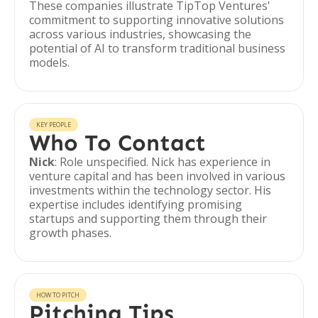
These companies illustrate TipTop Ventures'
commitment to supporting innovative solutions
across various industries, showcasing the
potential of AI to transform traditional business
models.
KEY PEOPLE
Who To Contact
Nick
: Role unspecified. Nick has experience in
venture capital and has been involved in various
investments within the technology sector. His
expertise includes identifying promising
startups and supporting them through their
growth phases.
HOW TO PITCH
Pitching Tips