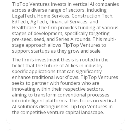
TipTop Ventures invests in vertical AI companies
across a diverse range of sectors, including
LegalTech, Home Services, Construction Tech,
EdTech, AgTech, Financial Services, and
Healthcare. The firm provides funding at various
stages of development, specifically targeting
pre-seed, seed, and Series A rounds. This multi-
stage approach allows TipTop Ventures to
support startups as they grow and scale.
The firm’s investment thesis is rooted in the
belief that the future of AI lies in industry-
specific applications that can significantly
enhance traditional workflows. TipTop Ventures
seeks to partner with founders who are
innovating within their respective sectors,
aiming to transform conventional processes
into intelligent platforms. This focus on vertical
AI solutions distinguishes TipTop Ventures in
the competitive venture capital landscape.