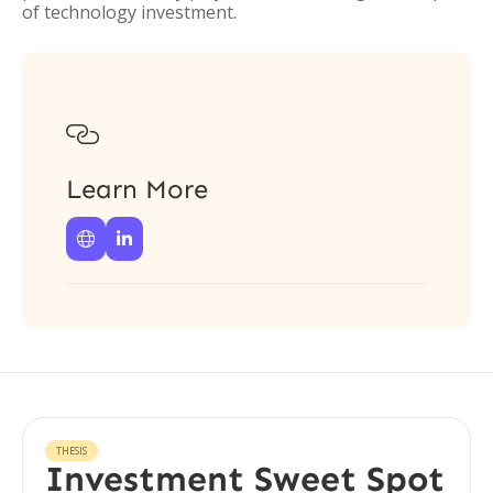
of technology investment.

Learn More


THESIS
Investment Sweet Spot