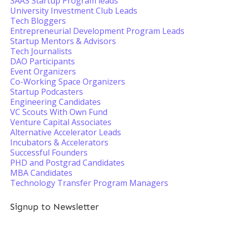
SAAS Startup Program leads
University Investment Club Leads
Tech Bloggers
Entrepreneurial Development Program Leads
Startup Mentors & Advisors
Tech Journalists
DAO Participants
Event Organizers
Co-Working Space Organizers
Startup Podcasters
Engineering Candidates
VC Scouts With Own Fund
Venture Capital Associates
Alternative Accelerator Leads
Incubators & Accelerators
Successful Founders
PHD and Postgrad Candidates
MBA Candidates
Technology Transfer Program Managers
Signup to Newsletter