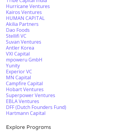
Tribe Capital India
Hurricane Ventures
Kairos Ventures
HUMAN CAPITAL
Akilia Partners
Dao Foods
Stellifi VC
Suvan Ventures
Antler Korea
VXI Capital
mpoweru GmbH
Yunity
Experior VC
MN Capital
Campfire Capital
Hobart Ventures
Superpower Ventures
EBLA Ventures
DFF (Dutch Founders Fund)
Hartmann Capital
Explore Programs