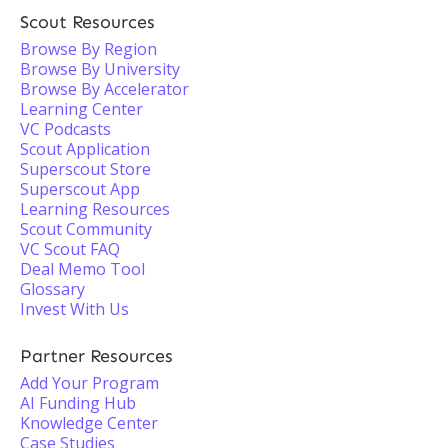
Scout Resources
Browse By Region
Browse By University
Browse By Accelerator
Learning Center
VC Podcasts
Scout Application
Superscout Store
Superscout App
Learning Resources
Scout Community
VC Scout FAQ
Deal Memo Tool
Glossary
Invest With Us
Partner Resources
Add Your Program
AI Funding Hub
Knowledge Center
Case Studies