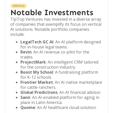
PORTFOLIO
Notable Investments
TipTop Ventures has invested in a diverse array
of companies that exemplify its focus on vertical
AI solutions. Notable portfolio companies
include:
LegalTech GC AI
: An AI platform designed
for in-house legal teams.
Revin
: An AI revenue co-pilot for the
trades.
ProjectMark
: An intelligent CRM tailored
for the construction industry.
Boost My School
: A fundraising platform
for K-12 schools.
Frontier Market
: An AI-native marketplace
for cattle ranchers.
Global Predictions
: An AI financial advisor.
Sanii
: An AI-enabled platform for aging in
place in Latin America.
Quome
: An AI healthcare cloud solution.