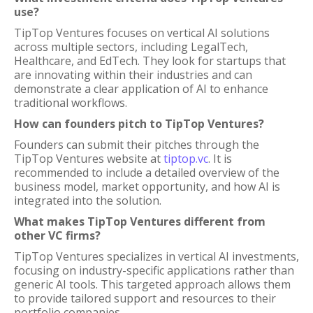
use?
TipTop Ventures focuses on vertical AI solutions
across multiple sectors, including LegalTech,
Healthcare, and EdTech. They look for startups that
are innovating within their industries and can
demonstrate a clear application of AI to enhance
traditional workflows.
How can founders pitch to TipTop Ventures?
Founders can submit their pitches through the
TipTop Ventures website at
tiptop.vc
. It is
recommended to include a detailed overview of the
business model, market opportunity, and how AI is
integrated into the solution.
What makes TipTop Ventures different from
other VC firms?
TipTop Ventures specializes in vertical AI investments,
focusing on industry-specific applications rather than
generic AI tools. This targeted approach allows them
to provide tailored support and resources to their
portfolio companies.