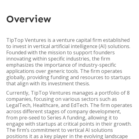
Overview
TipTop Ventures is a venture capital firm established
to invest in vertical artificial intelligence (AI) solutions.
Founded with the mission to support founders
innovating within specific industries, the firm
emphasizes the importance of industry-specific
applications over generic tools. The firm operates
globally, providing funding and resources to startups
that align with its investment thesis.
Currently, TipTop Ventures manages a portfolio of 8
companies, focusing on various sectors such as
LegalTech, Healthcare, and EdTech. The firm operates
across different stages of company development,
from pre-seed to Series A funding, allowing it to
engage with startups at critical points in their growth.
The firm’s commitment to vertical AI solutions
positions it as a key player in the evolving landscape