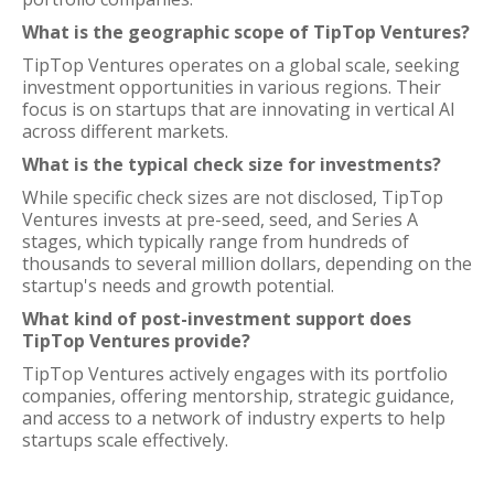
What is the geographic scope of TipTop Ventures?
TipTop Ventures operates on a global scale, seeking
investment opportunities in various regions. Their
focus is on startups that are innovating in vertical AI
across different markets.
What is the typical check size for investments?
While specific check sizes are not disclosed, TipTop
Ventures invests at pre-seed, seed, and Series A
stages, which typically range from hundreds of
thousands to several million dollars, depending on the
startup's needs and growth potential.
What kind of post-investment support does
TipTop Ventures provide?
TipTop Ventures actively engages with its portfolio
companies, offering mentorship, strategic guidance,
and access to a network of industry experts to help
startups scale effectively.