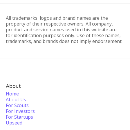
All trademarks, logos and brand names are the
property of their respective owners. All company,
product and service names used in this website are
for identification purposes only. Use of these names,
trademarks, and brands does not imply endorsement.
About
Home
About Us
For Scouts
For Investors
For Startups
Upseed