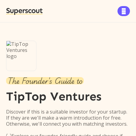
Superscout

The Founder's Guide to
TipTop Ventures
Discover if this is a suitable investor for your startup.
If they are we'll make a warm introduction for free.
Otherwise, we'll connect you with matching investors.