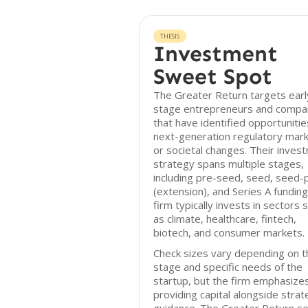
THESIS
Investment
Sweet Spot
The Greater Return targets earl
stage entrepreneurs and compa
that have identified opportunitie
next-generation regulatory mar
or societal changes. Their inves
strategy spans multiple stages,
including pre-seed, seed, seed-
(extension), and Series A funding
firm typically invests in sectors 
as climate, healthcare, fintech,
biotech, and consumer markets.
Check sizes vary depending on t
stage and specific needs of the
startup, but the firm emphasize
providing capital alongside strat