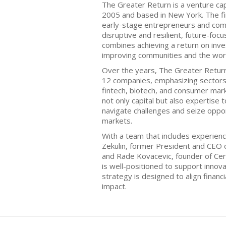
The Greater Return is a venture cap
2005 and based in New York. The fi
early-stage entrepreneurs and comp
disruptive and resilient, future-foc
combines achieving a return on in
improving communities and the wor
Over the years, The Greater Return
12 companies, emphasizing sectors 
fintech, biotech, and consumer mar
not only capital but also expertise
navigate challenges and seize oppor
markets.
With a team that includes experienc
Zekulin, former President and CEO
and Rade Kovacevic, founder of Ce
is well-positioned to support innov
strategy is designed to align financi
impact.