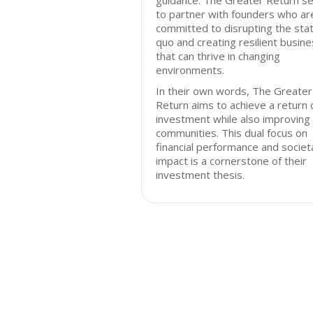
guidance. The Greater Return s
to partner with founders who ar
committed to disrupting the sta
quo and creating resilient busin
that can thrive in changing
environments.
In their own words, The Greater
Return aims to achieve a return 
investment while also improving
communities. This dual focus on
financial performance and societ
impact is a cornerstone of their
investment thesis.