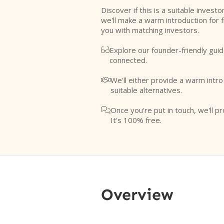
Discover if this is a suitable investo
we'll make a warm introduction for 
you with matching investors.
Explore our founder-friendly guid

connected.
We'll either provide a warm intr

suitable alternatives.
Once you're put in touch, we'll pr

It's 100% free.
Overview