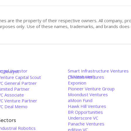
mes are the property of their respective owners. All company, pr
n purposes only. Use of these names, trademarks, and brands doe
Angel Investor
Smart Infrastructure Ventures
VC Analyst
('SIVentures')
Chiratae Ventures
enture Capital Scout
Exponion
VC General Partner
Pioneer Venture Group
Limited Partner
Moondust Ventures
VC Associate
aMoon Fund
VC Venture Partner
Hawk Hill Ventures
VC Deal Memo
BR Opportunities
Underscore VC
Sectors
Panache Ventures
ndustrial Robotics
edition VC