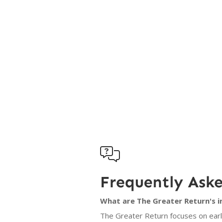

Frequently Ask
What are The Greater Return's i
The Greater Return focuses on early