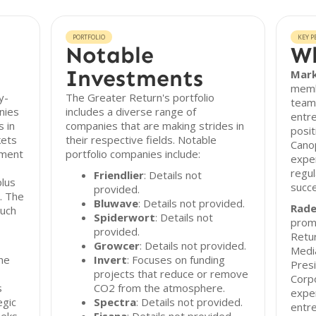
PORTFOLIO
KEY P
Notable
Wh
Investments
Mark
memb
y-
The Greater Return's portfolio
team.
nies
includes a diverse range of
entre
s in
companies that are making strides in
posit
kets
their respective fields. Notable
Cano
tment
portfolio companies include:
exper
regul
Friendlier
: Details not
plus
succe
provided.
. The
Bluwave
: Details not provided.
Rade
such
Spiderwort
: Details not
promi
provided.
Retur
Growcer
: Details not provided.
Media
he
Invert
: Focuses on funding
Pres
projects that reduce or remove
Corpo
s
CO2 from the atmosphere.
exper
egic
Spectra
: Details not provided.
entre