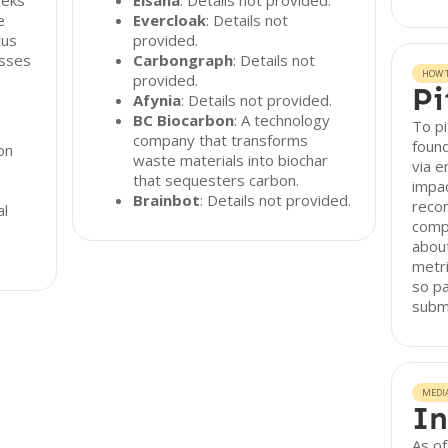
eeks
Eisana
: Details not provided.
e
Evercloak
: Details not
tus
provided.
esses
Carbongraph
: Details not
HOW T
provided.
Pi
Afynia
: Details not provided.
BC Biocarbon
: A technology
To pi
company that transforms
found
on
waste materials into biochar
via e
that sequesters carbon.
impac
Brainbot
: Details not provided.
reco
al
compr
about
metr
so pa
subm
MEDI
In
As o