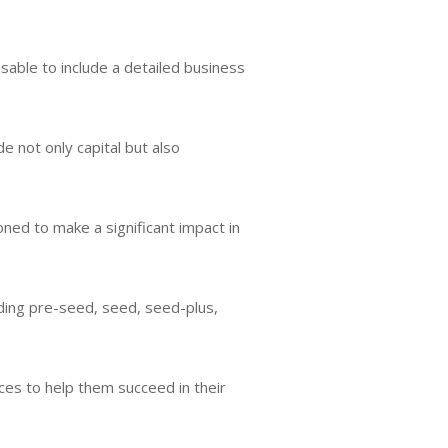
sable to include a detailed business
 not only capital but also
ned to make a significant impact in
uding pre-seed, seed, seed-plus,
es to help them succeed in their