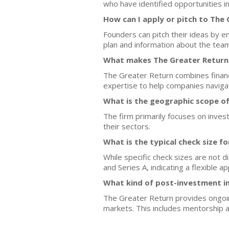
who have identified opportunities i
How can I apply or pitch to The
Founders can pitch their ideas by e
plan and information about the team
What makes The Greater Return 
The Greater Return combines financi
expertise to help companies navigat
What is the geographic scope o
The firm primarily focuses on inves
their sectors.
What is the typical check size f
While specific check sizes are not 
and Series A, indicating a flexible 
What kind of post-investment i
The Greater Return provides ongoin
markets. This includes mentorship a