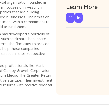
ital organization founded in
Learn More
rm focuses on investing in
anies that are building
used businesses. Their mission


vestment with a commitment to
ld around them.
 has developed a portfolio of
such as climate, healthcare,
kets. The firm aims to provide
 to help these companies
tunities in their respective
ed professionals like Mark
 of Canopy Growth Corporation,
rium Media, The Greater Return
ative startups. Their investment
al returns with positive societal