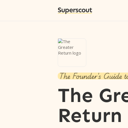
Superscout
The Founder's Guide t
The Gr
Return