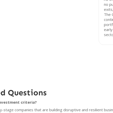
no pu
exits
The G
conti
portf
early
secto
ed Questions
nvestment criteria?
-stage companies that are building disruptive and resilient busi