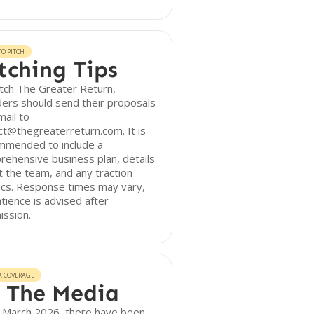
O PITCH
tching Tips
tch The Greater Return,
ers should send their proposals
mail to
t@thegreaterreturn.com. It is
mmended to include a
ehensive business plan, details
 the team, and any traction
ics. Response times may vary,
tience is advised after
ission.
A COVERAGE
 The Media
f March 2026, there have been