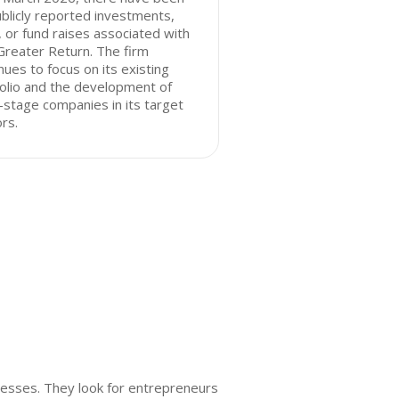
blicly reported investments,
, or fund raises associated with
reater Return. The firm
nues to focus on its existing
olio and the development of
-stage companies in its target
rs.
nesses. They look for entrepreneurs