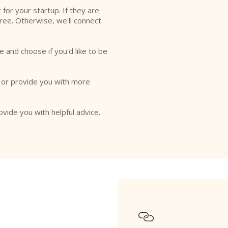
r for your startup. If they are
free. Otherwise, we'll connect
e and choose if you'd like to be
o or provide you with more
ovide you with helpful advice.
