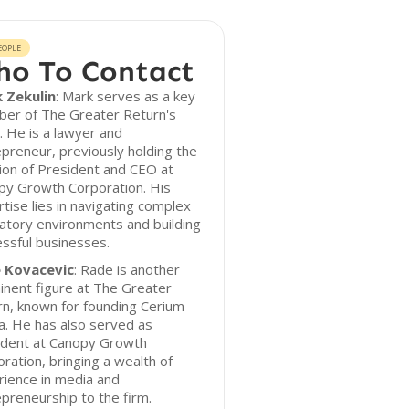
EOPLE
o To Contact
 Zekulin
: Mark serves as a key
er of The Greater Return's
 He is a lawyer and
preneur, previously holding the
ion of President and CEO at
py Growth Corporation. His
tise lies in navigating complex
atory environments and building
ssful businesses.
 Kovacevic
: Rade is another
nent figure at The Greater
n, known for founding Cerium
. He has also served as
ident at Canopy Growth
ration, bringing a wealth of
ience in media and
preneurship to the firm.