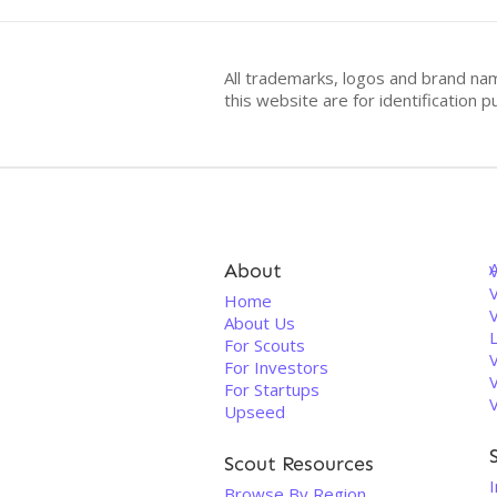
All trademarks, logos and brand na
this website are for identificatio
About
V
Home
About Us
For Scouts
For Investors
For Startups
Upseed
Scout Resources
I
Browse By Region