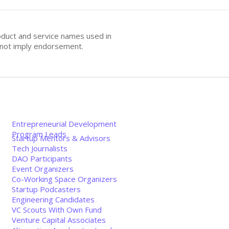
oduct and service names used in
s not imply endorsement.
Entrepreneurial Development
Program Leads
Startup Mentors & Advisors
Tech Journalists
DAO Participants
Event Organizers
Co-Working Space Organizers
Startup Podcasters
Engineering Candidates
VC Scouts With Own Fund
Venture Capital Associates