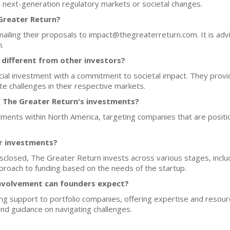
n next-generation regulatory markets or societal changes.
 Greater Return?
mailing their proposals to impact@thegreaterreturn.com. It is advi
.
different from other investors?
al investment with a commitment to societal impact. They provide
e challenges in their respective markets.
f The Greater Return's investments?
tments within North America, targeting companies that are positio
or investments?
disclosed, The Greater Return invests across various stages, incl
approach to funding based on the needs of the startup.
nvolvement can founders expect?
g support to portfolio companies, offering expertise and resourc
nd guidance on navigating challenges.