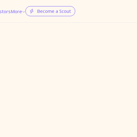
Become a Scout
stors
More

