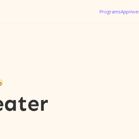
Programs
App
Inve
o
eater