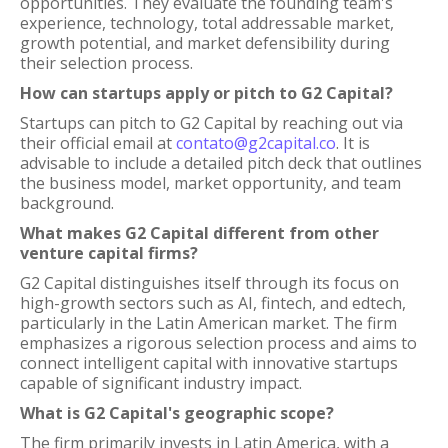
opportunities. They evaluate the founding team's
experience, technology, total addressable market,
growth potential, and market defensibility during
their selection process.
How can startups apply or pitch to G2 Capital?
Startups can pitch to G2 Capital by reaching out via
their official email at
contato@g2capital.co
. It is
advisable to include a detailed pitch deck that outlines
the business model, market opportunity, and team
background.
What makes G2 Capital different from other
venture capital firms?
G2 Capital distinguishes itself through its focus on
high-growth sectors such as AI, fintech, and edtech,
particularly in the Latin American market. The firm
emphasizes a rigorous selection process and aims to
connect intelligent capital with innovative startups
capable of significant industry impact.
What is G2 Capital's geographic scope?
The firm primarily invests in Latin America, with a