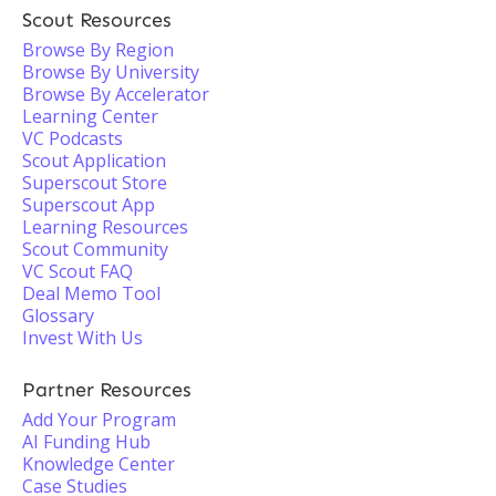
Scout Resources
Browse By Region
Browse By University
Browse By Accelerator
Learning Center
VC Podcasts
Scout Application
Superscout Store
Superscout App
Learning Resources
Scout Community
VC Scout FAQ
Deal Memo Tool
Glossary
Invest With Us
Partner Resources
Add Your Program
AI Funding Hub
Knowledge Center
Case Studies