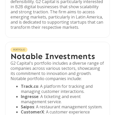
defensibility. G2 Capital is particularly interested
in B2B digital businesses that show scalability
and strong traction. The firm aims to access
emerging markets, particularly in Latin America,
and is dedicated to supporting startups that can
transform their respective markets.
PORTFOLIO
Notable Investments
G2 Capital's portfolio includes a diverse range of
companies across various sectors, showcasing
its commitment to innovation and growth.
Notable portfolio companies include:
Track.co
: A platform for tracking and
managing customer interactions.
Ingresse
: A ticketing and event
management service.
Saipos
: A restaurant management system.
CustomerX
: A customer experience