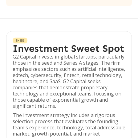
THESIS
Investment Sweet Spot
G2 Capital invests in global startups, particularly
those in the seed and Series A stages. The firm
emphasizes sectors such as artificial intelligence,
edtech, cybersecurity, fintech, retail technology,
healthcare, and SaaS. G2 Capital seeks
companies that demonstrate proprietary
technology and exceptional teams, focusing on
those capable of exponential growth and
significant returns.
The investment strategy includes a rigorous
selection process that evaluates the founding
team's experience, technology, total addressable
market, growth potential, and market