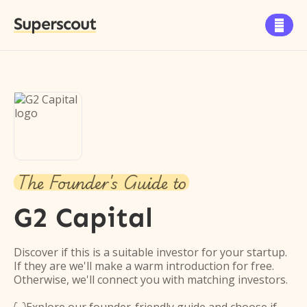
Superscout

The Founder's Guide to
G2 Capital
Discover if this is a suitable investor for your startup.
If they are we'll make a warm introduction for free.
Otherwise, we'll connect you with matching investors.