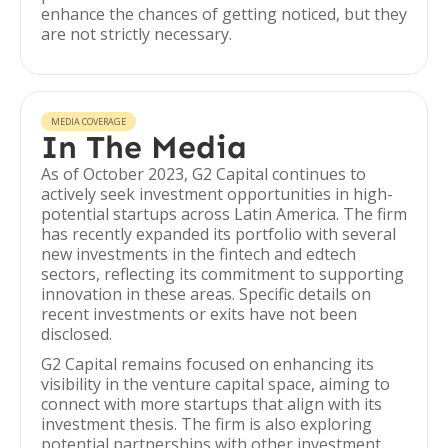
enhance the chances of getting noticed, but they
are not strictly necessary.
MEDIA COVERAGE
In The Media
As of October 2023, G2 Capital continues to
actively seek investment opportunities in high-
potential startups across Latin America. The firm
has recently expanded its portfolio with several
new investments in the fintech and edtech
sectors, reflecting its commitment to supporting
innovation in these areas. Specific details on
recent investments or exits have not been
disclosed.
G2 Capital remains focused on enhancing its
visibility in the venture capital space, aiming to
connect with more startups that align with its
investment thesis. The firm is also exploring
potential partnerships with other investment