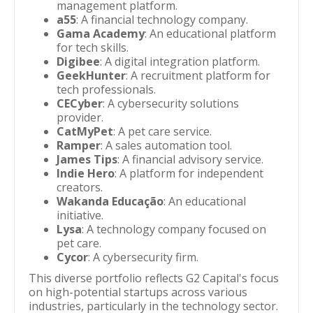
management platform.
a55
: A financial technology company.
Gama Academy
: An educational platform
for tech skills.
Digibee
: A digital integration platform.
GeekHunter
: A recruitment platform for
tech professionals.
CECyber
: A cybersecurity solutions
provider.
CatMyPet
: A pet care service.
Ramper
: A sales automation tool.
James Tips
: A financial advisory service.
Indie Hero
: A platform for independent
creators.
Wakanda Educação
: An educational
initiative.
Lysa
: A technology company focused on
pet care.
Cycor
: A cybersecurity firm.
This diverse portfolio reflects G2 Capital's focus
on high-potential startups across various
industries, particularly in the technology sector.