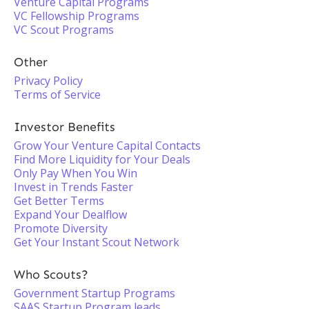
Venture Capital Programs
VC Fellowship Programs
VC Scout Programs
Other
Privacy Policy
Terms of Service
Investor Benefits
Grow Your Venture Capital Contacts
Find More Liquidity for Your Deals
Only Pay When You Win
Invest in Trends Faster
Get Better Terms
Expand Your Dealflow
Promote Diversity
Get Your Instant Scout Network
Who Scouts?
Government Startup Programs
SAAS Startup Program leads