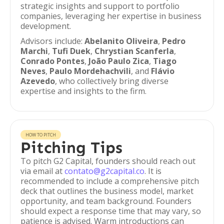
strategic insights and support to portfolio
companies, leveraging her expertise in business
development.
Advisors include:
Abelanito Oliveira
,
Pedro
Marchi
,
Tufi Duek
,
Chrystian Scanferla
,
Conrado Pontes
,
João Paulo Zica
,
Tiago
Neves
,
Paulo Mordehachvili
, and
Flávio
Azevedo
, who collectively bring diverse
expertise and insights to the firm.
HOW TO PITCH
Pitching Tips
To pitch G2 Capital, founders should reach out
via email at
contato@g2capital.co
. It is
recommended to include a comprehensive pitch
deck that outlines the business model, market
opportunity, and team background. Founders
should expect a response time that may vary, so
patience is advised. Warm introductions can