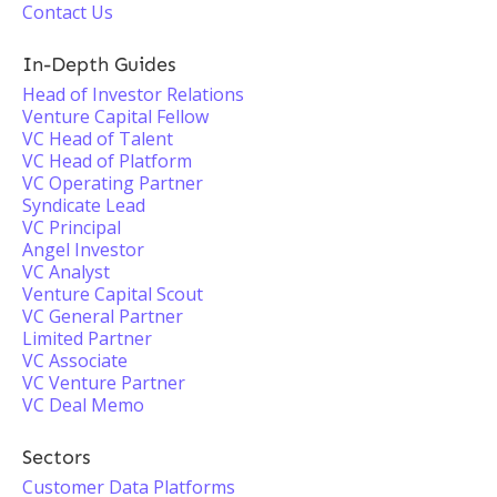
Contact Us
In-Depth Guides
Head of Investor Relations
Venture Capital Fellow
VC Head of Talent
VC Head of Platform
VC Operating Partner
Syndicate Lead
VC Principal
Angel Investor
VC Analyst
Venture Capital Scout
VC General Partner
Limited Partner
VC Associate
VC Venture Partner
VC Deal Memo
Sectors
Customer Data Platforms