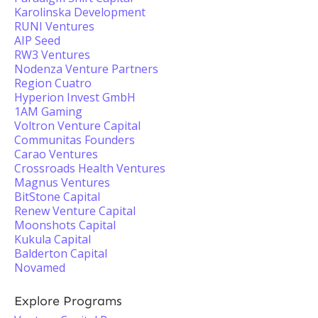
Karolinska Development
RUNI Ventures
AIP Seed
RW3 Ventures
Nodenza Venture Partners
Region Cuatro
Hyperion Invest GmbH
1AM Gaming
Voltron Venture Capital
Communitas Founders
Carao Ventures
Crossroads Health Ventures
Magnus Ventures
BitStone Capital
Renew Venture Capital
Moonshots Capital
Kukula Capital
Balderton Capital
Novamed
Explore Programs