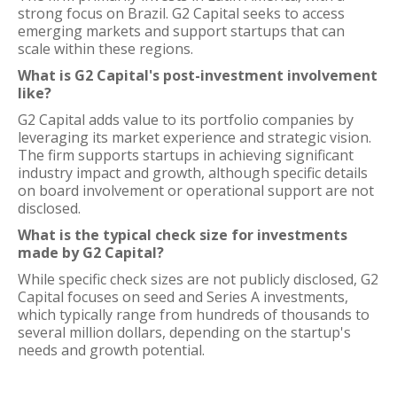
strong focus on Brazil. G2 Capital seeks to access
emerging markets and support startups that can
scale within these regions.
What is G2 Capital's post-investment involvement
like?
G2 Capital adds value to its portfolio companies by
leveraging its market experience and strategic vision.
The firm supports startups in achieving significant
industry impact and growth, although specific details
on board involvement or operational support are not
disclosed.
What is the typical check size for investments
made by G2 Capital?
While specific check sizes are not publicly disclosed, G2
Capital focuses on seed and Series A investments,
which typically range from hundreds of thousands to
several million dollars, depending on the startup's
needs and growth potential.