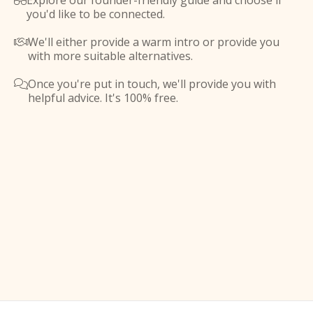
Explore our founder-friendly guide and choose if

you'd like to be connected.
We'll either provide a warm intro or provide you

with more suitable alternatives.
Once you're put in touch, we'll provide you with

helpful advice. It's 100% free.