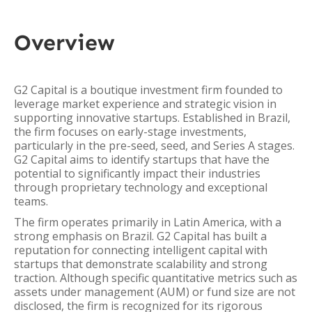
Overview
G2 Capital is a boutique investment firm founded to
leverage market experience and strategic vision in
supporting innovative startups. Established in Brazil,
the firm focuses on early-stage investments,
particularly in the pre-seed, seed, and Series A stages.
G2 Capital aims to identify startups that have the
potential to significantly impact their industries
through proprietary technology and exceptional
teams.
The firm operates primarily in Latin America, with a
strong emphasis on Brazil. G2 Capital has built a
reputation for connecting intelligent capital with
startups that demonstrate scalability and strong
traction. Although specific quantitative metrics such as
assets under management (AUM) or fund size are not
disclosed, the firm is recognized for its rigorous