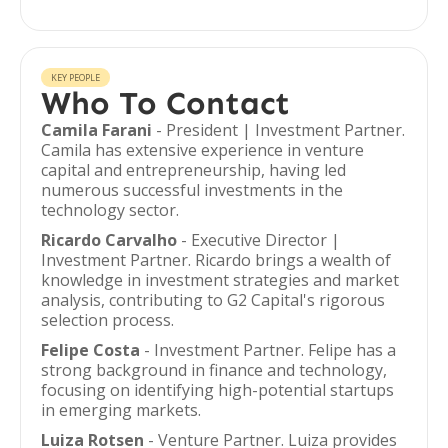
KEY PEOPLE
Who To Contact
Camila Farani
- President | Investment Partner.
Camila has extensive experience in venture
capital and entrepreneurship, having led
numerous successful investments in the
technology sector.
Ricardo Carvalho
- Executive Director |
Investment Partner. Ricardo brings a wealth of
knowledge in investment strategies and market
analysis, contributing to G2 Capital's rigorous
selection process.
Felipe Costa
- Investment Partner. Felipe has a
strong background in finance and technology,
focusing on identifying high-potential startups
in emerging markets.
Luiza Rotsen
- Venture Partner. Luiza provides