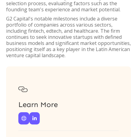
selection process, evaluating factors such as the
founding team's experience and market potential.
G2 Capital's notable milestones include a diverse
portfolio of companies across various sectors,
including fintech, edtech, and healthcare. The firm
continues to seek innovative startups with defined
business models and significant market opportunities,
positioning itself as a key player in the Latin American
venture capital landscape.

Learn More

