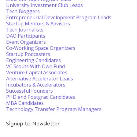
University Investment Club Leads
Tech Bloggers
Entrepreneurial Development Program Leads
Startup Mentors & Advisors
Tech Journalists
DAO Participants
Event Organizers
Co-Working Space Organizers
Startup Podcasters
Engineering Candidates
VC Scouts With Own Fund
Venture Capital Associates
Alternative Accelerator Leads
Incubators & Accelerators
Successful Founders
PHD and Postgrad Candidates
MBA Candidates
Technology Transfer Program Managers
Signup to Newsletter