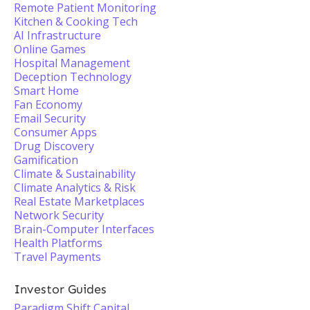
Remote Patient Monitoring
Kitchen & Cooking Tech
AI Infrastructure
Online Games
Hospital Management
Deception Technology
Smart Home
Fan Economy
Email Security
Consumer Apps
Drug Discovery
Gamification
Climate & Sustainability
Climate Analytics & Risk
Real Estate Marketplaces
Network Security
Brain-Computer Interfaces
Health Platforms
Travel Payments
Investor Guides
Paradigm Shift Capital