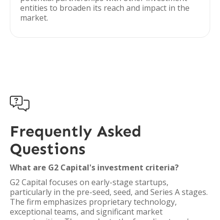
entities to broaden its reach and impact in the
market.

Frequently Asked
Questions
What are G2 Capital's investment criteria?
G2 Capital focuses on early-stage startups,
particularly in the pre-seed, seed, and Series A stages.
The firm emphasizes proprietary technology,
exceptional teams, and significant market