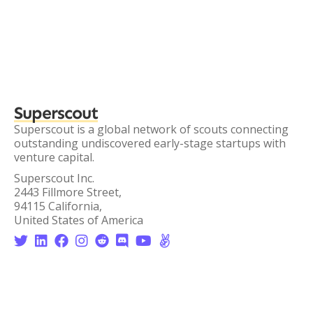
Superscout
Superscout is a global network of scouts connecting
outstanding undiscovered early-stage startups with
venture capital.
Superscout Inc.
2443 Fillmore Street,
94115 California,
United States of America







