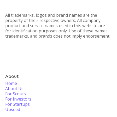
All trademarks, logos and brand names are the
property of their respective owners. All company,
product and service names used in this website are
for identification purposes only. Use of these names,
trademarks, and brands does not imply endorsement.
About
Home
About Us
For Scouts
For Investors
For Startups
Upseed