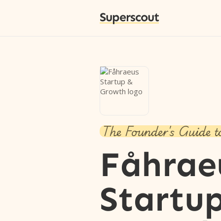
Superscout
The Founder's Guide t
Fåhrae
Startu