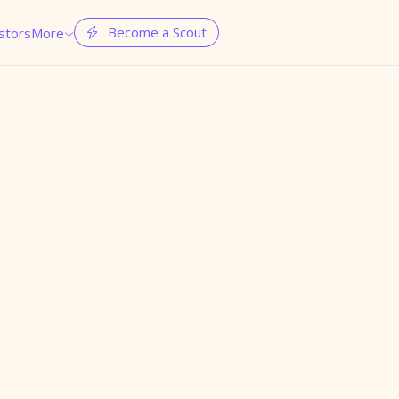
Become a Scout
stors
More

