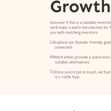
Growth
Discover if this is a suitable investo
we'll make a warm introduction for 
you with matching investors.
Explore our founder-friendly guid

connected.
We'll either provide a warm intr

suitable alternatives.
Once you're put in touch, we'll pr

It's 100% free.