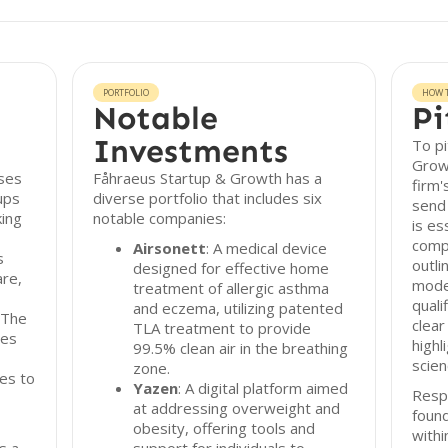
PORTFOLIO
HOW T
Notable
Pi
Investments
To pi
Growt
ses
Fåhraeus Startup & Growth has a
firm'
ups
diverse portfolio that includes six
send 
king
notable companies:
is es
comp
Airsonett
: A medical device
s
outli
designed for effective home
are,
mode
treatment of allergic asthma
quali
and eczema, utilizing patented
 The
clear
TLA treatment to provide
ies
highl
99.5% clean air in the breathing
scien
zone.
es to
Yazen
: A digital platform aimed
Resp
at addressing overweight and
found
obesity, offering tools and
with