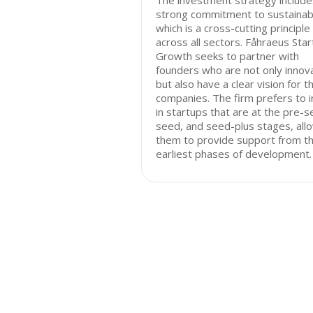
The investment strategy include
strong commitment to sustainabil
which is a cross-cutting principle
across all sectors. Fåhraeus Sta
Growth seeks to partner with
founders who are not only innov
but also have a clear vision for th
companies. The firm prefers to 
in startups that are at the pre-s
seed, and seed-plus stages, all
them to provide support from t
earliest phases of development.