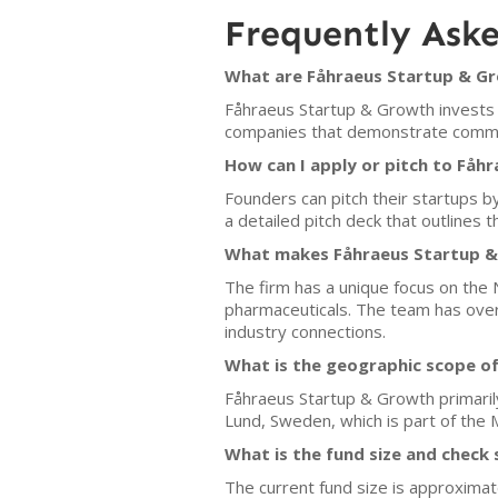
Frequently Ask
What are Fåhraeus Startup & Gr
Fåhraeus Startup & Growth invests in
companies that demonstrate commerci
How can I apply or pitch to Fåh
Founders can pitch their startups by
a detailed pitch deck that outlines
What makes Fåhraeus Startup & 
The firm has a unique focus on the N
pharmaceuticals. The team has over
industry connections.
What is the geographic scope o
Fåhraeus Startup & Growth primarily 
Lund, Sweden, which is part of the 
What is the fund size and check 
The current fund size is approximate