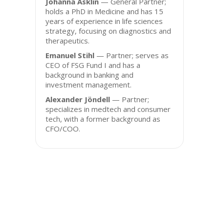
Johanna Asklin
— General Partner;
holds a PhD in Medicine and has 15
years of experience in life sciences
strategy, focusing on diagnostics and
therapeutics.
Emanuel Stihl
— Partner; serves as
CEO of FSG Fund I and has a
background in banking and
investment management.
Alexander Jöndell
— Partner;
specializes in medtech and consumer
tech, with a former background as
CFO/COO.