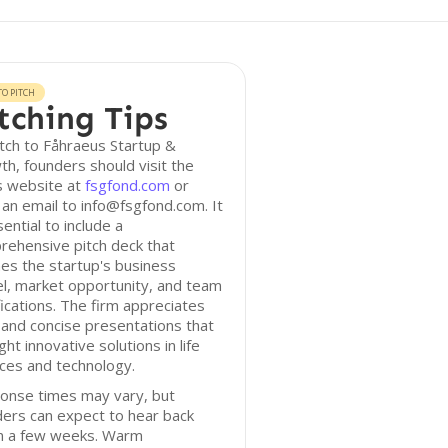
O PITCH
tching Tips
tch to Fåhraeus Startup &
h, founders should visit the
s website at
fsgfond.com
or
an email to info@fsgfond.com. It
sential to include a
rehensive pitch deck that
nes the startup's business
l, market opportunity, and team
fications. The firm appreciates
 and concise presentations that
ight innovative solutions in life
ces and technology.
onse times may vary, but
ers can expect to hear back
in a few weeks. Warm