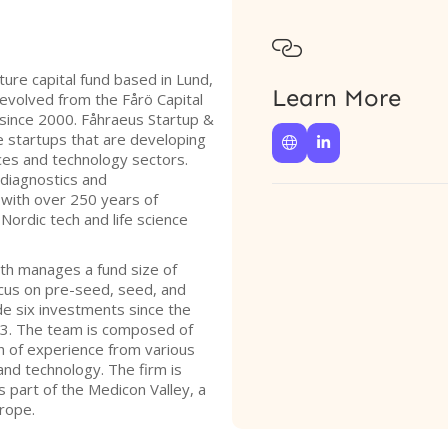

ure capital fund based in Lund,
Learn More
evolved from the Fårö Capital
e since 2000. Fåhraeus Startup &
 startups that are developing


ences and technology sectors.
diagnostics and
 with over 250 years of
ordic tech and life science
th manages a fund size of
ocus on pre-seed, seed, and
e six investments since the
023. The team is composed of
th of experience from various
s and technology. The firm is
is part of the Medicon Valley, a
urope.