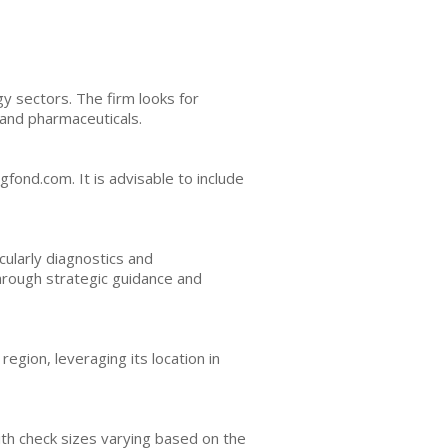
gy sectors. The firm looks for
 and pharmaceuticals.
fond.com. It is advisable to include
cularly diagnostics and
hrough strategic guidance and
egion, leveraging its location in
with check sizes varying based on the