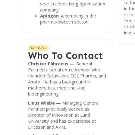
to fo
search advertising optimization
in th
company.
scien
Aplagon
: A company in the
firm 
pharma/biotech sector.
start
inves
KEY PEOPLE
Who To Contact
Christer Fåhraeus
— General
Partner; a serial entrepreneur who
founded Cellavision, EQL Pharma, and
Anoto. He has a background in
mathematics, medicine, and
bioengineering.
Linus Wiebe
— Managing General
Partner; previously served as
Director of Innovation at Lund
University and has experience at
Ericsson and ARM.