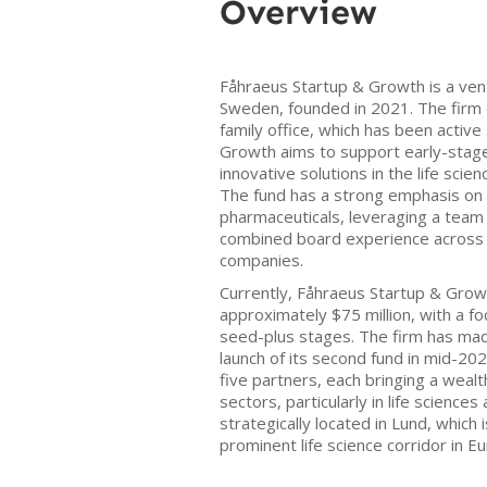
Overview
Fåhraeus Startup & Growth is a vent
Sweden, founded in 2021. The firm 
family office, which has been activ
Growth aims to support early-stage
innovative solutions in the life sci
The fund has a strong emphasis on 
pharmaceuticals, leveraging a team
combined board experience across N
companies.
Currently, Fåhraeus Startup & Grow
approximately $75 million, with a f
seed-plus stages. The firm has mad
launch of its second fund in mid-2
five partners, each bringing a weal
sectors, particularly in life science
strategically located in Lund, which 
prominent life science corridor in E