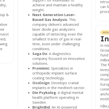
s a
support for individuals to
intro
ity,
achieve and maintain a healthy
can f
weight.
proc
rtup &
Next Generation Laser-
Based Gas Analysis
: This
ative
company delivers advanced
eir
laser diode gas analyzers
MEDI
invest
capable of detecting even the
In
eed,
smallest traces of gas in real-
owing
time, even under challenging
In mi
he
conditions.
Growt
Saga Dx
: A diagnostics
Fund 
company focused on innovative
milli
solutions.
The f
Promimic
: Specializes in
inves
orthopedic implant surface
comp
coating technology.
Prom
OssDsign
: Develops cranial
Euro
implants in the medtech sector.
commi
Din Psykolog
: A digital mental
ancho
health platform operating in
insti
Sweden.
Fåhr
BrightBid
: An AI-powered