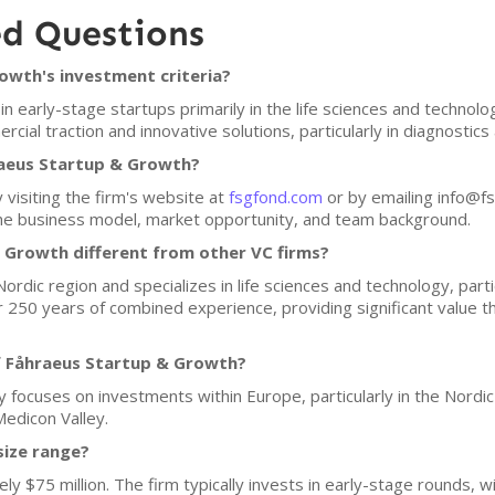
ed Questions
owth's investment criteria?
 early-stage startups primarily in the life sciences and technolo
al traction and innovative solutions, particularly in diagnostics
raeus Startup & Growth?
 visiting the firm's website at
fsgfond.com
or by emailing info@fsg
 the business model, market opportunity, and team background.
Growth different from other VC firms?
ordic region and specializes in life sciences and technology, parti
 250 years of combined experience, providing significant value t
f Fåhraeus Startup & Growth?
focuses on investments within Europe, particularly in the Nordic r
Medicon Valley.
size range?
ly $75 million. The firm typically invests in early-stage rounds, 