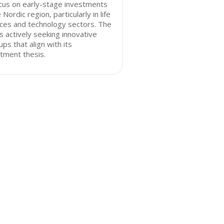
cus on early-stage investments
e Nordic region, particularly in life
ces and technology sectors. The
is actively seeking innovative
ups that align with its
tment thesis.