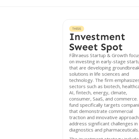
THESIS
Investment
Sweet Spot
Fåhraeus Startup & Growth focu
on investing in early-stage start
that are developing groundbrea
solutions in life sciences and
technology. The firm emphasize
sectors such as biotech, healthc
AI, fintech, energy, climate,
consumer, SaaS, and commerce.
fund specifically targets compan
that demonstrate commercial
traction and innovative approach
address significant challenges in
diagnostics and pharmaceuticals.