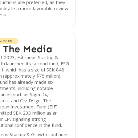
ductions are preferred, as they
acilitate a more favorable review
ess.
A COVERAGE
 The Media
d-2023, Fåhraeus Startup &
h launched its second fund, FSG
II, which has a size of SEK 848
on (approximately $75 million).
und has already made six
tments, including notable
anies such as Saga Dx,
imic, and OssDsign. The
pean Investment Fund (EIF)
tted SEK 233 million as an
r LP, signaling strong
tutional confidence in the fund.
aeus Startup & Growth continues