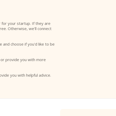
r for your startup. If they are
free. Otherwise, we'll connect
e and choose if you'd like to be
o or provide you with more
ovide you with helpful advice.