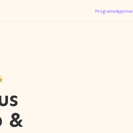
Programs
App
Inve
o
us
p &