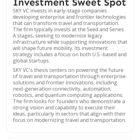
Investment Sweet Spot
SKY VC invests in early-stage companies
developing enterprise and frontier technologies
that can transform travel and transportation.
The firm typically invests at the Seed and Series
A stages, seeking to modernize legacy
infrastructure while supporting innovations that
will shape future mobility. Its investment
strategy includes a focus on both U.S.-based and
global startups.
SKY VC's thesis centers on powering the future
of travel and transportation through enterprise
solutions and frontier innovations, including
next-generation connectivity, automation,
robotics, and quantum computing applications.
The firm looks for founders who demonstrate a
strong vision and capability to execute their
ideas, particularly in sectors that align with their
focus on modernizing travel and transportation.