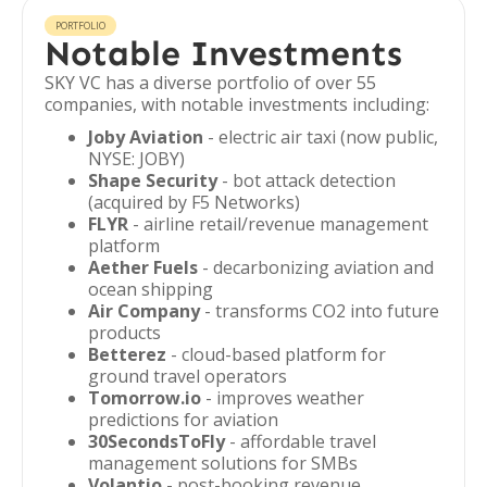
PORTFOLIO
Notable Investments
SKY VC has a diverse portfolio of over 55
companies, with notable investments including:
Joby Aviation
- electric air taxi (now public,
NYSE: JOBY)
Shape Security
- bot attack detection
(acquired by F5 Networks)
FLYR
- airline retail/revenue management
platform
Aether Fuels
- decarbonizing aviation and
ocean shipping
Air Company
- transforms CO2 into future
products
Betterez
- cloud-based platform for
ground travel operators
Tomorrow.io
- improves weather
predictions for aviation
30SecondsToFly
- affordable travel
management solutions for SMBs
Volantio
- post-booking revenue