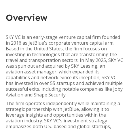
Overview
SKY VC is an early-stage venture capital firm founded
in 2016 as JetBlue's corporate venture capital arm.
Based in the United States, the firm focuses on
investing in technologies that are transforming the
travel and transportation sectors. In May 2025, SKY VC
was spun out and acquired by SKY Leasing, an
aviation asset manager, which expanded its
capabilities and network. Since its inception, SKY VC
has invested in over 55 startups and achieved multiple
successful exits, including notable companies like Joby
Aviation and Shape Security.
The firm operates independently while maintaining a
strategic partnership with JetBlue, allowing it to
leverage insights and opportunities within the
aviation industry. SKY VC's investment strategy
emphasizes both U.S.-based and global startups,