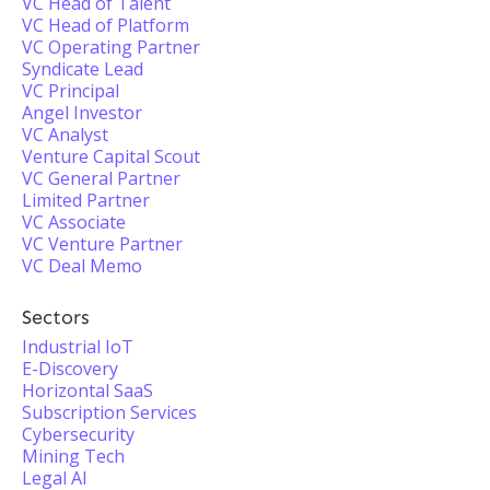
VC Head of Talent
VC Head of Platform
VC Operating Partner
Syndicate Lead
VC Principal
Angel Investor
VC Analyst
Venture Capital Scout
VC General Partner
Limited Partner
VC Associate
VC Venture Partner
VC Deal Memo
Sectors
Industrial IoT
E-Discovery
Horizontal SaaS
Subscription Services
Cybersecurity
Mining Tech
Legal AI