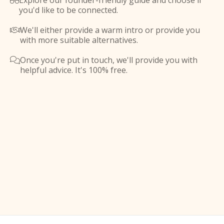
Explore our founder-friendly guide and choose if

you'd like to be connected.
We'll either provide a warm intro or provide you

with more suitable alternatives.
Once you're put in touch, we'll provide you with

helpful advice. It's 100% free.