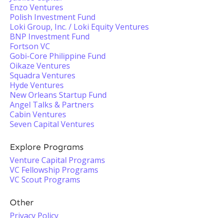
Enzo Ventures
Polish Investment Fund
Loki Group, Inc. / Loki Equity Ventures
BNP Investment Fund
Fortson VC
Gobi-Core Philippine Fund
Oikaze Ventures
Squadra Ventures
Hyde Ventures
New Orleans Startup Fund
Angel Talks & Partners
Cabin Ventures
Seven Capital Ventures
Explore Programs
Venture Capital Programs
VC Fellowship Programs
VC Scout Programs
Other
Privacy Policy