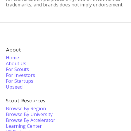
trademarks, and brands does not imply endorsement.
About
Home
About Us
For Scouts
For Investors
For Startups
Upseed
Scout Resources
Browse By Region
Browse By University
Browse By Accelerator
Learning Center