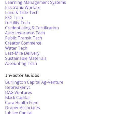
Learning Management Systems
Electronic Warfare
Land & Title Tech
ESG Tech
Fertility Tech
Credentialing & Certification
Auto Insurance Tech
Public Transit Tech
Creator Commerce
Water Tech
Last-Mile Delivery
Sustainable Materials
Accounting Tech
Investor Guides
Burlington Capital Ag-Venture
Icebreaker.vc
DAG Ventures
Black Capital
Cura Health Fund
Draper Associates
Jubilee Capital