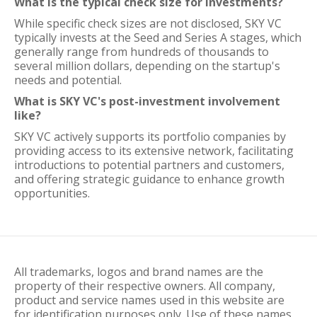
What is the typical check size for investments?
While specific check sizes are not disclosed, SKY VC
typically invests at the Seed and Series A stages, which
generally range from hundreds of thousands to
several million dollars, depending on the startup's
needs and potential.
What is SKY VC's post-investment involvement
like?
SKY VC actively supports its portfolio companies by
providing access to its extensive network, facilitating
introductions to potential partners and customers,
and offering strategic guidance to enhance growth
opportunities.
All trademarks, logos and brand names are the
property of their respective owners. All company,
product and service names used in this website are
for identification purposes only. Use of these names,