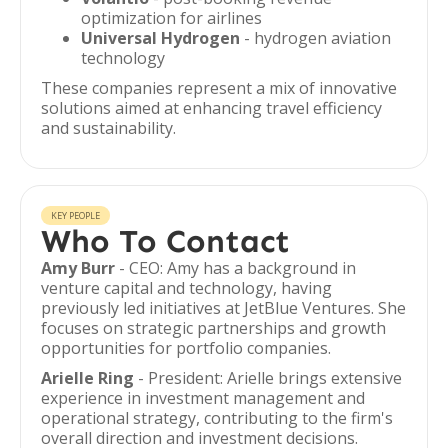
optimization for airlines
Universal Hydrogen
- hydrogen aviation
technology
These companies represent a mix of innovative
solutions aimed at enhancing travel efficiency
and sustainability.
KEY PEOPLE
Who To Contact
Amy Burr
- CEO: Amy has a background in
venture capital and technology, having
previously led initiatives at JetBlue Ventures. She
focuses on strategic partnerships and growth
opportunities for portfolio companies.
Arielle Ring
- President: Arielle brings extensive
experience in investment management and
operational strategy, contributing to the firm's
overall direction and investment decisions.