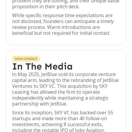
problem they are solving, and their unique value
proposition in their pitch deck.
While specific response time expectations are
not disclosed, founders can anticipate a timely
review process. Warm introductions are
beneficial but not required for initial contact.
MEDIA COVERAGE
In The Media
In May 2025, JetBlue sold its corporate venture
capital arm, leading to the rebranding of JetBlue
Ventures to SKY VC. This acquisition by SKY
Leasing has allowed the firm to operate
independently while maintaining a strategic
partnership with JetBlue.
Since its inception, SKY VC has backed over 55
startups and made more than 40 follow-on
investments, achieving 8 successful exits,
including the notable IPO of Joby Aviation.