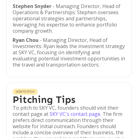
Stephen Snyder
- Managing Director, Head of
Operations & Partnerships: Stephen oversees
operational strategies and partnerships,
leveraging his expertise to enhance portfolio
company growth.
Ryan Chou
- Managing Director, Head of
Investments: Ryan leads the investment strategy
at SKY VC, focusing on identifying and
evaluating potential investment opportunities in
the travel and transportation sectors.
HOW TO PITCH
Pitching Tips
To pitch to SKY VC, founders should visit their
contact page at
SKY VC's contact page
. The firm
prefers direct communication through their
website for initial outreach. Founders should
include a concise overview of their business, the