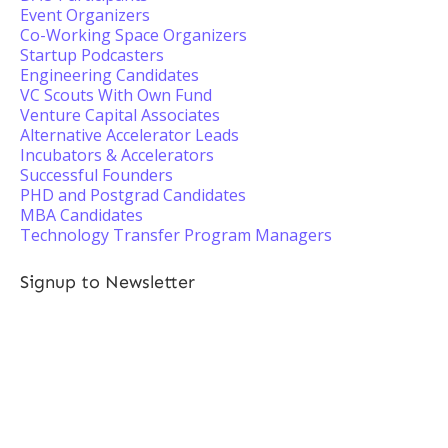
Event Organizers
Co-Working Space Organizers
Startup Podcasters
Engineering Candidates
VC Scouts With Own Fund
Venture Capital Associates
Alternative Accelerator Leads
Incubators & Accelerators
Successful Founders
PHD and Postgrad Candidates
MBA Candidates
Technology Transfer Program Managers
Signup to Newsletter