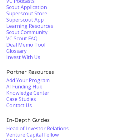
VC Podcasts
Scout Application
Superscout Store
Superscout App
Learning Resources
Scout Community
VC Scout FAQ
Deal Memo Tool
Glossary
Invest With Us
Partner Resources
Add Your Program
AI Funding Hub
Knowledge Center
Case Studies
Contact Us
In-Depth Guides
Head of Investor Relations
Venture Capital Fellow