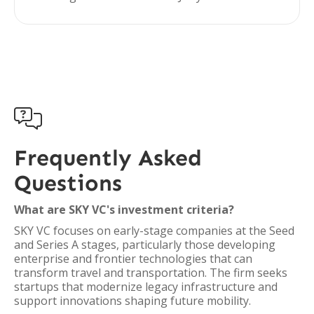

Frequently Asked
Questions
What are SKY VC's investment criteria?
SKY VC focuses on early-stage companies at the Seed
and Series A stages, particularly those developing
enterprise and frontier technologies that can
transform travel and transportation. The firm seeks
startups that modernize legacy infrastructure and
support innovations shaping future mobility.