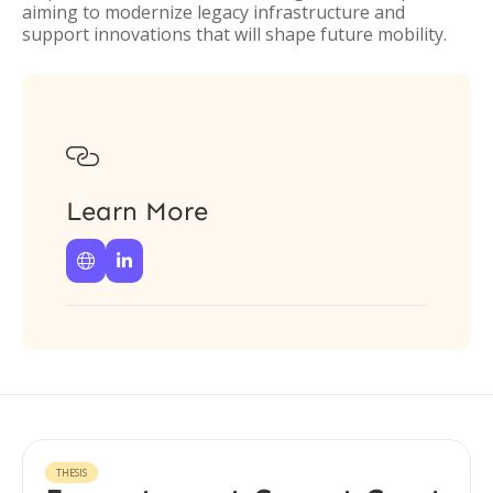
aiming to modernize legacy infrastructure and
support innovations that will shape future mobility.

Learn More


THESIS