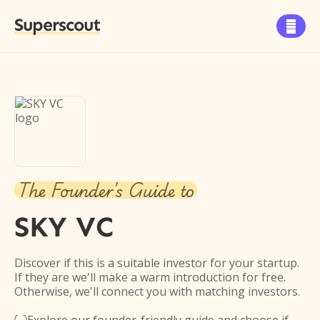
Superscout

The Founder's Guide to
SKY VC
Discover if this is a suitable investor for your startup.
If they are we'll make a warm introduction for free.
Otherwise, we'll connect you with matching investors.