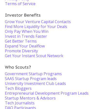
Terms of Service
Investor Benefits
Grow Your Venture Capital Contacts
Find More Liquidity for Your Deals
Only Pay When You Win
Invest in Trends Faster
Get Better Terms
Expand Your Dealflow
Promote Diversity
Get Your Instant Scout Network
Who Scouts?
Government Startup Programs
SAAS Startup Program leads
University Investment Club Leads
Tech Bloggers
Entrepreneurial Development Program Leads
Startup Mentors & Advisors
Tech Journalists
DAO Participants