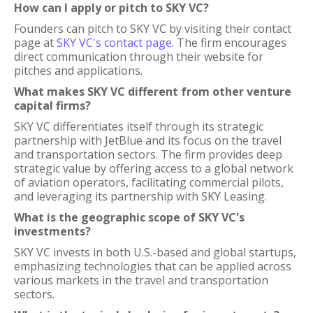
How can I apply or pitch to SKY VC?
Founders can pitch to SKY VC by visiting their contact
page at
SKY VC's contact page
. The firm encourages
direct communication through their website for
pitches and applications.
What makes SKY VC different from other venture
capital firms?
SKY VC differentiates itself through its strategic
partnership with JetBlue and its focus on the travel
and transportation sectors. The firm provides deep
strategic value by offering access to a global network
of aviation operators, facilitating commercial pilots,
and leveraging its partnership with SKY Leasing.
What is the geographic scope of SKY VC's
investments?
SKY VC invests in both U.S.-based and global startups,
emphasizing technologies that can be applied across
various markets in the travel and transportation
sectors.