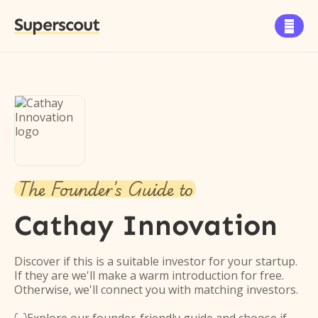
Superscout

The Founder's Guide to
Cathay Innovation
Discover if this is a suitable investor for your startup.
If they are we'll make a warm introduction for free.
Otherwise, we'll connect you with matching investors.