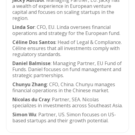
Jacky Abitbol
: Managing Partner, EU. Jacky has
a wealth of experience in European venture
capital and focuses on scaling startups in the
region.
Linda Sor
: CFO, EU. Linda oversees financial
operations and strategy for the European fund.
Céline Dos Santos
: Head of Legal & Compliance.
Céline ensures that all investments comply with
regulatory standards.
Daniel Balmisse
: Managing Partner, EU Fund of
Funds. Daniel focuses on fund management and
strategic partnerships.
Chunyu Zhang
: CFO, China. Chunyu manages
financial operations in the Chinese market.
Nicolas du Cray
: Partner, SEA. Nicolas
specializes in investments across Southeast Asia.
Simon Wu
: Partner, US. Simon focuses on US-
based startups and their growth potential.