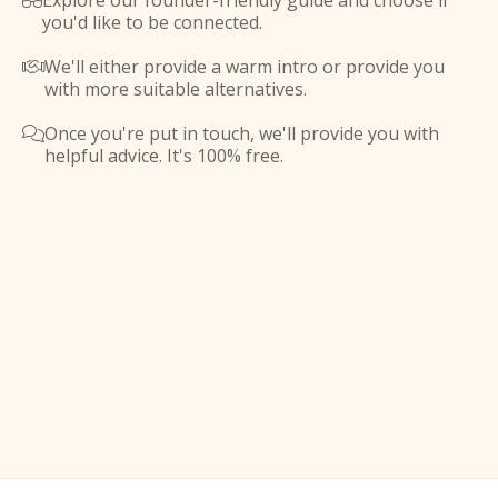
Explore our founder-friendly guide and choose if

you'd like to be connected.
We'll either provide a warm intro or provide you

with more suitable alternatives.
Once you're put in touch, we'll provide you with

helpful advice. It's 100% free.