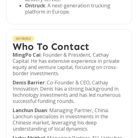
Ontruck
: A next-generation trucking
platform in Europe.
KEY PEOPLE
Who To Contact
MingPo Cai
: Founder & President, Cathay
Capital. He has extensive experience in private
equity and venture capital, focusing on cross-
border investments.
Denis Barrier
: Co-Founder & CEO, Cathay
Innovation. Denis has a strong background in
technology investments and has led numerous
successful funding rounds.
Lanchun Duan
: Managing Partner, China.
Lanchun specializes in investments in the
Chinese market, leveraging his deep
understanding of local dynamics.