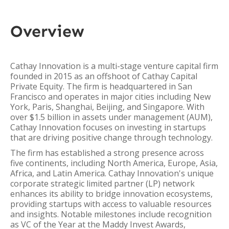
Overview
Cathay Innovation is a multi-stage venture capital firm
founded in 2015 as an offshoot of Cathay Capital
Private Equity. The firm is headquartered in San
Francisco and operates in major cities including New
York, Paris, Shanghai, Beijing, and Singapore. With
over $1.5 billion in assets under management (AUM),
Cathay Innovation focuses on investing in startups
that are driving positive change through technology.
The firm has established a strong presence across
five continents, including North America, Europe, Asia,
Africa, and Latin America. Cathay Innovation's unique
corporate strategic limited partner (LP) network
enhances its ability to bridge innovation ecosystems,
providing startups with access to valuable resources
and insights. Notable milestones include recognition
as VC of the Year at the Maddy Invest Awards,