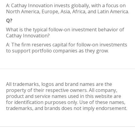
A: Cathay Innovation invests globally, with a focus on
North America, Europe, Asia, Africa, and Latin America.
Q?
What is the typical follow-on investment behavior of
Cathay Innovation?
A: The firm reserves capital for follow-on investments
to support portfolio companies as they grow.
All trademarks, logos and brand names are the
property of their respective owners. All company,
product and service names used in this website are
for identification purposes only. Use of these names,
trademarks, and brands does not imply endorsement.