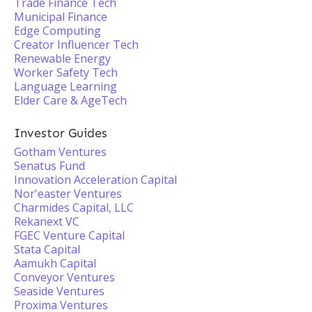
Trade Finance Tech
Municipal Finance
Edge Computing
Creator Influencer Tech
Renewable Energy
Worker Safety Tech
Language Learning
Elder Care & AgeTech
Investor Guides
Gotham Ventures
Senatus Fund
Innovation Acceleration Capital
Nor'easter Ventures
Charmides Capital, LLC
Rekanext VC
FGEC Venture Capital
Stata Capital
Aamukh Capital
Conveyor Ventures
Seaside Ventures
Proxima Ventures