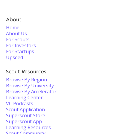
About
Home
About Us
For Scouts
For Investors
For Startups
Upseed
Scout Resources
Browse By Region
Browse By University
Browse By Accelerator
Learning Center
VC Podcasts
Scout Application
Superscout Store
Superscout App
Learning Resources
Scout Community