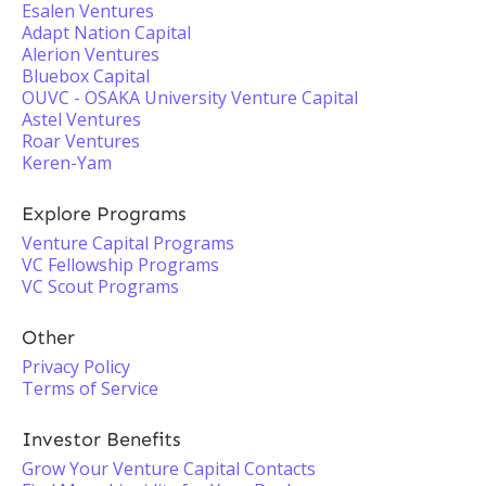
Esalen Ventures
Adapt Nation Capital
Alerion Ventures
Bluebox Capital
OUVC - OSAKA University Venture Capital
Astel Ventures
Roar Ventures
Keren-Yam
Explore Programs
Venture Capital Programs
VC Fellowship Programs
VC Scout Programs
Other
Privacy Policy
Terms of Service
Investor Benefits
Grow Your Venture Capital Contacts