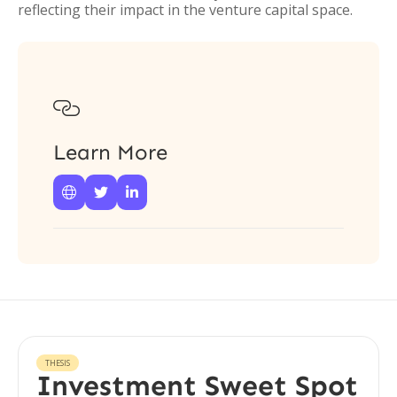
reflecting their impact in the venture capital space.

Learn More



THESIS
Investment Sweet Spot