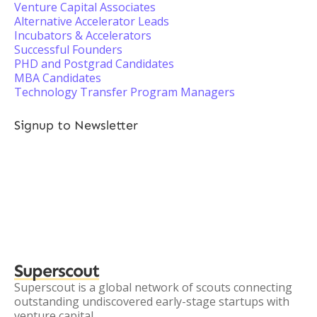
Venture Capital Associates
Alternative Accelerator Leads
Incubators & Accelerators
Successful Founders
PHD and Postgrad Candidates
MBA Candidates
Technology Transfer Program Managers
Signup to Newsletter
Superscout
Superscout is a global network of scouts connecting
outstanding undiscovered early-stage startups with
venture capital.