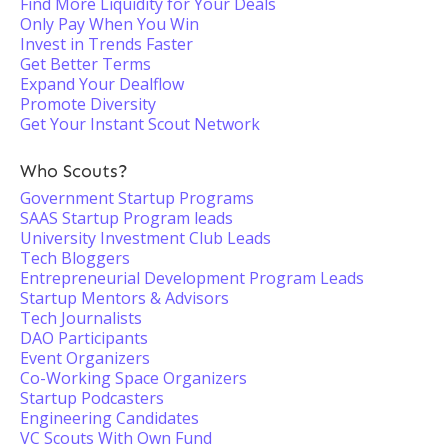
Find More Liquidity for Your Deals
Only Pay When You Win
Invest in Trends Faster
Get Better Terms
Expand Your Dealflow
Promote Diversity
Get Your Instant Scout Network
Who Scouts?
Government Startup Programs
SAAS Startup Program leads
University Investment Club Leads
Tech Bloggers
Entrepreneurial Development Program Leads
Startup Mentors & Advisors
Tech Journalists
DAO Participants
Event Organizers
Co-Working Space Organizers
Startup Podcasters
Engineering Candidates
VC Scouts With Own Fund