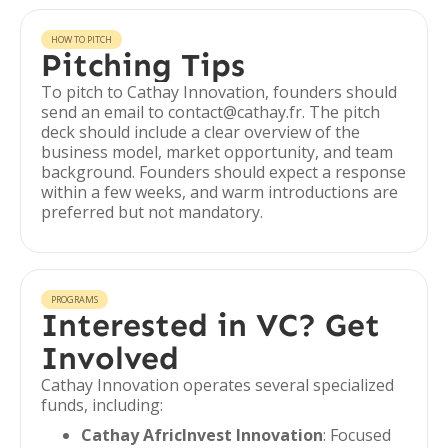
HOW TO PITCH
Pitching Tips
To pitch to Cathay Innovation, founders should
send an email to contact@cathay.fr. The pitch
deck should include a clear overview of the
business model, market opportunity, and team
background. Founders should expect a response
within a few weeks, and warm introductions are
preferred but not mandatory.
PROGRAMS
Interested in VC? Get
Involved
Cathay Innovation operates several specialized
funds, including:
Cathay AfricInvest Innovation
: Focused