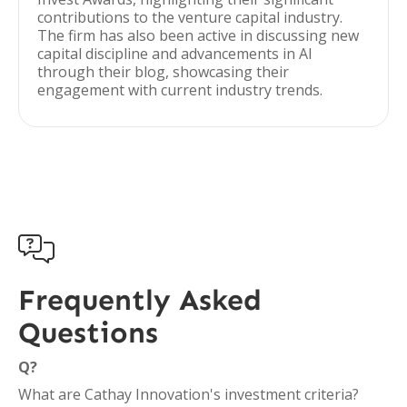
contributions to the venture capital industry.
The firm has also been active in discussing new
capital discipline and advancements in AI
through their blog, showcasing their
engagement with current industry trends.

Frequently Asked
Questions
Q?
What are Cathay Innovation's investment criteria?