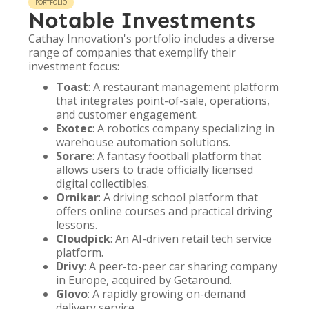
PORTFOLIO
Notable Investments
Cathay Innovation's portfolio includes a diverse
range of companies that exemplify their
investment focus:
Toast
: A restaurant management platform
that integrates point-of-sale, operations,
and customer engagement.
Exotec
: A robotics company specializing in
warehouse automation solutions.
Sorare
: A fantasy football platform that
allows users to trade officially licensed
digital collectibles.
Ornikar
: A driving school platform that
offers online courses and practical driving
lessons.
Cloudpick
: An AI-driven retail tech service
platform.
Drivy
: A peer-to-peer car sharing company
in Europe, acquired by Getaround.
Glovo
: A rapidly growing on-demand
delivery service.