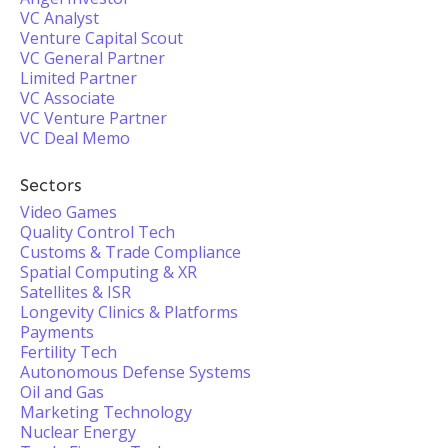
VC Analyst
Venture Capital Scout
VC General Partner
Limited Partner
VC Associate
VC Venture Partner
VC Deal Memo
Sectors
Video Games
Quality Control Tech
Customs & Trade Compliance
Spatial Computing & XR
Satellites & ISR
Longevity Clinics & Platforms
Payments
Fertility Tech
Autonomous Defense Systems
Oil and Gas
Marketing Technology
Nuclear Energy