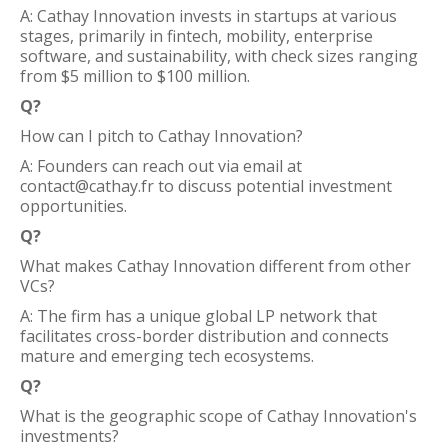
A: Cathay Innovation invests in startups at various
stages, primarily in fintech, mobility, enterprise
software, and sustainability, with check sizes ranging
from $5 million to $100 million.
Q?
How can I pitch to Cathay Innovation?
A: Founders can reach out via email at
contact@cathay.fr to discuss potential investment
opportunities.
Q?
What makes Cathay Innovation different from other
VCs?
A: The firm has a unique global LP network that
facilitates cross-border distribution and connects
mature and emerging tech ecosystems.
Q?
What is the geographic scope of Cathay Innovation's
investments?