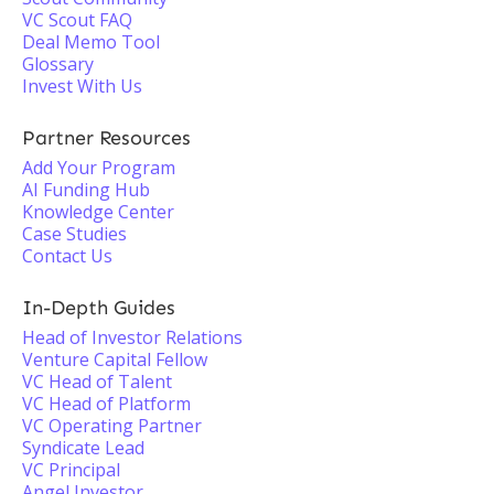
VC Scout FAQ
Deal Memo Tool
Glossary
Invest With Us
Partner Resources
Add Your Program
AI Funding Hub
Knowledge Center
Case Studies
Contact Us
In-Depth Guides
Head of Investor Relations
Venture Capital Fellow
VC Head of Talent
VC Head of Platform
VC Operating Partner
Syndicate Lead
VC Principal
Angel Investor