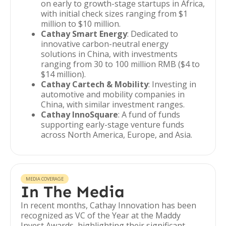
on early to growth-stage startups in Africa,
with initial check sizes ranging from $1
million to $10 million.
Cathay Smart Energy
: Dedicated to
innovative carbon-neutral energy
solutions in China, with investments
ranging from 30 to 100 million RMB ($4 to
$14 million).
Cathay Cartech & Mobility
: Investing in
automotive and mobility companies in
China, with similar investment ranges.
Cathay InnoSquare
: A fund of funds
supporting early-stage venture funds
across North America, Europe, and Asia.
MEDIA COVERAGE
In The Media
In recent months, Cathay Innovation has been
recognized as VC of the Year at the Maddy
Invest Awards, highlighting their significant