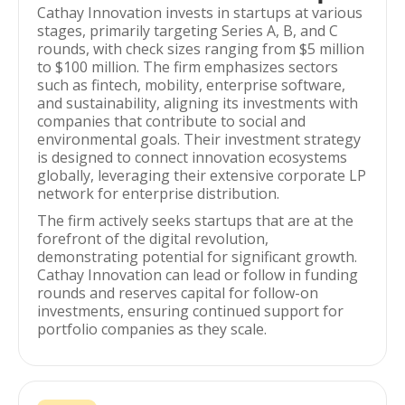
Cathay Innovation invests in startups at various
stages, primarily targeting Series A, B, and C
rounds, with check sizes ranging from $5 million
to $100 million. The firm emphasizes sectors
such as fintech, mobility, enterprise software,
and sustainability, aligning its investments with
companies that contribute to social and
environmental goals. Their investment strategy
is designed to connect innovation ecosystems
globally, leveraging their extensive corporate LP
network for enterprise distribution.
The firm actively seeks startups that are at the
forefront of the digital revolution,
demonstrating potential for significant growth.
Cathay Innovation can lead or follow in funding
rounds and reserves capital for follow-on
investments, ensuring continued support for
portfolio companies as they scale.