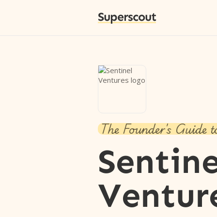
Superscout
The Founder's Guide t
Sentine
Ventur