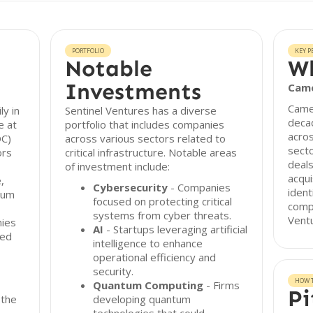
PORTFOLIO
KEY P
Notable
Wh
Investments
Cam
Came
ly in
Sentinel Ventures has a diverse
deca
e at
portfolio that includes companies
acros
OC)
across various sectors related to
secto
ors
critical infrastructure. Notable areas
deals
of investment include:
acqui
,
Cybersecurity
- Companies
ident
ntum
focused on protecting critical
compa
systems from cyber threats.
Ventu
nies
AI
- Startups leveraging artificial
ied
intelligence to enhance
operational efficiency and
security.
HOW T
Quantum Computing
- Firms
Pi
 the
developing quantum