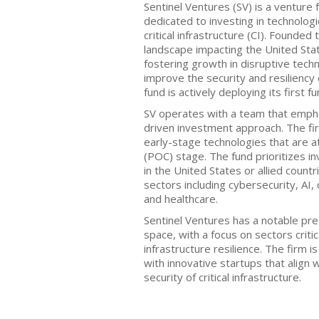
Sentinel Ventures (SV) is a venture 
dedicated to investing in technolog
critical infrastructure (CI). Founded
landscape impacting the United State
fostering growth in disruptive tech
improve the security and resiliency o
fund is actively deploying its first f
SV operates with a team that empha
driven investment approach. The fir
early-stage technologies that are a
(POC) stage. The fund prioritizes 
in the United States or allied count
sectors including cybersecurity, AI
and healthcare.
Sentinel Ventures has a notable pre
space, with a focus on sectors critic
infrastructure resilience. The firm i
with innovative startups that align 
security of critical infrastructure.