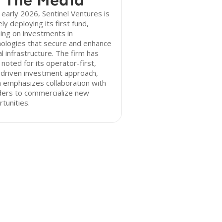
 The Media
 early 2026, Sentinel Ventures is
ely deploying its first fund,
ing on investments in
ologies that secure and enhance
cal infrastructure. The firm has
noted for its operator-first,
-driven investment approach,
 emphasizes collaboration with
ders to commercialize new
tunities.