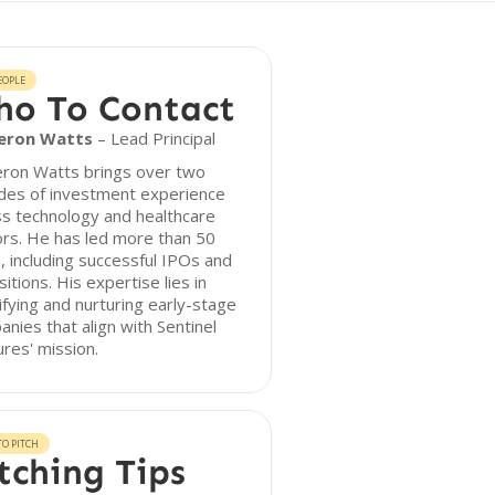
EOPLE
o To Contact
eron Watts
– Lead Principal
ron Watts brings over two
des of investment experience
s technology and healthcare
rs. He has led more than 50
, including successful IPOs and
sitions. His expertise lies in
ifying and nurturing early-stage
nies that align with Sentinel
res' mission.
O PITCH
tching Tips