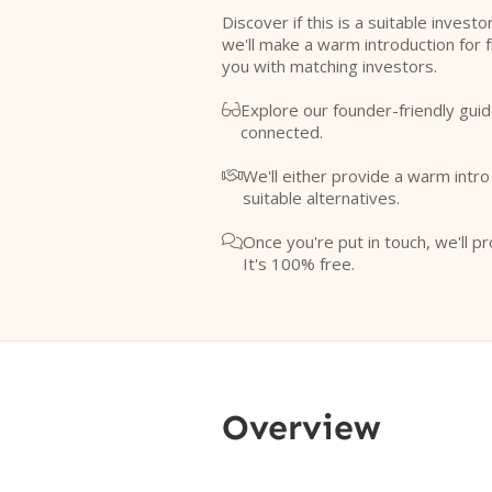
Discover if this is a suitable investo
we'll make a warm introduction for 
you with matching investors.
Explore our founder-friendly guid

connected.
We'll either provide a warm intr

suitable alternatives.
Once you're put in touch, we'll pr

It's 100% free.
Overview