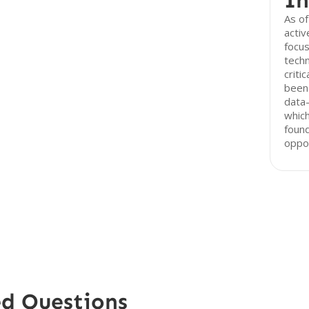
In
As of
activ
focus
techn
criti
been 
data
which
foun
oppor
ed Questions