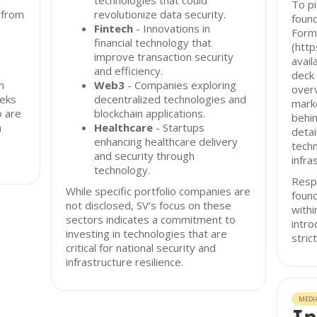
technologies that could
To pi
 from
revolutionize data security.
found
Fintech
- Innovations in
Form
financial technology that
(http
improve transaction security
avail
and efficiency.
deck 
n
Web3
- Companies exploring
overv
eeks
decentralized technologies and
marke
o are
blockchain applications.
behin
n
Healthcare
- Startups
detai
enhancing healthcare delivery
techn
and security through
infra
technology.
Resp
While specific portfolio companies are
found
not disclosed, SV's focus on these
with
sectors indicates a commitment to
intro
investing in technologies that are
stric
critical for national security and
infrastructure resilience.
MEDI