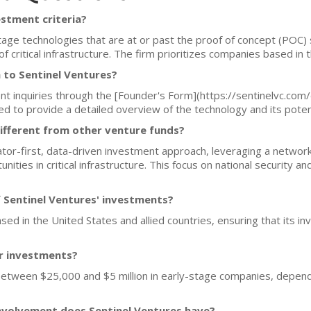
estment criteria?
stage technologies that are at or past the proof of concept (POC) 
f critical infrastructure. The firm prioritizes companies based in t
 to Sentinel Ventures?
t inquiries through the [Founder's Form](https://sentinelvc.com/
to provide a detailed overview of the technology and its potentia
ifferent from other venture funds?
or-first, data-driven investment approach, leveraging a network 
ies in critical infrastructure. This focus on national security and
 Sentinel Ventures' investments?
sed in the United States and allied countries, ensuring that its in
or investments?
 between $25,000 and $5 million in early-stage companies, depend
nvolvement does Sentinel Ventures have?