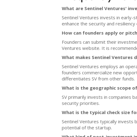
What are Sentinel Ventures' inv
Sentinel Ventures invests in early-
enhance the security and resiliency o
How can founders apply or pitch
Founders can submit their investmen
Ventures website. It is recommended 
What makes Sentinel Ventures d
Sentinel Ventures employs an operat
founders commercialize new opportunit
differentiates SV from other funds.
What is the geographic scope of
SV primarily invests in companies ba
security priorities.
What is the typical check size f
Sentinel Ventures typically invests
potential of the startup.
What kind of post-investment i