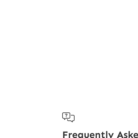

Frequently Ask