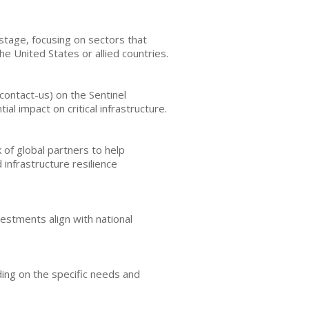
stage, focusing on sectors that
he United States or allied countries.
contact-us) on the Sentinel
l impact on critical infrastructure.
of global partners to help
 infrastructure resilience
vestments align with national
ing on the specific needs and