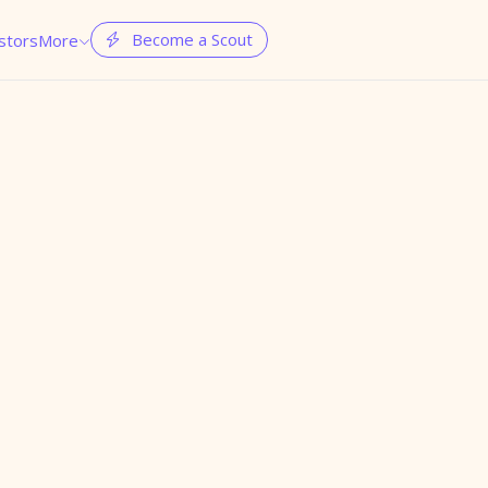
Become a Scout
stors
More

