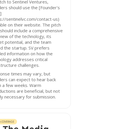
tch to Sentinel Ventures,
ers should use the [Founder's
]
s://sentinelvc.com/contact-us)
able on their website. The pitch
should include a comprehensive
iew of the technology, its
t potential, and the team
d the startup. SV prefers
led information on how the
ology addresses critical
structure challenges.
onse times may vary, but
ers can expect to hear back
in a few weeks. Warm
ductions are beneficial, but not
tly necessary for submission.
A COVERAGE