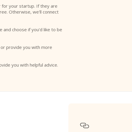
r for your startup. If they are
free. Otherwise, we'll connect
e and choose if you'd like to be
o or provide you with more
ovide you with helpful advice.
