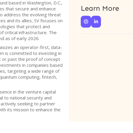
fund based in Washington, D.C.,
Learn More
ies that secure and enhance
 to address the evolving threat
s and its allies, SV focuses on


nologies that protect and
f critical infrastructure. The
und as of early 2026.
sizes an operator-first, data-
m is committed to investing in
t or past the proof of concept
investments in companies based
ries, targeting a wide range of
, quantum computing, fintech,
sence in the venture capital
al to national security and
s actively seeking to partner
with its mission to enhance the