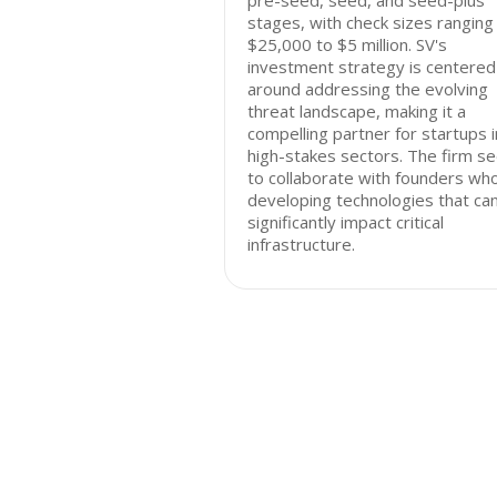
pre-seed, seed, and seed-plus
stages, with check sizes ranging
$25,000 to $5 million. SV's
investment strategy is centered
around addressing the evolving
threat landscape, making it a
compelling partner for startups i
high-stakes sectors. The firm s
to collaborate with founders wh
developing technologies that ca
significantly impact critical
infrastructure.