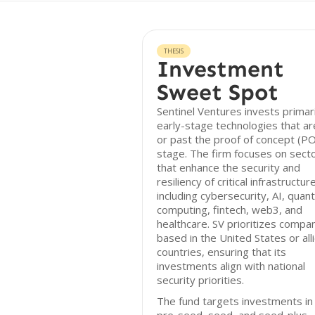
THESIS
Investment
Sweet Spot
Sentinel Ventures invests primari
early-stage technologies that ar
or past the proof of concept (P
stage. The firm focuses on sect
that enhance the security and
resiliency of critical infrastructure
including cybersecurity, AI, qua
computing, fintech, web3, and
healthcare. SV prioritizes compa
based in the United States or all
countries, ensuring that its
investments align with national
security priorities.
The fund targets investments in