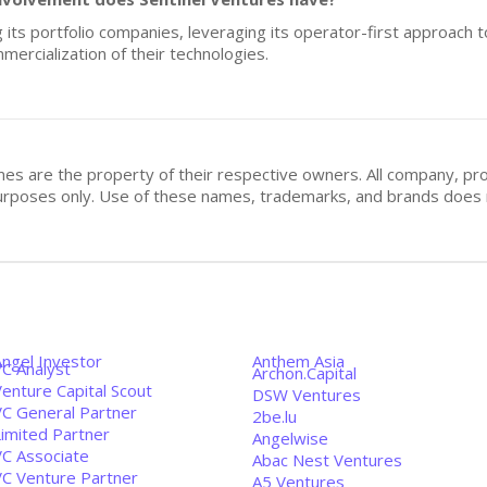
ng its portfolio companies, leveraging its operator-first approach
mercialization of their technologies.
mes are the property of their respective owners. All company, pr
n purposes only. Use of these names, trademarks, and brands doe
Angel Investor
Anthem Asia
VC Analyst
Archon.Capital
enture Capital Scout
DSW Ventures
VC General Partner
2be.lu
Limited Partner
Angelwise
VC Associate
Abac Nest Ventures
VC Venture Partner
A5 Ventures