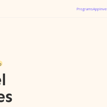
Programs
App
Inve
o
l
es