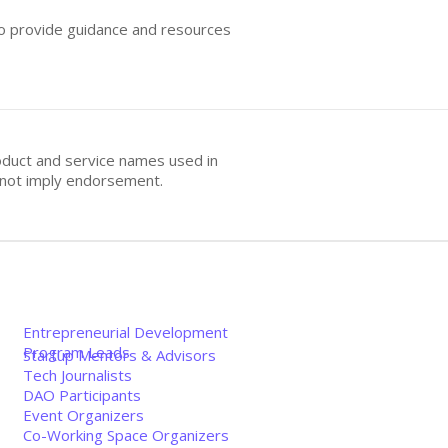
 to provide guidance and resources
oduct and service names used in
s not imply endorsement.
Entrepreneurial Development
Program Leads
Startup Mentors & Advisors
Tech Journalists
DAO Participants
Event Organizers
Co-Working Space Organizers