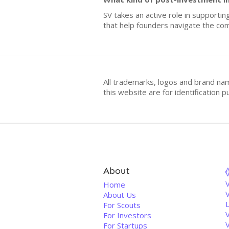
SV takes an active role in supporti
that help founders navigate the com
All trademarks, logos and brand na
this website are for identificatio
About
V
Home
About Us
For Scouts
For Investors
For Startups