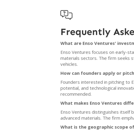

Frequently Ask
What are Enso Ventures' investm
Enso Ventures focuses on early-sta
materials sectors. The firm seeks st
vehicles.
How can founders apply or pitc
Founders interested in pitching to 
potential, and technological innovat
recommended.
What makes Enso Ventures diffe
Enso Ventures distinguishes itself b
advanced materials. The firm empha
What is the geographic scope o