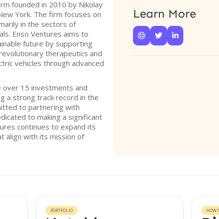
firm founded in 2010 by Nikolay
Learn More
 New York. The firm focuses on
arily in the sectors of
als. Enso Ventures aims to



inable future by supporting
revolutionary therapeutics and
ectric vehicles through advanced
e over 15 investments and
g a strong track record in the
itted to partnering with
icated to making a significant
tures continues to expand its
 align with its mission of
PORTFOLIO
HOW T