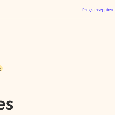
Programs
App
Inve
o
es