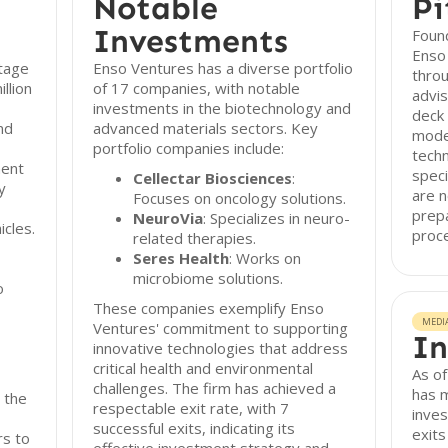
Notable
Pi
Investments
Found
Enso
stage
Enso Ventures has a diverse portfolio
throu
llion
of 17 companies, with notable
advis
investments in the biotechnology and
deck 
nd
advanced materials sectors. Key
model
portfolio companies include:
techn
ment
speci
Cellectar Biosciences
:
y
are n
Focuses on oncology solutions.
prepa
NeuroVia
: Specializes in neuro-
icles.
proc
related therapies.
Seres Health
: Works on
microbiome solutions.
o
These companies exemplify Enso
MEDI
Ventures' commitment to supporting
In
innovative technologies that address
critical health and environmental
As o
challenges. The firm has achieved a
has m
 the
respectable exit rate, with 7
inves
successful exits, indicating its
exits
rs to