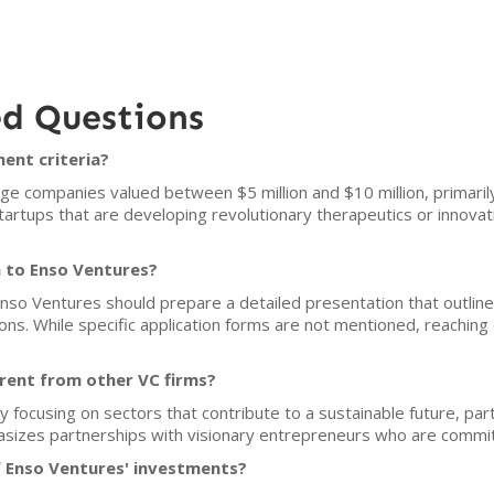
ed Questions
ent criteria?
ge companies valued between $5 million and $10 million, primaril
artups that are developing revolutionary therapeutics or innovatio
h to Enso Ventures?
Enso Ventures should prepare a detailed presentation that outlin
ions. While specific application forms are not mentioned, reaching o
rent from other VC firms?
y focusing on sectors that contribute to a sustainable future, part
sizes partnerships with visionary entrepreneurs who are committ
f Enso Ventures' investments?