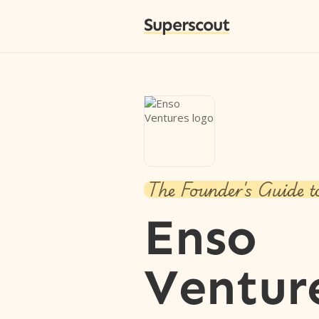
Superscout
The Founder's Guide t
Enso
Ventur