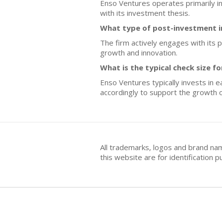
Enso Ventures operates primarily in
with its investment thesis.
What type of post-investment 
The firm actively engages with its p
growth and innovation.
What is the typical check size 
Enso Ventures typically invests in e
accordingly to support the growth o
All trademarks, logos and brand na
this website are for identificatio