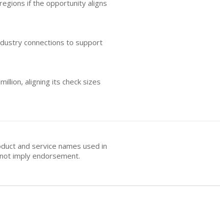
egions if the opportunity aligns
industry connections to support
llion, aligning its check sizes
oduct and service names used in
s not imply endorsement.