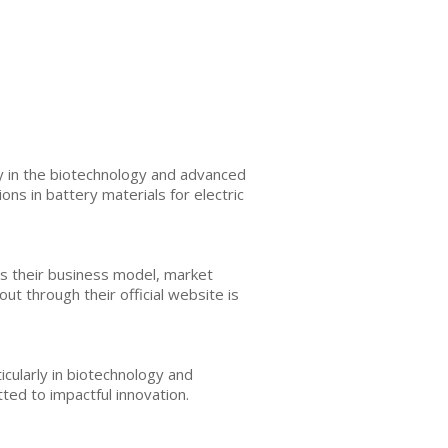
y in the biotechnology and advanced
ns in battery materials for electric
es their business model, market
ut through their official website is
icularly in biotechnology and
ed to impactful innovation.