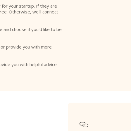
r for your startup. If they are
free. Otherwise, we'll connect
e and choose if you'd like to be
o or provide you with more
ovide you with helpful advice.
