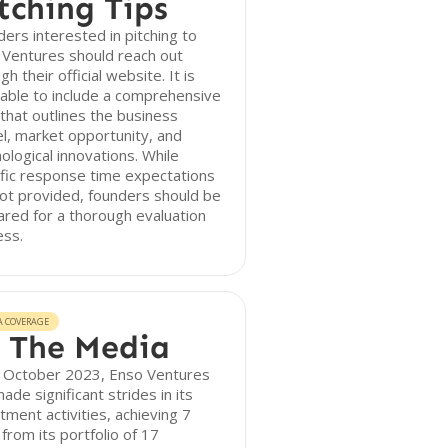
tching Tips
ers interested in pitching to
 Ventures should reach out
gh their official website. It is
able to include a comprehensive
that outlines the business
, market opportunity, and
ological innovations. While
fic response time expectations
ot provided, founders should be
red for a thorough evaluation
ess.
A COVERAGE
 The Media
f October 2023, Enso Ventures
ade significant strides in its
tment activities, achieving 7
 from its portfolio of 17