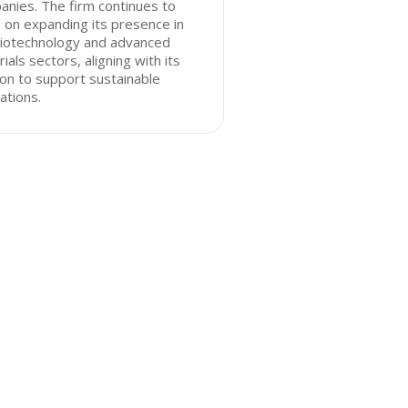
nies. The firm continues to
 on expanding its presence in
biotechnology and advanced
ials sectors, aligning with its
on to support sustainable
ations.