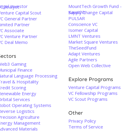
Angel Investor
MountTech Growth Fund -
VC Analyst
Kavachh
Supply Change Capital
enture Capital Scout
PULSAR
VC General Partner
Conscience VC
Limited Partner
Isomer Capital
VC Associate
LMNT Ventures
VC Venture Partner
Market Square Ventures
VC Deal Memo
TheSeedFund
Adapt Ventures
Sectors
Agile Partners
Web3 Gaming
Open Web Collective
unicipal Finance
Natural Language Processing
Explore Programs
ravel & Hospitality
Venture Capital Programs
redit Scoring
VC Fellowship Programs
Renewable Energy
VC Scout Programs
rbital Services
Robot Operating Systems
Reverse Logistics
Other
recision Agriculture
Privacy Policy
Energy Management
Terms of Service
Advanced Materials