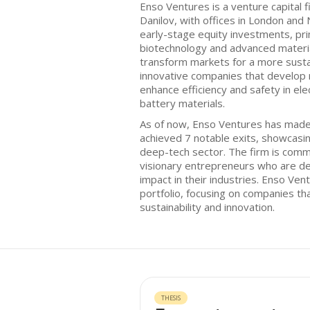
Enso Ventures is a venture capital 
Danilov, with offices in London and
early-stage equity investments, prim
biotechnology and advanced materi
transform markets for a more susta
innovative companies that develop 
enhance efficiency and safety in el
battery materials.
As of now, Enso Ventures has mad
achieved 7 notable exits, showcasin
deep-tech sector. The firm is comm
visionary entrepreneurs who are ded
impact in their industries. Enso Ven
portfolio, focusing on companies that
sustainability and innovation.
THESIS