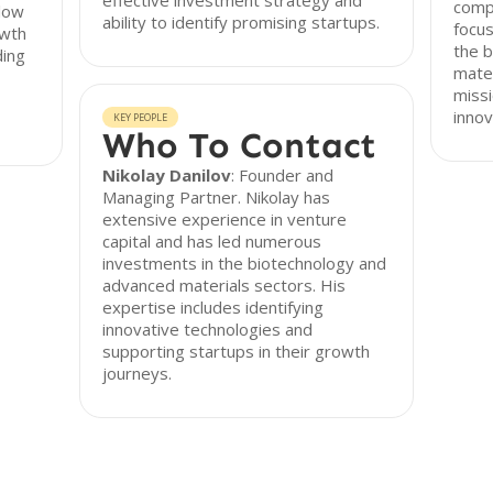
effective investment strategy and
compa
llow
ability to identify promising startups.
focus
owth
the 
ding
mater
missi
innov
KEY PEOPLE
Who To Contact
Nikolay Danilov
: Founder and
Managing Partner. Nikolay has
extensive experience in venture
capital and has led numerous
investments in the biotechnology and
advanced materials sectors. His
expertise includes identifying
innovative technologies and
supporting startups in their growth
journeys.