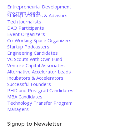
Entrepreneurial Development
Program Leads
Startup Mentors & Advisors
Tech Journalists
DAO Participants
Event Organizers
Co-Working Space Organizers
Startup Podcasters
Engineering Candidates
VC Scouts With Own Fund
Venture Capital Associates
Alternative Accelerator Leads
Incubators & Accelerators
Successful Founders
PHD and Postgrad Candidates
MBA Candidates
Technology Transfer Program
Managers
Signup to Newsletter