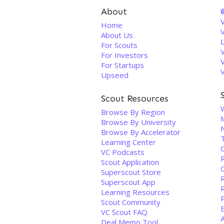
About
V
Home
About Us
For Scouts
For Investors
For Startups
Upseed
Scout Resources
Browse By Region
M
Browse By University
Browse By Accelerator
T
Learning Center
C
VC Podcasts
Scout Application
O
Superscout Store
Superscout App
Learning Resources
P
Scout Community
VC Scout FAQ
Deal Memo Tool