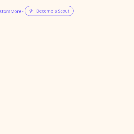
Become a Scout
stors
More

