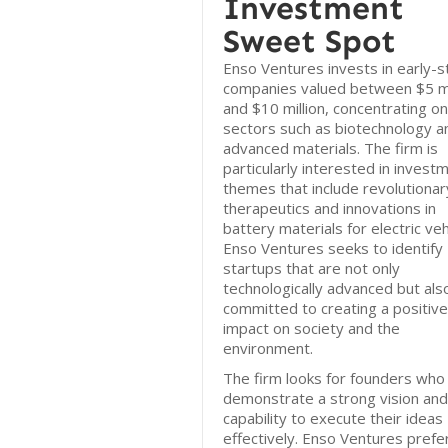
Investment
Sweet Spot
Enso Ventures invests in early-
companies valued between $5 mi
and $10 million, concentrating on
sectors such as biotechnology a
advanced materials. The firm is
particularly interested in invest
themes that include revolutionar
therapeutics and innovations in
battery materials for electric veh
Enso Ventures seeks to identify
startups that are not only
technologically advanced but als
committed to creating a positive
impact on society and the
environment.
The firm looks for founders who
demonstrate a strong vision and
capability to execute their ideas
effectively. Enso Ventures prefe