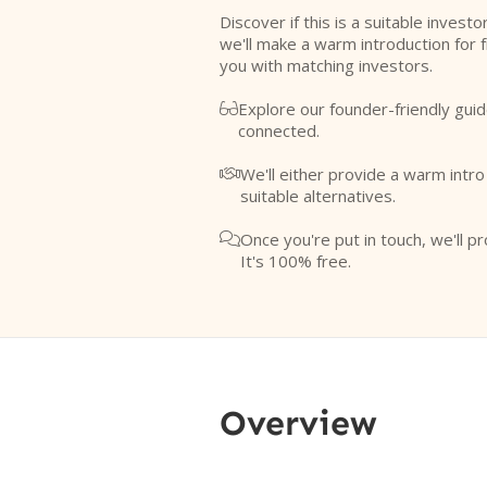
Discover if this is a suitable investo
we'll make a warm introduction for 
you with matching investors.
Explore our founder-friendly guid

connected.
We'll either provide a warm intr

suitable alternatives.
Once you're put in touch, we'll pr

It's 100% free.
Overview