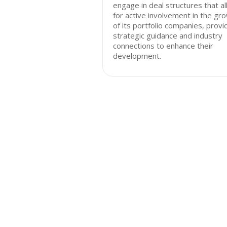
engage in deal structures that a
for active involvement in the gr
of its portfolio companies, provi
strategic guidance and industry
connections to enhance their
development.