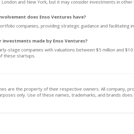
 London and New York, but it may consider investments in other r
involvement does Enso Ventures have?
ortfolio companies, providing strategic guidance and facilitating 
for investments made by Enso Ventures?
arly-stage companies with valuations between $5 million and $10 mi
f these startups.
mes are the property of their respective owners. All company, pr
n purposes only. Use of these names, trademarks, and brands doe