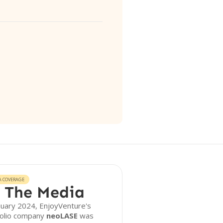
A COVERAGE
 The Media
nuary 2024, EnjoyVenture's
folio company
neoLASE
was