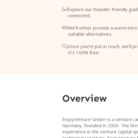
Explore our founder-friendly guid

connected.
We'll either provide a warm intr

suitable alternatives.
Once you're put in touch, we'll pr

It's 100% free.
Overview
EnjoyVenture GmbH is a venture cap
Germany, founded in 2000. The firm
experience in the venture capital sp
technology startups. EnjoyVenture