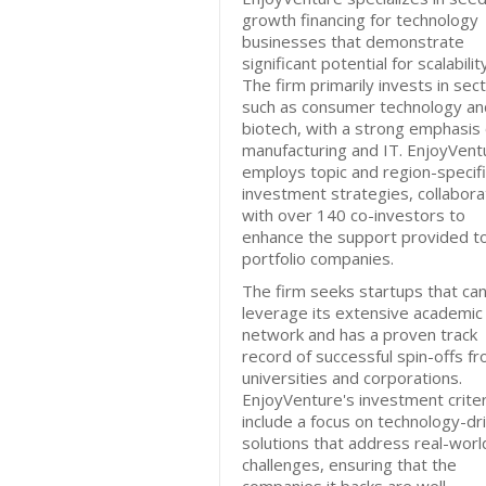
growth financing for technology
businesses that demonstrate
significant potential for scalability
The firm primarily invests in sec
such as consumer technology an
biotech, with a strong emphasis
manufacturing and IT. EnjoyVent
employs topic and region-specifi
investment strategies, collabora
with over 140 co-investors to
enhance the support provided to
portfolio companies.
The firm seeks startups that ca
leverage its extensive academic
network and has a proven track
record of successful spin-offs f
universities and corporations.
EnjoyVenture's investment criter
include a focus on technology-dr
solutions that address real-worl
challenges, ensuring that the