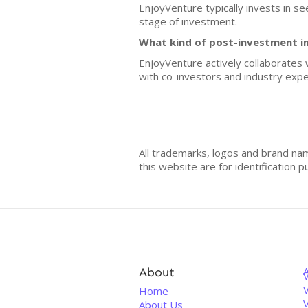
EnjoyVenture typically invests in s
stage of investment.
What kind of post-investment i
EnjoyVenture actively collaborates w
with co-investors and industry expe
All trademarks, logos and brand na
this website are for identificatio
About
V
Home
About Us