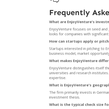
Frequently Ask
What are EnjoyVenture's investm
EnjoyVenture focuses on seed and gr
looks for companies with significant 
How can startups apply or pitch
Startups interested in pitching to 
business model, market opportunity
What makes EnjoyVenture differ
EnjoyVenture distinguishes itself th
universities and research institute
expertise.
What is EnjoyVenture's geograp
The firm primarily invests in Germa
investment thesis.
What is the typical check size f