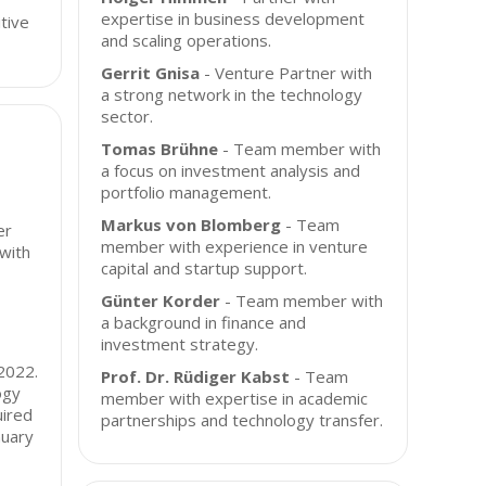
expertise in business development
tive
and scaling operations.
Gerrit Gnisa
- Venture Partner with
a strong network in the technology
sector.
Tomas Brühne
- Team member with
a focus on investment analysis and
portfolio management.
Markus von Blomberg
- Team
er
member with experience in venture
 with
capital and startup support.
Günter Korder
- Team member with
a background in finance and
investment strategy.
 2022.
Prof. Dr. Rüdiger Kabst
- Team
ogy
member with expertise in academic
uired
partnerships and technology transfer.
nuary