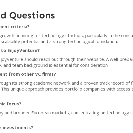
ed Questions
ent criteria?
owth financing for technology startups, particularly in the cons
scalability potential and a strong technological foundation.
 to EnjoyVenture?
EnjoyVenture should reach out through their website. A well-prepar
, and team background is essential for consideration.
ent from other VC firms?
rough its strong academic network and a proven track record of fa
s. This unique approach provides portfolio companies with access 
hic focus?
ny and broader European markets, concentrating on technology sta
or investments?