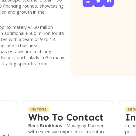



 financing rounds, showcasing
ion and growth in the
pproximately €160 million
 additional €500 million for its
tes with a team of 9 to 13
pertise in business,
 has established a strong
ndscape, particularly in Germany,
ilitating spin-offs from
KEY PEOPLE
MEDI
Who To Contact
In
Bert Brinkhaus
- Managing Partner
In Ja
with extensive experience in venture
port
d and