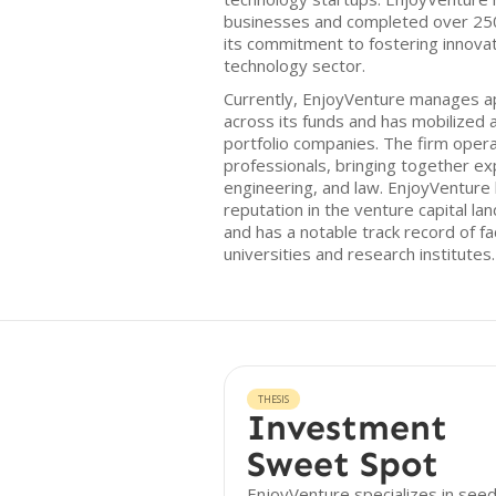
businesses and completed over 250
its commitment to fostering innovat
technology sector.
Currently, EnjoyVenture manages a
across its funds and has mobilized an
portfolio companies. The firm opera
professionals, bringing together ex
engineering, and law. EnjoyVenture
reputation in the venture capital la
and has a notable track record of fac
universities and research institutes.
THESIS
Investment
Sweet Spot
EnjoyVenture specializes in see