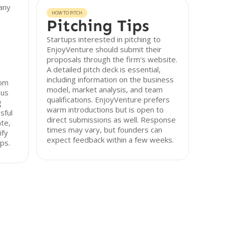
any
HOW TO PITCH
Pitching Tips
Startups interested in pitching to
EnjoyVenture should submit their
proposals through the firm's website.
A detailed pitch deck is essential,
including information on the business
rom
model, market analysis, and team
ous
qualifications. EnjoyVenture prefers
g
warm introductions but is open to
sful
direct submissions as well. Response
ate,
times may vary, but founders can
ify
expect feedback within a few weeks.
ps.