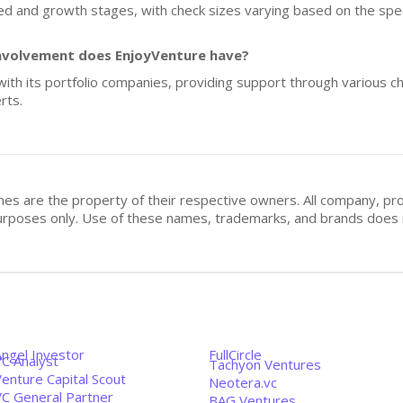
eed and growth stages, with check sizes varying based on the spec
nvolvement does EnjoyVenture have?
ith its portfolio companies, providing support through various ch
rts.
mes are the property of their respective owners. All company, pr
n purposes only. Use of these names, trademarks, and brands doe
Angel Investor
FullCircle
VC Analyst
Tachyon Ventures
enture Capital Scout
Neotera.vc
VC General Partner
BAG Ventures