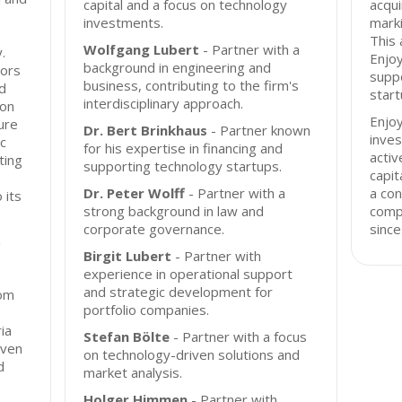
capital and a focus on technology
acqu
investments.
marki
This 
Wolfgang Lubert
- Partner with a
.
Enjoy
background in engineering and
tors
suppo
business, contributing to the firm's
d
start
interdisciplinary approach.
 on
Enjo
ure
Dr. Bert Brinkhaus
- Partner known
inves
c
for his expertise in financing and
acti
ting
supporting technology startups.
capit
Dr. Peter Wolff
- Partner with a
a con
 its
strong background in law and
comp
corporate governance.
since
n
Birgit Lubert
- Partner with
experience in operational support
and strategic development for
rom
portfolio companies.
ia
Stefan Bölte
- Partner with a focus
iven
on technology-driven solutions and
d
market analysis.
Holger Himmen
- Partner with