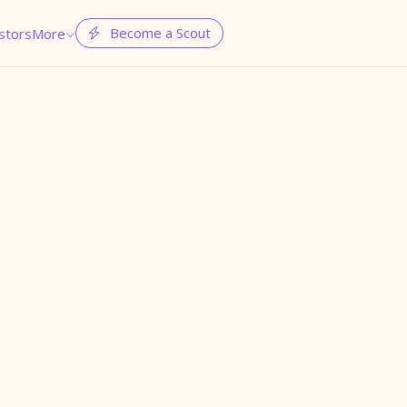
Become a Scout
stors
More

