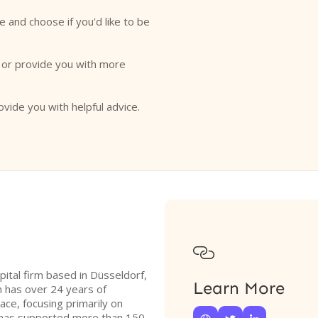
e and choose if you'd like to be
o or provide you with more
ovide you with helpful advice.

ital firm based in Düsseldorf,
Learn More
 has over 24 years of
ace, focusing primarily on
 has supported more than 150