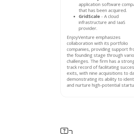
application software comp
that has been acquired.
GridScale
- A cloud
infrastructure and IaaS
provider.
EnjoyVenture emphasizes
collaboration with its portfolio
companies, providing support f
the founding stage through vari
challenges. The firm has a stron
track record of facilitating succes
exits, with nine acquisitions to d
demonstrating its ability to ident
and nurture high-potential startu
