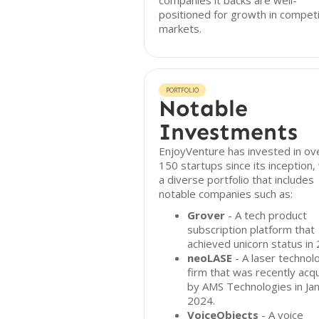
companies it backs are well-
positioned for growth in competi
markets.
PORTFOLIO
Notable
Investments
EnjoyVenture has invested in ov
150 startups since its inception,
a diverse portfolio that includes
notable companies such as:
Grover
- A tech product
subscription platform that
achieved unicorn status in
neoLASE
- A laser technol
firm that was recently acq
by AMS Technologies in Ja
2024.
VoiceObjects
- A voice