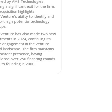
ired by AMS Technologies,
ng a significant exit for the firm.
acquisition highlights
Venture's ability to identify and
rt high-potential technology
ups.
yVenture has also made two new
tments in 2024, continuing its
ve engagement in the venture
al landscape. The firm maintains
sistent presence, having
leted over 250 financing rounds
 its founding in 2000.