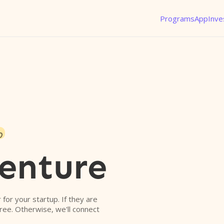
Programs
App
Inve
o
enture
r for your startup. If they are
free. Otherwise, we'll connect