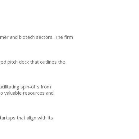
umer and biotech sectors. The firm
ed pitch deck that outlines the
cilitating spin-offs from
to valuable resources and
rtups that align with its