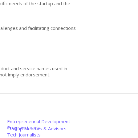
ific needs of the startup and the
allenges and facilitating connections
oduct and service names used in
s not imply endorsement.
Entrepreneurial Development
Program Leads
Startup Mentors & Advisors
Tech Journalists