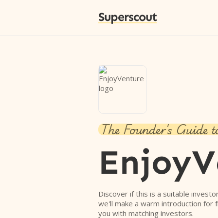
Superscout
The Founder's Guide t
EnjoyV
Discover if this is a suitable investo
we'll make a warm introduction for 
you with matching investors.