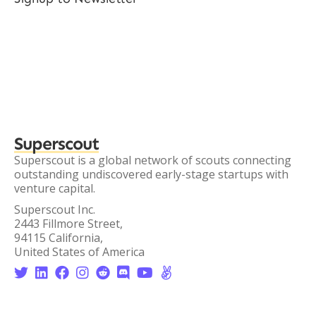
Superscout
Superscout is a global network of scouts connecting
outstanding undiscovered early-stage startups with
venture capital.
Superscout Inc.
2443 Fillmore Street,
94115 California,
United States of America







