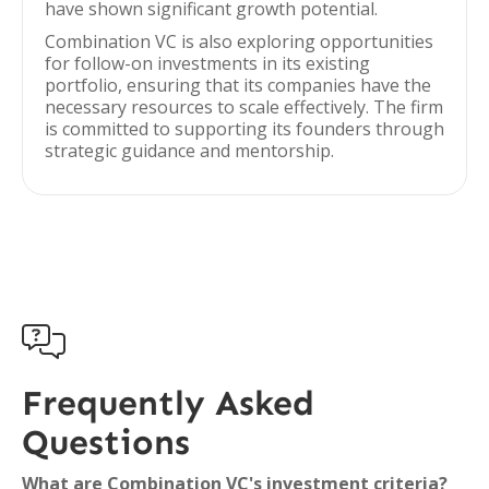
have shown significant growth potential.
Combination VC is also exploring opportunities
for follow-on investments in its existing
portfolio, ensuring that its companies have the
necessary resources to scale effectively. The firm
is committed to supporting its founders through
strategic guidance and mentorship.

Frequently Asked
Questions
What are Combination VC's investment criteria?