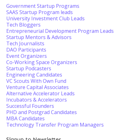
Government Startup Programs
SAAS Startup Program leads
University Investment Club Leads
Tech Bloggers
Entrepreneurial Development Program Leads
Startup Mentors & Advisors
Tech Journalists
DAO Participants
Event Organizers
Co-Working Space Organizers
Startup Podcasters
Engineering Candidates
VC Scouts With Own Fund
Venture Capital Associates
Alternative Accelerator Leads
Incubators & Accelerators
Successful Founders
PHD and Postgrad Candidates
MBA Candidates
Technology Transfer Program Managers
Signup to Newsletter