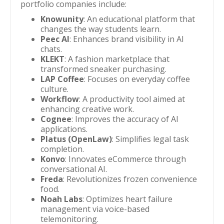
portfolio companies include:
Knowunity
: An educational platform that
changes the way students learn.
Peec AI
: Enhances brand visibility in AI
chats.
KLEKT
: A fashion marketplace that
transformed sneaker purchasing.
LAP Coffee
: Focuses on everyday coffee
culture.
Workflow
: A productivity tool aimed at
enhancing creative work.
Cognee
: Improves the accuracy of AI
applications.
Platus (OpenLaw)
: Simplifies legal task
completion.
Konvo
: Innovates eCommerce through
conversational AI.
Freda
: Revolutionizes frozen convenience
food.
Noah Labs
: Optimizes heart failure
management via voice-based
telemonitoring.