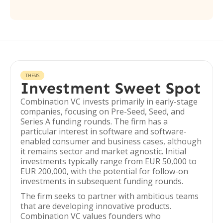
THESIS
Investment Sweet Spot
Combination VC invests primarily in early-stage
companies, focusing on Pre-Seed, Seed, and
Series A funding rounds. The firm has a
particular interest in software and software-
enabled consumer and business cases, although
it remains sector and market agnostic. Initial
investments typically range from EUR 50,000 to
EUR 200,000, with the potential for follow-on
investments in subsequent funding rounds.
The firm seeks to partner with ambitious teams
that are developing innovative products.
Combination VC values founders who