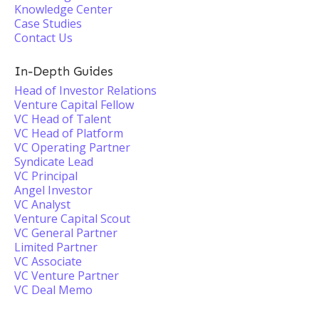
Knowledge Center
Case Studies
Contact Us
In-Depth Guides
Head of Investor Relations
Venture Capital Fellow
VC Head of Talent
VC Head of Platform
VC Operating Partner
Syndicate Lead
VC Principal
Angel Investor
VC Analyst
Venture Capital Scout
VC General Partner
Limited Partner
VC Associate
VC Venture Partner
VC Deal Memo