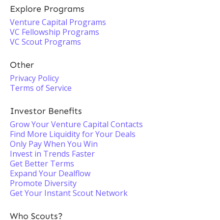
Explore Programs
Venture Capital Programs
VC Fellowship Programs
VC Scout Programs
Other
Privacy Policy
Terms of Service
Investor Benefits
Grow Your Venture Capital Contacts
Find More Liquidity for Your Deals
Only Pay When You Win
Invest in Trends Faster
Get Better Terms
Expand Your Dealflow
Promote Diversity
Get Your Instant Scout Network
Who Scouts?