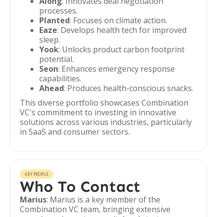
Along
: Innovates deal negotiation
processes.
Planted
: Focuses on climate action.
Eaze
: Develops health tech for improved
sleep.
Yook
: Unlocks product carbon footprint
potential.
Seon
: Enhances emergency response
capabilities.
Ahead
: Produces health-conscious snacks.
This diverse portfolio showcases Combination
VC's commitment to investing in innovative
solutions across various industries, particularly
in SaaS and consumer sectors.
KEY PEOPLE
Who To Contact
Marius
: Marius is a key member of the
Combination VC team, bringing extensive