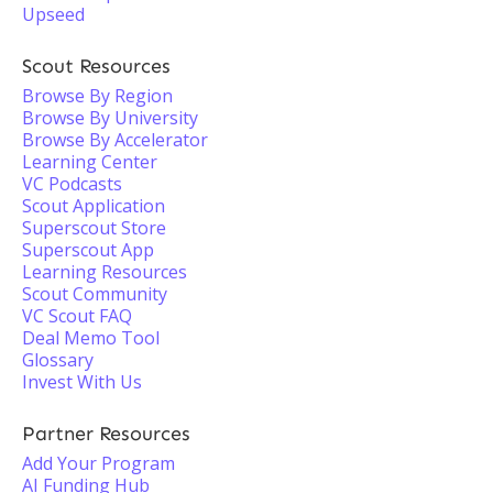
Upseed
Scout Resources
Browse By Region
Browse By University
Browse By Accelerator
Learning Center
VC Podcasts
Scout Application
Superscout Store
Superscout App
Learning Resources
Scout Community
VC Scout FAQ
Deal Memo Tool
Glossary
Invest With Us
Partner Resources
Add Your Program
AI Funding Hub