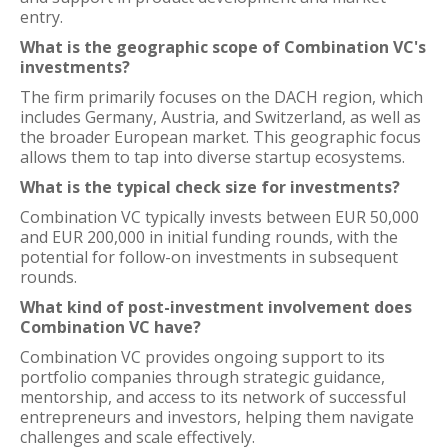
entry.
What is the geographic scope of Combination VC's
investments?
The firm primarily focuses on the DACH region, which
includes Germany, Austria, and Switzerland, as well as
the broader European market. This geographic focus
allows them to tap into diverse startup ecosystems.
What is the typical check size for investments?
Combination VC typically invests between EUR 50,000
and EUR 200,000 in initial funding rounds, with the
potential for follow-on investments in subsequent
rounds.
What kind of post-investment involvement does
Combination VC have?
Combination VC provides ongoing support to its
portfolio companies through strategic guidance,
mentorship, and access to its network of successful
entrepreneurs and investors, helping them navigate
challenges and scale effectively.