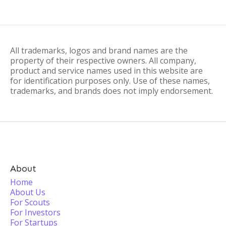
All trademarks, logos and brand names are the
property of their respective owners. All company,
product and service names used in this website are
for identification purposes only. Use of these names,
trademarks, and brands does not imply endorsement.
About
Home
About Us
For Scouts
For Investors
For Startups