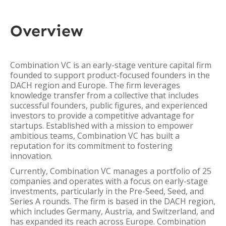
Overview
Combination VC is an early-stage venture capital firm
founded to support product-focused founders in the
DACH region and Europe. The firm leverages
knowledge transfer from a collective that includes
successful founders, public figures, and experienced
investors to provide a competitive advantage for
startups. Established with a mission to empower
ambitious teams, Combination VC has built a
reputation for its commitment to fostering
innovation.
Currently, Combination VC manages a portfolio of 25
companies and operates with a focus on early-stage
investments, particularly in the Pre-Seed, Seed, and
Series A rounds. The firm is based in the DACH region,
which includes Germany, Austria, and Switzerland, and
has expanded its reach across Europe. Combination