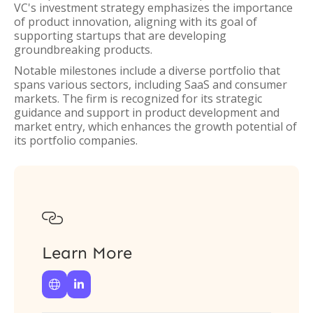
VC's investment strategy emphasizes the importance
of product innovation, aligning with its goal of
supporting startups that are developing
groundbreaking products.
Notable milestones include a diverse portfolio that
spans various sectors, including SaaS and consumer
markets. The firm is recognized for its strategic
guidance and support in product development and
market entry, which enhances the growth potential of
its portfolio companies.

Learn More

