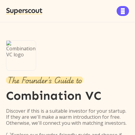
Superscout

The Founder's Guide to
Combination VC
Discover if this is a suitable investor for your startup.
If they are we'll make a warm introduction for free.
Otherwise, we'll connect you with matching investors.