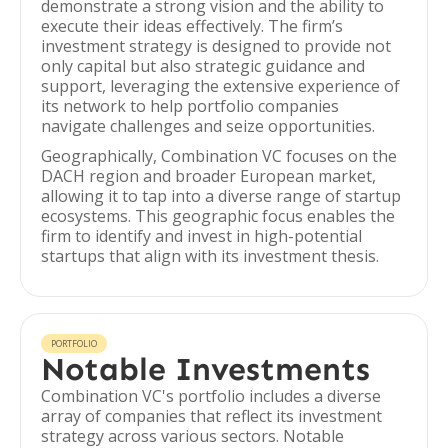
demonstrate a strong vision and the ability to
execute their ideas effectively. The firm’s
investment strategy is designed to provide not
only capital but also strategic guidance and
support, leveraging the extensive experience of
its network to help portfolio companies
navigate challenges and seize opportunities.
Geographically, Combination VC focuses on the
DACH region and broader European market,
allowing it to tap into a diverse range of startup
ecosystems. This geographic focus enables the
firm to identify and invest in high-potential
startups that align with its investment thesis.
PORTFOLIO
Notable Investments
Combination VC's portfolio includes a diverse
array of companies that reflect its investment
strategy across various sectors. Notable