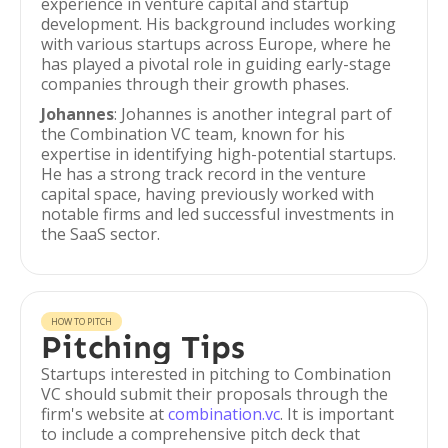
experience in venture capital and startup
development. His background includes working
with various startups across Europe, where he
has played a pivotal role in guiding early-stage
companies through their growth phases.
Johannes
: Johannes is another integral part of
the Combination VC team, known for his
expertise in identifying high-potential startups.
He has a strong track record in the venture
capital space, having previously worked with
notable firms and led successful investments in
the SaaS sector.
HOW TO PITCH
Pitching Tips
Startups interested in pitching to Combination
VC should submit their proposals through the
firm's website at
combination.vc
. It is important
to include a comprehensive pitch deck that