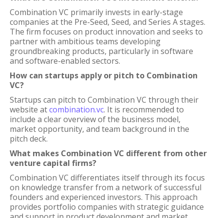
Combination VC primarily invests in early-stage
companies at the Pre-Seed, Seed, and Series A stages.
The firm focuses on product innovation and seeks to
partner with ambitious teams developing
groundbreaking products, particularly in software
and software-enabled sectors.
How can startups apply or pitch to Combination
VC?
Startups can pitch to Combination VC through their
website at
combination.vc
. It is recommended to
include a clear overview of the business model,
market opportunity, and team background in the
pitch deck.
What makes Combination VC different from other
venture capital firms?
Combination VC differentiates itself through its focus
on knowledge transfer from a network of successful
founders and experienced investors. This approach
provides portfolio companies with strategic guidance
and support in product development and market