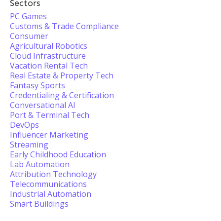
Sectors
PC Games
Customs & Trade Compliance
Consumer
Agricultural Robotics
Cloud Infrastructure
Vacation Rental Tech
Real Estate & Property Tech
Fantasy Sports
Credentialing & Certification
Conversational AI
Port & Terminal Tech
DevOps
Influencer Marketing
Streaming
Early Childhood Education
Lab Automation
Attribution Technology
Telecommunications
Industrial Automation
Smart Buildings