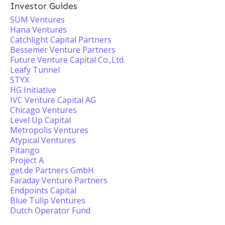
Investor Guides
SUM Ventures
Hana Ventures
Catchlight Capital Partners
Bessemer Venture Partners
Future Venture Capital Co.,Ltd.
Leafy Tunnel
STYX
HG Initiative
IVC Venture Capital AG
Chicago Ventures
Level Up Capital
Metropolis Ventures
Atypical Ventures
Pitango
Project A
get.de Partners GmbH
Faraday Venture Partners
Endpoints Capital
Blue Tulip Ventures
Dutch Operator Fund