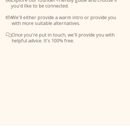
Explore our founder-friendly guide and choose if

you'd like to be connected.
We'll either provide a warm intro or provide you

with more suitable alternatives.
Once you're put in touch, we'll provide you with

helpful advice. It's 100% free.