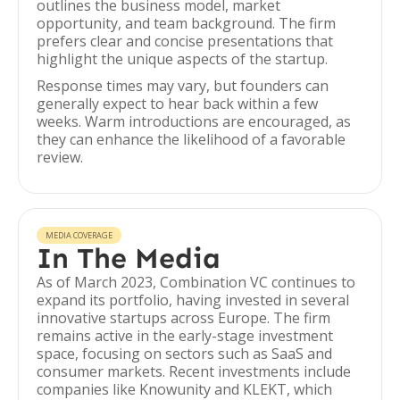
outlines the business model, market
opportunity, and team background. The firm
prefers clear and concise presentations that
highlight the unique aspects of the startup.
Response times may vary, but founders can
generally expect to hear back within a few
weeks. Warm introductions are encouraged, as
they can enhance the likelihood of a favorable
review.
MEDIA COVERAGE
In The Media
As of March 2023, Combination VC continues to
expand its portfolio, having invested in several
innovative startups across Europe. The firm
remains active in the early-stage investment
space, focusing on sectors such as SaaS and
consumer markets. Recent investments include
companies like Knowunity and KLEKT, which