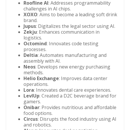
Roofline AI
: Addresses programmability
challenges in AI chips.
XOXO
: Aims to become a leading soft drink
brand.
Jupus
: Digitalizes the legal sector using AI.
Zekju
: Enhances communication in
logistics.
Octomind
: Innovates code testing
processes.
Deltia
: Automates manufacturing and
assembly with AI.
Neos
: Develops new energy purchasing
methods.
Helio Exchange
: Improves data center
operations.
Lora
: Innovates dental care experiences.
LevlUp
: Created a D2C beverage brand for
gamers.
Onibar
: Provides nutritious and affordable
food options.
Circus
: Disrupts the food industry using AI
and robotics.