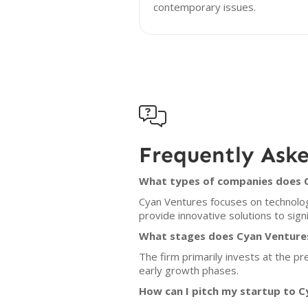
contemporary issues.

Frequently Ask
What types of companies does C
Cyan Ventures focuses on technolog
provide innovative solutions to sign
What stages does Cyan Ventures
The firm primarily invests at the p
early growth phases.
How can I pitch my startup to 