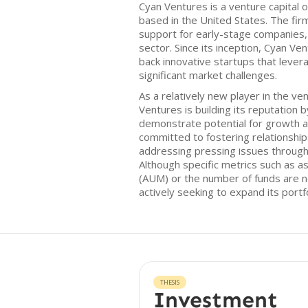
Cyan Ventures is a venture capital 
based in the United States. The fi
support for early-stage companies, 
sector. Since its inception, Cyan Ve
back innovative startups that lever
significant market challenges.
As a relatively new player in the ve
Ventures is building its reputation 
demonstrate potential for growth an
committed to fostering relationshi
addressing pressing issues through
Although specific metrics such as
(AUM) or the number of funds are no
actively seeking to expand its portfo
THESIS
Investment