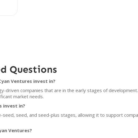
ed Questions
yan Ventures invest in?
y-driven companies that are in the early stages of development. 
ificant market needs.
 invest in?
re-seed, seed, and seed-plus stages, allowing it to support compa
Cyan Ventures?