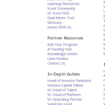
Learning Resources
Scout Community
VC Scout FAQ
Deal Memo Tool
Glossary
C
Invest With Us
Partner Resources
Add Your Program
AI Funding Hub
Knowledge Center
Case Studies
Contact Us
In-Depth Guides
C
Head of Investor Relations
H
Venture Capital Fellow
1
VC Head of Talent
S
VC Head of Platform
VC Operating Partner
Syndicate Lead