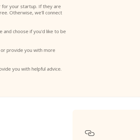
r for your startup. If they are
free. Otherwise, we'll connect
e and choose if you'd like to be
o or provide you with more
ovide you with helpful advice.
