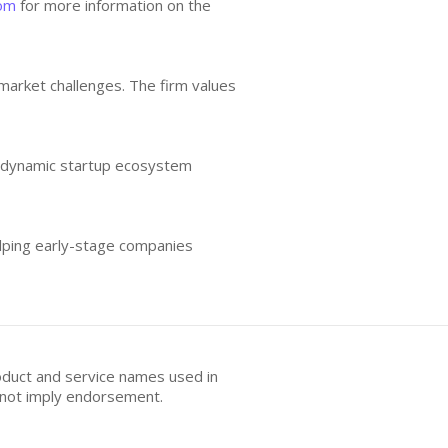
com
for more information on the
 market challenges. The firm values
he dynamic startup ecosystem
elping early-stage companies
oduct and service names used in
s not imply endorsement.