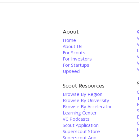
About
V
Home
About Us
For Scouts
For Investors
For Startups
Upseed
Scout Resources
Browse By Region
Browse By University
Browse By Accelerator
S
Learning Center
VC Podcasts
Scout Application
Superscout Store
Superscout App