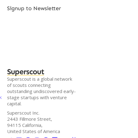
Signup to Newsletter
Superscout
Superscout is a global network
of scouts connecting
outstanding undiscovered early-
k
stage startups with venture
capital.
Superscout Inc.
2443 Fillmore Street,
94115 California,
United States of America