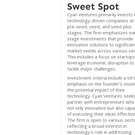
Sweet Spot
Cyan Ventures primarily invests 
technology-driven companies at
pre-seed, seed, and seed-plus
stages. The firm emphasizes ear
stage investments that provide
innovative solutions to significan
market needs across various sec
This includes a focus on startups
leverage economic disruption to
tackle major challenges.
Investment criteria include a str
emphasis on the founder's visio
the potential impact of their
technology. Cyan Ventures seek
partner with entrepreneurs who
not only innovative but also capa
of executing their ideas effective
The firm is open to various sect
reflecting a broad interest in
technology's role in addressing