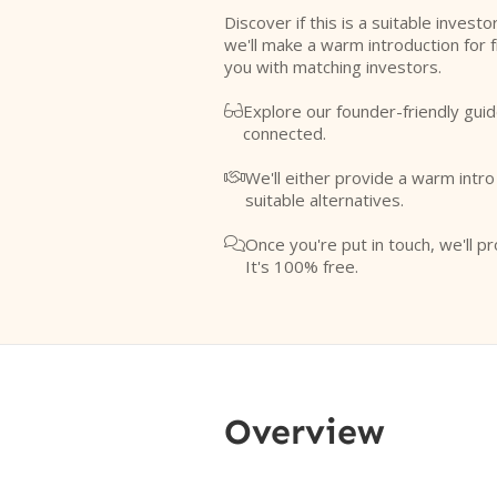
Discover if this is a suitable investo
we'll make a warm introduction for 
you with matching investors.
Explore our founder-friendly guid

connected.
We'll either provide a warm intr

suitable alternatives.
Once you're put in touch, we'll pr

It's 100% free.
Overview