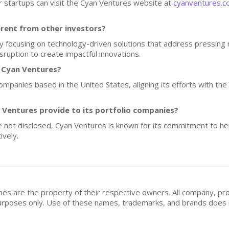
ir startups can visit the Cyan Ventures website at
cyanventures.
rent from other investors?
by focusing on technology-driven solutions that address pressing
ruption to create impactful innovations.
f Cyan Ventures?
companies based in the United States, aligning its efforts with t
Ventures provide to its portfolio companies?
re not disclosed, Cyan Ventures is known for its commitment to h
ively.
mes are the property of their respective owners. All company, pr
n purposes only. Use of these names, trademarks, and brands doe