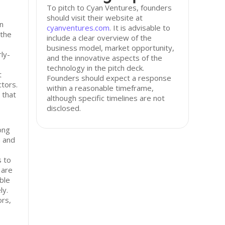
To pitch to Cyan Ventures, founders
should visit their website at
in
cyanventures.com
. It is advisable to
 the
include a clear overview of the
business model, market opportunity,
ly-
and the innovative aspects of the
technology in the pitch deck.
t
Founders should expect a response
tors.
within a reasonable timeframe,
 that
although specific timelines are not
disclosed.
ong
n and
s to
 are
ble
ly.
ors,