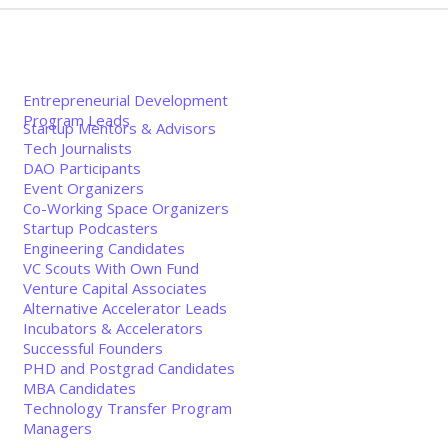
Entrepreneurial Development
Program Leads
Startup Mentors & Advisors
Tech Journalists
DAO Participants
Event Organizers
Co-Working Space Organizers
Startup Podcasters
Engineering Candidates
VC Scouts With Own Fund
Venture Capital Associates
Alternative Accelerator Leads
Incubators & Accelerators
Successful Founders
PHD and Postgrad Candidates
MBA Candidates
Technology Transfer Program
Managers