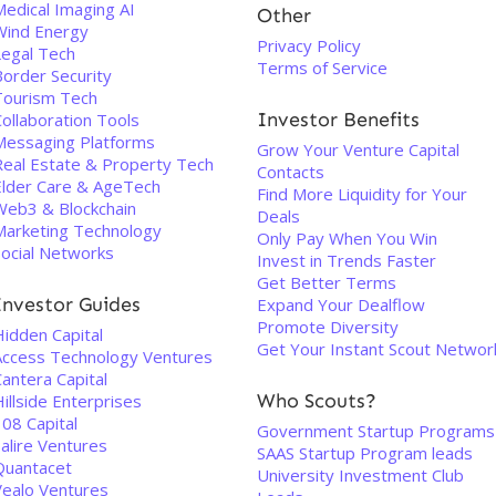
Medical Imaging AI
Other
Wind Energy
Privacy Policy
Legal Tech
Terms of Service
Border Security
Tourism Tech
Investor Benefits
ollaboration Tools
Messaging Platforms
Grow Your Venture Capital
Real Estate & Property Tech
Contacts
Elder Care & AgeTech
Find More Liquidity for Your
Web3 & Blockchain
Deals
Marketing Technology
Only Pay When You Win
Social Networks
Invest in Trends Faster
Get Better Terms
Investor Guides
Expand Your Dealflow
Promote Diversity
Hidden Capital
Get Your Instant Scout Networ
Access Technology Ventures
antera Capital
Who Scouts?
illside Enterprises
08 Capital
Government Startup Programs
alire Ventures
SAAS Startup Program leads
Quantacet
University Investment Club
Vealo Ventures