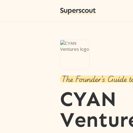
Superscout
The Founder's Guide t
CYAN
Ventur