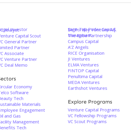
Angel Investor
Sage Tap Poder Capital
BV Portföy Yönetimi A.Ş.
VC Analyst
Managment
The Raba Partnership
enture Capital Scout
Campus Capital
VC General Partner
A'Z Angels
Limited Partner
RICE Organisation
VC Associate
JI Ventures
VC Venture Partner
ELMA Ventures
VC Deal Memo
FINTOP Capital
Penultima Capital
Sectors
MEDA Ventures
Circular Economy
Earthshot Ventures
Telco Software
Beauty Tech
Explore Programs
ustainable Materials
Venture Capital Programs
Employee Engagement
VC Fellowship Programs
Oil and Gas
VC Scout Programs
Facility Management
Benefits Tech