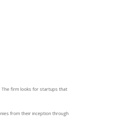
The firm looks for startups that
nies from their inception through