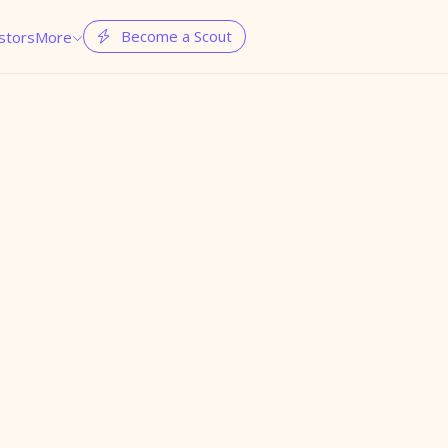
Become a Scout
stors
More

