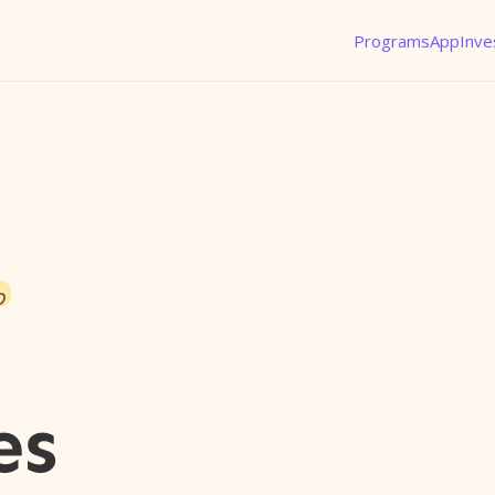
Programs
App
Inve
o
es