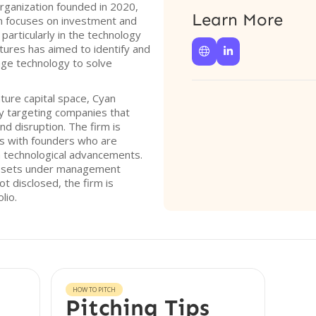
organization founded in 2020,
Learn More
rm focuses on investment and
particularly in the technology
ntures has aimed to identify and


age technology to solve
nture capital space, Cyan
by targeting companies that
d disruption. The firm is
ps with founders who are
 technological advancements.
 assets under management
t disclosed, the firm is
lio.
HOW TO PITCH
Pitching Tips