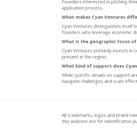
Founders interested in pitching the
application process.
What makes Cyan Ventures diffe
Cyan Ventures distinguishes itself 
founders who leverage economic dis
What is the geographic focus o
Cyan Ventures primarily invests in 
present in the region.
What kind of support does Cyan 
While specific details on support a
navigate challenges and scale effect
All trademarks, logos and brand na
this website are for identificatio