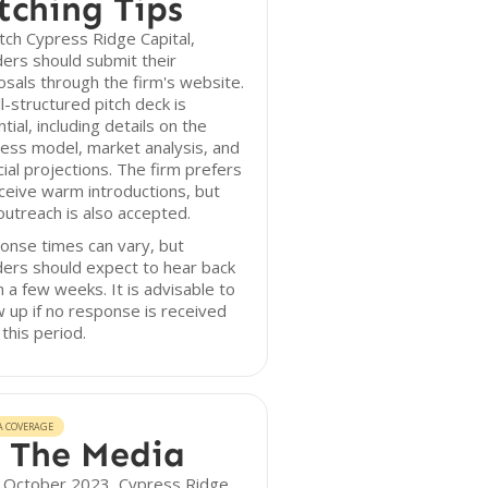
tching Tips
tch Cypress Ridge Capital,
ers should submit their
sals through the firm's website.
l-structured pitch deck is
tial, including details on the
ess model, market analysis, and
cial projections. The firm prefers
ceive warm introductions, but
outreach is also accepted.
onse times can vary, but
ers should expect to hear back
n a few weeks. It is advisable to
w up if no response is received
 this period.
A COVERAGE
 The Media
f October 2023, Cypress Ridge