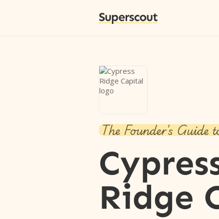
Superscout
The Founder's Guide t
Cypres
Ridge 