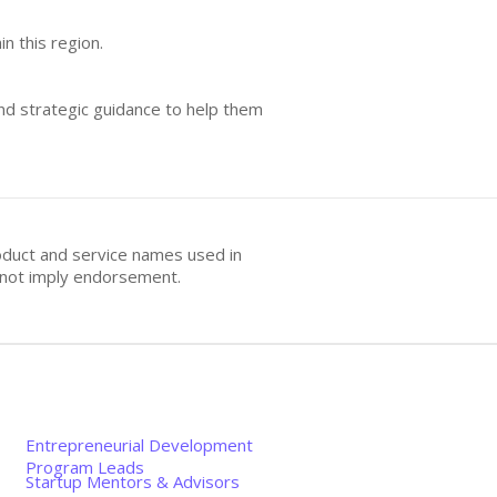
n this region.
and strategic guidance to help them
oduct and service names used in
s not imply endorsement.
Entrepreneurial Development
Program Leads
Startup Mentors & Advisors