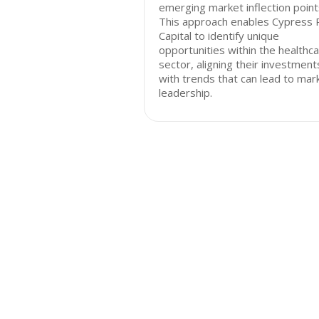
emerging market inflection point
This approach enables Cypress 
Capital to identify unique
opportunities within the healthc
sector, aligning their investment
with trends that can lead to mar
leadership.