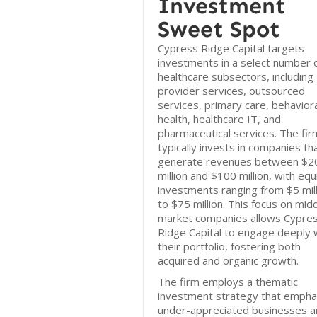
Investment
Sweet Spot
Cypress Ridge Capital targets
investments in a select number 
healthcare subsectors, including
provider services, outsourced
services, primary care, behavior
health, healthcare IT, and
pharmaceutical services. The fir
typically invests in companies th
generate revenues between $2
million and $100 million, with equ
investments ranging from $5 mill
to $75 million. This focus on mid
market companies allows Cypre
Ridge Capital to engage deeply 
their portfolio, fostering both
acquired and organic growth.
The firm employs a thematic
investment strategy that empha
under-appreciated businesses a