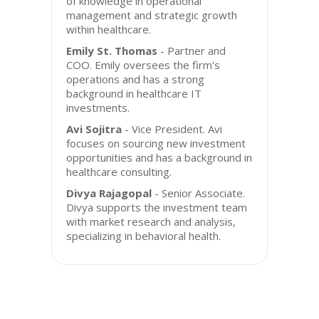
of knowledge in operational
management and strategic growth
within healthcare.
Emily St. Thomas
- Partner and
COO. Emily oversees the firm's
operations and has a strong
background in healthcare IT
investments.
Avi Sojitra
- Vice President. Avi
focuses on sourcing new investment
opportunities and has a background in
healthcare consulting.
Divya Rajagopal
- Senior Associate.
Divya supports the investment team
with market research and analysis,
specializing in behavioral health.