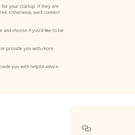
r for your startup. If they are
free. Otherwise, we'll connect
e and choose if you'd like to be
o or provide you with more
ovide you with helpful advice.
