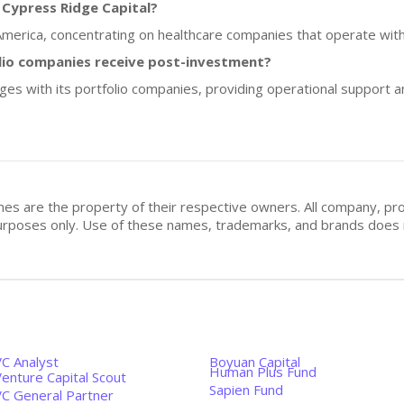
 Cypress Ridge Capital?
 America, concentrating on healthcare companies that operate withi
lio companies receive post-investment?
ges with its portfolio companies, providing operational support 
mes are the property of their respective owners. All company, pr
n purposes only. Use of these names, trademarks, and brands doe
VC Analyst
Boyuan Capital
Human Plus Fund
enture Capital Scout
Sapien Fund
VC General Partner