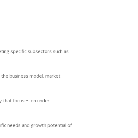
ting specific subsectors such as
ng the business model, market
gy that focuses on under-
ific needs and growth potential of