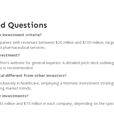
ed Questions
s investment criteria?
panies with revenues between $20 million and $100 million, targe
nd pharmaceutical services.
nvestment?
irm's website for general inquiries. A detailed pitch deck outlini
ons is recommended.
al different from other investors?
xclusively in healthcare, employing a thematic investment strate
ng market trends.
or investments?
$5 million and $75 million in each company, depending on the spec