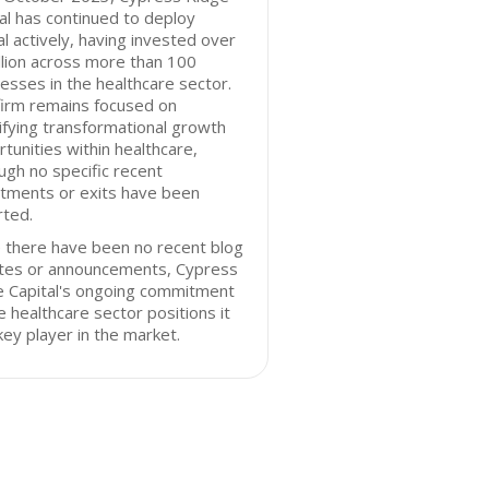
al has continued to deploy
al actively, having invested over
llion across more than 100
esses in the healthcare sector.
firm remains focused on
ifying transformational growth
tunities within healthcare,
ugh no specific recent
stments or exits have been
rted.
 there have been no recent blog
tes or announcements, Cypress
e Capital's ongoing commitment
e healthcare sector positions it
key player in the market.