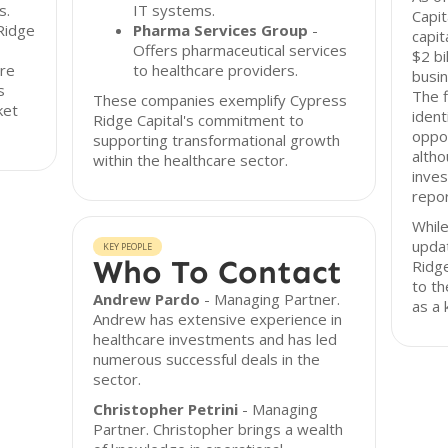
s.
IT systems.
Capit
Ridge
Pharma Services Group
-
capit
Offers pharmaceutical services
$2 bi
are
to healthcare providers.
busin
s
The 
These companies exemplify Cypress
ket
ident
Ridge Capital's commitment to
oppor
supporting transformational growth
altho
within the healthcare sector.
inve
repo
While
upda
KEY PEOPLE
Who To Contact
Ridg
to th
Andrew Pardo
- Managing Partner.
as a 
Andrew has extensive experience in
healthcare investments and has led
numerous successful deals in the
sector.
Christopher Petrini
- Managing
Partner. Christopher brings a wealth