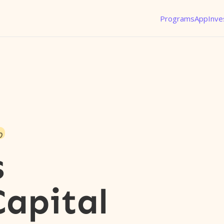
Programs
App
Inve
o
s
Capital