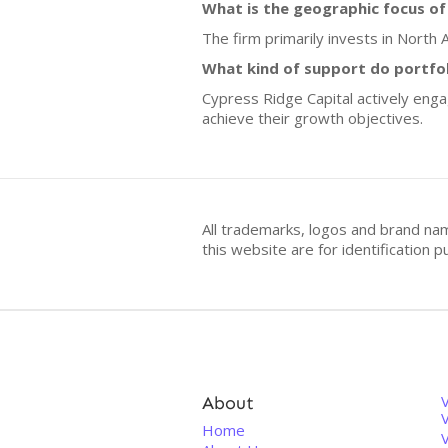
What is the geographic focus of
The firm primarily invests in North
What kind of support do portfo
Cypress Ridge Capital actively enga
achieve their growth objectives.
All trademarks, logos and brand na
this website are for identificatio
About
V
Home