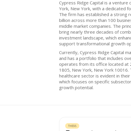
Cypress Ridge Capital is a venture 
York, New York, with a dedicated fo
The firm has established a strong 
billion across more than 100 busin
middle market companies. The princ
bring nearly three decades of comb
investment landscape, which enhances
support transformational growth op
Currently, Cypress Ridge Capital ma
and has a portfolio that includes o
operates from its office located at
1805, New York, New York 10016. 
healthcare sector is evident in the
which focuses on specific subsector
growth potential.
THESIS