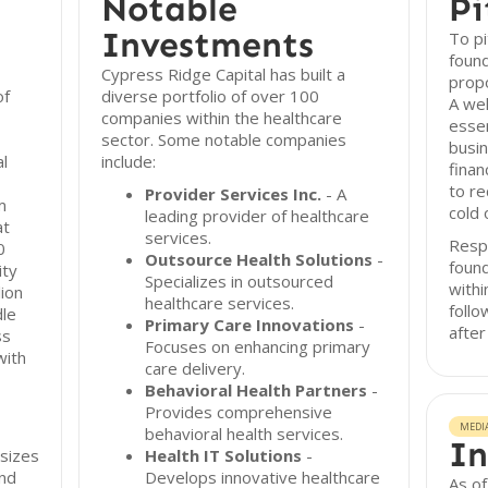
Notable
Pi
Investments
To pi
found
Cypress Ridge Capital has built a
propo
of
diverse portfolio of over 100
A wel
companies within the healthcare
essen
sector. Some notable companies
busin
al
include:
finan
to re
Provider Services Inc.
- A
m
cold 
leading provider of healthcare
at
services.
Resp
0
Outsource Health Solutions
-
found
ity
Specializes in outsourced
withi
ion
healthcare services.
follo
dle
Primary Care Innovations
-
after
ss
Focuses on enhancing primary
with
care delivery.
Behavioral Health Partners
-
Provides comprehensive
MEDI
behavioral health services.
In
sizes
Health IT Solutions
-
nd
Develops innovative healthcare
As o