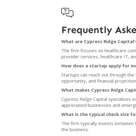

Frequently Ask
What are Cypress Ridge Capital'
The firm focuses on healthcare com
provider services, healthcare IT, a
How does a startup apply for i
Startups can reach out through the f
opportunity, and financial projecti
What makes Cypress Ridge Capit
Cypress Ridge Capital specializes e
appreciated businesses and emergi
What is the typical check size f
The firm typically invests between 
the business.