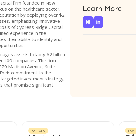
capital firm founded in New
Learn More
cus on the healthcare sector.
reputation by deploying over $2
esses, emphasizing innovative


ipals of Cypress Ridge Capital
ined experience in the
 their ability to identify and
portunities.
nages assets totaling $2 billion
ver 100 companies. The firm
 270 Madison Avenue, Suite
Their commitment to the
ir targeted investment strategy,
s that promise significant
PORTFOLIO
HOW T