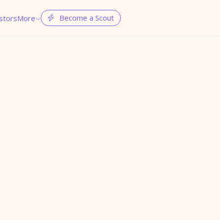
Become a Scout
stors
More

