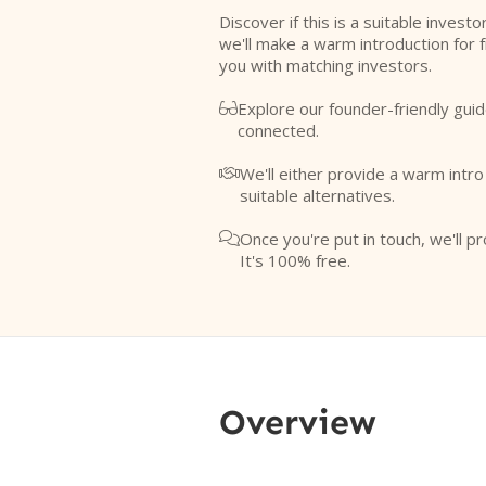
Discover if this is a suitable investo
we'll make a warm introduction for 
you with matching investors.
Explore our founder-friendly guid

connected.
We'll either provide a warm intr

suitable alternatives.
Once you're put in touch, we'll pr

It's 100% free.
Overview