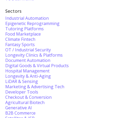
Sectors
Industrial Automation
Epigenetic Reprogramming
Tutoring Platforms
Food Marketplace
Climate Fintech
Fantasy Sports
OT / Industrial Security
Longevity Clinics & Platforms
Document Automation
Digital Goods & Virtual Products
Hospital Management
Longevity & Anti-Aging
LiDAR & Sensing
Marketing & Advertising Tech
Developer Tools
Checkout & Conversion
Agricultural Biotech
Generative AI
B2B Commerce