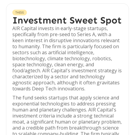
THESIS
Investment Sweet Spot
AIR Capital invests in early-stage startups,
specifically from pre-seed to Series A, with a
keen interest in disruptive innovations relevant
to humanity. The firm is particularly focused on
sectors such as artificial intelligence,
biotechnology, climate technology, robotics,
space technology, clean energy, and
food/agtech. AIR Capital's investment strategy is
characterized by a sector and technology
agnostic approach, although it often gravitates
towards Deep Tech innovations.
The fund seeks startups that apply science and
exponential technologies to address pressing
human and planetary challenges. AIR Capital's
investment criteria include a strong technical
moat, a significant human or planetary problem,
and a credible path from breakthrough science
to scalable company-building. The firm typically