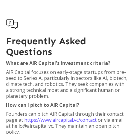

Frequently Asked
Questions
What are AIR Capital's investment criteria?
AIR Capital focuses on early-stage startups from pre-
seed to Series A, particularly in sectors like AI, biotech,
climate tech, and robotics. They seek companies with
a strong technical moat and a significant human or
planetary problem.
How can I pitch to AIR Capital?
Founders can pitch AIR Capital through their contact
page at
https://www.aircapital.vc/contact
or via email
at hello@aircapital.vc. They maintain an open pitch
policy.