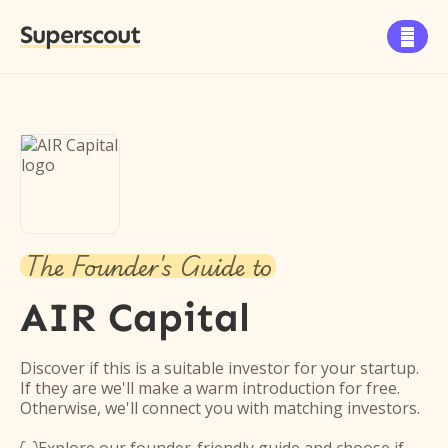
Superscout

The Founder's Guide to
AIR Capital
Discover if this is a suitable investor for your startup.
If they are we'll make a warm introduction for free.
Otherwise, we'll connect you with matching investors.