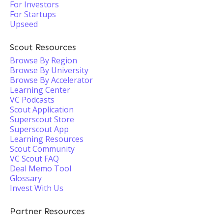
For Investors
For Startups
Upseed
Scout Resources
Browse By Region
Browse By University
Browse By Accelerator
Learning Center
VC Podcasts
Scout Application
Superscout Store
Superscout App
Learning Resources
Scout Community
VC Scout FAQ
Deal Memo Tool
Glossary
Invest With Us
Partner Resources