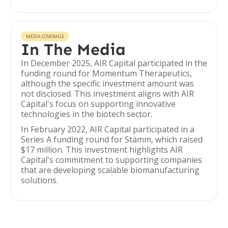
MEDIA COVERAGE
In The Media
In December 2025, AIR Capital participated in the
funding round for Momentum Therapeutics,
although the specific investment amount was
not disclosed. This investment aligns with AIR
Capital's focus on supporting innovative
technologies in the biotech sector.
In February 2022, AIR Capital participated in a
Series A funding round for Stämm, which raised
$17 million. This investment highlights AIR
Capital's commitment to supporting companies
that are developing scalable biomanufacturing
solutions.