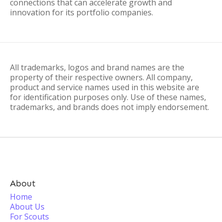
connections that can accelerate growth and
innovation for its portfolio companies.
All trademarks, logos and brand names are the
property of their respective owners. All company,
product and service names used in this website are
for identification purposes only. Use of these names,
trademarks, and brands does not imply endorsement.
About
Home
About Us
For Scouts