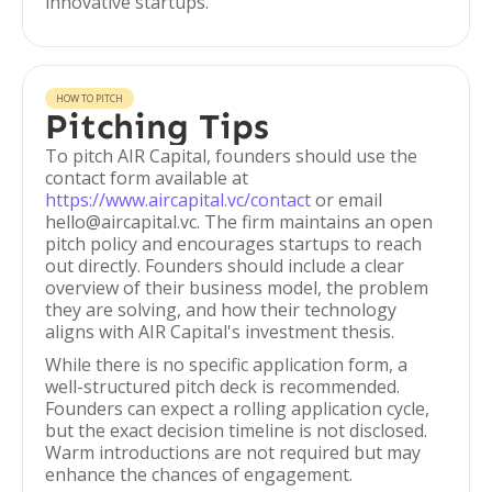
innovative startups.
HOW TO PITCH
Pitching Tips
To pitch AIR Capital, founders should use the
contact form available at
https://www.aircapital.vc/contact
or email
hello@aircapital.vc. The firm maintains an open
pitch policy and encourages startups to reach
out directly. Founders should include a clear
overview of their business model, the problem
they are solving, and how their technology
aligns with AIR Capital's investment thesis.
While there is no specific application form, a
well-structured pitch deck is recommended.
Founders can expect a rolling application cycle,
but the exact decision timeline is not disclosed.
Warm introductions are not required but may
enhance the chances of engagement.