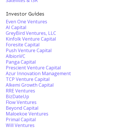
Satellites & ISR
Investor Guides
Even One Ventures
AI Capital
GreyBird Ventures, LLC
Kinfolk Venture Capital
Foresite Capital
Push Venture Capital
AlbionVC
Panga Capital
Prescient Venture Capital
Azur Innovation Management
TCP Venture Capital
Alkemi Growth Capital
RRE Ventures
BizDateUp
Flow Ventures
Beyond Capital
Maloekoe Ventures
Primal Capital
Will Ventures