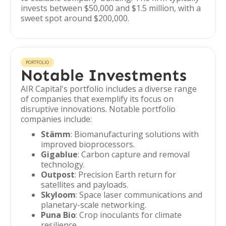
invests between $50,000 and $1.5 million, with a
sweet spot around $200,000.
PORTFOLIO
Notable Investments
AIR Capital's portfolio includes a diverse range
of companies that exemplify its focus on
disruptive innovations. Notable portfolio
companies include:
Stämm
: Biomanufacturing solutions with
improved bioprocessors.
Gigablue
: Carbon capture and removal
technology.
Outpost
: Precision Earth return for
satellites and payloads.
Skyloom
: Space laser communications and
planetary-scale networking.
Puna Bio
: Crop inoculants for climate
resilience.