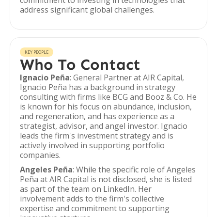
commitment to investing in technologies that
address significant global challenges.
KEY PEOPLE
Who To Contact
Ignacio Peña
: General Partner at AIR Capital,
Ignacio Peña has a background in strategy
consulting with firms like BCG and Booz & Co. He
is known for his focus on abundance, inclusion,
and regeneration, and has experience as a
strategist, advisor, and angel investor. Ignacio
leads the firm's investment strategy and is
actively involved in supporting portfolio
companies.
Angeles Peña
: While the specific role of Angeles
Peña at AIR Capital is not disclosed, she is listed
as part of the team on LinkedIn. Her
involvement adds to the firm's collective
expertise and commitment to supporting