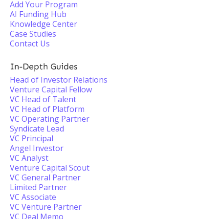
Add Your Program
AI Funding Hub
Knowledge Center
Case Studies
Contact Us
In-Depth Guides
Head of Investor Relations
Venture Capital Fellow
VC Head of Talent
VC Head of Platform
VC Operating Partner
Syndicate Lead
VC Principal
Angel Investor
VC Analyst
Venture Capital Scout
VC General Partner
Limited Partner
VC Associate
VC Venture Partner
VC Deal Memo