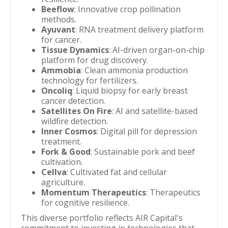
Beeflow
: Innovative crop pollination
methods.
Ayuvant
: RNA treatment delivery platform
for cancer.
Tissue Dynamics
: AI-driven organ-on-chip
platform for drug discovery.
Ammobia
: Clean ammonia production
technology for fertilizers.
Oncoliq
: Liquid biopsy for early breast
cancer detection.
Satellites On Fire
: AI and satellite-based
wildfire detection.
Inner Cosmos
: Digital pill for depression
treatment.
Fork & Good
: Sustainable pork and beef
cultivation.
Cellva
: Cultivated fat and cellular
agriculture.
Momentum Therapeutics
: Therapeutics
for cognitive resilience.
This diverse portfolio reflects AIR Capital's