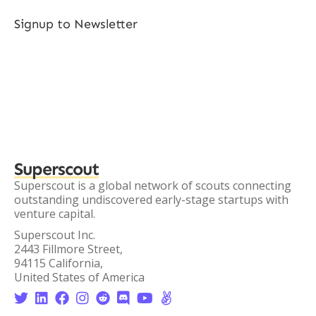
Signup to Newsletter
Superscout
Superscout is a global network of scouts connecting
outstanding undiscovered early-stage startups with
venture capital.
Superscout Inc.
2443 Fillmore Street,
94115 California,
United States of America







