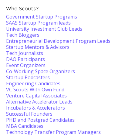
Who Scouts?
Government Startup Programs
SAAS Startup Program leads
University Investment Club Leads
Tech Bloggers
Entrepreneurial Development Program Leads
Startup Mentors & Advisors
Tech Journalists
DAO Participants
Event Organizers
Co-Working Space Organizers
Startup Podcasters
Engineering Candidates
VC Scouts With Own Fund
Venture Capital Associates
Alternative Accelerator Leads
Incubators & Accelerators
Successful Founders
PHD and Postgrad Candidates
MBA Candidates
Technology Transfer Program Managers