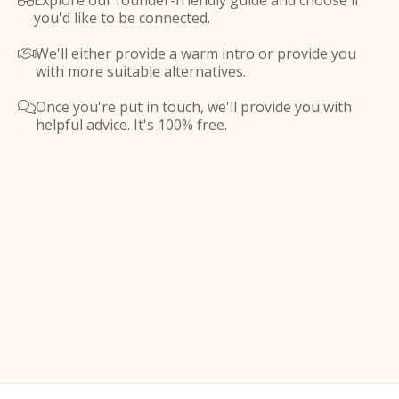
Explore our founder-friendly guide and choose if

you'd like to be connected.
We'll either provide a warm intro or provide you

with more suitable alternatives.
Once you're put in touch, we'll provide you with

helpful advice. It's 100% free.