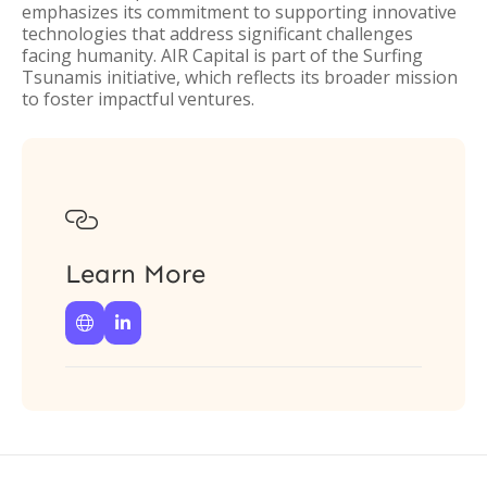
emphasizes its commitment to supporting innovative
technologies that address significant challenges
facing humanity. AIR Capital is part of the Surfing
Tsunamis initiative, which reflects its broader mission
to foster impactful ventures.

Learn More

