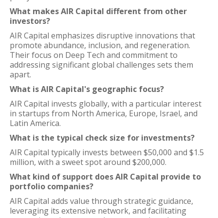
What makes AIR Capital different from other
investors?
AIR Capital emphasizes disruptive innovations that
promote abundance, inclusion, and regeneration.
Their focus on Deep Tech and commitment to
addressing significant global challenges sets them
apart.
What is AIR Capital's geographic focus?
AIR Capital invests globally, with a particular interest
in startups from North America, Europe, Israel, and
Latin America.
What is the typical check size for investments?
AIR Capital typically invests between $50,000 and $1.5
million, with a sweet spot around $200,000.
What kind of support does AIR Capital provide to
portfolio companies?
AIR Capital adds value through strategic guidance,
leveraging its extensive network, and facilitating