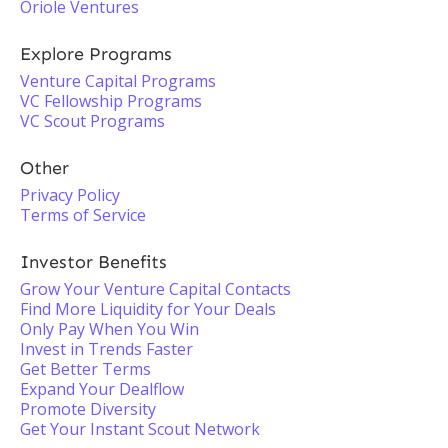
Oriole Ventures
Explore Programs
Venture Capital Programs
VC Fellowship Programs
VC Scout Programs
Other
Privacy Policy
Terms of Service
Investor Benefits
Grow Your Venture Capital Contacts
Find More Liquidity for Your Deals
Only Pay When You Win
Invest in Trends Faster
Get Better Terms
Expand Your Dealflow
Promote Diversity
Get Your Instant Scout Network