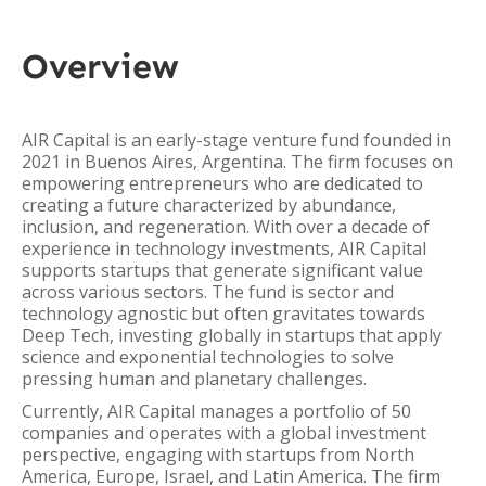
Overview
AIR Capital is an early-stage venture fund founded in
2021 in Buenos Aires, Argentina. The firm focuses on
empowering entrepreneurs who are dedicated to
creating a future characterized by abundance,
inclusion, and regeneration. With over a decade of
experience in technology investments, AIR Capital
supports startups that generate significant value
across various sectors. The fund is sector and
technology agnostic but often gravitates towards
Deep Tech, investing globally in startups that apply
science and exponential technologies to solve
pressing human and planetary challenges.
Currently, AIR Capital manages a portfolio of 50
companies and operates with a global investment
perspective, engaging with startups from North
America, Europe, Israel, and Latin America. The firm