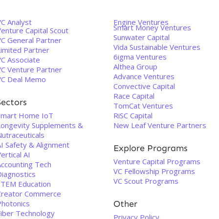
VC Analyst
Engine Ventures
Smart Money Ventures
enture Capital Scout
Sunwater Capital
VC General Partner
Vida Sustainable Ventures
Limited Partner
6igma Ventures
VC Associate
Althea Group
VC Venture Partner
Advance Ventures
VC Deal Memo
Convective Capital
Race Capital
Sectors
TomCat Ventures
Smart Home IoT
RiSC Capital
Longevity Supplements &
New Leaf Venture Partners
utraceuticals
AI Safety & Alignment
Explore Programs
ertical AI
Venture Capital Programs
Accounting Tech
VC Fellowship Programs
Diagnostics
VC Scout Programs
STEM Education
Creator Commerce
Photonics
Other
Fiber Technology
Privacy Policy