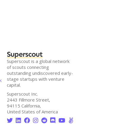
Superscout
Superscout is a global network
of scouts connecting
outstanding undiscovered early-
stage startups with venture
k
capital.
Superscout Inc.
2443 Fillmore Street,
94115 California,
United States of America







