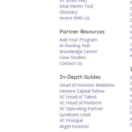
VC Scout FAQ
Deal Memo Tool
Glossary
Invest With Us
I
Partner Resources
Add Your Program
L
AI Funding Hub
Knowledge Center
Case Studies
Contact Us
In-Depth Guides
Head of Investor Relations
Venture Capital Fellow
VC Head of Talent
VC Head of Platform
VC Operating Partner
Syndicate Lead
VC Principal
C
Angel Investor