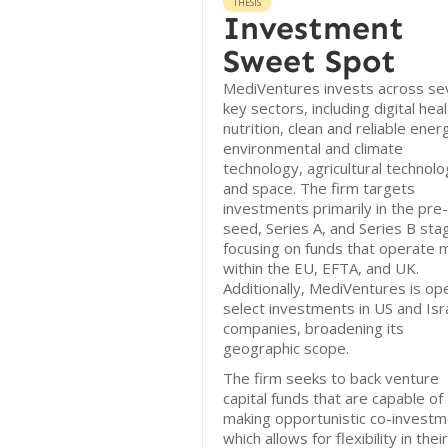
THESIS
Investment
Sweet Spot
MediVentures invests across se
key sectors, including digital heal
nutrition, clean and reliable ener
environmental and climate
technology, agricultural technolo
and space. The firm targets
investments primarily in the pre-
seed, Series A, and Series B sta
focusing on funds that operate m
within the EU, EFTA, and UK.
Additionally, MediVentures is op
select investments in US and Isra
companies, broadening its
geographic scope.
The firm seeks to back venture
capital funds that are capable of
making opportunistic co-investm
which allows for flexibility in their