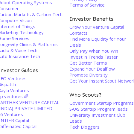
Robot Operating Systems
Terms of Service
Consumer
Carbon Markets & Carbon Tech
Investor Benefits
Computer Vision
nternet of Things
Grow Your Venture Capital
Marketing Technology
Contacts
Home Services
Find More Liquidity for Your
ongevity Clinics & Platforms
Deals
Audio & Voice Tech
Only Pay When You Win
Auto Insurance Tech
Invest in Trends Faster
Get Better Terms
Expand Your Dealflow
Investor Guides
Promote Diversity
EFO Ventures
Get Your Instant Scout Networ
Dispatch
Bayla Ventures
Who Scouts?
up ventures 🌈
SARTHAK VENTURE CAPITAL
Government Startup Programs
(INDIA) PRIVATE LIMITED
SAAS Startup Program leads
F6 Ventures
University Investment Club
eNTIER Capital
Leads
affeinated Capital
Tech Bloggers