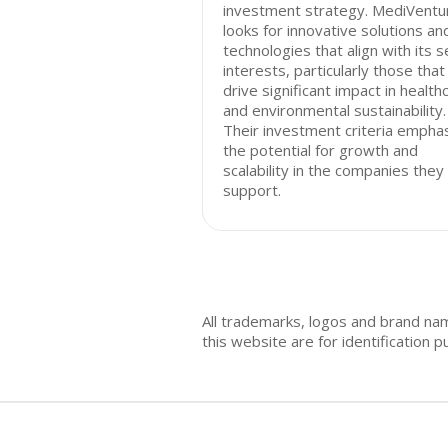
investment strategy. MediVentu
looks for innovative solutions an
technologies that align with its s
interests, particularly those that
drive significant impact in health
and environmental sustainability.
Their investment criteria empha
the potential for growth and
scalability in the companies they
support.
All trademarks, logos and brand na
this website are for identificatio