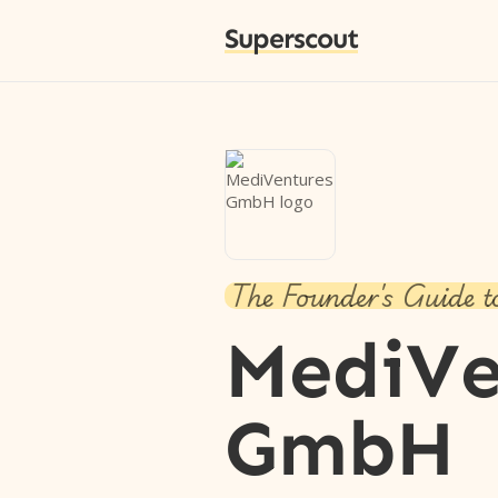
Superscout
The Founder's Guide t
MediVe
GmbH