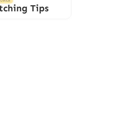
O PITCH
tching Tips