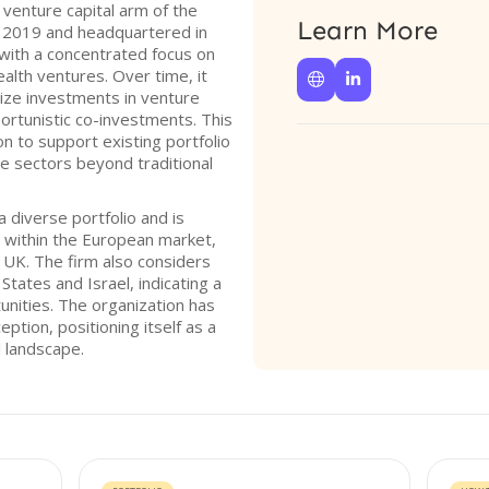
enture capital arm of the
Learn More
in 2019 and headquartered in
with a concentrated focus on
ealth ventures. Over time, it


ize investments in venture
portunistic co-investments. This
on to support existing portfolio
e sectors beyond traditional
diverse portfolio and is
h within the European market,
e UK. The firm also considers
States and Israel, indicating a
tunities. The organization has
eption, positioning itself as a
l landscape.