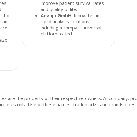
res
improve patient survival rates
d
and quality of life.
ector
Anvajo GmbH
: Innovates in
 can
liquid analysis solutions,
care
including a compact universal
platform called
size
mes are the property of their respective owners. All company, pr
n purposes only. Use of these names, trademarks, and brands doe