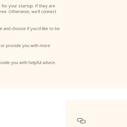
r for your startup. If they are
free. Otherwise, we'll connect
e and choose if you'd like to be
o or provide you with more
ovide you with helpful advice.
