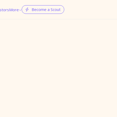
Become a Scout
stors
More

