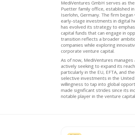
MediVentures GmbH serves as the v
Puetter family office, established 
Iserlohn, Germany. The firm began 
early-stage investments in digital h
has evolved its strategy to emphas
capital funds that can engage in op
transition reflects a broader ambiti
companies while exploring innovativ
corporate venture capital.
As of now, MediVentures manages a 
actively seeking to expand its reac
particularly in the EU, EFTA, and th
selective investments in the United 
willingness to tap into global oppor
made significant strides since its inc
notable player in the venture capita