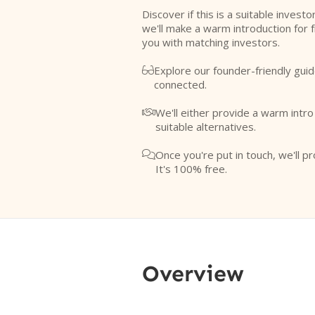
Discover if this is a suitable investo
we'll make a warm introduction for 
you with matching investors.
Explore our founder-friendly guid

connected.
We'll either provide a warm intr

suitable alternatives.
Once you're put in touch, we'll pr

It's 100% free.
Overview