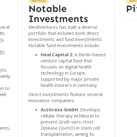
PORTFOLIO
HOW T
Notable
Pi
Investments
veral
MediVentures has built a diverse
th,
portfolio that includes both direct
gy,
investments and fund investments.
Notable fund investments include:
gy,
Heal.Capital 2
: A Berlin-based
venture capital fund that
focuses on digital health
ges,
technology in Europe,
ainly
supported by major private
health insurers in Germany.
en to
eli
Direct investments feature several
innovative companies:
Actitrexx GmbH
: Develops
cellular therapy Actileucel to
prevent Graft-vers-Host
ents,
Disease (GvHD) in stem cell
transplantation, aiming to