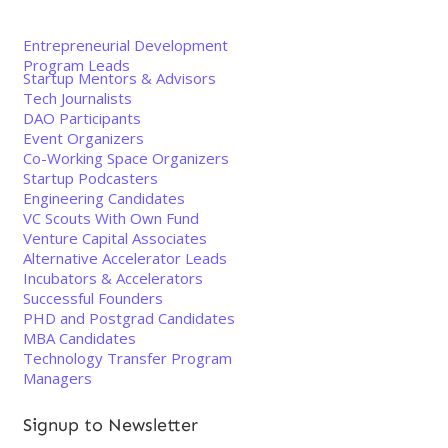
Entrepreneurial Development
Program Leads
Startup Mentors & Advisors
Tech Journalists
DAO Participants
Event Organizers
Co-Working Space Organizers
Startup Podcasters
Engineering Candidates
VC Scouts With Own Fund
Venture Capital Associates
Alternative Accelerator Leads
Incubators & Accelerators
Successful Founders
PHD and Postgrad Candidates
MBA Candidates
Technology Transfer Program
Managers
Signup to Newsletter