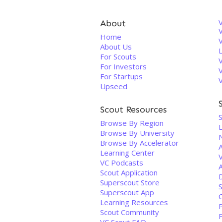
About
V
Home
About Us
For Scouts
For Investors
For Startups
Upseed
Scout Resources
Browse By Region
Browse By University
N
Browse By Accelerator
Learning Center
V
VC Podcasts
Scout Application
Superscout Store
Superscout App
Learning Resources
Scout Community