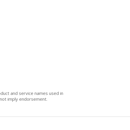
oduct and service names used in
s not imply endorsement.