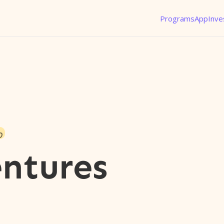
Programs
App
Inve
o
ntures