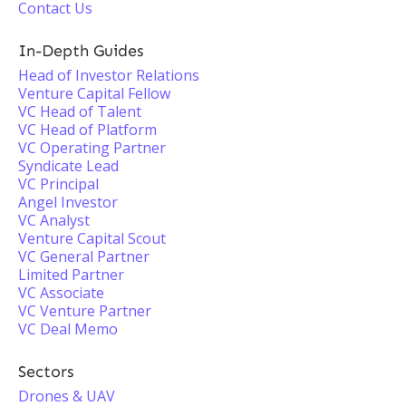
Contact Us
In-Depth Guides
Head of Investor Relations
Venture Capital Fellow
VC Head of Talent
VC Head of Platform
VC Operating Partner
Syndicate Lead
VC Principal
Angel Investor
VC Analyst
Venture Capital Scout
VC General Partner
Limited Partner
VC Associate
VC Venture Partner
VC Deal Memo
Sectors
Drones & UAV