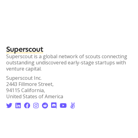
Superscout
Superscout is a global network of scouts connecting
outstanding undiscovered early-stage startups with
venture capital.
Superscout Inc.
2443 Fillmore Street,
94115 California,
United States of America







