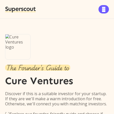
Superscout

The Founder's Guide to
Cure Ventures
Discover if this is a suitable investor for your startup.
If they are we'll make a warm introduction for free.
Otherwise, we'll connect you with matching investors.