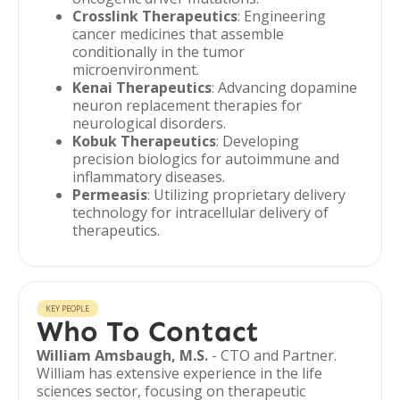
Crosslink Therapeutics
: Engineering
cancer medicines that assemble
conditionally in the tumor
microenvironment.
Kenai Therapeutics
: Advancing dopamine
neuron replacement therapies for
neurological disorders.
Kobuk Therapeutics
: Developing
precision biologics for autoimmune and
inflammatory diseases.
Permeasis
: Utilizing proprietary delivery
technology for intracellular delivery of
therapeutics.
KEY PEOPLE
Who To Contact
William Amsbaugh, M.S.
- CTO and Partner.
William has extensive experience in the life
sciences sector, focusing on therapeutic