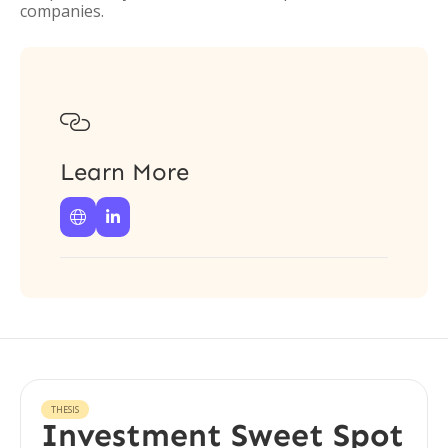
companies.

Learn More


THESIS
Investment Sweet Spot