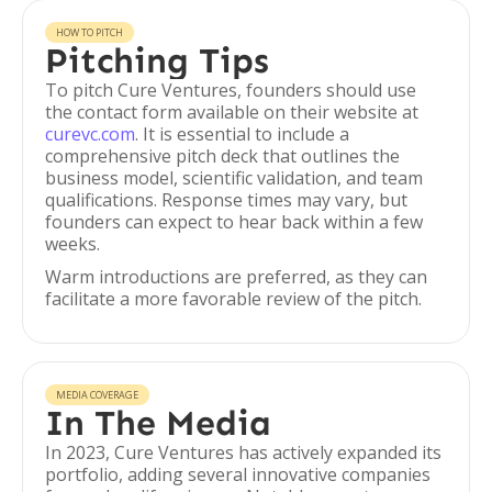
HOW TO PITCH
Pitching Tips
To pitch Cure Ventures, founders should use
the contact form available on their website at
curevc.com
. It is essential to include a
comprehensive pitch deck that outlines the
business model, scientific validation, and team
qualifications. Response times may vary, but
founders can expect to hear back within a few
weeks.
Warm introductions are preferred, as they can
facilitate a more favorable review of the pitch.
MEDIA COVERAGE
In The Media
In 2023, Cure Ventures has actively expanded its
portfolio, adding several innovative companies