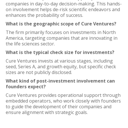
companies in day-to-day decision-making. This hands-
on involvement helps de-risk scientific endeavors and
enhances the probability of success.
What is the geographic scope of Cure Ventures?
The firm primarily focuses on investments in North
America, targeting companies that are innovating in
the life sciences sector.
What is the typical check size for investments?
Cure Ventures invests at various stages, including
seed, Series A, and growth equity, but specific check
sizes are not publicly disclosed.
What kind of post-investment involvement can
founders expect?
Cure Ventures provides operational support through
embedded operators, who work closely with founders
to guide the development of their companies and
ensure alignment with strategic goals.