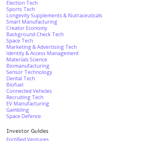
Election Tech
Sports Tech
Longevity Supplements & Nutraceuticals
Smart Manufacturing
Creator Economy
Background Check Tech
Space Tech
Marketing & Advertising Tech
Identity & Access Management
Materials Science
Biomanufacturing
Sensor Technology
Dental Tech
Biofuel
Connected Vehicles
Recruiting Tech
EV Manufacturing
Gambling
Space Defence
Investor Guides
Fortified Ventures