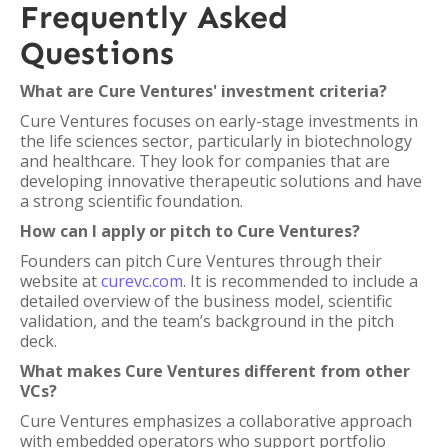
Frequently Asked
Questions
What are Cure Ventures' investment criteria?
Cure Ventures focuses on early-stage investments in
the life sciences sector, particularly in biotechnology
and healthcare. They look for companies that are
developing innovative therapeutic solutions and have
a strong scientific foundation.
How can I apply or pitch to Cure Ventures?
Founders can pitch Cure Ventures through their
website at
curevc.com
. It is recommended to include a
detailed overview of the business model, scientific
validation, and the team’s background in the pitch
deck.
What makes Cure Ventures different from other
VCs?
Cure Ventures emphasizes a collaborative approach
with embedded operators who support portfolio