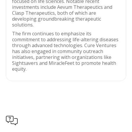
focused on life sciences. Notable recent
investments include Aevum Therapeutics and
Clasp Therapeutics, both of which are
developing groundbreaking therapeutic
solutions.
The firm continues to emphasize its
commitment to addressing life-altering diseases
through advanced technologies. Cure Ventures
has also engaged in community outreach
initiatives, partnering with organizations like
Sightsavers and MiracleFeet to promote health
equity.
