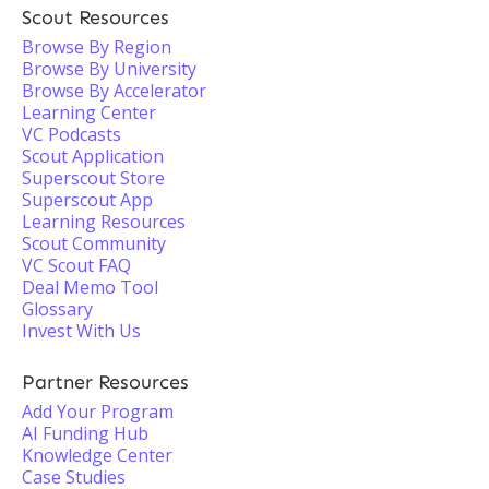
Scout Resources
Browse By Region
Browse By University
Browse By Accelerator
Learning Center
VC Podcasts
Scout Application
Superscout Store
Superscout App
Learning Resources
Scout Community
VC Scout FAQ
Deal Memo Tool
Glossary
Invest With Us
Partner Resources
Add Your Program
AI Funding Hub
Knowledge Center
Case Studies