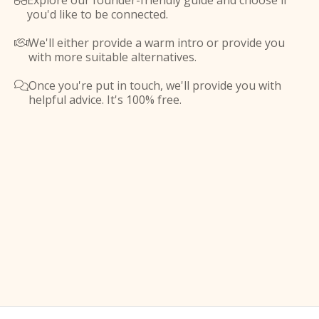
Explore our founder-friendly guide and choose if

you'd like to be connected.
We'll either provide a warm intro or provide you

with more suitable alternatives.
Once you're put in touch, we'll provide you with

helpful advice. It's 100% free.