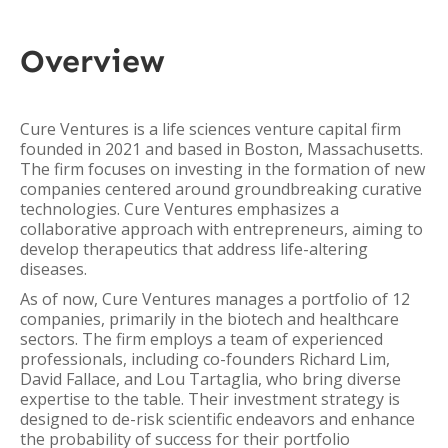
Overview
Cure Ventures is a life sciences venture capital firm
founded in 2021 and based in Boston, Massachusetts.
The firm focuses on investing in the formation of new
companies centered around groundbreaking curative
technologies. Cure Ventures emphasizes a
collaborative approach with entrepreneurs, aiming to
develop therapeutics that address life-altering
diseases.
As of now, Cure Ventures manages a portfolio of 12
companies, primarily in the biotech and healthcare
sectors. The firm employs a team of experienced
professionals, including co-founders Richard Lim,
David Fallace, and Lou Tartaglia, who bring diverse
expertise to the table. Their investment strategy is
designed to de-risk scientific endeavors and enhance
the probability of success for their portfolio