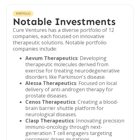
PORTFOLIO
Notable Investments
Cure Ventures has a diverse portfolio of 12
companies, each focused on innovative
therapeutic solutions. Notable portfolio
companies include:
Aevum Therapeutics
: Developing
therapeutic molecules derived from
exercise for treating neurodegenerative
disorders like Parkinson's disease.
Alessa Therapeutics
: Focused on local
delivery of anti-androgen therapy for
prostate diseases.
Cenos Therapeutics
: Creating a blood-
brain barrier shuttle platform for
neurological diseases.
Clasp Therapeutics
: Innovating precision
immuno-oncology through next-
generation T cell engagers targeting
oncogenic driver mutations.