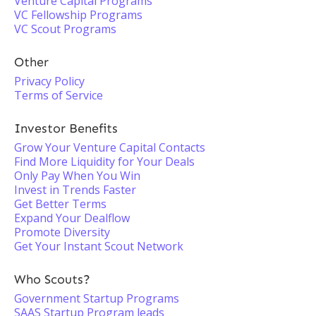
Venture Capital Programs
VC Fellowship Programs
VC Scout Programs
Other
Privacy Policy
Terms of Service
Investor Benefits
Grow Your Venture Capital Contacts
Find More Liquidity for Your Deals
Only Pay When You Win
Invest in Trends Faster
Get Better Terms
Expand Your Dealflow
Promote Diversity
Get Your Instant Scout Network
Who Scouts?
Government Startup Programs
SAAS Startup Program leads