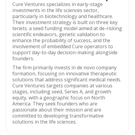
Cure Ventures specializes in early-stage
investments in the life sciences sector,
particularly in biotechnology and healthcare.
Their investment strategy is built on three key
tenets: a seed funding model aimed at de-risking
scientific endeavors, genetic validation to
enhance the probability of success, and the
involvement of embedded Cure operators to
support day-to-day decision-making alongside
founders.
The firm primarily invests in de novo company
formation, focusing on innovative therapeutic
solutions that address significant medical needs.
Cure Ventures targets companies at various
stages, including seed, Series A, and growth
equity, with a geographic focus on North
America. They seek founders who are
passionate about their mission and are
committed to developing transformative
solutions in the life sciences.