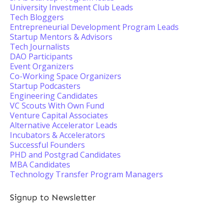
University Investment Club Leads
Tech Bloggers
Entrepreneurial Development Program Leads
Startup Mentors & Advisors
Tech Journalists
DAO Participants
Event Organizers
Co-Working Space Organizers
Startup Podcasters
Engineering Candidates
VC Scouts With Own Fund
Venture Capital Associates
Alternative Accelerator Leads
Incubators & Accelerators
Successful Founders
PHD and Postgrad Candidates
MBA Candidates
Technology Transfer Program Managers
Signup to Newsletter