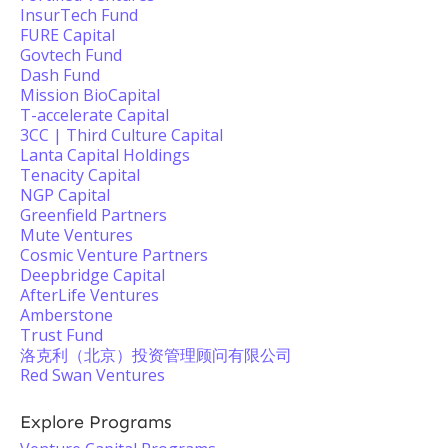
InsurTech Fund
FURE Capital
Govtech Fund
Dash Fund
Mission BioCapital
T-accelerate Capital
3CC | Third Culture Capital
Lanta Capital Holdings
Tenacity Capital
NGP Capital
Greenfield Partners
Mute Ventures
Cosmic Venture Partners
Deepbridge Capital
AfterLife Ventures
Amberstone
Trust Fund
洛克利（北京）投资管理顾问有限公司
Red Swan Ventures
Explore Programs