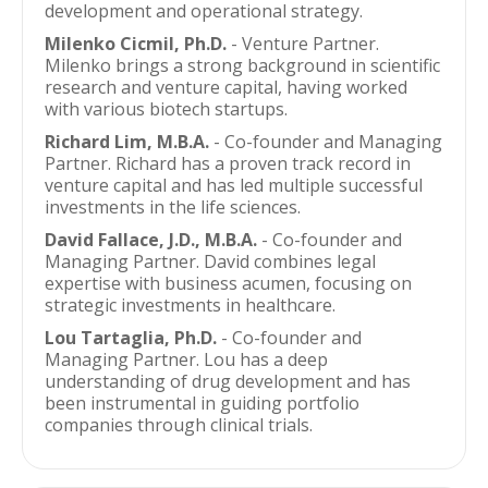
development and operational strategy.
Milenko Cicmil, Ph.D.
- Venture Partner.
Milenko brings a strong background in scientific
research and venture capital, having worked
with various biotech startups.
Richard Lim, M.B.A.
- Co-founder and Managing
Partner. Richard has a proven track record in
venture capital and has led multiple successful
investments in the life sciences.
David Fallace, J.D., M.B.A.
- Co-founder and
Managing Partner. David combines legal
expertise with business acumen, focusing on
strategic investments in healthcare.
Lou Tartaglia, Ph.D.
- Co-founder and
Managing Partner. Lou has a deep
understanding of drug development and has
been instrumental in guiding portfolio
companies through clinical trials.