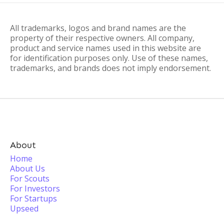
All trademarks, logos and brand names are the
property of their respective owners. All company,
product and service names used in this website are
for identification purposes only. Use of these names,
trademarks, and brands does not imply endorsement.
About
Home
About Us
For Scouts
For Investors
For Startups
Upseed