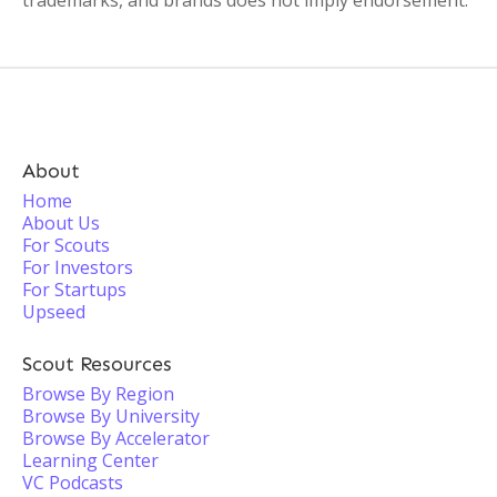
trademarks, and brands does not imply endorsement.
About
Home
About Us
For Scouts
For Investors
For Startups
Upseed
Scout Resources
Browse By Region
Browse By University
Browse By Accelerator
Learning Center
VC Podcasts