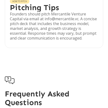
HOW TO PITCH
Pitching Tips
Founders should pitch Mercantile Venture
Capital via email at info@mercantile.vc. A concise
pitch deck that includes the business model,
market analysis, and growth strategy is
essential. Response times may vary, but prompt
and clear communication is encouraged.

Frequently Asked
Questions