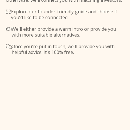
Otherwise, we'll connect you with matching investors.
Explore our founder-friendly guide and choose if

you'd like to be connected.
We'll either provide a warm intro or provide you

with more suitable alternatives.
Once you're put in touch, we'll provide you with

helpful advice. It's 100% free.