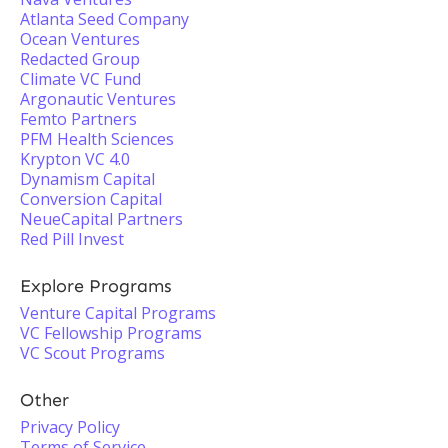
Atlanta Seed Company
Ocean Ventures
Redacted Group
Climate VC Fund
Argonautic Ventures
Femto Partners
PFM Health Sciences
Krypton VC 4.0
Dynamism Capital
Conversion Capital
NeueCapital Partners
Red Pill Invest
Explore Programs
Venture Capital Programs
VC Fellowship Programs
VC Scout Programs
Other
Privacy Policy
Terms of Service