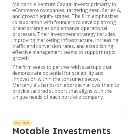
Mercantile Venture Capital invests primarily in
eCommerce companies, targeting seed, Series A,
and growth equity stages. The firm emphasizes
collaboration with founders to develop strong
brand strategies and enhance operational
processes. Their investment strategy includes
improving marketing infrastructure, increasing
traffic and conversion rates, and establishing
effective management teams to support rapid
growth.
The firm seeks to partner with startups that
demonstrate potential for scalability and
innovation within the consumer sector.
Mercantile's hands-on approach allows them to
provide tailored support that aligns with the
unique needs of each portfolio company.
PORTFOLIO
Notable Investments