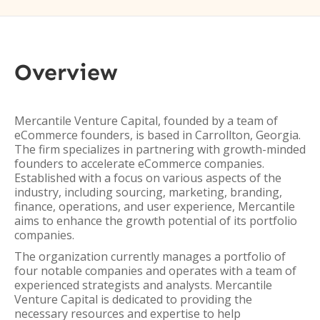
Overview
Mercantile Venture Capital, founded by a team of
eCommerce founders, is based in Carrollton, Georgia.
The firm specializes in partnering with growth-minded
founders to accelerate eCommerce companies.
Established with a focus on various aspects of the
industry, including sourcing, marketing, branding,
finance, operations, and user experience, Mercantile
aims to enhance the growth potential of its portfolio
companies.
The organization currently manages a portfolio of
four notable companies and operates with a team of
experienced strategists and analysts. Mercantile
Venture Capital is dedicated to providing the
necessary resources and expertise to help