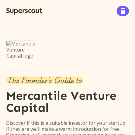
Superscout

The Founder's Guide to
Mercantile Venture
Capital
Discover if this is a suitable investor for your startup.
If they are we'll make a warm introduction for free.