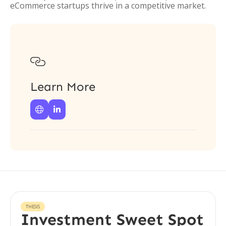
eCommerce startups thrive in a competitive market.

Learn More


THESIS
Investment Sweet Spot