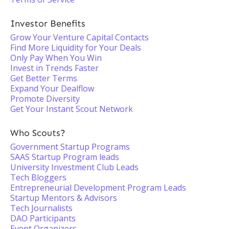
Investor Benefits
Grow Your Venture Capital Contacts
Find More Liquidity for Your Deals
Only Pay When You Win
Invest in Trends Faster
Get Better Terms
Expand Your Dealflow
Promote Diversity
Get Your Instant Scout Network
Who Scouts?
Government Startup Programs
SAAS Startup Program leads
University Investment Club Leads
Tech Bloggers
Entrepreneurial Development Program Leads
Startup Mentors & Advisors
Tech Journalists
DAO Participants
Event Organizers