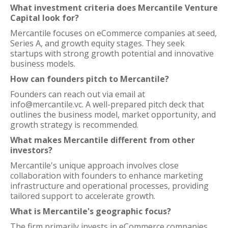
What investment criteria does Mercantile Venture
Capital look for?
Mercantile focuses on eCommerce companies at seed,
Series A, and growth equity stages. They seek
startups with strong growth potential and innovative
business models.
How can founders pitch to Mercantile?
Founders can reach out via email at
info@mercantile.vc. A well-prepared pitch deck that
outlines the business model, market opportunity, and
growth strategy is recommended.
What makes Mercantile different from other
investors?
Mercantile's unique approach involves close
collaboration with founders to enhance marketing
infrastructure and operational processes, providing
tailored support to accelerate growth.
What is Mercantile's geographic focus?
The firm primarily invests in eCommerce companies