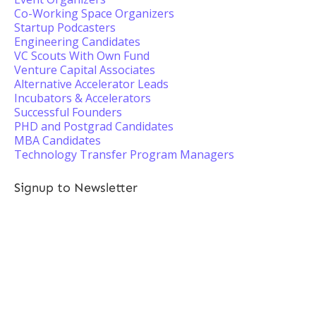
Co-Working Space Organizers
Startup Podcasters
Engineering Candidates
VC Scouts With Own Fund
Venture Capital Associates
Alternative Accelerator Leads
Incubators & Accelerators
Successful Founders
PHD and Postgrad Candidates
MBA Candidates
Technology Transfer Program Managers
Signup to Newsletter