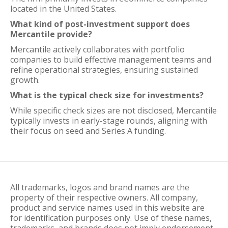
located in the United States.
What kind of post-investment support does
Mercantile provide?
Mercantile actively collaborates with portfolio
companies to build effective management teams and
refine operational strategies, ensuring sustained
growth.
What is the typical check size for investments?
While specific check sizes are not disclosed, Mercantile
typically invests in early-stage rounds, aligning with
their focus on seed and Series A funding.
All trademarks, logos and brand names are the
property of their respective owners. All company,
product and service names used in this website are
for identification purposes only. Use of these names,