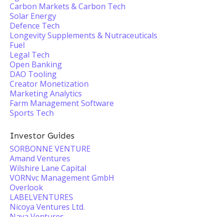
Carbon Markets & Carbon Tech
Solar Energy
Defence Tech
Longevity Supplements & Nutraceuticals
Fuel
Legal Tech
Open Banking
DAO Tooling
Creator Monetization
Marketing Analytics
Farm Management Software
Sports Tech
Investor Guides
SORBONNE VENTURE
Amand Ventures
Wilshire Lane Capital
VORNvc Management GmbH
Overlook
LABELVENTURES
Nicoya Ventures Ltd.
Nava Ventures