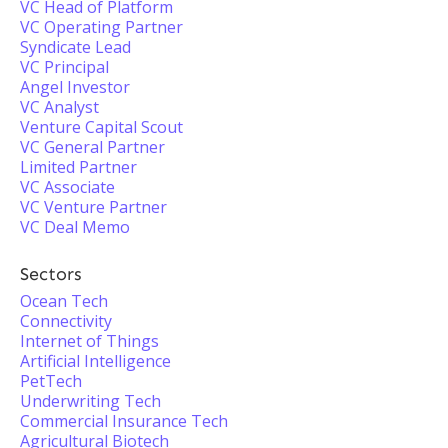
VC Head of Platform
VC Operating Partner
Syndicate Lead
VC Principal
Angel Investor
VC Analyst
Venture Capital Scout
VC General Partner
Limited Partner
VC Associate
VC Venture Partner
VC Deal Memo
Sectors
Ocean Tech
Connectivity
Internet of Things
Artificial Intelligence
PetTech
Underwriting Tech
Commercial Insurance Tech
Agricultural Biotech