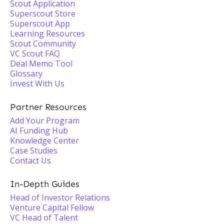
Scout Application
Superscout Store
Superscout App
Learning Resources
Scout Community
VC Scout FAQ
Deal Memo Tool
Glossary
Invest With Us
Partner Resources
Add Your Program
AI Funding Hub
Knowledge Center
Case Studies
Contact Us
In-Depth Guides
Head of Investor Relations
Venture Capital Fellow
VC Head of Talent