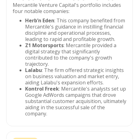
Mercantile Venture Capital's portfolio includes
four notable companies:
Herb’n Eden
: This company benefited from
Mercantile's guidance in instilling financial
discipline and operational processes,
leading to rapid and profitable growth.
Z1 Motorsports
: Mercantile provided a
digital strategy that significantly
contributed to the company's growth
trajectory.
Lalabu
: The firm offered strategic insights
on business valuation and market entry,
aiding Lalabu's expansion efforts.
Kontrol Freek
: Mercantile's analysts set up
Google AdWords campaigns that drove
substantial customer acquisition, ultimately
aiding in the successful sale of the
company.