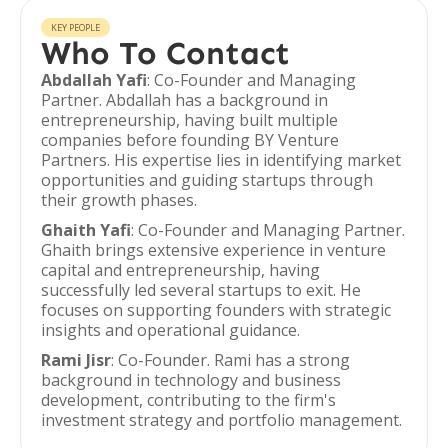
KEY PEOPLE
Who To Contact
Abdallah Yafi
: Co-Founder and Managing
Partner. Abdallah has a background in
entrepreneurship, having built multiple
companies before founding BY Venture
Partners. His expertise lies in identifying market
opportunities and guiding startups through
their growth phases.
Ghaith Yafi
: Co-Founder and Managing Partner.
Ghaith brings extensive experience in venture
capital and entrepreneurship, having
successfully led several startups to exit. He
focuses on supporting founders with strategic
insights and operational guidance.
Rami Jisr
: Co-Founder. Rami has a strong
background in technology and business
development, contributing to the firm's
investment strategy and portfolio management.