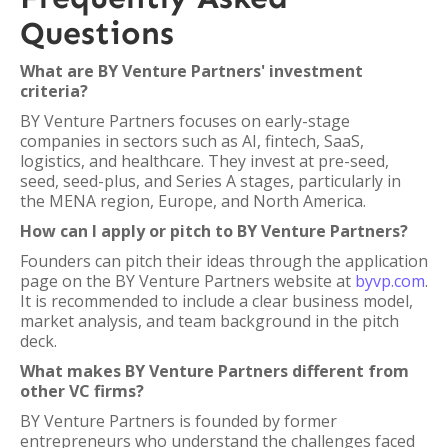
Questions
What are BY Venture Partners' investment
criteria?
BY Venture Partners focuses on early-stage
companies in sectors such as AI, fintech, SaaS,
logistics, and healthcare. They invest at pre-seed,
seed, seed-plus, and Series A stages, particularly in
the MENA region, Europe, and North America.
How can I apply or pitch to BY Venture Partners?
Founders can pitch their ideas through the application
page on the BY Venture Partners website at
byvp.com
.
It is recommended to include a clear business model,
market analysis, and team background in the pitch
deck.
What makes BY Venture Partners different from
other VC firms?
BY Venture Partners is founded by former
entrepreneurs who understand the challenges faced