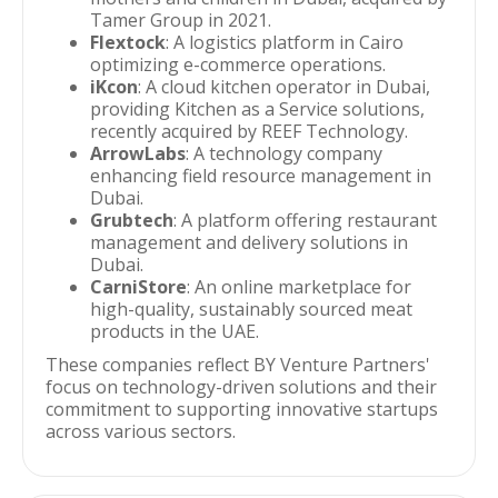
Tamer Group in 2021.
Flextock
: A logistics platform in Cairo
optimizing e-commerce operations.
iKcon
: A cloud kitchen operator in Dubai,
providing Kitchen as a Service solutions,
recently acquired by REEF Technology.
ArrowLabs
: A technology company
enhancing field resource management in
Dubai.
Grubtech
: A platform offering restaurant
management and delivery solutions in
Dubai.
CarniStore
: An online marketplace for
high-quality, sustainably sourced meat
products in the UAE.
These companies reflect BY Venture Partners'
focus on technology-driven solutions and their
commitment to supporting innovative startups
across various sectors.