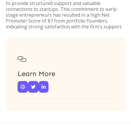
to provide structured support and valuable
connections to startups. This commitment to early-
stage entrepreneurs has resulted in a high Net
Promoter Score of 87 from portfolio founders,
indicating strong satisfaction with the firm's support.

Learn More


