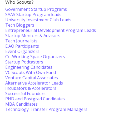
Who Scouts?
Government Startup Programs
SAAS Startup Program leads
University Investment Club Leads
Tech Bloggers
Entrepreneurial Development Program Leads
Startup Mentors & Advisors
Tech Journalists
DAO Participants
Event Organizers
Co-Working Space Organizers
Startup Podcasters
Engineering Candidates
VC Scouts With Own Fund
Venture Capital Associates
Alternative Accelerator Leads
Incubators & Accelerators
Successful Founders
PHD and Postgrad Candidates
MBA Candidates
Technology Transfer Program Managers