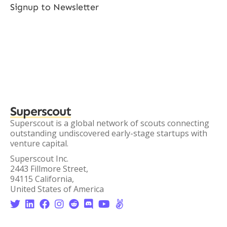
Signup to Newsletter
Superscout
Superscout is a global network of scouts connecting
outstanding undiscovered early-stage startups with
venture capital.
Superscout Inc.
2443 Fillmore Street,
94115 California,
United States of America







