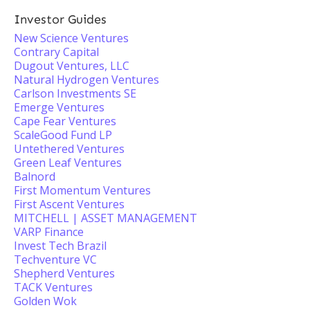
Investor Guides
New Science Ventures
Contrary Capital
Dugout Ventures, LLC
Natural Hydrogen Ventures
Carlson Investments SE
Emerge Ventures
Cape Fear Ventures
ScaleGood Fund LP
Untethered Ventures
Green Leaf Ventures
Balnord
First Momentum Ventures
First Ascent Ventures
MITCHELL | ASSET MANAGEMENT
VARP Finance
Invest Tech Brazil
Techventure VC
Shepherd Ventures
TACK Ventures
Golden Wok