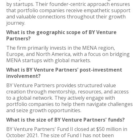
by startups. Their founder-centric approach ensures
that portfolio companies receive empathetic support
and valuable connections throughout their growth
journey.
What is the geographic scope of BY Venture
Partners?
The firm primarily invests in the MENA region,
Europe, and North America, with a focus on bridging
MENA startups with global markets.
What is BY Venture Partners' post-investment
involvement?
BY Venture Partners provides structured value
creation through mentorship, resources, and access
to a global network. They actively engage with
portfolio companies to help them navigate challenges
and seize growth opportunities.
What is the size of BY Venture Partners' funds?
BY Venture Partners' Fund II closed at $50 million in
October 2021. The size of Fund I has not been