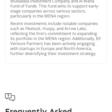
Mubadala Investment Company and Al Waha
Fund of Funds. This fund aims to support early-
stage companies across various sectors,
particularly in the MENA region.
Recent investments include notable companies
such as Flextock, Huspy, and Arrow Labs,
reflecting the firm's commitment to expanding
its portfolio in the MENA region. Additionally, BY
Venture Partners has been actively engaging
with startups in Europe and North America,
further diversifying their investment strategy.

Frequently Asked