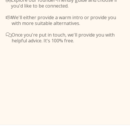
Explore our founder-friendly guide and choose if

you'd like to be connected.
We'll either provide a warm intro or provide you

with more suitable alternatives.
Once you're put in touch, we'll provide you with

helpful advice. It's 100% free.