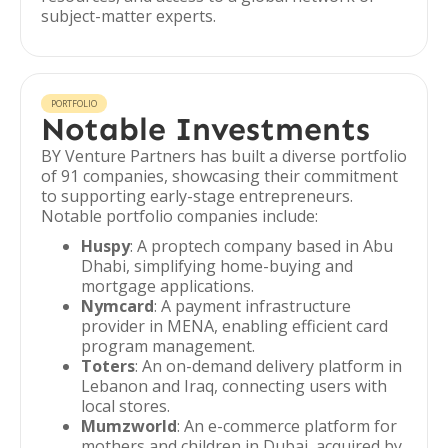
subject-matter experts.
PORTFOLIO
Notable Investments
BY Venture Partners has built a diverse portfolio
of 91 companies, showcasing their commitment
to supporting early-stage entrepreneurs.
Notable portfolio companies include:
Huspy
: A proptech company based in Abu
Dhabi, simplifying home-buying and
mortgage applications.
Nymcard
: A payment infrastructure
provider in MENA, enabling efficient card
program management.
Toters
: An on-demand delivery platform in
Lebanon and Iraq, connecting users with
local stores.
Mumzworld
: An e-commerce platform for
mothers and children in Dubai, acquired by