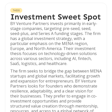
THESIS
Investment Sweet Spot
BY Venture Partners invests primarily in early-
stage companies, targeting pre-seed, seed,
seed-plus, and Series A funding stages. The firm
has a global investment strategy, with a
particular emphasis on the MENA region,
Europe, and North America. Their investment
thesis focuses on technology-driven solutions
across various sectors, including AI, fintech,
SaaS, logistics, and healthcare.
The firm seeks to bridge the gap between MENA
startups and global markets, facilitating growth
and expansion for entrepreneurs. BY Venture
Partners looks for founders who demonstrate
resilience, adaptability, and a clear vision for
their businesses. They prefer to engage in co-
investment opportunities and provide
structured value creation through mentorship,
resources, and access to a global network of