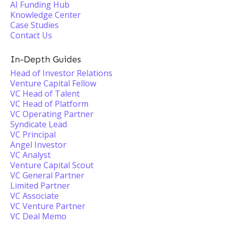
AI Funding Hub
Knowledge Center
Case Studies
Contact Us
In-Depth Guides
Head of Investor Relations
Venture Capital Fellow
VC Head of Talent
VC Head of Platform
VC Operating Partner
Syndicate Lead
VC Principal
Angel Investor
VC Analyst
Venture Capital Scout
VC General Partner
Limited Partner
VC Associate
VC Venture Partner
VC Deal Memo