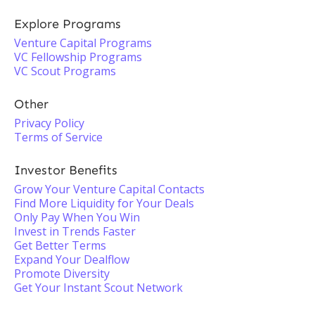
Explore Programs
Venture Capital Programs
VC Fellowship Programs
VC Scout Programs
Other
Privacy Policy
Terms of Service
Investor Benefits
Grow Your Venture Capital Contacts
Find More Liquidity for Your Deals
Only Pay When You Win
Invest in Trends Faster
Get Better Terms
Expand Your Dealflow
Promote Diversity
Get Your Instant Scout Network