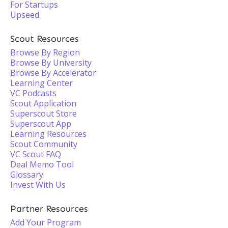
For Startups
Upseed
Scout Resources
Browse By Region
Browse By University
Browse By Accelerator
Learning Center
VC Podcasts
Scout Application
Superscout Store
Superscout App
Learning Resources
Scout Community
VC Scout FAQ
Deal Memo Tool
Glossary
Invest With Us
Partner Resources
Add Your Program