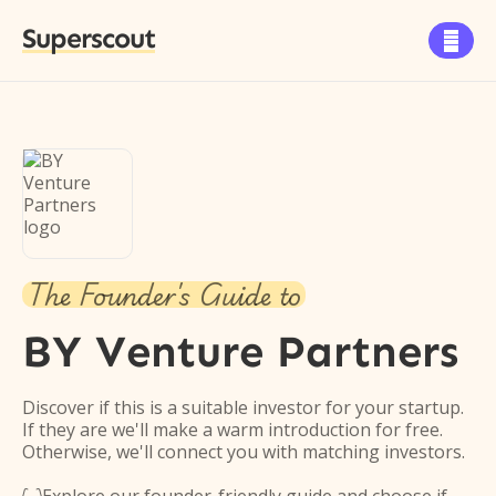
Superscout

The Founder's Guide to
BY Venture Partners
Discover if this is a suitable investor for your startup.
If they are we'll make a warm introduction for free.
Otherwise, we'll connect you with matching investors.