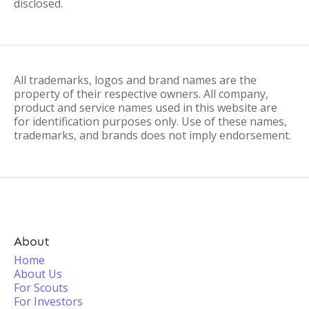
disclosed.
All trademarks, logos and brand names are the
property of their respective owners. All company,
product and service names used in this website are
for identification purposes only. Use of these names,
trademarks, and brands does not imply endorsement.
About
Home
About Us
For Scouts
For Investors