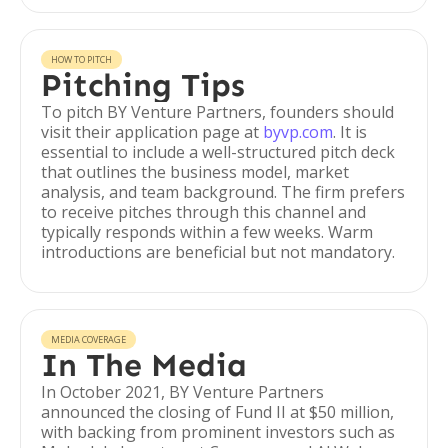
HOW TO PITCH
Pitching Tips
To pitch BY Venture Partners, founders should
visit their application page at
byvp.com
. It is
essential to include a well-structured pitch deck
that outlines the business model, market
analysis, and team background. The firm prefers
to receive pitches through this channel and
typically responds within a few weeks. Warm
introductions are beneficial but not mandatory.
MEDIA COVERAGE
In The Media
In October 2021, BY Venture Partners
announced the closing of Fund II at $50 million,
with backing from prominent investors such as