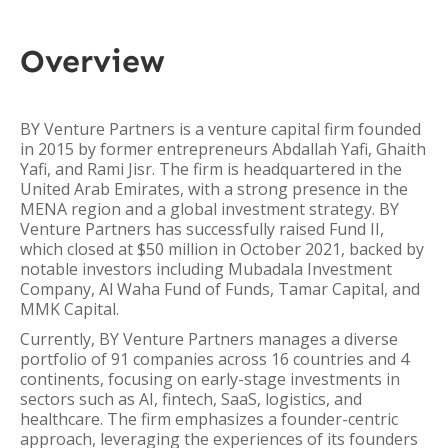
Overview
BY Venture Partners is a venture capital firm founded
in 2015 by former entrepreneurs Abdallah Yafi, Ghaith
Yafi, and Rami Jisr. The firm is headquartered in the
United Arab Emirates, with a strong presence in the
MENA region and a global investment strategy. BY
Venture Partners has successfully raised Fund II,
which closed at $50 million in October 2021, backed by
notable investors including Mubadala Investment
Company, Al Waha Fund of Funds, Tamar Capital, and
MMK Capital.
Currently, BY Venture Partners manages a diverse
portfolio of 91 companies across 16 countries and 4
continents, focusing on early-stage investments in
sectors such as AI, fintech, SaaS, logistics, and
healthcare. The firm emphasizes a founder-centric
approach, leveraging the experiences of its founders