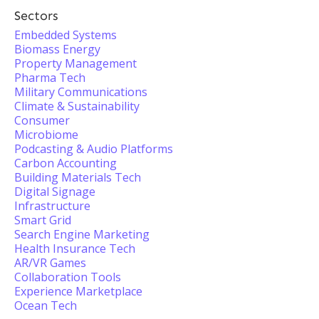
Sectors
Embedded Systems
Biomass Energy
Property Management
Pharma Tech
Military Communications
Climate & Sustainability
Consumer
Microbiome
Podcasting & Audio Platforms
Carbon Accounting
Building Materials Tech
Digital Signage
Infrastructure
Smart Grid
Search Engine Marketing
Health Insurance Tech
AR/VR Games
Collaboration Tools
Experience Marketplace
Ocean Tech