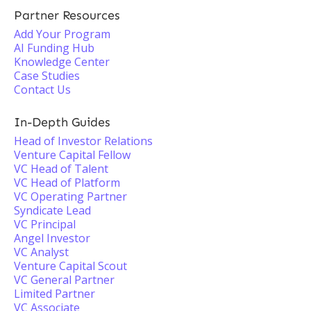
Partner Resources
Add Your Program
AI Funding Hub
Knowledge Center
Case Studies
Contact Us
In-Depth Guides
Head of Investor Relations
Venture Capital Fellow
VC Head of Talent
VC Head of Platform
VC Operating Partner
Syndicate Lead
VC Principal
Angel Investor
VC Analyst
Venture Capital Scout
VC General Partner
Limited Partner
VC Associate