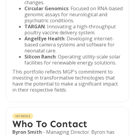
changes.
Circular Genomics
: Focused on RNA-based
genomic assays for neurological and
psychiatric conditions.
TARGAN
: Innovating a high-throughput
poultry vaccine delivery system.
AngelEye Health
: Developing internet-
based camera systems and software for
neonatal care.
Silicon Ranch
: Operating utility-scale solar
facilities for renewable energy solutions.
This portfolio reflects MGP's commitment to
investing in transformative technologies that
have the potential to make a significant impact
in their respective fields.
KEY PEOPLE
Who To Contact
Byron Smith
- Managing Director. Byron has