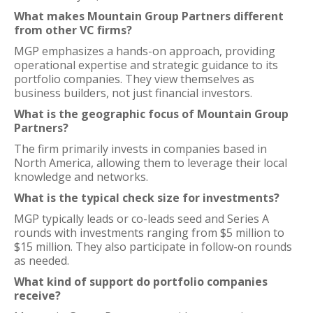
What makes Mountain Group Partners different
from other VC firms?
MGP emphasizes a hands-on approach, providing
operational expertise and strategic guidance to its
portfolio companies. They view themselves as
business builders, not just financial investors.
What is the geographic focus of Mountain Group
Partners?
The firm primarily invests in companies based in
North America, allowing them to leverage their local
knowledge and networks.
What is the typical check size for investments?
MGP typically leads or co-leads seed and Series A
rounds with investments ranging from $5 million to
$15 million. They also participate in follow-on rounds
as needed.
What kind of support do portfolio companies
receive?