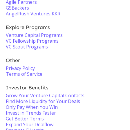
Agile Partners
GSBackers
AngelRush Ventures KKR
Explore Programs
Venture Capital Programs
VC Fellowship Programs
VC Scout Programs
Other
Privacy Policy
Terms of Service
Investor Benefits
Grow Your Venture Capital Contacts
Find More Liquidity for Your Deals
Only Pay When You Win
Invest in Trends Faster
Get Better Terms
Expand Your Dealflow