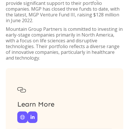
provide significant support to their portfolio
companies. MGP has closed three funds to date, with
the latest, MGP Venture Fund III, raising $128 million
in June 2022.
Mountain Group Partners is committed to investing in
early-stage companies primarily in North America,
with a focus on life sciences and disruptive
technologies. Their portfolio reflects a diverse range
of innovative companies, particularly in healthcare
and technology.

Learn More

