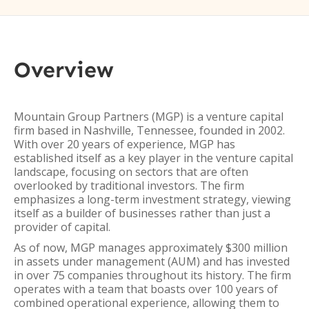
Overview
Mountain Group Partners (MGP) is a venture capital
firm based in Nashville, Tennessee, founded in 2002.
With over 20 years of experience, MGP has
established itself as a key player in the venture capital
landscape, focusing on sectors that are often
overlooked by traditional investors. The firm
emphasizes a long-term investment strategy, viewing
itself as a builder of businesses rather than just a
provider of capital.
As of now, MGP manages approximately $300 million
in assets under management (AUM) and has invested
in over 75 companies throughout its history. The firm
operates with a team that boasts over 100 years of
combined operational experience, allowing them to