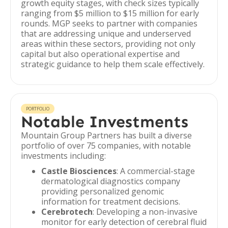
growth equity stages, with check sizes typically
ranging from $5 million to $15 million for early
rounds. MGP seeks to partner with companies
that are addressing unique and underserved
areas within these sectors, providing not only
capital but also operational expertise and
strategic guidance to help them scale effectively.
PORTFOLIO
Notable Investments
Mountain Group Partners has built a diverse
portfolio of over 75 companies, with notable
investments including:
Castle Biosciences
: A commercial-stage
dermatological diagnostics company
providing personalized genomic
information for treatment decisions.
Cerebrotech
: Developing a non-invasive
monitor for early detection of cerebral fluid