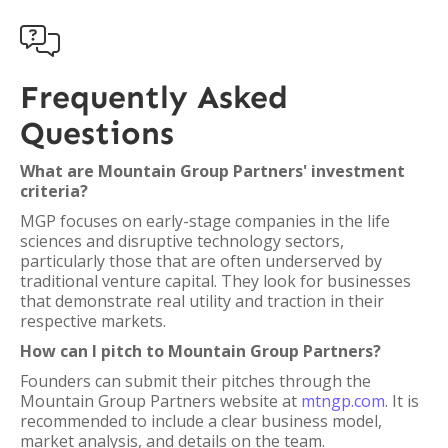

Frequently Asked
Questions
What are Mountain Group Partners' investment
criteria?
MGP focuses on early-stage companies in the life
sciences and disruptive technology sectors,
particularly those that are often underserved by
traditional venture capital. They look for businesses
that demonstrate real utility and traction in their
respective markets.
How can I pitch to Mountain Group Partners?
Founders can submit their pitches through the
Mountain Group Partners website at
mtngp.com
. It is
recommended to include a clear business model,
market analysis, and details on the team.