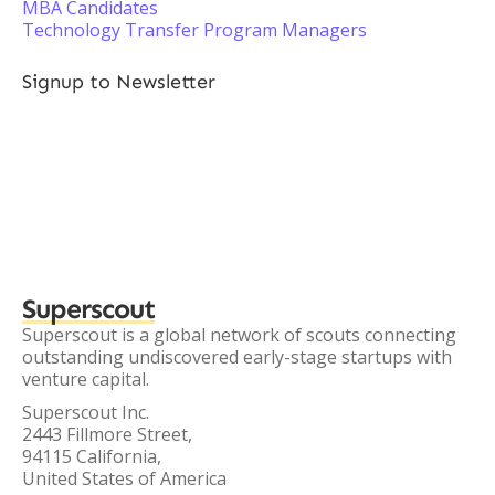
MBA Candidates
Technology Transfer Program Managers
Signup to Newsletter
Superscout
Superscout is a global network of scouts connecting
outstanding undiscovered early-stage startups with
venture capital.
Superscout Inc.
2443 Fillmore Street,
94115 California,
United States of America