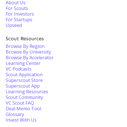
About Us
For Scouts
For Investors
For Startups
Upseed
Scout Resources
Browse By Region
Browse By University
Browse By Accelerator
Learning Center
VC Podcasts
Scout Application
Superscout Store
Superscout App
Learning Resources
Scout Community
VC Scout FAQ
Deal Memo Tool
Glossary
Invest With Us