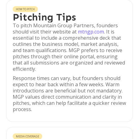
HOW TO PITCH
Pitching Tips
To pitch Mountain Group Partners, founders
should visit their website at
mtngp.com
. It is
essential to include a comprehensive deck that
outlines the business model, market analysis,
and team qualifications. MGP prefers to receive
pitches through their online portal, ensuring
that all submissions are organized and reviewed
efficiently.
Response times can vary, but founders should
expect to hear back within a few weeks. Warm
introductions are beneficial but not mandatory.
MGP values direct communication and clarity in
pitches, which can help facilitate a quicker review
process.
MEDIA COVERAGE