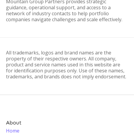
Mountain Group Partners provides strategic
guidance, operational support, and access to a
network of industry contacts to help portfolio
companies navigate challenges and scale effectively.
All trademarks, logos and brand names are the
property of their respective owners. All company,
product and service names used in this website are
for identification purposes only. Use of these names,
trademarks, and brands does not imply endorsement.
About
Home