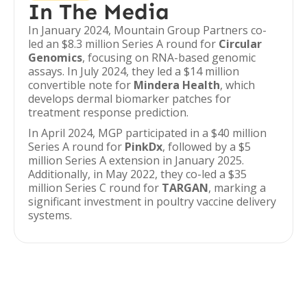
In The Media
In January 2024, Mountain Group Partners co-
led an $8.3 million Series A round for
Circular
Genomics
, focusing on RNA-based genomic
assays. In July 2024, they led a $14 million
convertible note for
Mindera Health
, which
develops dermal biomarker patches for
treatment response prediction.
In April 2024, MGP participated in a $40 million
Series A round for
PinkDx
, followed by a $5
million Series A extension in January 2025.
Additionally, in May 2022, they co-led a $35
million Series C round for
TARGAN
, marking a
significant investment in poultry vaccine delivery
systems.