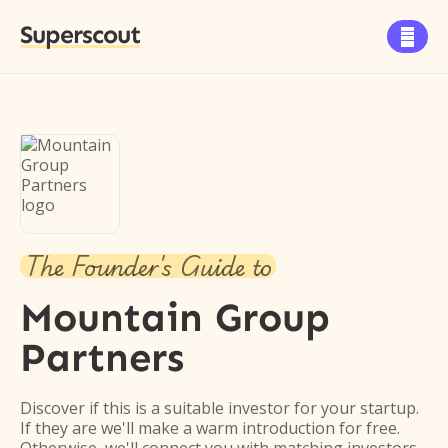
Superscout

The Founder's Guide to
Mountain Group
Partners
Discover if this is a suitable investor for your startup.
If they are we'll make a warm introduction for free.