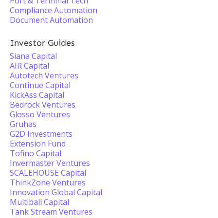
Port & Terminal Tech
Compliance Automation
Document Automation
Investor Guides
Siana Capital
AIR Capital
Autotech Ventures
Continue Capital
KickAss Capital
Bedrock Ventures
Glosso Ventures
Gruhas
G2D Investments
Extension Fund
Tofino Capital
Invermaster Ventures
SCALEHOUSE Capital
ThinkZone Ventures
Innovation Global Capital
Multiball Capital
Tank Stream Ventures