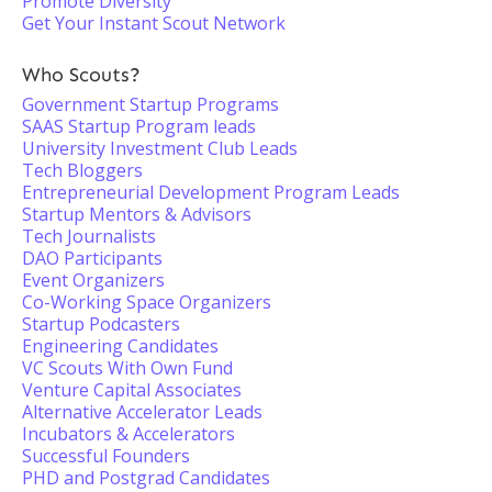
Promote Diversity
Get Your Instant Scout Network
Who Scouts?
Government Startup Programs
SAAS Startup Program leads
University Investment Club Leads
Tech Bloggers
Entrepreneurial Development Program Leads
Startup Mentors & Advisors
Tech Journalists
DAO Participants
Event Organizers
Co-Working Space Organizers
Startup Podcasters
Engineering Candidates
VC Scouts With Own Fund
Venture Capital Associates
Alternative Accelerator Leads
Incubators & Accelerators
Successful Founders
PHD and Postgrad Candidates