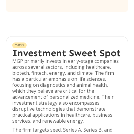
THESIS
Investment Sweet Spot
MGP primarily invests in early-stage companies
across several sectors, including healthcare,
biotech, fintech, energy, and climate. The firm
has a particular emphasis on life sciences,
focusing on diagnostics and animal health,
which they believe are critical for the
advancement of personalized medicine. Their
investment strategy also encompasses
disruptive technologies that demonstrate
practical applications in healthcare, business
services, and renewable energy.
The firm targets seed, Series A, Series B, and