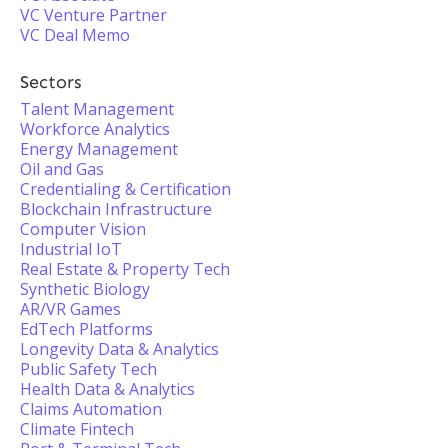
VC Venture Partner
VC Deal Memo
Sectors
Talent Management
Workforce Analytics
Energy Management
Oil and Gas
Credentialing & Certification
Blockchain Infrastructure
Computer Vision
Industrial IoT
Real Estate & Property Tech
Synthetic Biology
AR/VR Games
EdTech Platforms
Longevity Data & Analytics
Public Safety Tech
Health Data & Analytics
Claims Automation
Climate Fintech