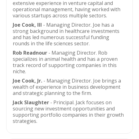
extensive experience in venture capital and
operational management, having worked with
various startups across multiple sectors.
Joe Cook, III
- Managing Director. Joe has a
strong background in healthcare investments
and has led numerous successful funding
rounds in the life sciences sector.
Rob Readnour
- Managing Director. Rob
specializes in animal health and has a proven
track record of supporting companies in this
niche.
Joe Cook, Jr.
- Managing Director. Joe brings a
wealth of experience in business development
and strategic planning to the firm.
Jack Slaughter
- Principal. Jack focuses on
sourcing new investment opportunities and
supporting portfolio companies in their growth
strategies.