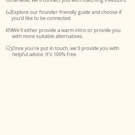
Otherwise, we'll connect you with matching investors.
Explore our founder-friendly guide and choose if

you'd like to be connected.
We'll either provide a warm intro or provide you

with more suitable alternatives.
Once you're put in touch, we'll provide you with

helpful advice. It's 100% free.