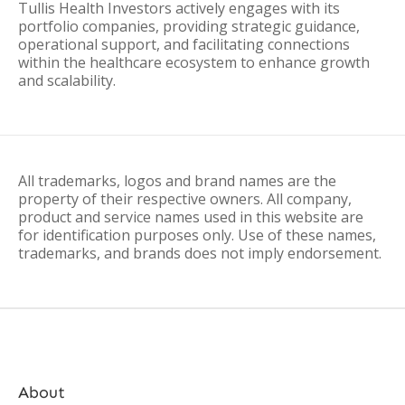
Tullis Health Investors actively engages with its
portfolio companies, providing strategic guidance,
operational support, and facilitating connections
within the healthcare ecosystem to enhance growth
and scalability.
All trademarks, logos and brand names are the
property of their respective owners. All company,
product and service names used in this website are
for identification purposes only. Use of these names,
trademarks, and brands does not imply endorsement.
About