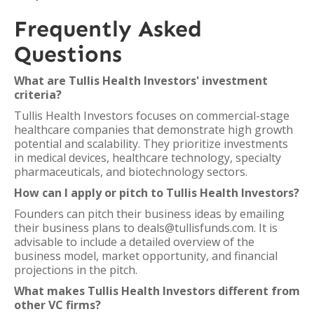
Frequently Asked
Questions
What are Tullis Health Investors' investment
criteria?
Tullis Health Investors focuses on commercial-stage
healthcare companies that demonstrate high growth
potential and scalability. They prioritize investments
in medical devices, healthcare technology, specialty
pharmaceuticals, and biotechnology sectors.
How can I apply or pitch to Tullis Health Investors?
Founders can pitch their business ideas by emailing
their business plans to deals@tullisfunds.com. It is
advisable to include a detailed overview of the
business model, market opportunity, and financial
projections in the pitch.
What makes Tullis Health Investors different from
other VC firms?