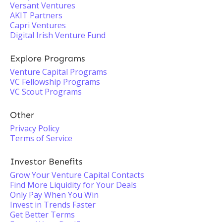
Versant Ventures
AKIT Partners
Capri Ventures
Digital Irish Venture Fund
Explore Programs
Venture Capital Programs
VC Fellowship Programs
VC Scout Programs
Other
Privacy Policy
Terms of Service
Investor Benefits
Grow Your Venture Capital Contacts
Find More Liquidity for Your Deals
Only Pay When You Win
Invest in Trends Faster
Get Better Terms