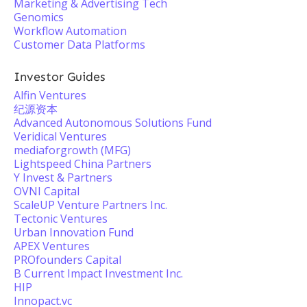
Marketing & Advertising Tech
Genomics
Workflow Automation
Customer Data Platforms
Investor Guides
Alfin Ventures
纪源资本
Advanced Autonomous Solutions Fund
Veridical Ventures
mediaforgrowth (MFG)
Lightspeed China Partners
Y Invest & Partners
OVNI Capital
ScaleUP Venture Partners Inc.
Tectonic Ventures
Urban Innovation Fund
APEX Ventures
PROfounders Capital
B Current Impact Investment Inc.
HIP
Innopact.vc