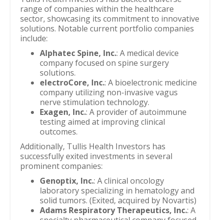
range of companies within the healthcare
sector, showcasing its commitment to innovative
solutions. Notable current portfolio companies
include:
Alphatec Spine, Inc.
: A medical device
company focused on spine surgery
solutions.
electroCore, Inc.
: A bioelectronic medicine
company utilizing non-invasive vagus
nerve stimulation technology.
Exagen, Inc.
: A provider of autoimmune
testing aimed at improving clinical
outcomes.
Additionally, Tullis Health Investors has
successfully exited investments in several
prominent companies:
Genoptix, Inc.
: A clinical oncology
laboratory specializing in hematology and
solid tumors. (Exited, acquired by Novartis)
Adams Respiratory Therapeutics, Inc.
: A