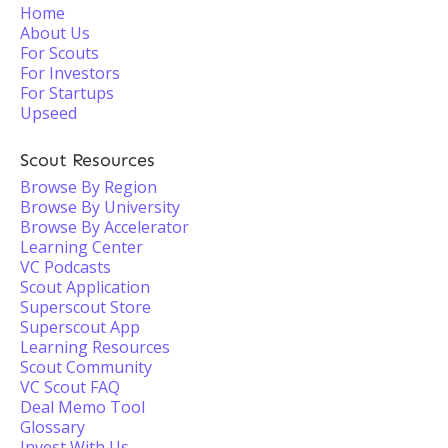
Home
About Us
For Scouts
For Investors
For Startups
Upseed
Scout Resources
Browse By Region
Browse By University
Browse By Accelerator
Learning Center
VC Podcasts
Scout Application
Superscout Store
Superscout App
Learning Resources
Scout Community
VC Scout FAQ
Deal Memo Tool
Glossary
Invest With Us