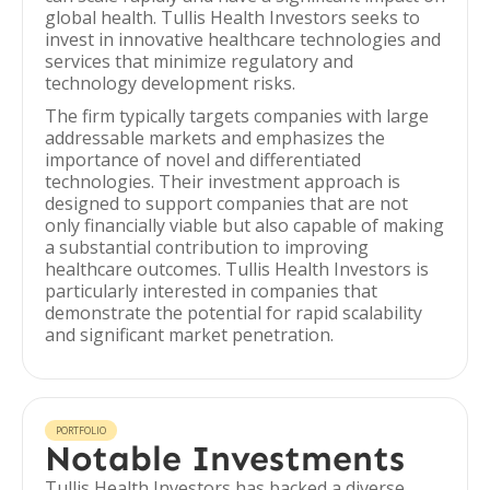
global health. Tullis Health Investors seeks to
invest in innovative healthcare technologies and
services that minimize regulatory and
technology development risks.
The firm typically targets companies with large
addressable markets and emphasizes the
importance of novel and differentiated
technologies. Their investment approach is
designed to support companies that are not
only financially viable but also capable of making
a substantial contribution to improving
healthcare outcomes. Tullis Health Investors is
particularly interested in companies that
demonstrate the potential for rapid scalability
and significant market penetration.
PORTFOLIO
Notable Investments
Tullis Health Investors has backed a diverse