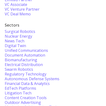
VC Associate
VC Venture Partner
VC Deal Memo
Sectors
Surgical Robotics
Nuclear Energy
News Tech
Digital Twin
Unified Communications
Document Automation
Biomanufacturing
Electrical Distribution
Swarm Robotics
Regulatory Technology
Autonomous Defense Systems
Financial Data & Analytics
EdTech Platforms
Litigation Tech
Content Creation Tools
Outdoor Advertising