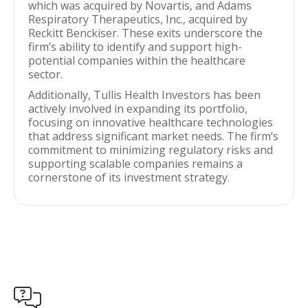
which was acquired by Novartis, and Adams
Respiratory Therapeutics, Inc., acquired by
Reckitt Benckiser. These exits underscore the
firm’s ability to identify and support high-
potential companies within the healthcare
sector.
Additionally, Tullis Health Investors has been
actively involved in expanding its portfolio,
focusing on innovative healthcare technologies
that address significant market needs. The firm’s
commitment to minimizing regulatory risks and
supporting scalable companies remains a
cornerstone of its investment strategy.
