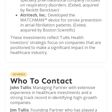
specialty pharmaceutical company focused
on respiratory disorders. (Exited, acquired
by Reckitt Benckiser)
Atritech, Inc.
: Developed the
WATCHMAN™ device for stroke prevention
in atrial fibrillation patients. (Exited,
acquired by Boston Scientific)
These investments reflect Tullis Health
Investors' strategic focus on companies that are
positioned to make a significant impact in the
healthcare industry.
KEY PEOPLE
Who To Contact
John Tullis
: Managing Partner with extensive
experience in healthcare investments and a
strong track record in identifying high-growth
companies.
Jim Tullis
: Founding Partner who has played a