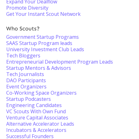
Expand Your Dealflow
Promote Diversity
Get Your Instant Scout Network
Who Scouts?
Government Startup Programs
SAAS Startup Program leads
University Investment Club Leads
Tech Bloggers
Entrepreneurial Development Program Leads
Startup Mentors & Advisors
Tech Journalists
DAO Participants
Event Organizers
Co-Working Space Organizers
Startup Podcasters
Engineering Candidates
VC Scouts With Own Fund
Venture Capital Associates
Alternative Accelerator Leads
Incubators & Accelerators
Successful Founders