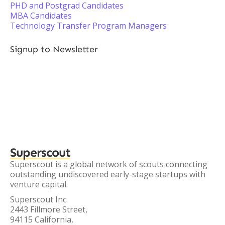
PHD and Postgrad Candidates
MBA Candidates
Technology Transfer Program Managers
Signup to Newsletter
Superscout
Superscout is a global network of scouts connecting
outstanding undiscovered early-stage startups with
venture capital.
Superscout Inc.
2443 Fillmore Street,
94115 California,