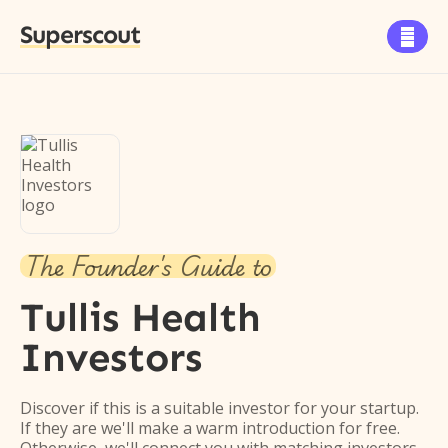
Superscout

The Founder's Guide to
Tullis Health
Investors
Discover if this is a suitable investor for your startup.
If they are we'll make a warm introduction for free.