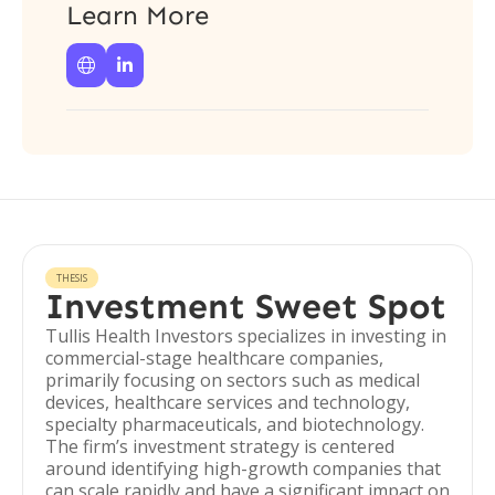
Learn More


THESIS
Investment Sweet Spot
Tullis Health Investors specializes in investing in
commercial-stage healthcare companies,
primarily focusing on sectors such as medical
devices, healthcare services and technology,
specialty pharmaceuticals, and biotechnology.
The firm’s investment strategy is centered
around identifying high-growth companies that
can scale rapidly and have a significant impact on