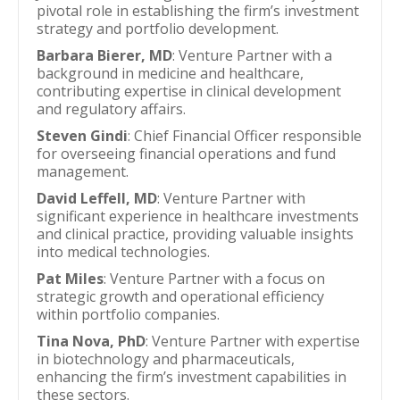
pivotal role in establishing the firm’s investment
strategy and portfolio development.
Barbara Bierer, MD
: Venture Partner with a
background in medicine and healthcare,
contributing expertise in clinical development
and regulatory affairs.
Steven Gindi
: Chief Financial Officer responsible
for overseeing financial operations and fund
management.
David Leffell, MD
: Venture Partner with
significant experience in healthcare investments
and clinical practice, providing valuable insights
into medical technologies.
Pat Miles
: Venture Partner with a focus on
strategic growth and operational efficiency
within portfolio companies.
Tina Nova, PhD
: Venture Partner with expertise
in biotechnology and pharmaceuticals,
enhancing the firm’s investment capabilities in
these sectors.