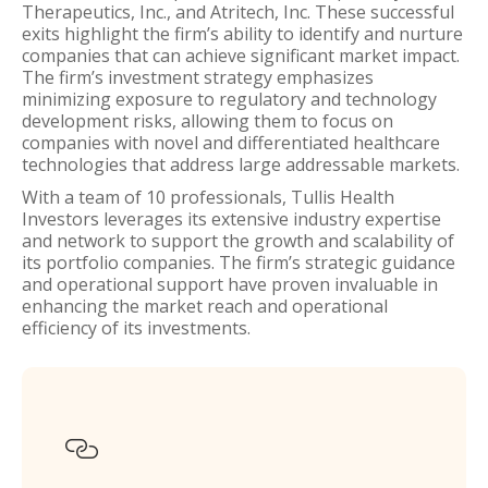
Therapeutics, Inc., and Atritech, Inc. These successful
exits highlight the firm’s ability to identify and nurture
companies that can achieve significant market impact.
The firm’s investment strategy emphasizes
minimizing exposure to regulatory and technology
development risks, allowing them to focus on
companies with novel and differentiated healthcare
technologies that address large addressable markets.
With a team of 10 professionals, Tullis Health
Investors leverages its extensive industry expertise
and network to support the growth and scalability of
its portfolio companies. The firm’s strategic guidance
and operational support have proven invaluable in
enhancing the market reach and operational
efficiency of its investments.
