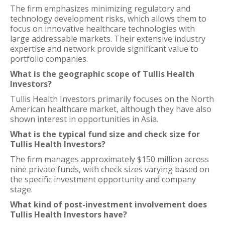
The firm emphasizes minimizing regulatory and
technology development risks, which allows them to
focus on innovative healthcare technologies with
large addressable markets. Their extensive industry
expertise and network provide significant value to
portfolio companies.
What is the geographic scope of Tullis Health
Investors?
Tullis Health Investors primarily focuses on the North
American healthcare market, although they have also
shown interest in opportunities in Asia.
What is the typical fund size and check size for
Tullis Health Investors?
The firm manages approximately $150 million across
nine private funds, with check sizes varying based on
the specific investment opportunity and company
stage.
What kind of post-investment involvement does
Tullis Health Investors have?