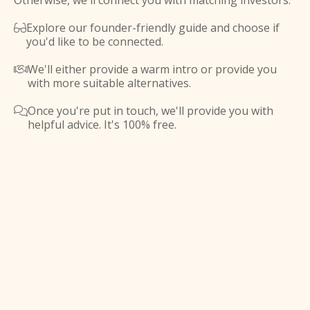
Otherwise, we'll connect you with matching investors.
Explore our founder-friendly guide and choose if

you'd like to be connected.
We'll either provide a warm intro or provide you

with more suitable alternatives.
Once you're put in touch, we'll provide you with

helpful advice. It's 100% free.