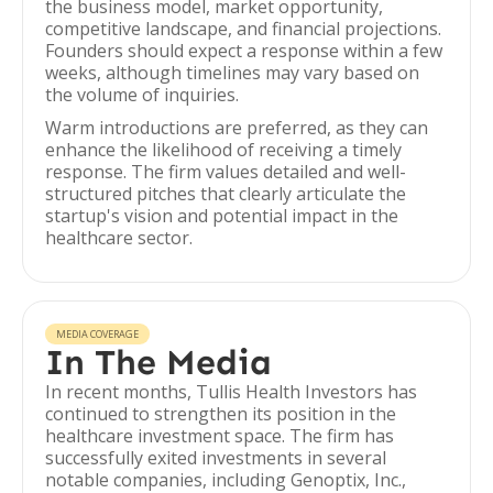
the business model, market opportunity,
competitive landscape, and financial projections.
Founders should expect a response within a few
weeks, although timelines may vary based on
the volume of inquiries.
Warm introductions are preferred, as they can
enhance the likelihood of receiving a timely
response. The firm values detailed and well-
structured pitches that clearly articulate the
startup's vision and potential impact in the
healthcare sector.
MEDIA COVERAGE
In The Media
In recent months, Tullis Health Investors has
continued to strengthen its position in the
healthcare investment space. The firm has
successfully exited investments in several
notable companies, including Genoptix, Inc.,