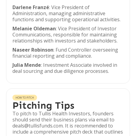
Darlene Franzé
: Vice President of
Administration, managing administrative
functions and supporting operational activities.
Melanie Oldeman
: Vice President of Investor
Communications, responsible for maintaining
relationships with investors and stakeholders.
Naseer Robinson
: Fund Controller overseeing
financial reporting and compliance.
Julia Mende
: Investment Associate involved in
deal sourcing and due diligence processes.
HOW TO PITCH
Pitching Tips
To pitch to Tullis Health Investors, founders
should send their business plans via email to
deals@tullisfunds.com. It is recommended to
include a comprehensive pitch deck that outlines