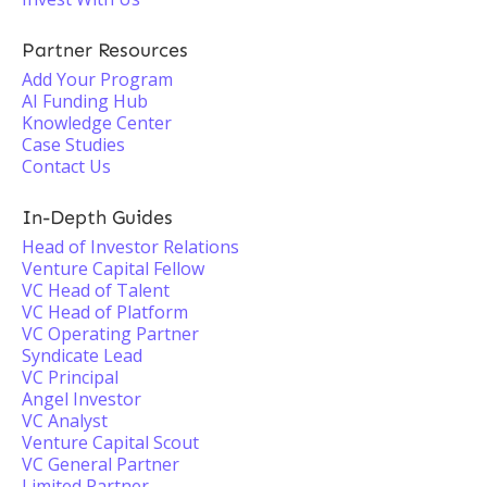
Partner Resources
Add Your Program
AI Funding Hub
Knowledge Center
Case Studies
Contact Us
In-Depth Guides
Head of Investor Relations
Venture Capital Fellow
VC Head of Talent
VC Head of Platform
VC Operating Partner
Syndicate Lead
VC Principal
Angel Investor
VC Analyst
Venture Capital Scout
VC General Partner
Limited Partner