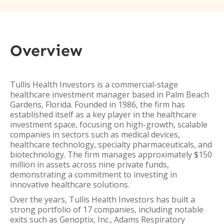
Overview
Tullis Health Investors is a commercial-stage
healthcare investment manager based in Palm Beach
Gardens, Florida. Founded in 1986, the firm has
established itself as a key player in the healthcare
investment space, focusing on high-growth, scalable
companies in sectors such as medical devices,
healthcare technology, specialty pharmaceuticals, and
biotechnology. The firm manages approximately $150
million in assets across nine private funds,
demonstrating a commitment to investing in
innovative healthcare solutions.
Over the years, Tullis Health Investors has built a
strong portfolio of 17 companies, including notable
exits such as Genoptix, Inc., Adams Respiratory