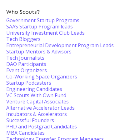
Who Scouts?
Government Startup Programs
SAAS Startup Program leads
University Investment Club Leads
Tech Bloggers
Entrepreneurial Development Program Leads
Startup Mentors & Advisors
Tech Journalists
DAO Participants
Event Organizers
Co-Working Space Organizers
Startup Podcasters
Engineering Candidates
VC Scouts With Own Fund
Venture Capital Associates
Alternative Accelerator Leads
Incubators & Accelerators
Successful Founders
PHD and Postgrad Candidates
MBA Candidates
Technology Transfer Program Managers