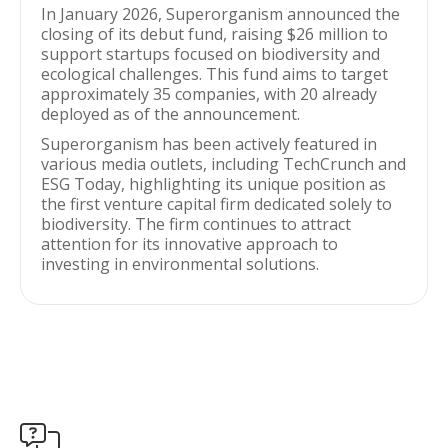
In January 2026, Superorganism announced the
closing of its debut fund, raising $26 million to
support startups focused on biodiversity and
ecological challenges. This fund aims to target
approximately 35 companies, with 20 already
deployed as of the announcement.
Superorganism has been actively featured in
various media outlets, including TechCrunch and
ESG Today, highlighting its unique position as
the first venture capital firm dedicated solely to
biodiversity. The firm continues to attract
attention for its innovative approach to
investing in environmental solutions.
