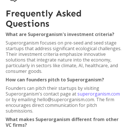
Frequently Asked
Questions
What are Superorganism's investment criteria?
Superorganism focuses on pre-seed and seed stage
startups that address significant ecological challenges.
Their investment criteria emphasize innovative
solutions that integrate nature into the economy,
particularly in sectors like climate, AI, healthcare, and
consumer goods.
How can founders pitch to Superorganism?
Founders can pitch their startups by visiting
Superorganism's contact page at
superorganism.com
or by emailing hello@superorganism.com. The firm
encourages direct communication for pitch
submissions.
What makes Superorganism different from other
VC firms?