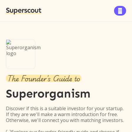
Superscout

The Founder's Guide to
Superorganism
Discover if this is a suitable investor for your startup.
If they are we'll make a warm introduction for free.
Otherwise, we'll connect you with matching investors.