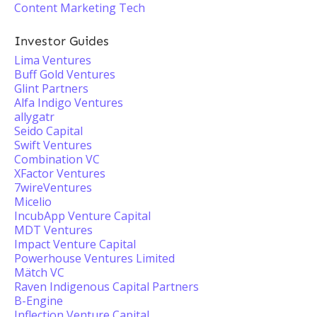
Content Marketing Tech
Investor Guides
Lima Ventures
Buff Gold Ventures
Glint Partners
Alfa Indigo Ventures
allygatr
Seido Capital
Swift Ventures
Combination VC
XFactor Ventures
7wireVentures
Micelio
IncubApp Venture Capital
MDT Ventures
Impact Venture Capital
Powerhouse Ventures Limited
Mätch VC
Raven Indigenous Capital Partners
B-Engine
Inflection Venture Capital