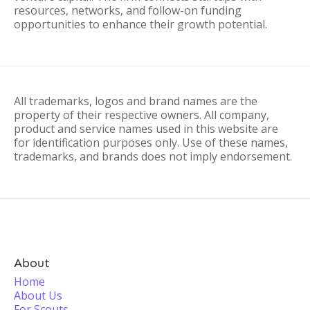
resources, networks, and follow-on funding
opportunities to enhance their growth potential.
All trademarks, logos and brand names are the
property of their respective owners. All company,
product and service names used in this website are
for identification purposes only. Use of these names,
trademarks, and brands does not imply endorsement.
About
Home
About Us
For Scouts