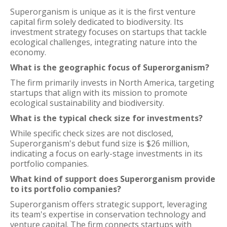
Superorganism is unique as it is the first venture
capital firm solely dedicated to biodiversity. Its
investment strategy focuses on startups that tackle
ecological challenges, integrating nature into the
economy.
What is the geographic focus of Superorganism?
The firm primarily invests in North America, targeting
startups that align with its mission to promote
ecological sustainability and biodiversity.
What is the typical check size for investments?
While specific check sizes are not disclosed,
Superorganism's debut fund size is $26 million,
indicating a focus on early-stage investments in its
portfolio companies.
What kind of support does Superorganism provide
to its portfolio companies?
Superorganism offers strategic support, leveraging
its team's expertise in conservation technology and
venture capital. The firm connects startups with