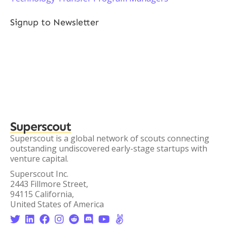
Signup to Newsletter
Superscout
Superscout is a global network of scouts connecting
outstanding undiscovered early-stage startups with
venture capital.
Superscout Inc.
2443 Fillmore Street,
94115 California,
United States of America







