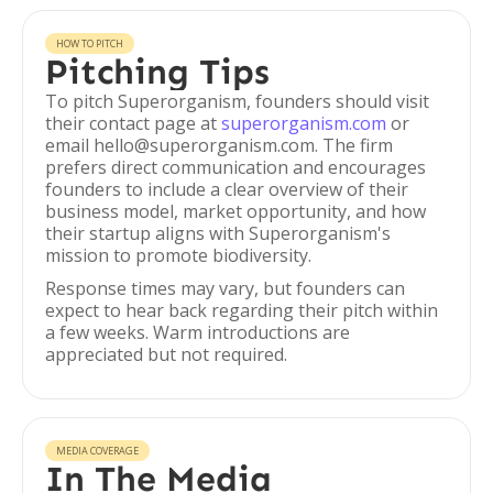
HOW TO PITCH
Pitching Tips
To pitch Superorganism, founders should visit
their contact page at
superorganism.com
or
email hello@superorganism.com. The firm
prefers direct communication and encourages
founders to include a clear overview of their
business model, market opportunity, and how
their startup aligns with Superorganism's
mission to promote biodiversity.
Response times may vary, but founders can
expect to hear back regarding their pitch within
a few weeks. Warm introductions are
appreciated but not required.
MEDIA COVERAGE
In The Media