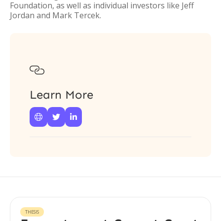
Foundation, as well as individual investors like Jeff
Jordan and Mark Tercek.

Learn More



THESIS