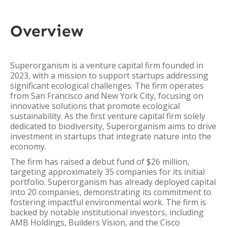
Overview
Superorganism is a venture capital firm founded in
2023, with a mission to support startups addressing
significant ecological challenges. The firm operates
from San Francisco and New York City, focusing on
innovative solutions that promote ecological
sustainability. As the first venture capital firm solely
dedicated to biodiversity, Superorganism aims to drive
investment in startups that integrate nature into the
economy.
The firm has raised a debut fund of $26 million,
targeting approximately 35 companies for its initial
portfolio. Superorganism has already deployed capital
into 20 companies, demonstrating its commitment to
fostering impactful environmental work. The firm is
backed by notable institutional investors, including
AMB Holdings, Builders Vision, and the Cisco