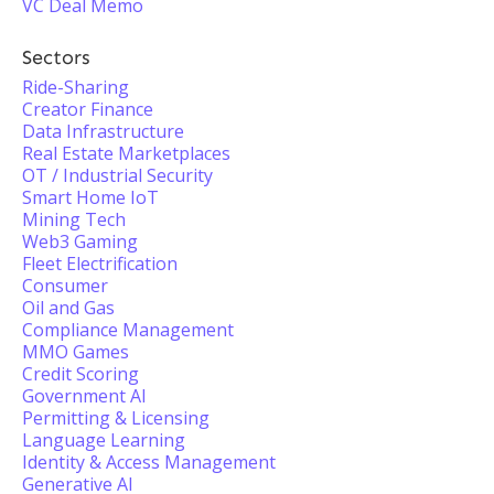
VC Deal Memo
Sectors
Ride-Sharing
Creator Finance
Data Infrastructure
Real Estate Marketplaces
OT / Industrial Security
Smart Home IoT
Mining Tech
Web3 Gaming
Fleet Electrification
Consumer
Oil and Gas
Compliance Management
MMO Games
Credit Scoring
Government AI
Permitting & Licensing
Language Learning
Identity & Access Management
Generative AI