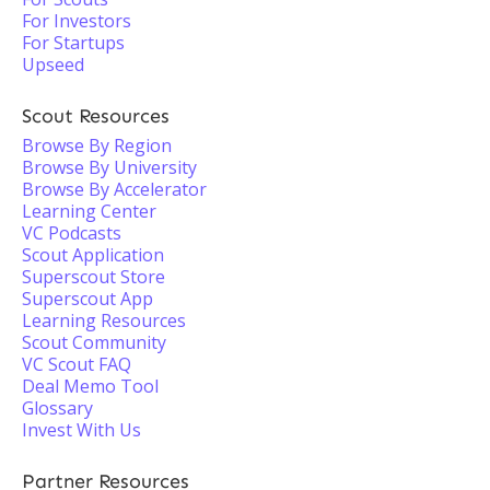
For Investors
For Startups
Upseed
Scout Resources
Browse By Region
Browse By University
Browse By Accelerator
Learning Center
VC Podcasts
Scout Application
Superscout Store
Superscout App
Learning Resources
Scout Community
VC Scout FAQ
Deal Memo Tool
Glossary
Invest With Us
Partner Resources