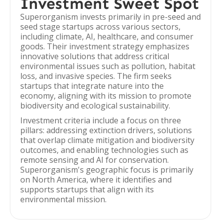
Investment Sweet Spot
Superorganism invests primarily in pre-seed and
seed stage startups across various sectors,
including climate, AI, healthcare, and consumer
goods. Their investment strategy emphasizes
innovative solutions that address critical
environmental issues such as pollution, habitat
loss, and invasive species. The firm seeks
startups that integrate nature into the
economy, aligning with its mission to promote
biodiversity and ecological sustainability.
Investment criteria include a focus on three
pillars: addressing extinction drivers, solutions
that overlap climate mitigation and biodiversity
outcomes, and enabling technologies such as
remote sensing and AI for conservation.
Superorganism's geographic focus is primarily
on North America, where it identifies and
supports startups that align with its
environmental mission.