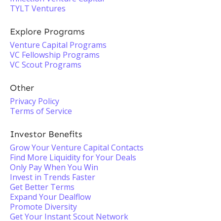
TYLT Ventures
Explore Programs
Venture Capital Programs
VC Fellowship Programs
VC Scout Programs
Other
Privacy Policy
Terms of Service
Investor Benefits
Grow Your Venture Capital Contacts
Find More Liquidity for Your Deals
Only Pay When You Win
Invest in Trends Faster
Get Better Terms
Expand Your Dealflow
Promote Diversity
Get Your Instant Scout Network