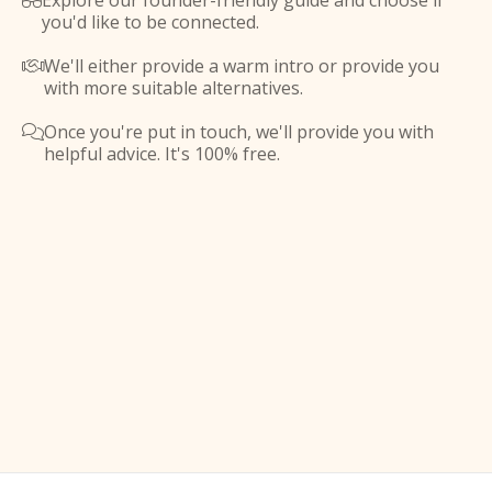
Explore our founder-friendly guide and choose if

you'd like to be connected.
We'll either provide a warm intro or provide you

with more suitable alternatives.
Once you're put in touch, we'll provide you with

helpful advice. It's 100% free.