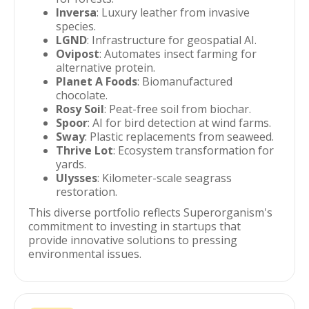
Inversa
: Luxury leather from invasive
species.
LGND
: Infrastructure for geospatial AI.
Ovipost
: Automates insect farming for
alternative protein.
Planet A Foods
: Biomanufactured
chocolate.
Rosy Soil
: Peat-free soil from biochar.
Spoor
: AI for bird detection at wind farms.
Sway
: Plastic replacements from seaweed.
Thrive Lot
: Ecosystem transformation for
yards.
Ulysses
: Kilometer-scale seagrass
restoration.
This diverse portfolio reflects Superorganism's
commitment to investing in startups that
provide innovative solutions to pressing
environmental issues.