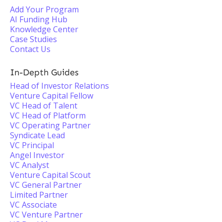
Add Your Program
AI Funding Hub
Knowledge Center
Case Studies
Contact Us
In-Depth Guides
Head of Investor Relations
Venture Capital Fellow
VC Head of Talent
VC Head of Platform
VC Operating Partner
Syndicate Lead
VC Principal
Angel Investor
VC Analyst
Venture Capital Scout
VC General Partner
Limited Partner
VC Associate
VC Venture Partner