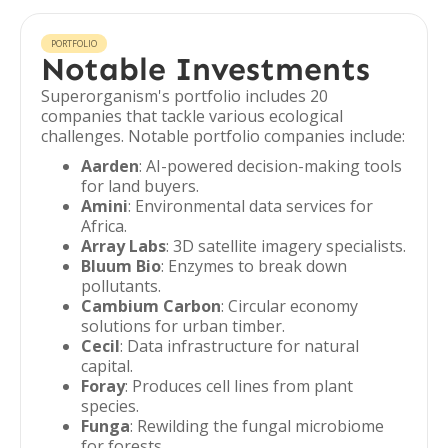
PORTFOLIO
Notable Investments
Superorganism's portfolio includes 20
companies that tackle various ecological
challenges. Notable portfolio companies include:
Aarden
: AI-powered decision-making tools
for land buyers.
Amini
: Environmental data services for
Africa.
Array Labs
: 3D satellite imagery specialists.
Bluum Bio
: Enzymes to break down
pollutants.
Cambium Carbon
: Circular economy
solutions for urban timber.
Cecil
: Data infrastructure for natural
capital.
Foray
: Produces cell lines from plant
species.
Funga
: Rewilding the fungal microbiome
for forests.