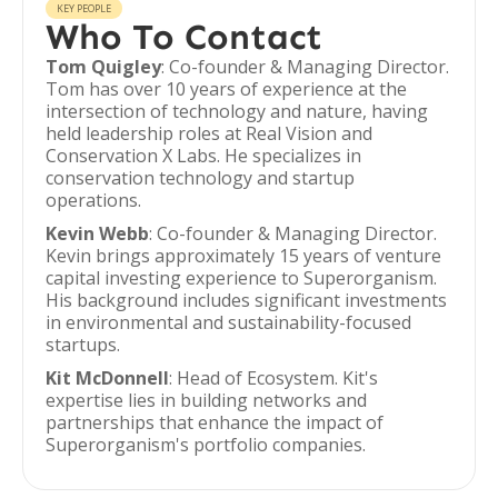
KEY PEOPLE
Who To Contact
Tom Quigley
: Co-founder & Managing Director.
Tom has over 10 years of experience at the
intersection of technology and nature, having
held leadership roles at Real Vision and
Conservation X Labs. He specializes in
conservation technology and startup
operations.
Kevin Webb
: Co-founder & Managing Director.
Kevin brings approximately 15 years of venture
capital investing experience to Superorganism.
His background includes significant investments
in environmental and sustainability-focused
startups.
Kit McDonnell
: Head of Ecosystem. Kit's
expertise lies in building networks and
partnerships that enhance the impact of
Superorganism's portfolio companies.