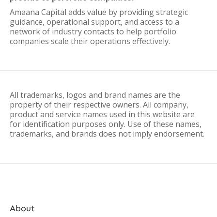
Amaana Capital adds value by providing strategic
guidance, operational support, and access to a
network of industry contacts to help portfolio
companies scale their operations effectively.
All trademarks, logos and brand names are the
property of their respective owners. All company,
product and service names used in this website are
for identification purposes only. Use of these names,
trademarks, and brands does not imply endorsement.
About