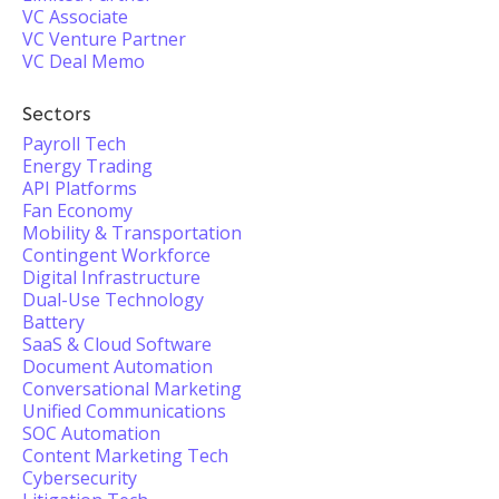
VC Associate
VC Venture Partner
VC Deal Memo
Sectors
Payroll Tech
Energy Trading
API Platforms
Fan Economy
Mobility & Transportation
Contingent Workforce
Digital Infrastructure
Dual-Use Technology
Battery
SaaS & Cloud Software
Document Automation
Conversational Marketing
Unified Communications
SOC Automation
Content Marketing Tech
Cybersecurity