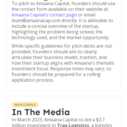
To pitch to Amaana Capital, founders should use
the contact form available on their website at
Amaana Capital's contact page
or email
team@amaanacap.com directly. It is advisable to
include a concise overview of the startup,
highlighting the problem being solved, the
technology used, and the market opportunity.
While specific guidelines for pitch decks are not
provided, founders should aim to clearly
articulate their business model, traction, and
how their startup aligns with Amaana's thematic
investment focus. Response times may vary, so
founders should be prepared for a rolling
application process.
MEDIA COVERAGE
In The Media
In March 2023, Amaana Capital co-led a $3.7
million investment in
Trax Logistics
, a logistics