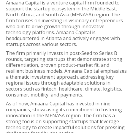
Amaana Capital is a venture capital firm founded to
support the startup ecosystem in the Middle East,
North Africa, and South Asia (MENASA) region. The
firm focuses on investing in visionary entrepreneurs
who aim to drive growth through innovative
technology platforms. Amaana Capital is
headquartered in Atlanta and actively engages with
startups across various sectors.
The firm primarily invests in post-Seed to Series B
rounds, targeting startups that demonstrate strong
differentiation, proven product-market fit, and
resilient business models. Amaana Capital emphasizes
a thematic investment approach, addressing key
regional issues through adaptable solutions in
sectors such as fintech, healthcare, climate, logistics,
consumer, mobility, and payments.
As of now, Amaana Capital has invested in nine
companies, showcasing its commitment to fostering
innovation in the MENASA region. The firm has a
strong focus on supporting startups that leverage
technology to create impactful solutions for pressing