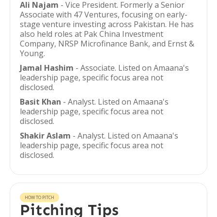
Ali Najam
- Vice President. Formerly a Senior
Associate with 47 Ventures, focusing on early-
stage venture investing across Pakistan. He has
also held roles at Pak China Investment
Company, NRSP Microfinance Bank, and Ernst &
Young.
Jamal Hashim
- Associate. Listed on Amaana's
leadership page, specific focus area not
disclosed.
Basit Khan
- Analyst. Listed on Amaana's
leadership page, specific focus area not
disclosed.
Shakir Aslam
- Analyst. Listed on Amaana's
leadership page, specific focus area not
disclosed.
HOW TO PITCH
Pitching Tips