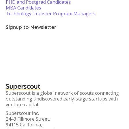
PHD and Postgrad Candidates
MBA Candidates
Technology Transfer Program Managers
Signup to Newsletter
Superscout
Superscout is a global network of scouts connecting
outstanding undiscovered early-stage startups with
venture capital.
Superscout Inc.
2443 Fillmore Street,
94115 California,