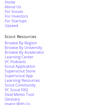
Home
About Us
For Scouts
For Investors
For Startups
Upseed
Scout Resources
Browse By Region
Browse By University
Browse By Accelerator
Learning Center
VC Podcasts
Scout Application
Superscout Store
Superscout App
Learning Resources
Scout Community
VC Scout FAQ
Deal Memo Tool
Glossary
Invest With Us