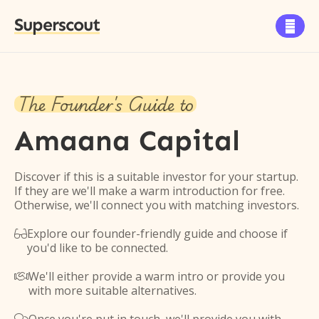
Superscout

The Founder's Guide to
Amaana Capital
Discover if this is a suitable investor for your startup.
If they are we'll make a warm introduction for free.
Otherwise, we'll connect you with matching investors.
Explore our founder-friendly guide and choose if

you'd like to be connected.
We'll either provide a warm intro or provide you

with more suitable alternatives.