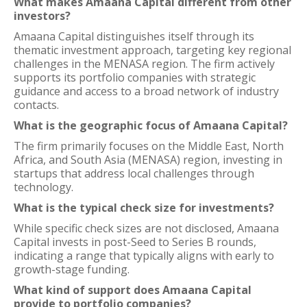
What makes Amaana Capital different from other
investors?
Amaana Capital distinguishes itself through its
thematic investment approach, targeting key regional
challenges in the MENASA region. The firm actively
supports its portfolio companies with strategic
guidance and access to a broad network of industry
contacts.
What is the geographic focus of Amaana Capital?
The firm primarily focuses on the Middle East, North
Africa, and South Asia (MENASA) region, investing in
startups that address local challenges through
technology.
What is the typical check size for investments?
While specific check sizes are not disclosed, Amaana
Capital invests in post-Seed to Series B rounds,
indicating a range that typically aligns with early to
growth-stage funding.
What kind of support does Amaana Capital
provide to portfolio companies?