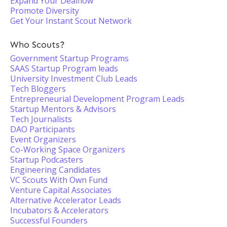
Expand Your Dealflow
Promote Diversity
Get Your Instant Scout Network
Who Scouts?
Government Startup Programs
SAAS Startup Program leads
University Investment Club Leads
Tech Bloggers
Entrepreneurial Development Program Leads
Startup Mentors & Advisors
Tech Journalists
DAO Participants
Event Organizers
Co-Working Space Organizers
Startup Podcasters
Engineering Candidates
VC Scouts With Own Fund
Venture Capital Associates
Alternative Accelerator Leads
Incubators & Accelerators
Successful Founders