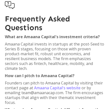

Frequently Asked
Questions
What are Amaana Capital's investment criteria?
Amaana Capital invests in startups at the post-Seed to
Series B stages, focusing on those with proven
product-market fit, robust unit economics, and
resilient business models. The firm emphasizes
sectors such as fintech, healthcare, mobility, and
climate tech.
How can I pitch to Amaana Capital?
Founders can pitch to Amaana Capital by visiting their
contact page at
Amaana Capital's website
or by
emailing team@amaanacap.com. The firm encourages
startups that align with their thematic investment
focus.