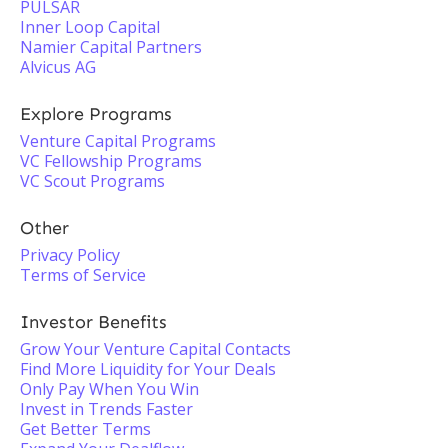
PULSAR
Inner Loop Capital
Namier Capital Partners
Alvicus AG
Explore Programs
Venture Capital Programs
VC Fellowship Programs
VC Scout Programs
Other
Privacy Policy
Terms of Service
Investor Benefits
Grow Your Venture Capital Contacts
Find More Liquidity for Your Deals
Only Pay When You Win
Invest in Trends Faster
Get Better Terms