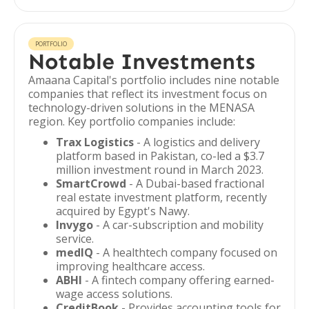
PORTFOLIO
Notable Investments
Amaana Capital's portfolio includes nine notable
companies that reflect its investment focus on
technology-driven solutions in the MENASA
region. Key portfolio companies include:
Trax Logistics
- A logistics and delivery
platform based in Pakistan, co-led a $3.7
million investment round in March 2023.
SmartCrowd
- A Dubai-based fractional
real estate investment platform, recently
acquired by Egypt's Nawy.
Invygo
- A car-subscription and mobility
service.
medIQ
- A healthtech company focused on
improving healthcare access.
ABHI
- A fintech company offering earned-
wage access solutions.
CreditBook
- Provides accounting tools for