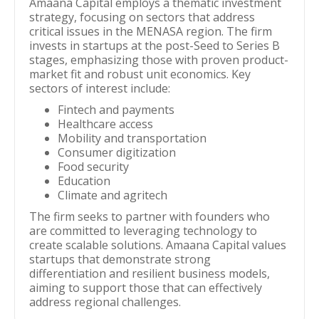
Amaana Capital employs a thematic investment
strategy, focusing on sectors that address
critical issues in the MENASA region. The firm
invests in startups at the post-Seed to Series B
stages, emphasizing those with proven product-
market fit and robust unit economics. Key
sectors of interest include:
Fintech and payments
Healthcare access
Mobility and transportation
Consumer digitization
Food security
Education
Climate and agritech
The firm seeks to partner with founders who
are committed to leveraging technology to
create scalable solutions. Amaana Capital values
startups that demonstrate strong
differentiation and resilient business models,
aiming to support those that can effectively
address regional challenges.