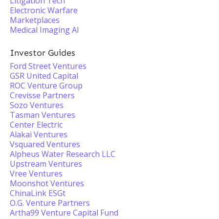
Litigation Tech
Electronic Warfare
Marketplaces
Medical Imaging AI
Investor Guides
Ford Street Ventures
GSR United Capital
ROC Venture Group
Crevisse Partners
Sozo Ventures
Tasman Ventures
Center Electric
Alakai Ventures
Vsquared Ventures
Alpheus Water Research LLC
Upstream Ventures
Vree Ventures
Moonshot Ventures
ChinaLink ESGt
O.G. Venture Partners
Artha99 Venture Capital Fund