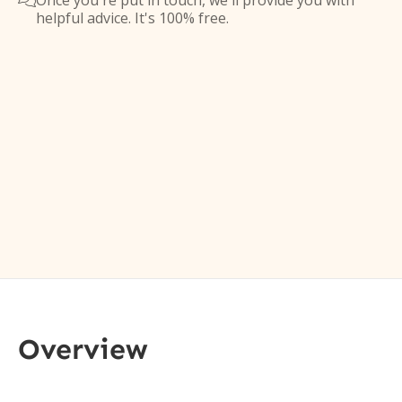
Once you're put in touch, we'll provide you with

helpful advice. It's 100% free.
Overview