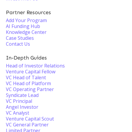
Partner Resources
Add Your Program
AI Funding Hub
Knowledge Center
Case Studies
Contact Us
In-Depth Guides
Head of Investor Relations
Venture Capital Fellow
VC Head of Talent
VC Head of Platform
VC Operating Partner
Syndicate Lead
VC Principal
Angel Investor
VC Analyst
Venture Capital Scout
VC General Partner
Limited Partner