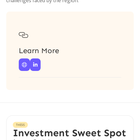
challenges faced by the region.

Learn More


THESIS
Investment Sweet Spot