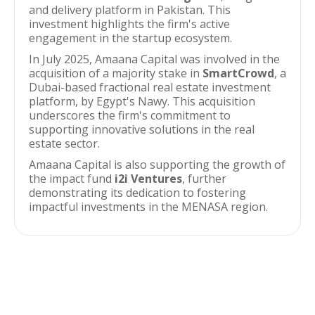
and delivery platform in Pakistan. This
investment highlights the firm's active
engagement in the startup ecosystem.
In July 2025, Amaana Capital was involved in the
acquisition of a majority stake in
SmartCrowd
, a
Dubai-based fractional real estate investment
platform, by Egypt's Nawy. This acquisition
underscores the firm's commitment to
supporting innovative solutions in the real
estate sector.
Amaana Capital is also supporting the growth of
the impact fund
i2i Ventures
, further
demonstrating its dedication to fostering
impactful investments in the MENASA region.