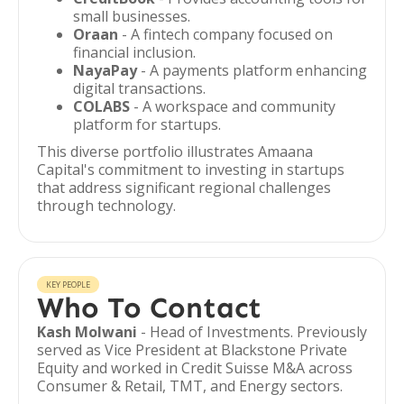
small businesses.
Oraan
- A fintech company focused on
financial inclusion.
NayaPay
- A payments platform enhancing
digital transactions.
COLABS
- A workspace and community
platform for startups.
This diverse portfolio illustrates Amaana
Capital's commitment to investing in startups
that address significant regional challenges
through technology.
KEY PEOPLE
Who To Contact
Kash Molwani
- Head of Investments. Previously
served as Vice President at Blackstone Private
Equity and worked in Credit Suisse M&A across
Consumer & Retail, TMT, and Energy sectors.