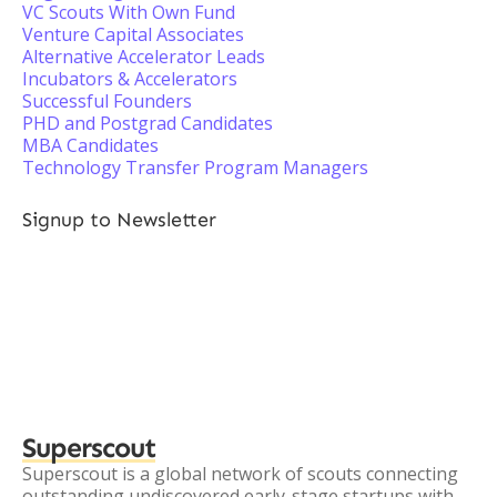
VC Scouts With Own Fund
Venture Capital Associates
Alternative Accelerator Leads
Incubators & Accelerators
Successful Founders
PHD and Postgrad Candidates
MBA Candidates
Technology Transfer Program Managers
Signup to Newsletter
Superscout
Superscout is a global network of scouts connecting
outstanding undiscovered early-stage startups with