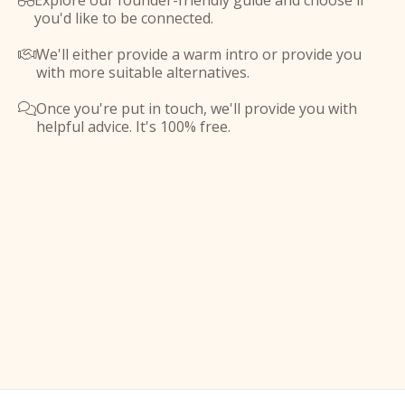
Explore our founder-friendly guide and choose if

you'd like to be connected.
We'll either provide a warm intro or provide you

with more suitable alternatives.
Once you're put in touch, we'll provide you with

helpful advice. It's 100% free.