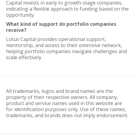
Capital invests in early to growth-stage companies,
indicating a flexible approach to funding based on the
opportunity.
What kind of support do portfolio companies
receive?
Lotus Capital provides operational support,
mentorship, and access to their extensive network,
helping portfolio companies navigate challenges and
scale effectively.
All trademarks, logos and brand names are the
property of their respective owners. All company,
product and service names used in this website are
for identification purposes only. Use of these names,
trademarks, and brands does not imply endorsement.