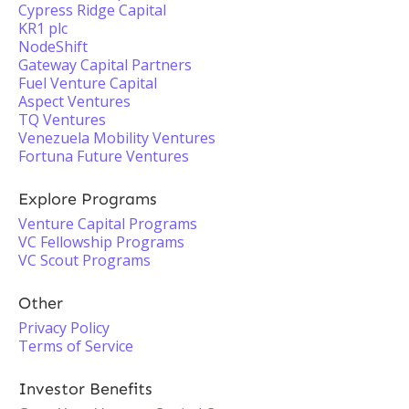
Cypress Ridge Capital
KR1 plc
NodeShift
Gateway Capital Partners
Fuel Venture Capital
Aspect Ventures
TQ Ventures
Venezuela Mobility Ventures
Fortuna Future Ventures
Explore Programs
Venture Capital Programs
VC Fellowship Programs
VC Scout Programs
Other
Privacy Policy
Terms of Service
Investor Benefits