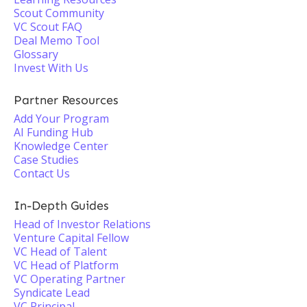
Scout Community
VC Scout FAQ
Deal Memo Tool
Glossary
Invest With Us
Partner Resources
Add Your Program
AI Funding Hub
Knowledge Center
Case Studies
Contact Us
In-Depth Guides
Head of Investor Relations
Venture Capital Fellow
VC Head of Talent
VC Head of Platform
VC Operating Partner
Syndicate Lead
VC Principal