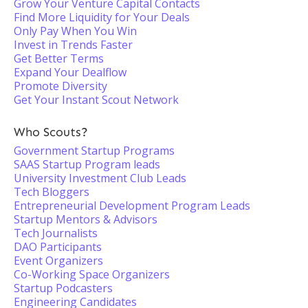
Grow Your Venture Capital Contacts
Find More Liquidity for Your Deals
Only Pay When You Win
Invest in Trends Faster
Get Better Terms
Expand Your Dealflow
Promote Diversity
Get Your Instant Scout Network
Who Scouts?
Government Startup Programs
SAAS Startup Program leads
University Investment Club Leads
Tech Bloggers
Entrepreneurial Development Program Leads
Startup Mentors & Advisors
Tech Journalists
DAO Participants
Event Organizers
Co-Working Space Organizers
Startup Podcasters
Engineering Candidates