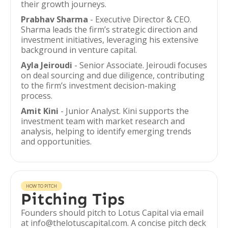
their growth journeys.
Prabhav Sharma
- Executive Director & CEO.
Sharma leads the firm’s strategic direction and
investment initiatives, leveraging his extensive
background in venture capital.
Ayla Jeiroudi
- Senior Associate. Jeiroudi focuses
on deal sourcing and due diligence, contributing
to the firm’s investment decision-making
process.
Amit Kini
- Junior Analyst. Kini supports the
investment team with market research and
analysis, helping to identify emerging trends
and opportunities.
HOW TO PITCH
Pitching Tips
Founders should pitch to Lotus Capital via email
at info@thelotuscapital.com. A concise pitch deck