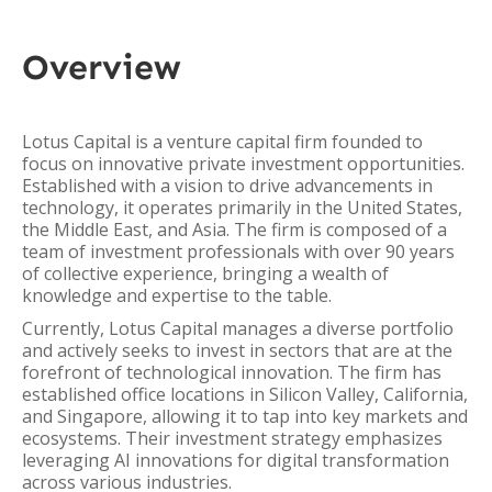
Overview
Lotus Capital is a venture capital firm founded to
focus on innovative private investment opportunities.
Established with a vision to drive advancements in
technology, it operates primarily in the United States,
the Middle East, and Asia. The firm is composed of a
team of investment professionals with over 90 years
of collective experience, bringing a wealth of
knowledge and expertise to the table.
Currently, Lotus Capital manages a diverse portfolio
and actively seeks to invest in sectors that are at the
forefront of technological innovation. The firm has
established office locations in Silicon Valley, California,
and Singapore, allowing it to tap into key markets and
ecosystems. Their investment strategy emphasizes
leveraging AI innovations for digital transformation
across various industries.