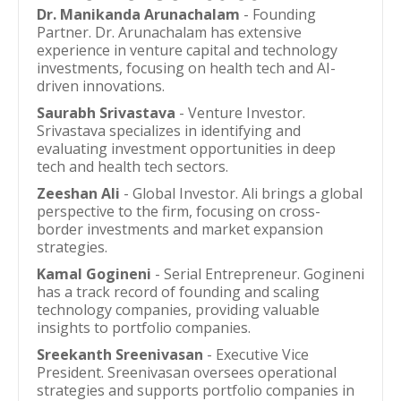
Dr. Manikanda Arunachalam
- Founding
Partner. Dr. Arunachalam has extensive
experience in venture capital and technology
investments, focusing on health tech and AI-
driven innovations.
Saurabh Srivastava
- Venture Investor.
Srivastava specializes in identifying and
evaluating investment opportunities in deep
tech and health tech sectors.
Zeeshan Ali
- Global Investor. Ali brings a global
perspective to the firm, focusing on cross-
border investments and market expansion
strategies.
Kamal Gogineni
- Serial Entrepreneur. Gogineni
has a track record of founding and scaling
technology companies, providing valuable
insights to portfolio companies.
Sreekanth Sreenivasan
- Executive Vice
President. Sreenivasan oversees operational
strategies and supports portfolio companies in