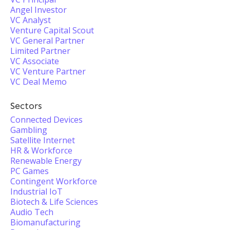
Angel Investor
VC Analyst
Venture Capital Scout
VC General Partner
Limited Partner
VC Associate
VC Venture Partner
VC Deal Memo
Sectors
Connected Devices
Gambling
Satellite Internet
HR & Workforce
Renewable Energy
PC Games
Contingent Workforce
Industrial IoT
Biotech & Life Sciences
Audio Tech
Biomanufacturing