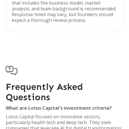
that includes the business model, market
analysis, and team background is recommended.
Response times may vary, but founders should
expect a thorough review process.

Frequently Asked
Questions
What are Lotus Capital's investment criteria?
Lotus Capital focuses on innovative sectors,
particularly health tech and deep tech. They seek
companies that leverage AI for digital transformation