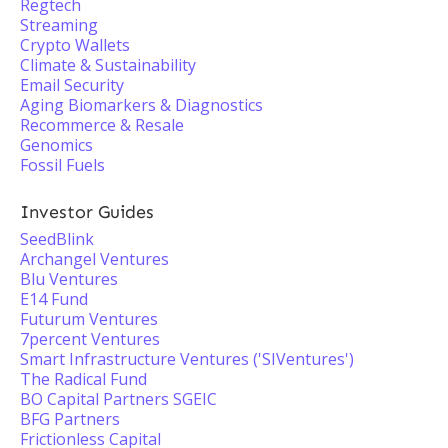
Regtech
Streaming
Crypto Wallets
Climate & Sustainability
Email Security
Aging Biomarkers & Diagnostics
Recommerce & Resale
Genomics
Fossil Fuels
Investor Guides
SeedBlink
Archangel Ventures
Blu Ventures
E14 Fund
Futurum Ventures
7percent Ventures
Smart Infrastructure Ventures ('SIVentures')
The Radical Fund
BO Capital Partners SGEIC
BFG Partners
Frictionless Capital