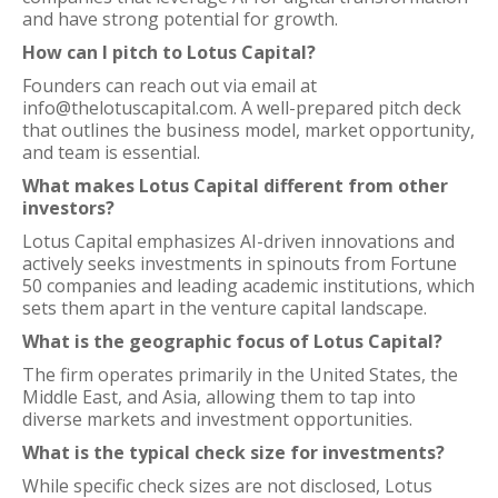
and have strong potential for growth.
How can I pitch to Lotus Capital?
Founders can reach out via email at
info@thelotuscapital.com. A well-prepared pitch deck
that outlines the business model, market opportunity,
and team is essential.
What makes Lotus Capital different from other
investors?
Lotus Capital emphasizes AI-driven innovations and
actively seeks investments in spinouts from Fortune
50 companies and leading academic institutions, which
sets them apart in the venture capital landscape.
What is the geographic focus of Lotus Capital?
The firm operates primarily in the United States, the
Middle East, and Asia, allowing them to tap into
diverse markets and investment opportunities.
What is the typical check size for investments?
While specific check sizes are not disclosed, Lotus