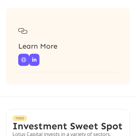

Learn More


THESIS
Investment Sweet Spot
Lotus Capital invests in a variety of sectors,