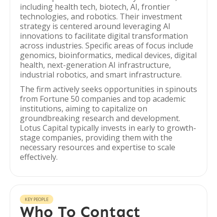
including health tech, biotech, AI, frontier
technologies, and robotics. Their investment
strategy is centered around leveraging AI
innovations to facilitate digital transformation
across industries. Specific areas of focus include
genomics, bioinformatics, medical devices, digital
health, next-generation AI infrastructure,
industrial robotics, and smart infrastructure.
The firm actively seeks opportunities in spinouts
from Fortune 50 companies and top academic
institutions, aiming to capitalize on
groundbreaking research and development.
Lotus Capital typically invests in early to growth-
stage companies, providing them with the
necessary resources and expertise to scale
effectively.
KEY PEOPLE
Who To Contact