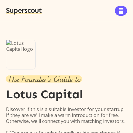
Superscout

The Founder's Guide to
Lotus Capital
Discover if this is a suitable investor for your startup.
If they are we'll make a warm introduction for free.
Otherwise, we'll connect you with matching investors.