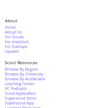
About
Home
About Us
For Scouts
For Investors
For Startups
Upseed
Scout Resources
Browse By Region
Browse By University
Browse By Accelerator
Learning Center
VC Podcasts
Scout Application
Superscout Store
Superscout App
Learning Resources