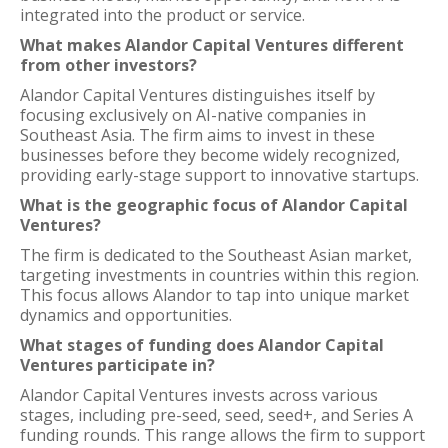
integrated into the product or service.
What makes Alandor Capital Ventures different
from other investors?
Alandor Capital Ventures distinguishes itself by
focusing exclusively on AI-native companies in
Southeast Asia. The firm aims to invest in these
businesses before they become widely recognized,
providing early-stage support to innovative startups.
What is the geographic focus of Alandor Capital
Ventures?
The firm is dedicated to the Southeast Asian market,
targeting investments in countries within this region.
This focus allows Alandor to tap into unique market
dynamics and opportunities.
What stages of funding does Alandor Capital
Ventures participate in?
Alandor Capital Ventures invests across various
stages, including pre-seed, seed, seed+, and Series A
funding rounds. This range allows the firm to support