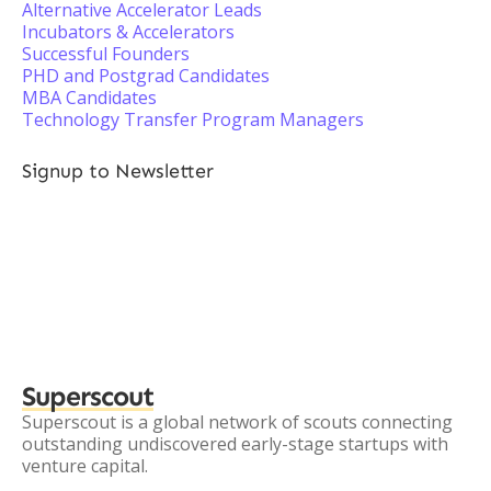
Alternative Accelerator Leads
Incubators & Accelerators
Successful Founders
PHD and Postgrad Candidates
MBA Candidates
Technology Transfer Program Managers
Signup to Newsletter
Superscout
Superscout is a global network of scouts connecting
outstanding undiscovered early-stage startups with
venture capital.