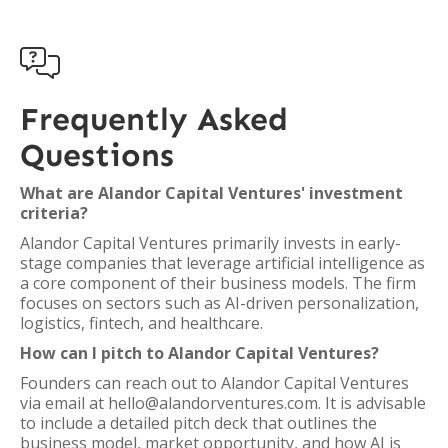

Frequently Asked
Questions
What are Alandor Capital Ventures' investment
criteria?
Alandor Capital Ventures primarily invests in early-
stage companies that leverage artificial intelligence as
a core component of their business models. The firm
focuses on sectors such as AI-driven personalization,
logistics, fintech, and healthcare.
How can I pitch to Alandor Capital Ventures?
Founders can reach out to Alandor Capital Ventures
via email at hello@alandorventures.com. It is advisable
to include a detailed pitch deck that outlines the
business model, market opportunity, and how AI is