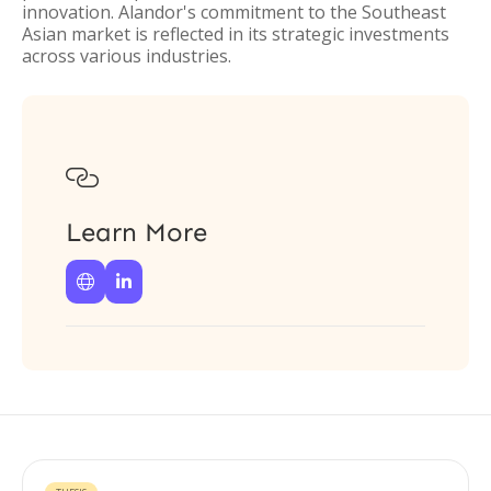
innovation. Alandor's commitment to the Southeast
Asian market is reflected in its strategic investments
across various industries.

Learn More

