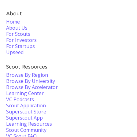
About
Home
About Us
For Scouts
For Investors
For Startups
Upseed
Scout Resources
Browse By Region
Browse By University
Browse By Accelerator
Learning Center
VC Podcasts
Scout Application
Superscout Store
Superscout App
Learning Resources
Scout Community
VC Scout FAQ