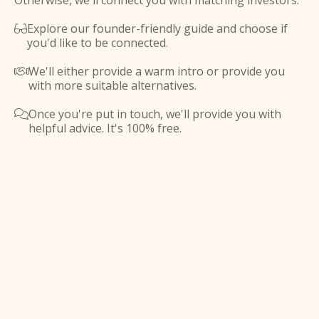
Otherwise, we'll connect you with matching investors.
Explore our founder-friendly guide and choose if

you'd like to be connected.
We'll either provide a warm intro or provide you

with more suitable alternatives.
Once you're put in touch, we'll provide you with

helpful advice. It's 100% free.