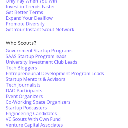
Only Pay When You Win
Invest in Trends Faster
Get Better Terms
Expand Your Dealflow
Promote Diversity
Get Your Instant Scout Network
Who Scouts?
Government Startup Programs
SAAS Startup Program leads
University Investment Club Leads
Tech Bloggers
Entrepreneurial Development Program Leads
Startup Mentors & Advisors
Tech Journalists
DAO Participants
Event Organizers
Co-Working Space Organizers
Startup Podcasters
Engineering Candidates
VC Scouts With Own Fund
Venture Capital Associates