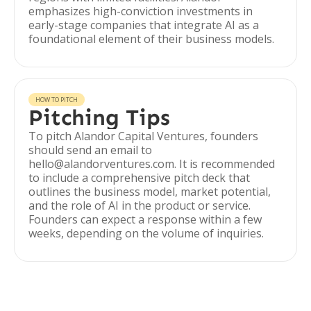
emphasizes high-conviction investments in
early-stage companies that integrate AI as a
foundational element of their business models.
HOW TO PITCH
Pitching Tips
To pitch Alandor Capital Ventures, founders
should send an email to
hello@alandorventures.com. It is recommended
to include a comprehensive pitch deck that
outlines the business model, market potential,
and the role of AI in the product or service.
Founders can expect a response within a few
weeks, depending on the volume of inquiries.