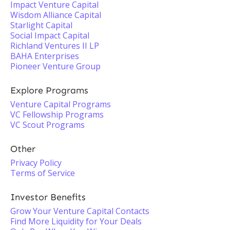
Impact Venture Capital
Wisdom Alliance Capital
Starlight Capital
Social Impact Capital
Richland Ventures II LP
BAHA Enterprises
Pioneer Venture Group
Explore Programs
Venture Capital Programs
VC Fellowship Programs
VC Scout Programs
Other
Privacy Policy
Terms of Service
Investor Benefits
Grow Your Venture Capital Contacts
Find More Liquidity for Your Deals