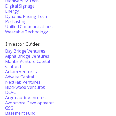
Biodiversity Tech
Digital Signage
Energy
Dynamic Pricing Tech
Podcasting
Unified Communications
Wearable Technology
Investor Guides
Bay Bridge Ventures
Alpha Bridge Ventures
Mantis Venture Capital
seafund
Arkam Ventures
Advaita Capital
NextFab Ventures
Blackwood Ventures
DCVC
Argonautic Ventures
Avonmore Developments
GSG
Basement Fund