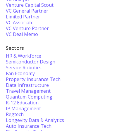
Venture Capital Scout
VC General Partner
Limited Partner
VC Associate
VC Venture Partner
VC Deal Memo
Sectors
HR & Workforce
Semiconductor Design
Service Robotics
Fan Economy
Property Insurance Tech
Data Infrastructure
Travel Management
Quantum Computing
K-12 Education
IP Management
Regtech
Longevity Data & Analytics
Auto Insurance Tech