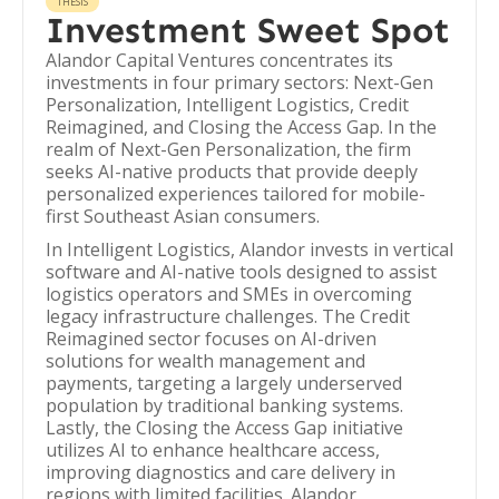
THESIS
Investment Sweet Spot
Alandor Capital Ventures concentrates its
investments in four primary sectors: Next-Gen
Personalization, Intelligent Logistics, Credit
Reimagined, and Closing the Access Gap. In the
realm of Next-Gen Personalization, the firm
seeks AI-native products that provide deeply
personalized experiences tailored for mobile-
first Southeast Asian consumers.
In Intelligent Logistics, Alandor invests in vertical
software and AI-native tools designed to assist
logistics operators and SMEs in overcoming
legacy infrastructure challenges. The Credit
Reimagined sector focuses on AI-driven
solutions for wealth management and
payments, targeting a largely underserved
population by traditional banking systems.
Lastly, the Closing the Access Gap initiative
utilizes AI to enhance healthcare access,
improving diagnostics and care delivery in
regions with limited facilities. Alandor