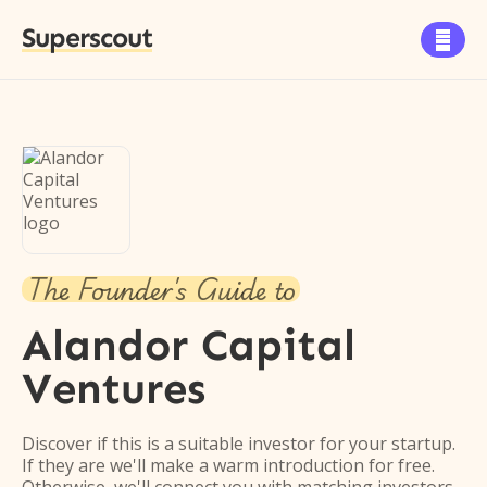
Superscout

The Founder's Guide to
Alandor Capital
Ventures
Discover if this is a suitable investor for your startup.
If they are we'll make a warm introduction for free.