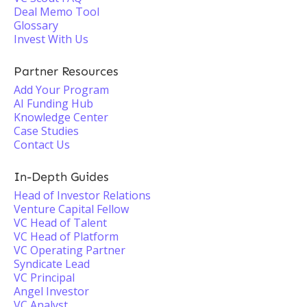
Deal Memo Tool
Glossary
Invest With Us
Partner Resources
Add Your Program
AI Funding Hub
Knowledge Center
Case Studies
Contact Us
In-Depth Guides
Head of Investor Relations
Venture Capital Fellow
VC Head of Talent
VC Head of Platform
VC Operating Partner
Syndicate Lead
VC Principal
Angel Investor
VC Analyst