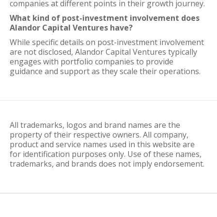
companies at different points in their growth journey.
What kind of post-investment involvement does
Alandor Capital Ventures have?
While specific details on post-investment involvement
are not disclosed, Alandor Capital Ventures typically
engages with portfolio companies to provide
guidance and support as they scale their operations.
All trademarks, logos and brand names are the
property of their respective owners. All company,
product and service names used in this website are
for identification purposes only. Use of these names,
trademarks, and brands does not imply endorsement.