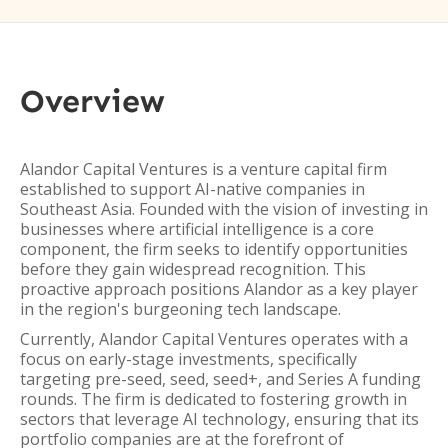
Overview
Alandor Capital Ventures is a venture capital firm
established to support AI-native companies in
Southeast Asia. Founded with the vision of investing in
businesses where artificial intelligence is a core
component, the firm seeks to identify opportunities
before they gain widespread recognition. This
proactive approach positions Alandor as a key player
in the region's burgeoning tech landscape.
Currently, Alandor Capital Ventures operates with a
focus on early-stage investments, specifically
targeting pre-seed, seed, seed+, and Series A funding
rounds. The firm is dedicated to fostering growth in
sectors that leverage AI technology, ensuring that its
portfolio companies are at the forefront of