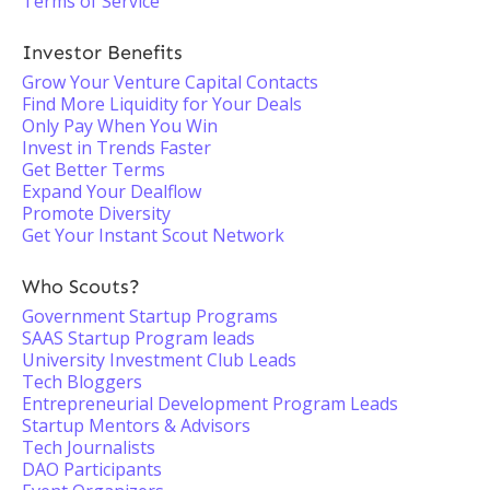
Terms of Service
Investor Benefits
Grow Your Venture Capital Contacts
Find More Liquidity for Your Deals
Only Pay When You Win
Invest in Trends Faster
Get Better Terms
Expand Your Dealflow
Promote Diversity
Get Your Instant Scout Network
Who Scouts?
Government Startup Programs
SAAS Startup Program leads
University Investment Club Leads
Tech Bloggers
Entrepreneurial Development Program Leads
Startup Mentors & Advisors
Tech Journalists
DAO Participants