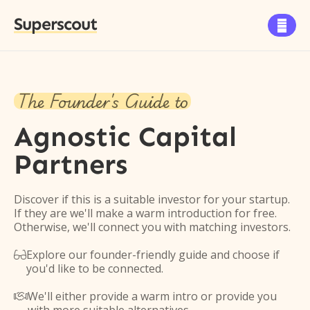
Superscout

The Founder's Guide to
Agnostic Capital
Partners
Discover if this is a suitable investor for your startup.
If they are we'll make a warm introduction for free.
Otherwise, we'll connect you with matching investors.
Explore our founder-friendly guide and choose if

you'd like to be connected.
We'll either provide a warm intro or provide you
