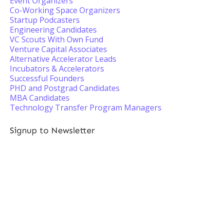
Event Organizers
Co-Working Space Organizers
Startup Podcasters
Engineering Candidates
VC Scouts With Own Fund
Venture Capital Associates
Alternative Accelerator Leads
Incubators & Accelerators
Successful Founders
PHD and Postgrad Candidates
MBA Candidates
Technology Transfer Program Managers
Signup to Newsletter