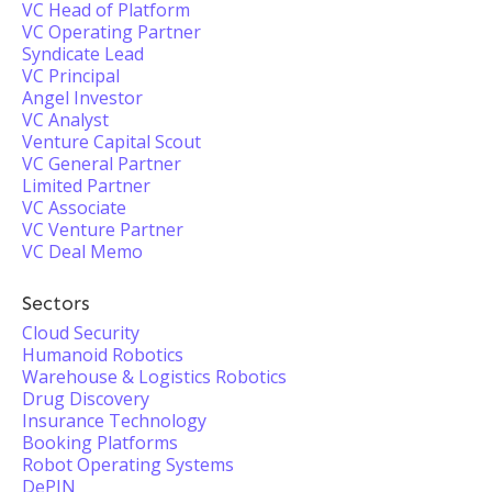
VC Head of Platform
VC Operating Partner
Syndicate Lead
VC Principal
Angel Investor
VC Analyst
Venture Capital Scout
VC General Partner
Limited Partner
VC Associate
VC Venture Partner
VC Deal Memo
Sectors
Cloud Security
Humanoid Robotics
Warehouse & Logistics Robotics
Drug Discovery
Insurance Technology
Booking Platforms
Robot Operating Systems
DePIN