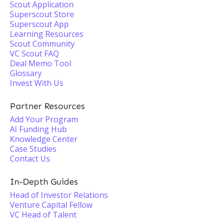
Scout Application
Superscout Store
Superscout App
Learning Resources
Scout Community
VC Scout FAQ
Deal Memo Tool
Glossary
Invest With Us
Partner Resources
Add Your Program
AI Funding Hub
Knowledge Center
Case Studies
Contact Us
In-Depth Guides
Head of Investor Relations
Venture Capital Fellow
VC Head of Talent