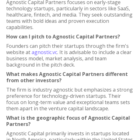
Agnostic Capital Partners focuses on early-stage
technology startups, particularly in sectors like SaaS,
healthcare, fintech, and media. They seek outstanding
teams with bold ideas and proven execution
capabilities.
How can I pitch to Agnostic Capital Partners?
Founders can pitch their startups through the firm's
website at
agnostic.vc
. It is advisable to include a clear
business model, market analysis, and team
background in the pitch deck.
What makes Agnostic Capital Partners different
from other investors?
The firm is industry agnostic but emphasizes a strong
preference for technology-driven startups. Their
focus on long-term value and exceptional teams sets
them apart in the venture capital landscape.
What is the geographic focus of Agnostic Capital
Partners?
Agnostic Capital primarily invests in startups located
in North America, particularly within the United States.