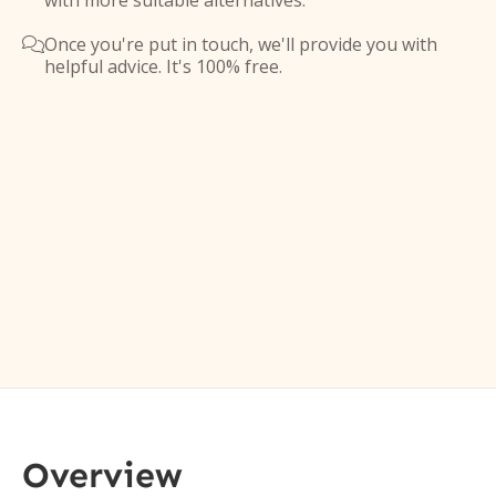
with more suitable alternatives.
Once you're put in touch, we'll provide you with

helpful advice. It's 100% free.
Overview