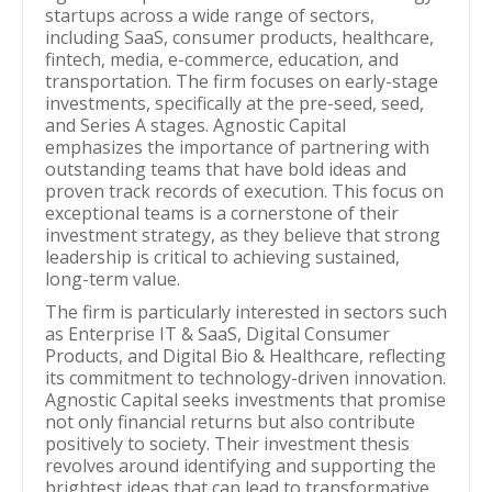
startups across a wide range of sectors,
including SaaS, consumer products, healthcare,
fintech, media, e-commerce, education, and
transportation. The firm focuses on early-stage
investments, specifically at the pre-seed, seed,
and Series A stages. Agnostic Capital
emphasizes the importance of partnering with
outstanding teams that have bold ideas and
proven track records of execution. This focus on
exceptional teams is a cornerstone of their
investment strategy, as they believe that strong
leadership is critical to achieving sustained,
long-term value.
The firm is particularly interested in sectors such
as Enterprise IT & SaaS, Digital Consumer
Products, and Digital Bio & Healthcare, reflecting
its commitment to technology-driven innovation.
Agnostic Capital seeks investments that promise
not only financial returns but also contribute
positively to society. Their investment thesis
revolves around identifying and supporting the
brightest ideas that can lead to transformative