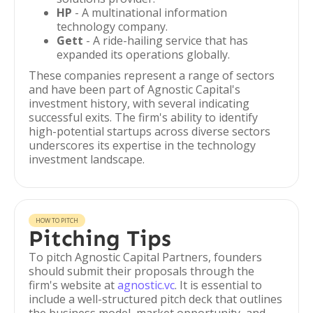
HP
- A multinational information
technology company.
Gett
- A ride-hailing service that has
expanded its operations globally.
These companies represent a range of sectors
and have been part of Agnostic Capital's
investment history, with several indicating
successful exits. The firm's ability to identify
high-potential startups across diverse sectors
underscores its expertise in the technology
investment landscape.
HOW TO PITCH
Pitching Tips
To pitch Agnostic Capital Partners, founders
should submit their proposals through the
firm's website at
agnostic.vc
. It is essential to
include a well-structured pitch deck that outlines