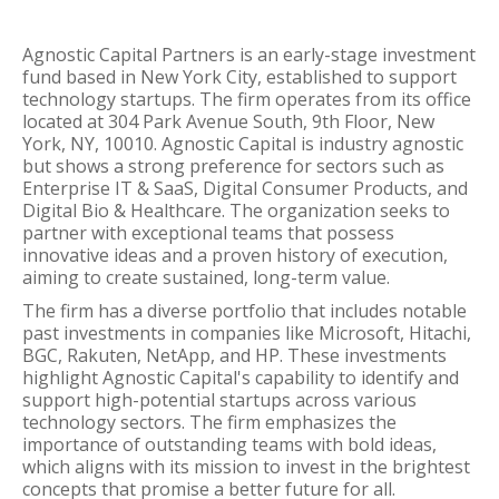
Agnostic Capital Partners is an early-stage investment
fund based in New York City, established to support
technology startups. The firm operates from its office
located at 304 Park Avenue South, 9th Floor, New
York, NY, 10010. Agnostic Capital is industry agnostic
but shows a strong preference for sectors such as
Enterprise IT & SaaS, Digital Consumer Products, and
Digital Bio & Healthcare. The organization seeks to
partner with exceptional teams that possess
innovative ideas and a proven history of execution,
aiming to create sustained, long-term value.
The firm has a diverse portfolio that includes notable
past investments in companies like Microsoft, Hitachi,
BGC, Rakuten, NetApp, and HP. These investments
highlight Agnostic Capital's capability to identify and
support high-potential startups across various
technology sectors. The firm emphasizes the
importance of outstanding teams with bold ideas,
which aligns with its mission to invest in the brightest
concepts that promise a better future for all.