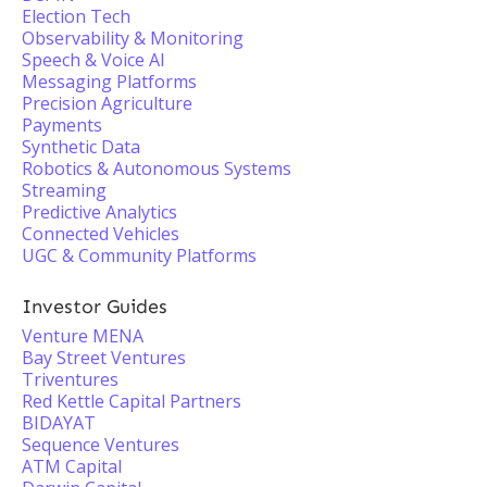
Election Tech
Observability & Monitoring
Speech & Voice AI
Messaging Platforms
Precision Agriculture
Payments
Synthetic Data
Robotics & Autonomous Systems
Streaming
Predictive Analytics
Connected Vehicles
UGC & Community Platforms
Investor Guides
Venture MENA
Bay Street Ventures
Triventures
Red Kettle Capital Partners
BIDAYAT
Sequence Ventures
ATM Capital