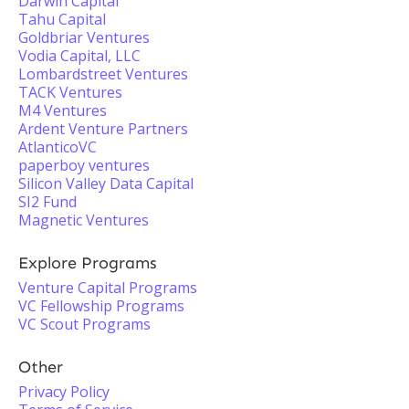
Darwin Capital
Tahu Capital
Goldbriar Ventures
Vodia Capital, LLC
Lombardstreet Ventures
TACK Ventures
M4 Ventures
Ardent Venture Partners
AtlanticoVC
paperboy ventures
Silicon Valley Data Capital
SI2 Fund
Magnetic Ventures
Explore Programs
Venture Capital Programs
VC Fellowship Programs
VC Scout Programs
Other
Privacy Policy