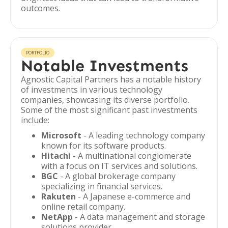
outcomes.
PORTFOLIO
Notable Investments
Agnostic Capital Partners has a notable history
of investments in various technology
companies, showcasing its diverse portfolio.
Some of the most significant past investments
include:
Microsoft
- A leading technology company
known for its software products.
Hitachi
- A multinational conglomerate
with a focus on IT services and solutions.
BGC
- A global brokerage company
specializing in financial services.
Rakuten
- A Japanese e-commerce and
online retail company.
NetApp
- A data management and storage
solutions provider.