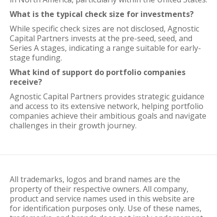
What is the typical check size for investments?
While specific check sizes are not disclosed, Agnostic
Capital Partners invests at the pre-seed, seed, and
Series A stages, indicating a range suitable for early-
stage funding.
What kind of support do portfolio companies
receive?
Agnostic Capital Partners provides strategic guidance
and access to its extensive network, helping portfolio
companies achieve their ambitious goals and navigate
challenges in their growth journey.
All trademarks, logos and brand names are the
property of their respective owners. All company,
product and service names used in this website are
for identification purposes only. Use of these names,