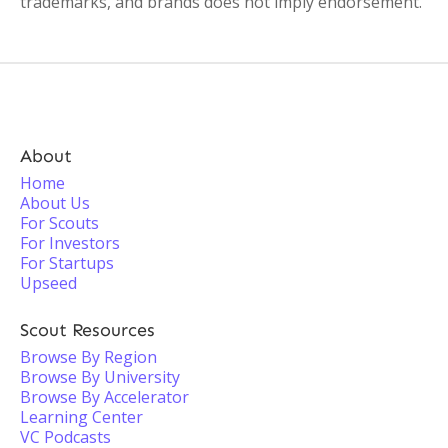
trademarks, and brands does not imply endorsement.
About
Home
About Us
For Scouts
For Investors
For Startups
Upseed
Scout Resources
Browse By Region
Browse By University
Browse By Accelerator
Learning Center
VC Podcasts