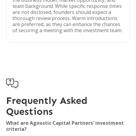
the business model, market opportunity, and
team background. While specific response times
are not disclosed, founders should expect a
thorough review process. Warm introductions
are preferred, as they can enhance the chances
of securing a meeting with the investment team.

Frequently Asked
Questions
What are Agnostic Capital Partners' investment
criteria?