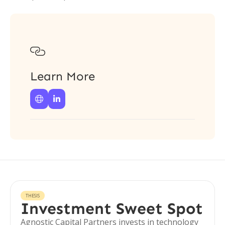

Learn More


THESIS
Investment Sweet Spot
Agnostic Capital Partners invests in technology