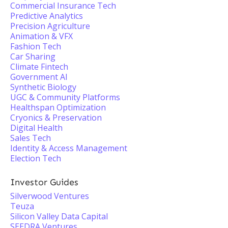
Commercial Insurance Tech
Predictive Analytics
Precision Agriculture
Animation & VFX
Fashion Tech
Car Sharing
Climate Fintech
Government AI
Synthetic Biology
UGC & Community Platforms
Healthspan Optimization
Cryonics & Preservation
Digital Health
Sales Tech
Identity & Access Management
Election Tech
Investor Guides
Silverwood Ventures
Teuza
Silicon Valley Data Capital
SEEDRA Ventures