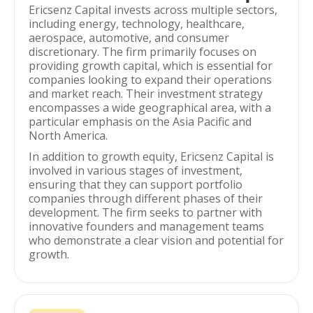
Ericsenz Capital invests across multiple sectors,
including energy, technology, healthcare,
aerospace, automotive, and consumer
discretionary. The firm primarily focuses on
providing growth capital, which is essential for
companies looking to expand their operations
and market reach. Their investment strategy
encompasses a wide geographical area, with a
particular emphasis on the Asia Pacific and
North America.
In addition to growth equity, Ericsenz Capital is
involved in various stages of investment,
ensuring that they can support portfolio
companies through different phases of their
development. The firm seeks to partner with
innovative founders and management teams
who demonstrate a clear vision and potential for
growth.