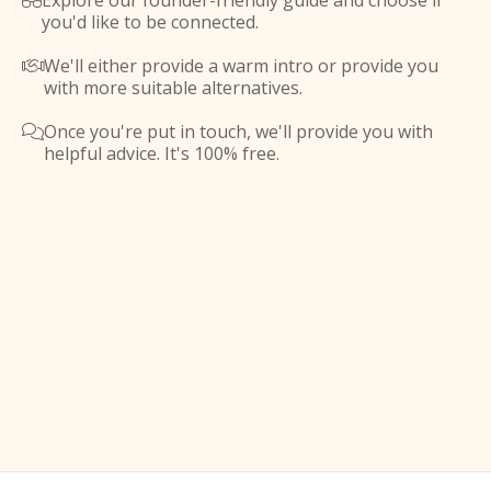
Explore our founder-friendly guide and choose if

you'd like to be connected.
We'll either provide a warm intro or provide you

with more suitable alternatives.
Once you're put in touch, we'll provide you with

helpful advice. It's 100% free.