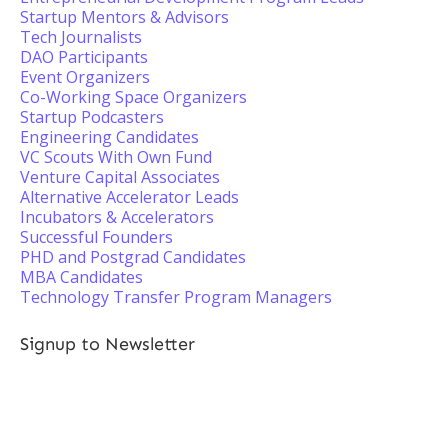
Startup Mentors & Advisors
Tech Journalists
DAO Participants
Event Organizers
Co-Working Space Organizers
Startup Podcasters
Engineering Candidates
VC Scouts With Own Fund
Venture Capital Associates
Alternative Accelerator Leads
Incubators & Accelerators
Successful Founders
PHD and Postgrad Candidates
MBA Candidates
Technology Transfer Program Managers
Signup to Newsletter