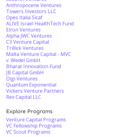
Anthropocene Ventures
Towers Investors LLC
Opes Italia Sicaf
ALIVE Israel HealthTech Fund
Elron Ventures
Alpha JWC Ventures
C3 Venture Capital
Trillick Ventures
Malta Venture Capital - MVC
v. Wedel GmbH
Bharat Innovation Fund
JB Capital GmbH
Digi Ventures
Quantum Exponential
Vickers Venture Partners
Rex Capital LLC
Explore Programs
Venture Capital Programs
VC Fellowship Programs
VC Scout Programs