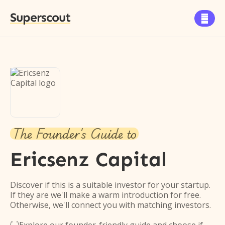
Superscout

The Founder's Guide to
Ericsenz Capital
Discover if this is a suitable investor for your startup.
If they are we'll make a warm introduction for free.
Otherwise, we'll connect you with matching investors.