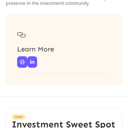
presence in the investment community.

Learn More


THESIS
Investment Sweet Spot