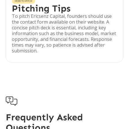
HOW TO PITCH
Pitching Tips
To pitch Ericsenz Capital, founders should use
the contact form available on their website. A
concise pitch deck is essential, including key
information such as the business model, market
opportunity, and financial forecasts. Response
times may vary, so patience is advised after
submission.

Frequently Asked
Questions