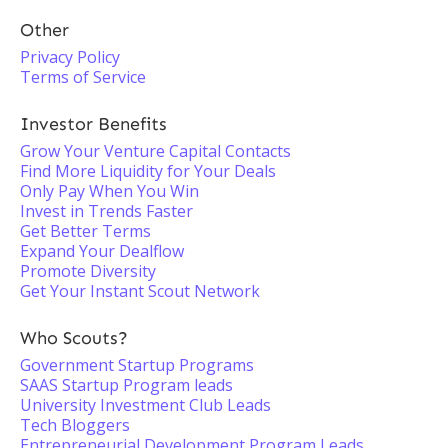
Other
Privacy Policy
Terms of Service
Investor Benefits
Grow Your Venture Capital Contacts
Find More Liquidity for Your Deals
Only Pay When You Win
Invest in Trends Faster
Get Better Terms
Expand Your Dealflow
Promote Diversity
Get Your Instant Scout Network
Who Scouts?
Government Startup Programs
SAAS Startup Program leads
University Investment Club Leads
Tech Bloggers
Entrepreneurial Development Program Leads