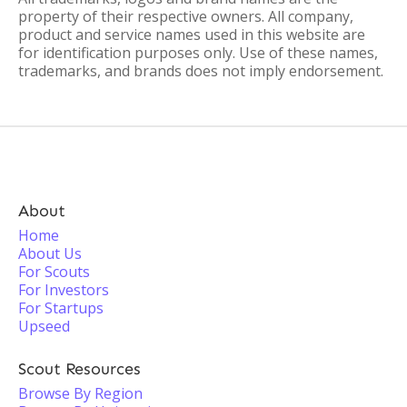
property of their respective owners. All company,
product and service names used in this website are
for identification purposes only. Use of these names,
trademarks, and brands does not imply endorsement.
About
Home
About Us
For Scouts
For Investors
For Startups
Upseed
Scout Resources
Browse By Region