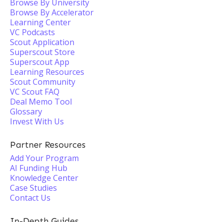
Browse By University
Browse By Accelerator
Learning Center
VC Podcasts
Scout Application
Superscout Store
Superscout App
Learning Resources
Scout Community
VC Scout FAQ
Deal Memo Tool
Glossary
Invest With Us
Partner Resources
Add Your Program
AI Funding Hub
Knowledge Center
Case Studies
Contact Us
In-Depth Guides