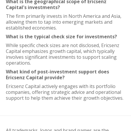
What is the geographical scope of Ericsenz
Capital's investments?
The firm primarily invests in North America and Asia,
allowing them to tap into emerging markets and
established economies.
What is the typical check size for investments?
While specific check sizes are not disclosed, Ericsenz
Capital emphasizes growth capital, which typically
involves significant investments to support scaling
operations.
What kind of post-investment support does
Ericsenz Capital provide?
Ericsenz Capital actively engages with its portfolio
companies, offering strategic advice and operational
support to help them achieve their growth objectives.
All trademarks, logos and brand names are the