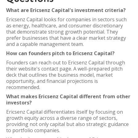
What are Ericsenz Capital's investment criteria?
Ericsenz Capital looks for companies in sectors such
as energy, healthcare, and consumer discretionary
that demonstrate strong growth potential. They
prefer businesses that have a clear market strategy
and a capable management team.
How can founders pitch to Ericsenz Capital?
Founders can reach out to Ericsenz Capital through
their website's contact page. A well-prepared pitch
deck that outlines the business model, market
opportunity, and financial projections is
recommended.
What makes Ericsenz Capital different from other
investors?
Ericsenz Capital differentiates itself by focusing on
growth equity across a diverse range of sectors,
providing not only capital but also strategic guidance
to portfolio companies.