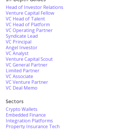
Head of Investor Relations
Venture Capital Fellow
VC Head of Talent
VC Head of Platform
VC Operating Partner
Syndicate Lead
VC Principal
Angel Investor
VC Analyst
Venture Capital Scout
VC General Partner
Limited Partner
VC Associate
VC Venture Partner
VC Deal Memo
Sectors
Crypto Wallets
Embedded Finance
Integration Platforms
Property Insurance Tech