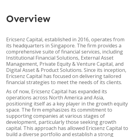
Overview
Ericsenz Capital, established in 2016, operates from
its headquarters in Singapore. The firm provides a
comprehensive suite of financial services, including
Institutional Financial Solutions, External Asset
Management, Private Equity & Venture Capital, and
Digital Asset & Product Solutions. Since its inception,
Ericsenz Capital has focused on delivering tailored
financial strategies to meet the needs of its clients.
As of now, Ericsenz Capital has expanded its
operations across North America and Asia,
positioning itself as a key player in the growth equity
space. The firm emphasizes its commitment to
supporting companies at various stages of
development, particularly those seeking growth
capital. This approach has allowed Ericsenz Capital to
build a diverse portfolio and establish a strong