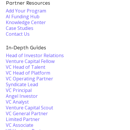
Partner Resources
Add Your Program
AI Funding Hub
Knowledge Center
Case Studies
Contact Us
In-Depth Guides
Head of Investor Relations
Venture Capital Fellow
VC Head of Talent
VC Head of Platform
VC Operating Partner
Syndicate Lead
VC Principal
Angel Investor
VC Analyst
Venture Capital Scout
VC General Partner
Limited Partner
VC Associate