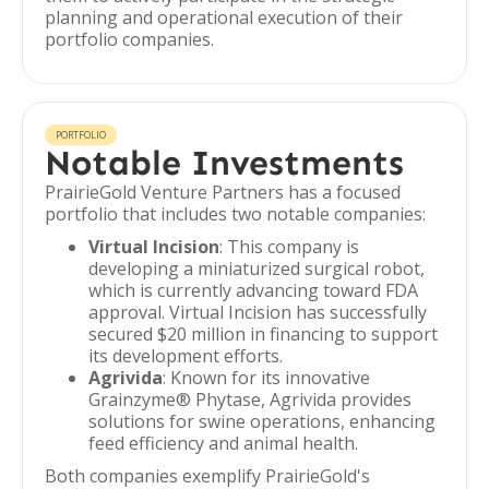
planning and operational execution of their
portfolio companies.
PORTFOLIO
Notable Investments
PrairieGold Venture Partners has a focused
portfolio that includes two notable companies:
Virtual Incision
: This company is
developing a miniaturized surgical robot,
which is currently advancing toward FDA
approval. Virtual Incision has successfully
secured $20 million in financing to support
its development efforts.
Agrivida
: Known for its innovative
Grainzyme® Phytase, Agrivida provides
solutions for swine operations, enhancing
feed efficiency and animal health.
Both companies exemplify PrairieGold's