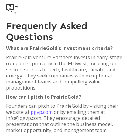

Frequently Asked
Questions
What are PrairieGold's investment criteria?
PrairieGold Venture Partners invests in early-stage
companies primarily in the Midwest, focusing on
sectors such as biotech, healthcare, climate, and
energy. They seek companies with exceptional
management teams and compelling value
propositions.
How can I pitch to PrairieGold?
Founders can pitch to PrairieGold by visiting their
website at
pgvp.com
or by emailing them at
info@pgvp.com. They encourage detailed
presentations that outline the business model,
market opportunity, and management team.