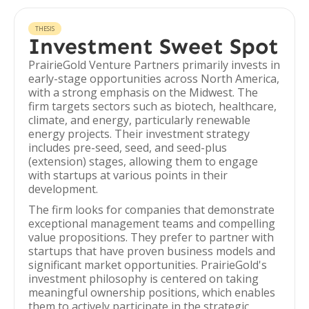
THESIS
Investment Sweet Spot
PrairieGold Venture Partners primarily invests in
early-stage opportunities across North America,
with a strong emphasis on the Midwest. The
firm targets sectors such as biotech, healthcare,
climate, and energy, particularly renewable
energy projects. Their investment strategy
includes pre-seed, seed, and seed-plus
(extension) stages, allowing them to engage
with startups at various points in their
development.
The firm looks for companies that demonstrate
exceptional management teams and compelling
value propositions. They prefer to partner with
startups that have proven business models and
significant market opportunities. PrairieGold's
investment philosophy is centered on taking
meaningful ownership positions, which enables
them to actively participate in the strategic