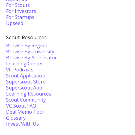
For Scouts
For Investors
For Startups
Upseed
Scout Resources
Browse By Region
Browse By University
Browse By Accelerator
Learning Center
VC Podcasts
Scout Application
Superscout Store
Superscout App
Learning Resources
Scout Community
VC Scout FAQ
Deal Memo Tool
Glossary
Invest With Us