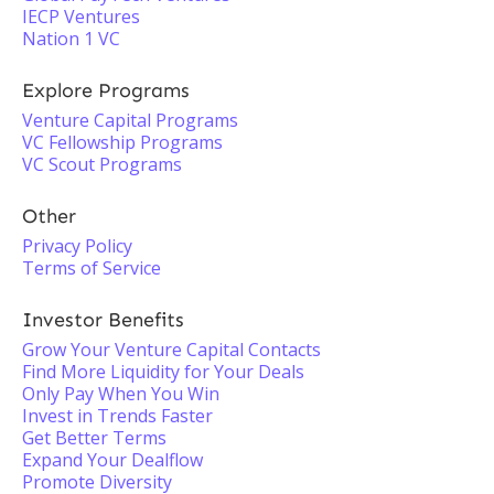
IECP Ventures
Nation 1 VC
Explore Programs
Venture Capital Programs
VC Fellowship Programs
VC Scout Programs
Other
Privacy Policy
Terms of Service
Investor Benefits
Grow Your Venture Capital Contacts
Find More Liquidity for Your Deals
Only Pay When You Win
Invest in Trends Faster
Get Better Terms
Expand Your Dealflow
Promote Diversity