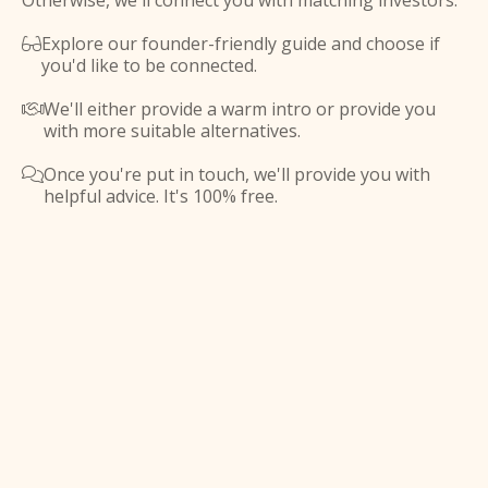
Otherwise, we'll connect you with matching investors.
Explore our founder-friendly guide and choose if

you'd like to be connected.
We'll either provide a warm intro or provide you

with more suitable alternatives.
Once you're put in touch, we'll provide you with

helpful advice. It's 100% free.