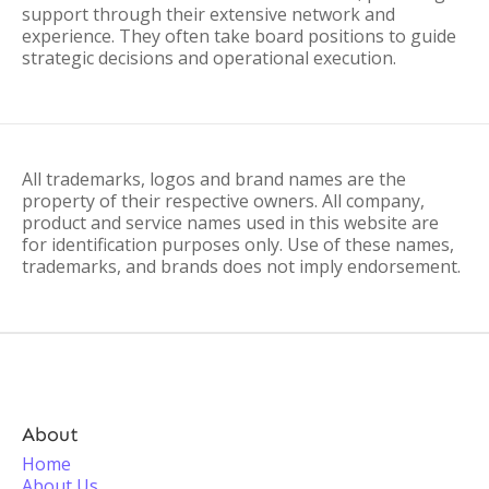
support through their extensive network and
experience. They often take board positions to guide
strategic decisions and operational execution.
All trademarks, logos and brand names are the
property of their respective owners. All company,
product and service names used in this website are
for identification purposes only. Use of these names,
trademarks, and brands does not imply endorsement.
About
Home
About Us