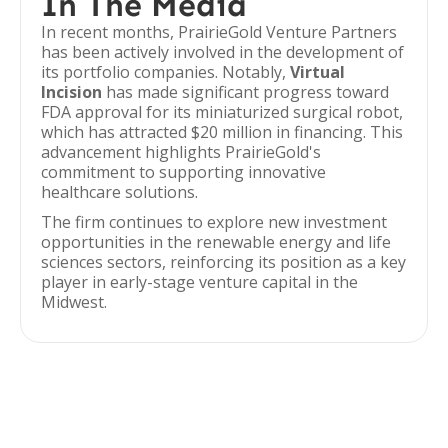
In The Media
In recent months, PrairieGold Venture Partners
has been actively involved in the development of
its portfolio companies. Notably,
Virtual
Incision
has made significant progress toward
FDA approval for its miniaturized surgical robot,
which has attracted $20 million in financing. This
advancement highlights PrairieGold's
commitment to supporting innovative
healthcare solutions.
The firm continues to explore new investment
opportunities in the renewable energy and life
sciences sectors, reinforcing its position as a key
player in early-stage venture capital in the
Midwest.