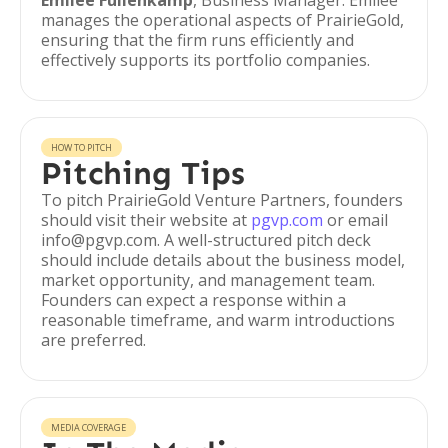
Emilee Fullenkamp
, Business Manager: Emilee
manages the operational aspects of PrairieGold,
ensuring that the firm runs efficiently and
effectively supports its portfolio companies.
HOW TO PITCH
Pitching Tips
To pitch PrairieGold Venture Partners, founders
should visit their website at
pgvp.com
or email
info@pgvp.com. A well-structured pitch deck
should include details about the business model,
market opportunity, and management team.
Founders can expect a response within a
reasonable timeframe, and warm introductions
are preferred.
MEDIA COVERAGE