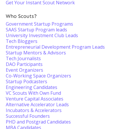
Get Your Instant Scout Network
Who Scouts?
Government Startup Programs
SAAS Startup Program leads
University Investment Club Leads
Tech Bloggers
Entrepreneurial Development Program Leads
Startup Mentors & Advisors
Tech Journalists
DAO Participants
Event Organizers
Co-Working Space Organizers
Startup Podcasters
Engineering Candidates
VC Scouts With Own Fund
Venture Capital Associates
Alternative Accelerator Leads
Incubators & Accelerators
Successful Founders
PHD and Postgrad Candidates
MBA Candidates