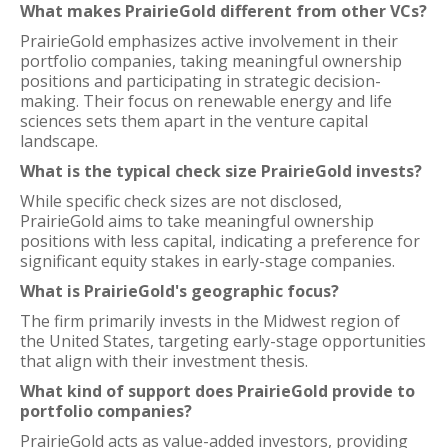
What makes PrairieGold different from other VCs?
PrairieGold emphasizes active involvement in their
portfolio companies, taking meaningful ownership
positions and participating in strategic decision-
making. Their focus on renewable energy and life
sciences sets them apart in the venture capital
landscape.
What is the typical check size PrairieGold invests?
While specific check sizes are not disclosed,
PrairieGold aims to take meaningful ownership
positions with less capital, indicating a preference for
significant equity stakes in early-stage companies.
What is PrairieGold's geographic focus?
The firm primarily invests in the Midwest region of
the United States, targeting early-stage opportunities
that align with their investment thesis.
What kind of support does PrairieGold provide to
portfolio companies?
PrairieGold acts as value-added investors, providing