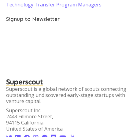
Technology Transfer Program Managers
Signup to Newsletter
Superscout
Superscout is a global network of scouts connecting
outstanding undiscovered early-stage startups with
venture capital.
Superscout Inc.
2443 Fillmore Street,
94115 California,
United States of America