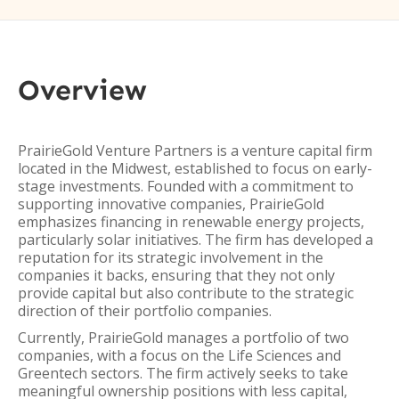
Overview
PrairieGold Venture Partners is a venture capital firm
located in the Midwest, established to focus on early-
stage investments. Founded with a commitment to
supporting innovative companies, PrairieGold
emphasizes financing in renewable energy projects,
particularly solar initiatives. The firm has developed a
reputation for its strategic involvement in the
companies it backs, ensuring that they not only
provide capital but also contribute to the strategic
direction of their portfolio companies.
Currently, PrairieGold manages a portfolio of two
companies, with a focus on the Life Sciences and
Greentech sectors. The firm actively seeks to take
meaningful ownership positions with less capital,