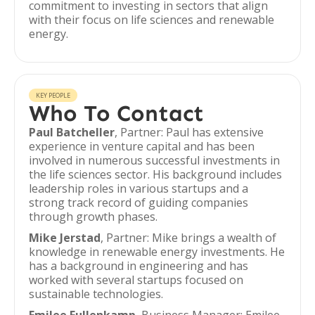
commitment to investing in sectors that align
with their focus on life sciences and renewable
energy.
KEY PEOPLE
Who To Contact
Paul Batcheller
, Partner: Paul has extensive
experience in venture capital and has been
involved in numerous successful investments in
the life sciences sector. His background includes
leadership roles in various startups and a
strong track record of guiding companies
through growth phases.
Mike Jerstad
, Partner: Mike brings a wealth of
knowledge in renewable energy investments. He
has a background in engineering and has
worked with several startups focused on
sustainable technologies.