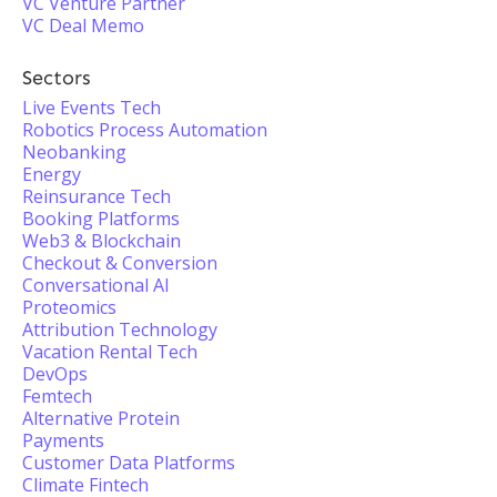
VC Venture Partner
VC Deal Memo
Sectors
Live Events Tech
Robotics Process Automation
Neobanking
Energy
Reinsurance Tech
Booking Platforms
Web3 & Blockchain
Checkout & Conversion
Conversational AI
Proteomics
Attribution Technology
Vacation Rental Tech
DevOps
Femtech
Alternative Protein
Payments
Customer Data Platforms
Climate Fintech