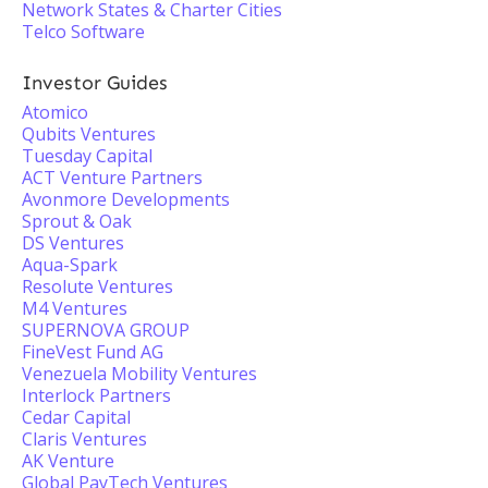
Network States & Charter Cities
Telco Software
Investor Guides
Atomico
Qubits Ventures
Tuesday Capital
ACT Venture Partners
Avonmore Developments
Sprout & Oak
DS Ventures
Aqua-Spark
Resolute Ventures
M4 Ventures
SUPERNOVA GROUP
FineVest Fund AG
Venezuela Mobility Ventures
Interlock Partners
Cedar Capital
Claris Ventures
AK Venture
Global PayTech Ventures