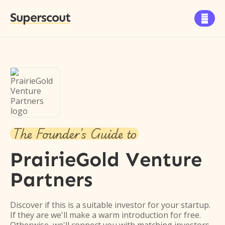
Superscout

The Founder's Guide to
PrairieGold Venture
Partners
Discover if this is a suitable investor for your startup.
If they are we'll make a warm introduction for free.