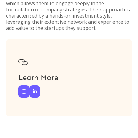
which allows them to engage deeply in the
formulation of company strategies. Their approach is
characterized by a hands-on investment style,
leveraging their extensive network and experience to
add value to the startups they support.

Learn More

