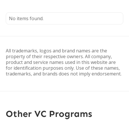
No items found.
All trademarks, logos and brand names are the
property of their respective owners. All company,
product and service names used in this website are
for identification purposes only. Use of these names,
trademarks, and brands does not imply endorsement.
Other VC Programs