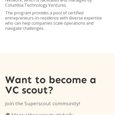
Network, which is facilitated and managed by
Columbia Technology Ventures.
The program provides a pool of certified
entrepreneurs-in-residence with diverse expertise
who can help companies scale operations and
navigate challenges.
Want to become a
VC scout?
Join the Superscout community!