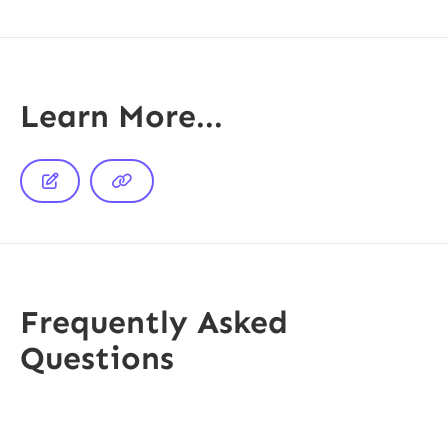
Learn More...


Frequently Asked
Questions