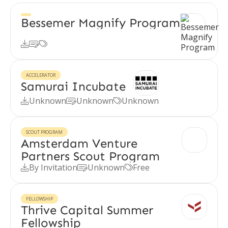
Bessemer Magnify Program



ACCELERATOR
Samurai Incubate
Unknown
Unknown
Unknown



SCOUT PROGRAM
Amsterdam Venture
Partners Scout Program
By Invitation
Unknown
Free



FELLOWSHIP
Thrive Capital Summer
Fellowship