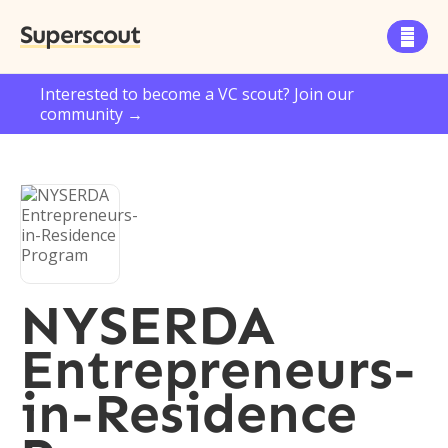
Superscout

Interested to become a VC scout? Join our
community →
NYSERDA
Entrepreneurs-
in-Residence