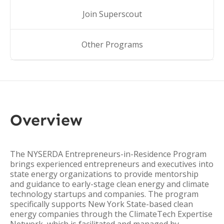
Join Superscout
Other Programs
Overview
The NYSERDA Entrepreneurs-in-Residence Program
brings experienced entrepreneurs and executives into
state energy organizations to provide mentorship
and guidance to early-stage clean energy and climate
technology startups and companies. The program
specifically supports New York State-based clean
energy companies through the ClimateTech Expertise