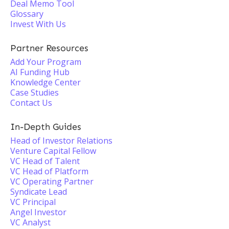
Deal Memo Tool
Glossary
Invest With Us
Partner Resources
Add Your Program
AI Funding Hub
Knowledge Center
Case Studies
Contact Us
In-Depth Guides
Head of Investor Relations
Venture Capital Fellow
VC Head of Talent
VC Head of Platform
VC Operating Partner
Syndicate Lead
VC Principal
Angel Investor
VC Analyst