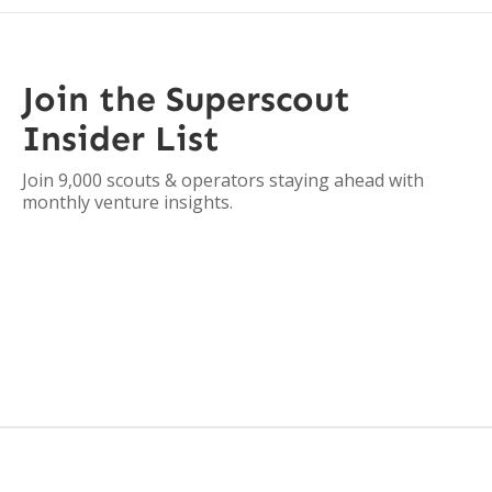
Join the Superscout
Insider List
Join 9,000 scouts & operators staying ahead with
monthly venture insights.