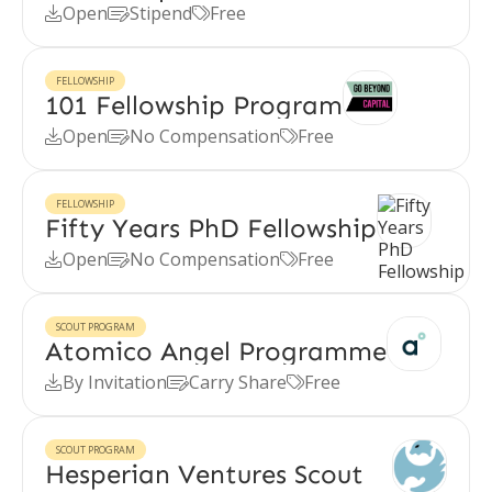
Open
Stipend
Free



FELLOWSHIP
101 Fellowship Program
Open
No Compensation
Free



FELLOWSHIP
Fifty Years PhD Fellowship
Open
No Compensation
Free



SCOUT PROGRAM
Atomico Angel Programme
By Invitation
Carry Share
Free



SCOUT PROGRAM
Hesperian Ventures Scout