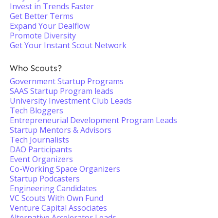
Invest in Trends Faster
Get Better Terms
Expand Your Dealflow
Promote Diversity
Get Your Instant Scout Network
Who Scouts?
Government Startup Programs
SAAS Startup Program leads
University Investment Club Leads
Tech Bloggers
Entrepreneurial Development Program Leads
Startup Mentors & Advisors
Tech Journalists
DAO Participants
Event Organizers
Co-Working Space Organizers
Startup Podcasters
Engineering Candidates
VC Scouts With Own Fund
Venture Capital Associates
Alternative Accelerator Leads