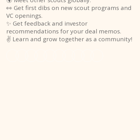
🌍 Meet other scouts globally.
👀 Get first dibs on new scout programs and
VC openings.
✨ Get feedback and investor
recommendations for your deal memos.
✌️ Learn and grow together as a community!