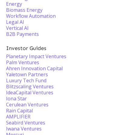
Energy
Biomass Energy
Workflow Automation
Legal AI
Vertical AI
B2B Payments
Investor Guides
Planetary Impact Ventures
Palm Ventures
Ahren Innovation Capital
Yaletown Partners
Luxury Tech Fund
Blitzscaling Ventures
IdeaCapital Ventures
Iona Star
Cerulean Ventures
Rain Capital
AMPLIFIER
Seabird Ventures
Iwana Ventures
Mercuri