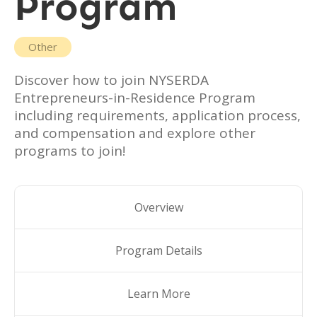
Program
Other
Discover how to join
NYSERDA
Entrepreneurs-in-Residence Program
including requirements, application process,
and compensation and explore other
programs to join!
Overview
Program Details
Learn More