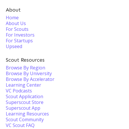
About
Home
About Us
For Scouts
For Investors
For Startups
Upseed
Scout Resources
Browse By Region
Browse By University
Browse By Accelerator
Learning Center
VC Podcasts
Scout Application
Superscout Store
Superscout App
Learning Resources
Scout Community
VC Scout FAQ