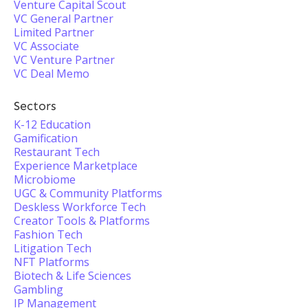
Venture Capital Scout
VC General Partner
Limited Partner
VC Associate
VC Venture Partner
VC Deal Memo
Sectors
K-12 Education
Gamification
Restaurant Tech
Experience Marketplace
Microbiome
UGC & Community Platforms
Deskless Workforce Tech
Creator Tools & Platforms
Fashion Tech
Litigation Tech
NFT Platforms
Biotech & Life Sciences
Gambling
IP Management