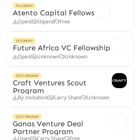
FELLOWSHIP
Atento Capital Fellows
Open
Stipend
Free



FELLOWSHIP
Future Africa VC Fellowship
Open
Unknown
Unknown



SCOUT PROGRAM
Craft Ventures Scout
Program
By Invitation
Carry Share
Unknown



SCOUT PROGRAM
Ganas Venture Deal
Partner Program
Open
Carry Share
Free


