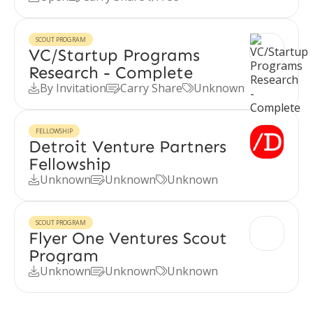
SCOUT PROGRAM
VC/Startup Programs
Research - Complete
By Invitation
Carry Share
Unknown



FELLOWSHIP
Detroit Venture Partners
Fellowship
Unknown
Unknown
Unknown



SCOUT PROGRAM
Flyer One Ventures Scout
Program
Unknown
Unknown
Unknown


