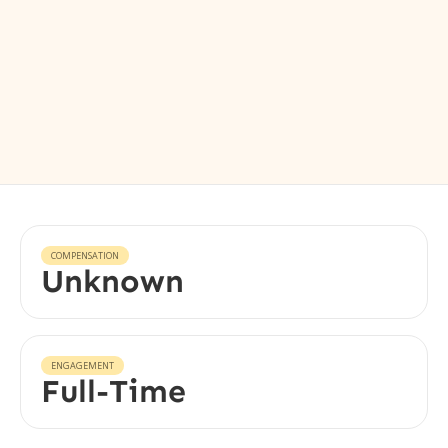
COMPENSATION
Unknown
ENGAGEMENT
Full-Time