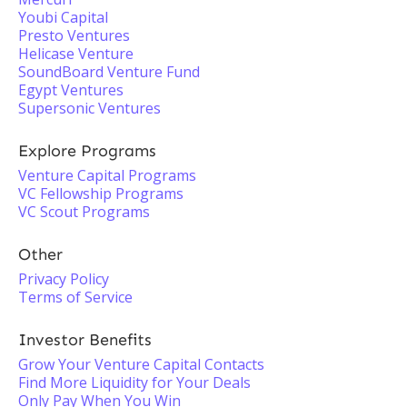
Youbi Capital
Presto Ventures
Helicase Venture
SoundBoard Venture Fund
Egypt Ventures
Supersonic Ventures
Explore Programs
Venture Capital Programs
VC Fellowship Programs
VC Scout Programs
Other
Privacy Policy
Terms of Service
Investor Benefits
Grow Your Venture Capital Contacts
Find More Liquidity for Your Deals
Only Pay When You Win