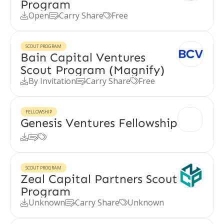
Program
Open
Carry Share
Free



SCOUT PROGRAM
Bain Capital Ventures
Scout Program (Magnify)
By Invitation
Carry Share
Free



FELLOWSHIP
Genesis Ventures Fellowship



SCOUT PROGRAM
Zeal Capital Partners Scout
Program
Unknown
Carry Share
Unknown


