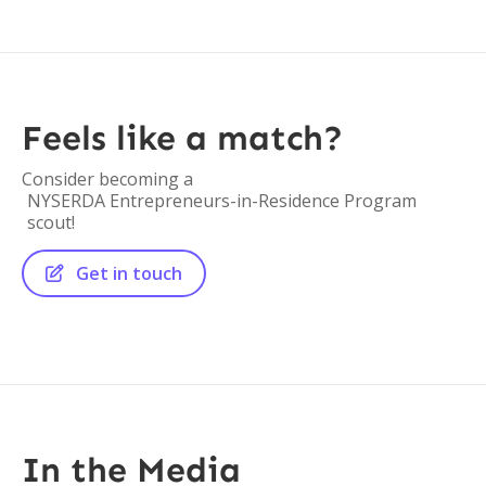
Feels like a match?
Consider becoming a
NYSERDA Entrepreneurs-in-Residence Program
scout!
Get in touch

In the Media