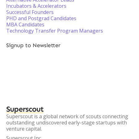
Incubators & Accelerators
Successful Founders
PHD and Postgrad Candidates
MBA Candidates
Technology Transfer Program Managers
Signup to Newsletter
Superscout
Superscout is a global network of scouts connecting
outstanding undiscovered early-stage startups with
venture capital.
Superscout Inc.