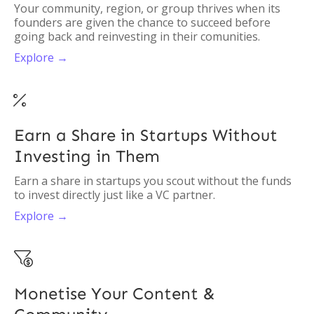
Your community, region, or group thrives when its
founders are given the chance to succeed before
going back and reinvesting in their comunities.
Explore →

Earn a Share in Startups Without
Investing in Them
Earn a share in startups you scout without the funds
to invest directly just like a VC partner.
Explore →

Monetise Your Content &