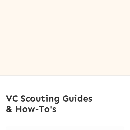
VC Scouting Guides
& How-To's