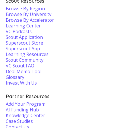
Scout Resources
Browse By Region
Browse By University
Browse By Accelerator
Learning Center
VC Podcasts
Scout Application
Superscout Store
Superscout App
Learning Resources
Scout Community
VC Scout FAQ
Deal Memo Tool
Glossary
Invest With Us
Partner Resources
Add Your Program
AI Funding Hub
Knowledge Center
Case Studies
Contact Us