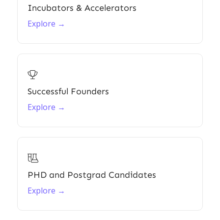
Incubators & Accelerators
Explore →

Successful Founders
Explore →

PHD and Postgrad Candidates
Explore →