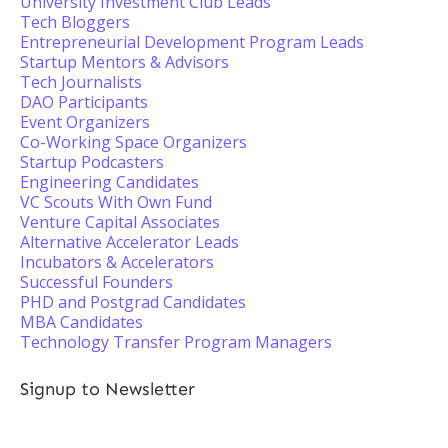
University Investment Club Leads
Tech Bloggers
Entrepreneurial Development Program Leads
Startup Mentors & Advisors
Tech Journalists
DAO Participants
Event Organizers
Co-Working Space Organizers
Startup Podcasters
Engineering Candidates
VC Scouts With Own Fund
Venture Capital Associates
Alternative Accelerator Leads
Incubators & Accelerators
Successful Founders
PHD and Postgrad Candidates
MBA Candidates
Technology Transfer Program Managers
Signup to Newsletter