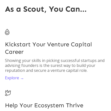
As a Scout, You Can...

Kickstart Your Venture Capital
Career
Showing your skills in picking successful startups and
advising founders is the surest way to build your
reputation and secure a venture capital role.
Explore →

Help Your Ecosystem Thrive