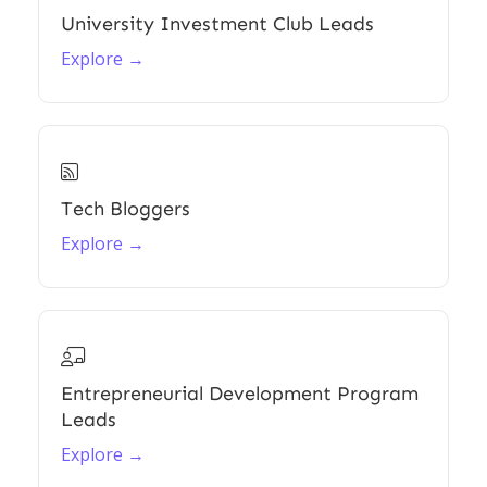
University Investment Club Leads
Explore →

Tech Bloggers
Explore →

Entrepreneurial Development Program
Leads
Explore →