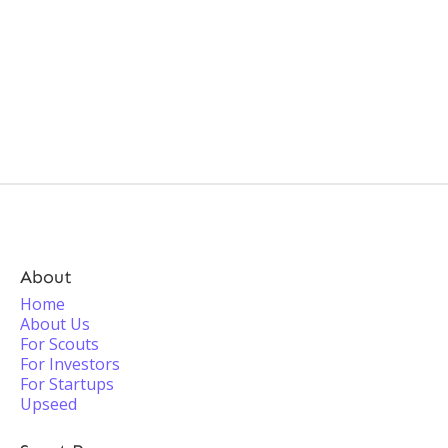
About
Home
About Us
For Scouts
For Investors
For Startups
Upseed