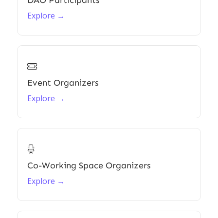
DAO Participants
Explore →

Event Organizers
Explore →

Co-Working Space Organizers
Explore →