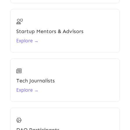

Startup Mentors & Advisors
Explore →

Tech Journalists
Explore →
