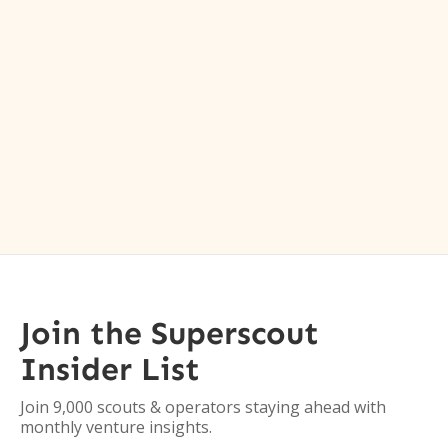
Join the Superscout
Insider List
Join 9,000 scouts & operators staying ahead with
monthly venture insights.