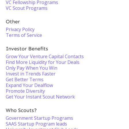
VC Fellowship Programs
VC Scout Programs
Other
Privacy Policy
Terms of Service
Investor Benefits
Grow Your Venture Capital Contacts
Find More Liquidity for Your Deals
Only Pay When You Win
Invest in Trends Faster
Get Better Terms
Expand Your Dealflow
Promote Diversity
Get Your Instant Scout Network
Who Scouts?
Government Startup Programs
SAAS Startup Program leads