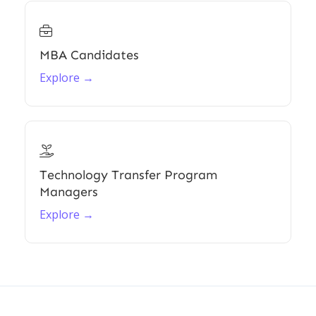

MBA Candidates
Explore →

Technology Transfer Program
Managers
Explore →