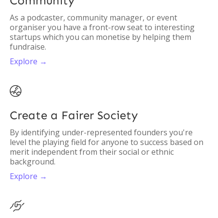
Community
As a podcaster, community manager, or event
organiser you have a front-row seat to interesting
startups which you can monetise by helping them
fundraise.
Explore →

Create a Fairer Society
By identifying under-represented founders you're
level the playing field for anyone to success based on
merit independent from their social or ethnic
background.
Explore →
