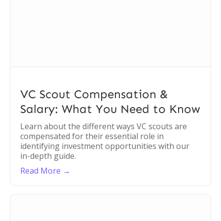
VC Scout Compensation &
Salary: What You Need to Know
Learn about the different ways VC scouts are
compensated for their essential role in
identifying investment opportunities with our
in-depth guide.
Read More →