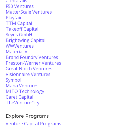
Confatalis
F50 Ventures
MatterScale Ventures
Playfair
TTM Capital
Takeoff Capital
8eyes GmbH
Brightwing Capital
WWVentures
Material V
Brand Foundry Ventures
Preston-Werner Ventures
Great North Ventures
Visionnaire Ventures
Symbol
Mana Ventures
MITO Technology
Caret Capital
TheVentureCity
Explore Programs
Venture Capital Programs