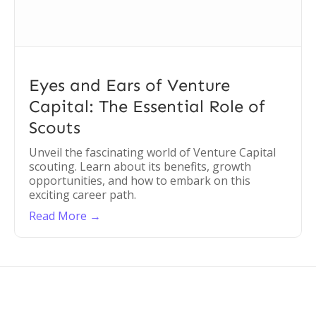
Eyes and Ears of Venture
Capital: The Essential Role of
Scouts
Unveil the fascinating world of Venture Capital
scouting. Learn about its benefits, growth
opportunities, and how to embark on this
exciting career path.
Read More →