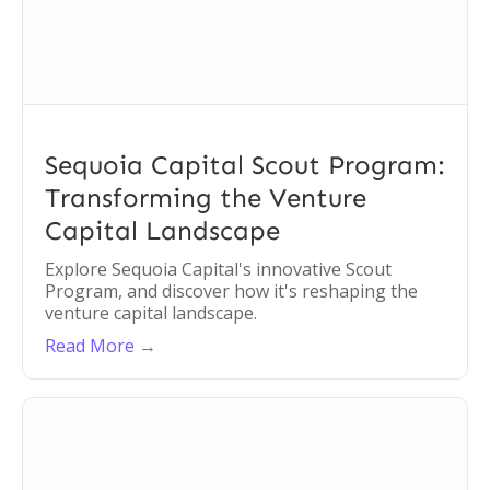
Sequoia Capital Scout Program:
Transforming the Venture
Capital Landscape
Explore Sequoia Capital's innovative Scout
Program, and discover how it's reshaping the
venture capital landscape.
Read More →