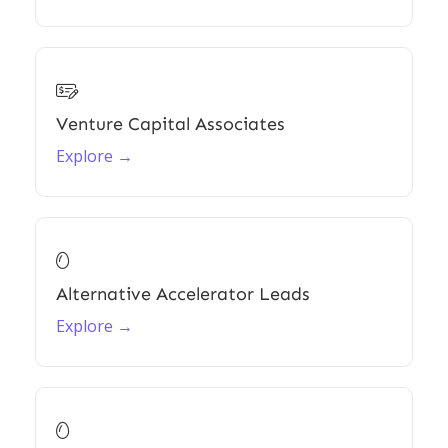

Venture Capital Associates
Explore →

Alternative Accelerator Leads
Explore →
