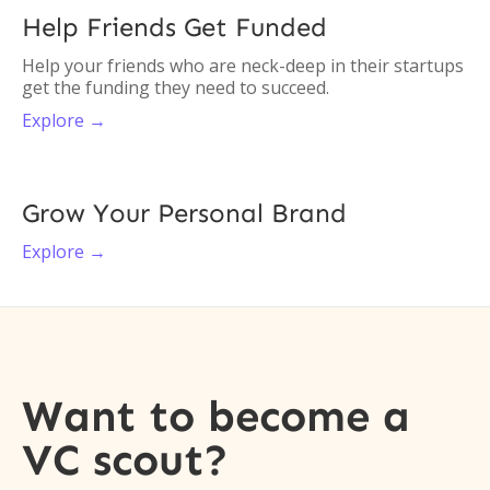
Help Friends Get Funded
Help your friends who are neck-deep in their startups
get the funding they need to succeed.
Explore →
Grow Your Personal Brand
Explore →
Want to become a
VC scout?