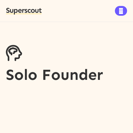
Superscout


Solo Founder