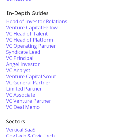
In-Depth Guides
Head of Investor Relations
Venture Capital Fellow
VC Head of Talent
VC Head of Platform
VC Operating Partner
Syndicate Lead
VC Principal
Angel Investor
VC Analyst
Venture Capital Scout
VC General Partner
Limited Partner
VC Associate
VC Venture Partner
VC Deal Memo
Sectors
Vertical SaaS
GovTech & Civic Tech