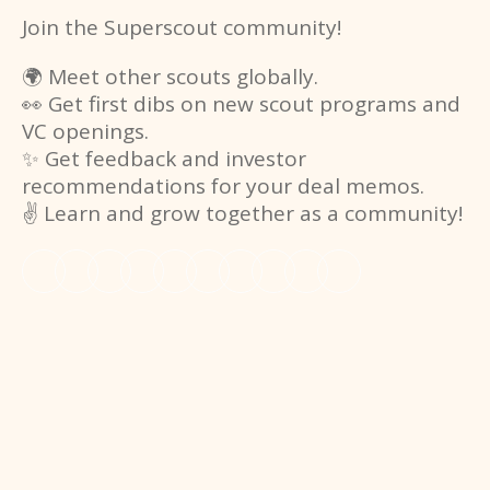
Join the Superscout community!
🌍 Meet other scouts globally.
👀 Get first dibs on new scout programs and
VC openings.
✨ Get feedback and investor
recommendations for your deal memos.
✌️ Learn and grow together as a community!