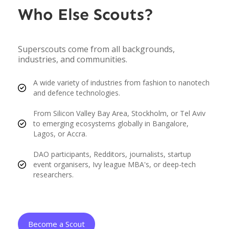
Who Else Scouts?
Superscouts come from all backgrounds,
industries, and communities.
A wide variety of industries from fashion to nanotech
and defence technologies.
From Silicon Valley Bay Area, Stockholm, or Tel Aviv
to emerging ecosystems globally in Bangalore,
Lagos, or Accra.
DAO participants, Redditors, journalists, startup
event organisers, Ivy league MBA's, or deep-tech
researchers.
Become a Scout