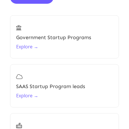

Government Startup Programs
Explore →

SAAS Startup Program leads
Explore →
