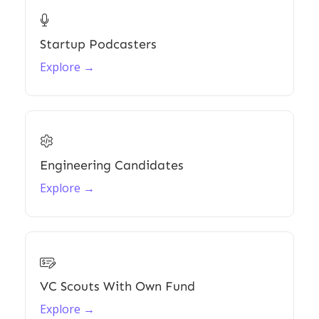

Startup Podcasters
Explore →

Engineering Candidates
Explore →

VC Scouts With Own Fund
Explore →