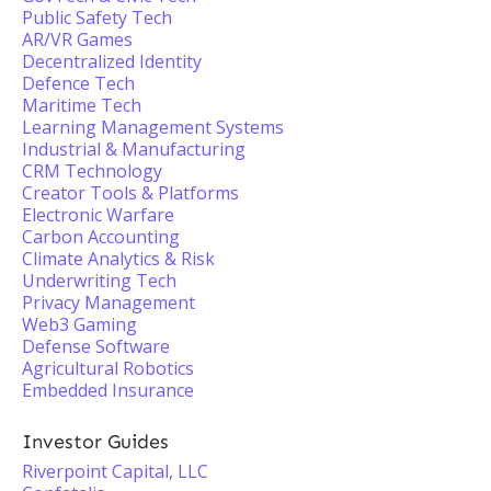
Public Safety Tech
AR/VR Games
Decentralized Identity
Defence Tech
Maritime Tech
Learning Management Systems
Industrial & Manufacturing
CRM Technology
Creator Tools & Platforms
Electronic Warfare
Carbon Accounting
Climate Analytics & Risk
Underwriting Tech
Privacy Management
Web3 Gaming
Defense Software
Agricultural Robotics
Embedded Insurance
Investor Guides
Riverpoint Capital, LLC