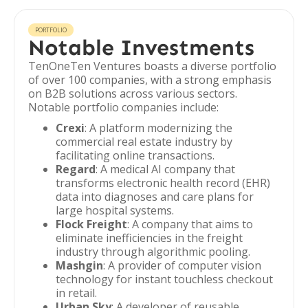
PORTFOLIO
Notable Investments
TenOneTen Ventures boasts a diverse portfolio
of over 100 companies, with a strong emphasis
on B2B solutions across various sectors.
Notable portfolio companies include:
Crexi
: A platform modernizing the
commercial real estate industry by
facilitating online transactions.
Regard
: A medical AI company that
transforms electronic health record (EHR)
data into diagnoses and care plans for
large hospital systems.
Flock Freight
: A company that aims to
eliminate inefficiencies in the freight
industry through algorithmic pooling.
Mashgin
: A provider of computer vision
technology for instant touchless checkout
in retail.
Urban Sky
: A developer of reusable