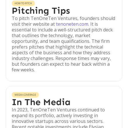
HOW TO PITCH
Pitching Tips
To pitch TenOneTen Ventures, founders should
visit their website at
tenoneten.com
. It is
essential to include a well-structured pitch deck
that outlines the technology, market
opportunity, and team qualifications. The firm
prefers pitches that highlight the technical
aspects of the business and how they address
industry challenges. Response times may vary,
but founders can expect to hear back within a
few weeks.
MEDIA COVERAGE
In The Media
In 2023, TenOneTen Ventures continued to
expand its portfolio, actively investing in
innovative startups across various sectors.
Recent notable investments include Elysian,