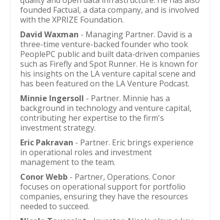
quality and open data infrastructure. He has also
founded Factual, a data company, and is involved
with the XPRIZE Foundation.
David Waxman
- Managing Partner. David is a
three-time venture-backed founder who took
PeoplePC public and built data-driven companies
such as Firefly and Spot Runner. He is known for
his insights on the LA venture capital scene and
has been featured on the LA Venture Podcast.
Minnie Ingersoll
- Partner. Minnie has a
background in technology and venture capital,
contributing her expertise to the firm's
investment strategy.
Eric Pakravan
- Partner. Eric brings experience
in operational roles and investment
management to the team.
Conor Webb
- Partner, Operations. Conor
focuses on operational support for portfolio
companies, ensuring they have the resources
needed to succeed.