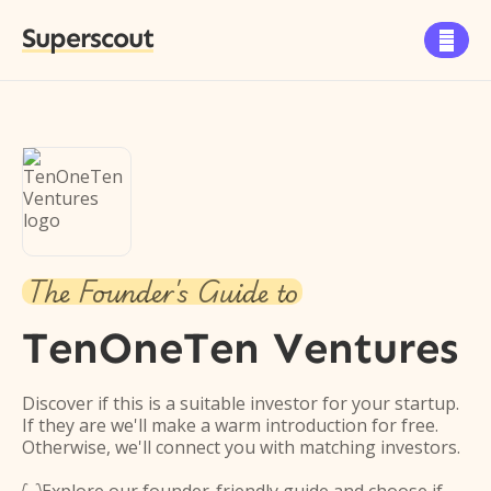
Superscout

The Founder's Guide to
TenOneTen Ventures
Discover if this is a suitable investor for your startup.
If they are we'll make a warm introduction for free.
Otherwise, we'll connect you with matching investors.