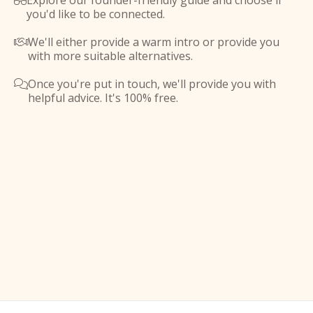
Explore our founder-friendly guide and choose if

you'd like to be connected.
We'll either provide a warm intro or provide you

with more suitable alternatives.
Once you're put in touch, we'll provide you with

helpful advice. It's 100% free.