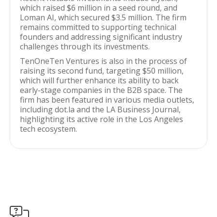
which raised $6 million in a seed round, and
Loman AI, which secured $3.5 million. The firm
remains committed to supporting technical
founders and addressing significant industry
challenges through its investments.
TenOneTen Ventures is also in the process of
raising its second fund, targeting $50 million,
which will further enhance its ability to back
early-stage companies in the B2B space. The
firm has been featured in various media outlets,
including dot.la and the LA Business Journal,
highlighting its active role in the Los Angeles
tech ecosystem.
