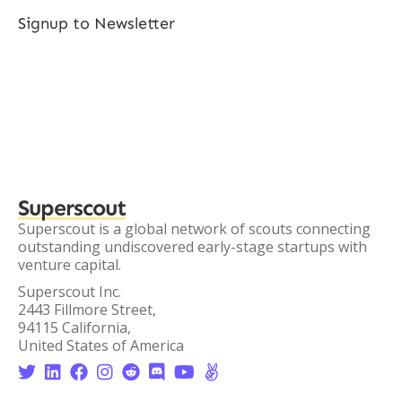
Signup to Newsletter
Superscout
Superscout is a global network of scouts connecting
outstanding undiscovered early-stage startups with
venture capital.
Superscout Inc.
2443 Fillmore Street,
94115 California,
United States of America







