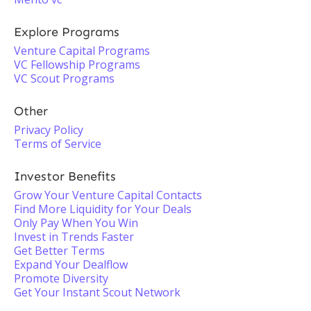
Explore Programs
Venture Capital Programs
VC Fellowship Programs
VC Scout Programs
Other
Privacy Policy
Terms of Service
Investor Benefits
Grow Your Venture Capital Contacts
Find More Liquidity for Your Deals
Only Pay When You Win
Invest in Trends Faster
Get Better Terms
Expand Your Dealflow
Promote Diversity
Get Your Instant Scout Network