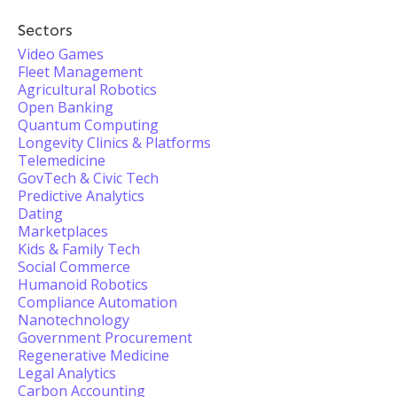
Sectors
Video Games
Fleet Management
Agricultural Robotics
Open Banking
Quantum Computing
Longevity Clinics & Platforms
Telemedicine
GovTech & Civic Tech
Predictive Analytics
Dating
Marketplaces
Kids & Family Tech
Social Commerce
Humanoid Robotics
Compliance Automation
Nanotechnology
Government Procurement
Regenerative Medicine
Legal Analytics
Carbon Accounting