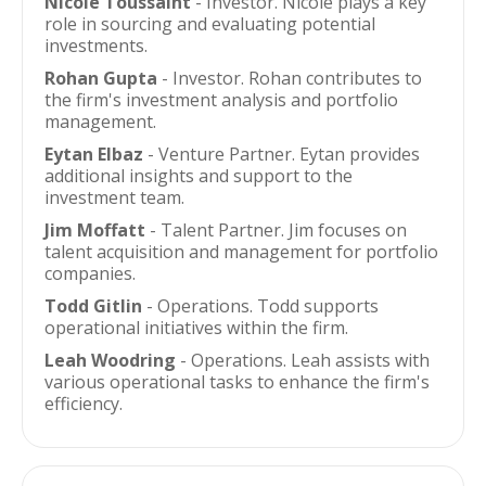
Nicole Toussaint
- Investor. Nicole plays a key
role in sourcing and evaluating potential
investments.
Rohan Gupta
- Investor. Rohan contributes to
the firm's investment analysis and portfolio
management.
Eytan Elbaz
- Venture Partner. Eytan provides
additional insights and support to the
investment team.
Jim Moffatt
- Talent Partner. Jim focuses on
talent acquisition and management for portfolio
companies.
Todd Gitlin
- Operations. Todd supports
operational initiatives within the firm.
Leah Woodring
- Operations. Leah assists with
various operational tasks to enhance the firm's
efficiency.