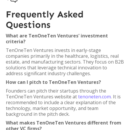
Frequently Asked
Questions
What are TenOneTen Ventures' investment
criteria?
TenOneTen Ventures invests in early-stage
companies primarily in the healthcare, logistics, real
estate, and manufacturing sectors. They focus on B2B
solutions that leverage technical innovation to
address significant industry challenges.
How can I pitch to TenOneTen Ventures?
Founders can pitch their startups through the
TenOneTen Ventures website at
tenoneten.com
. It is
recommended to include a clear explanation of the
technology, market opportunity, and team
background in the pitch deck.
What makes TenOneTen Ventures different from
other VC firms?