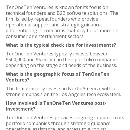
TenOneTen Ventures is known for its focus on
technical founders and B2B software solutions. The
firm is led by repeat founders who provide
operational support and strategic guidance,
differentiating it from firms that may focus more on
consumer or entertainment sectors.
What is the typical check size for investments?
TenOneTen Ventures typically invests between
$500,000 and $5 million in their portfolio companies,
depending on the stage and needs of the business.
What is the geographic focus of TenOneTen
Ventures?
The firm primarily invests in North America, with a
strong emphasis on the Los Angeles tech ecosystem.
How involved is TenOneTen Ventures post-
investment?
TenOneTen Ventures provides ongoing support to its
portfolio companies through strategic guidance,
operational assistance, and access to a robust