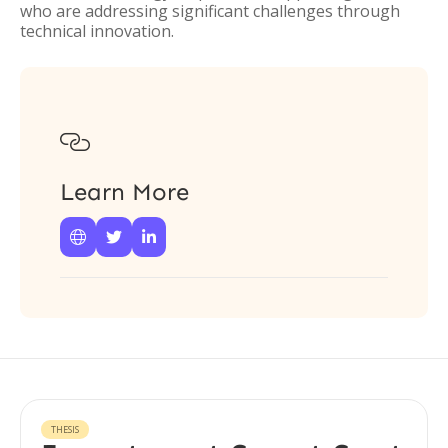
who are addressing significant challenges through
technical innovation.

Learn More



THESIS