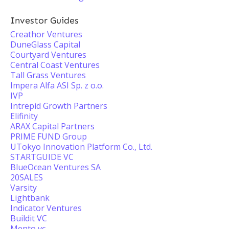
Investor Guides
Creathor Ventures
DuneGlass Capital
Courtyard Ventures
Central Coast Ventures
Tall Grass Ventures
Impera Alfa ASI Sp. z o.o.
IVP
Intrepid Growth Partners
Elifinity
ARAX Capital Partners
PRIME FUND Group
UTokyo Innovation Platform Co., Ltd.
STARTGUIDE VC
BlueOcean Ventures SA
20SALES
Varsity
Lightbank
Indicator Ventures
Buildit VC
Mento vc