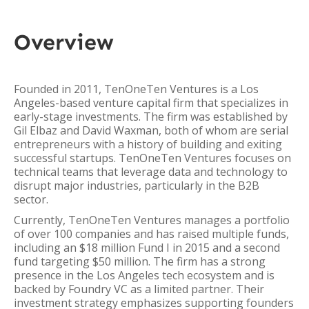
Overview
Founded in 2011, TenOneTen Ventures is a Los
Angeles-based venture capital firm that specializes in
early-stage investments. The firm was established by
Gil Elbaz and David Waxman, both of whom are serial
entrepreneurs with a history of building and exiting
successful startups. TenOneTen Ventures focuses on
technical teams that leverage data and technology to
disrupt major industries, particularly in the B2B
sector.
Currently, TenOneTen Ventures manages a portfolio
of over 100 companies and has raised multiple funds,
including an $18 million Fund I in 2015 and a second
fund targeting $50 million. The firm has a strong
presence in the Los Angeles tech ecosystem and is
backed by Foundry VC as a limited partner. Their
investment strategy emphasizes supporting founders