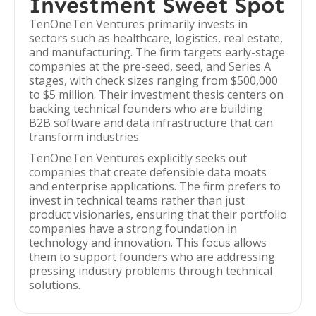
Investment Sweet Spot
TenOneTen Ventures primarily invests in
sectors such as healthcare, logistics, real estate,
and manufacturing. The firm targets early-stage
companies at the pre-seed, seed, and Series A
stages, with check sizes ranging from $500,000
to $5 million. Their investment thesis centers on
backing technical founders who are building
B2B software and data infrastructure that can
transform industries.
TenOneTen Ventures explicitly seeks out
companies that create defensible data moats
and enterprise applications. The firm prefers to
invest in technical teams rather than just
product visionaries, ensuring that their portfolio
companies have a strong foundation in
technology and innovation. This focus allows
them to support founders who are addressing
pressing industry problems through technical
solutions.