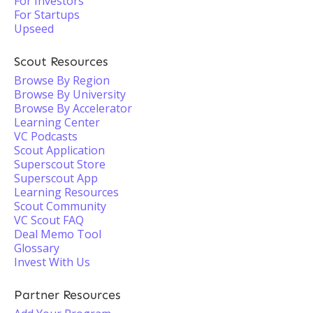
For Investors
For Startups
Upseed
Scout Resources
Browse By Region
Browse By University
Browse By Accelerator
Learning Center
VC Podcasts
Scout Application
Superscout Store
Superscout App
Learning Resources
Scout Community
VC Scout FAQ
Deal Memo Tool
Glossary
Invest With Us
Partner Resources