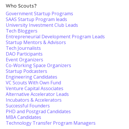
Who Scouts?
Government Startup Programs
SAAS Startup Program leads
University Investment Club Leads
Tech Bloggers
Entrepreneurial Development Program Leads
Startup Mentors & Advisors
Tech Journalists
DAO Participants
Event Organizers
Co-Working Space Organizers
Startup Podcasters
Engineering Candidates
VC Scouts With Own Fund
Venture Capital Associates
Alternative Accelerator Leads
Incubators & Accelerators
Successful Founders
PHD and Postgrad Candidates
MBA Candidates
Technology Transfer Program Managers