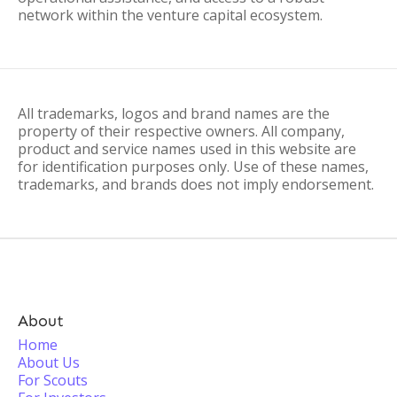
network within the venture capital ecosystem.
All trademarks, logos and brand names are the
property of their respective owners. All company,
product and service names used in this website are
for identification purposes only. Use of these names,
trademarks, and brands does not imply endorsement.
About
Home
About Us
For Scouts