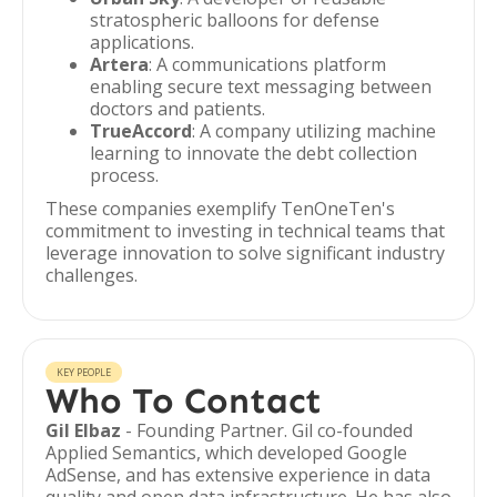
stratospheric balloons for defense
applications.
Artera
: A communications platform
enabling secure text messaging between
doctors and patients.
TrueAccord
: A company utilizing machine
learning to innovate the debt collection
process.
These companies exemplify TenOneTen's
commitment to investing in technical teams that
leverage innovation to solve significant industry
challenges.
KEY PEOPLE
Who To Contact
Gil Elbaz
- Founding Partner. Gil co-founded
Applied Semantics, which developed Google
AdSense, and has extensive experience in data