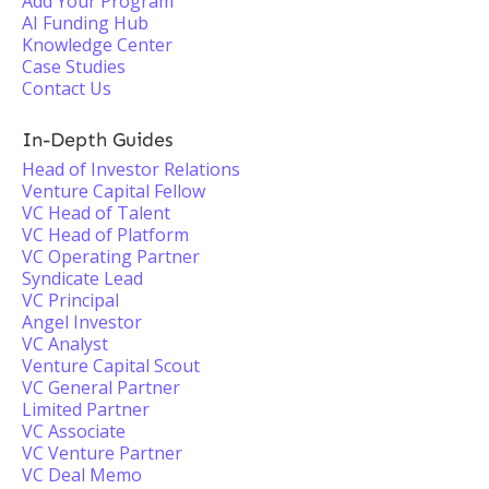
Add Your Program
AI Funding Hub
Knowledge Center
Case Studies
Contact Us
In-Depth Guides
Head of Investor Relations
Venture Capital Fellow
VC Head of Talent
VC Head of Platform
VC Operating Partner
Syndicate Lead
VC Principal
Angel Investor
VC Analyst
Venture Capital Scout
VC General Partner
Limited Partner
VC Associate
VC Venture Partner
VC Deal Memo