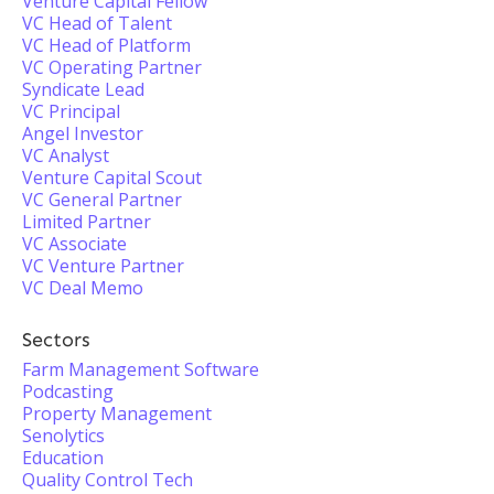
Venture Capital Fellow
VC Head of Talent
VC Head of Platform
VC Operating Partner
Syndicate Lead
VC Principal
Angel Investor
VC Analyst
Venture Capital Scout
VC General Partner
Limited Partner
VC Associate
VC Venture Partner
VC Deal Memo
Sectors
Farm Management Software
Podcasting
Property Management
Senolytics
Education
Quality Control Tech