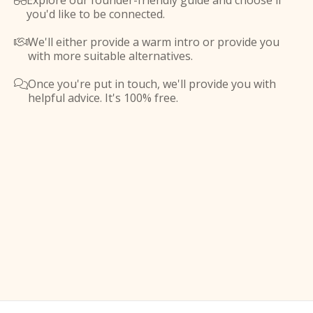
Explore our founder-friendly guide and choose if

you'd like to be connected.
We'll either provide a warm intro or provide you

with more suitable alternatives.
Once you're put in touch, we'll provide you with

helpful advice. It's 100% free.