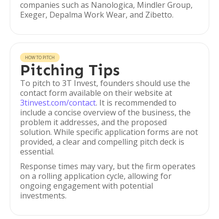
companies such as Nanologica, Mindler Group,
Exeger, Depalma Work Wear, and Zibetto.
HOW TO PITCH
Pitching Tips
To pitch to 3T Invest, founders should use the
contact form available on their website at
3tinvest.com/contact
. It is recommended to
include a concise overview of the business, the
problem it addresses, and the proposed
solution. While specific application forms are not
provided, a clear and compelling pitch deck is
essential.
Response times may vary, but the firm operates
on a rolling application cycle, allowing for
ongoing engagement with potential
investments.