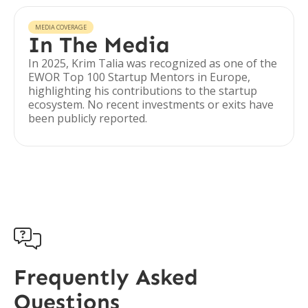
MEDIA COVERAGE
In The Media
In 2025, Krim Talia was recognized as one of the
EWOR Top 100 Startup Mentors in Europe,
highlighting his contributions to the startup
ecosystem. No recent investments or exits have
been publicly reported.

Frequently Asked
Questions