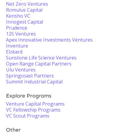
Net Zero Ventures
Romulus Capital
Kensho VC
Innogest Capital
Prudence
125 Ventures
Apex Innovative Investments Ventures
Inventure
Elzéard
Sunstone Life Science Ventures
Open Range Capital Partners
Ulu Ventures
Springcoast Partners
Summit Industrial Capital
Explore Programs
Venture Capital Programs
VC Fellowship Programs
VC Scout Programs
Other