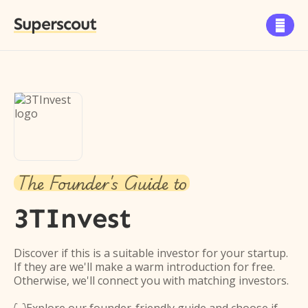
Superscout

The Founder's Guide to
3TInvest
Discover if this is a suitable investor for your startup.
If they are we'll make a warm introduction for free.
Otherwise, we'll connect you with matching investors.