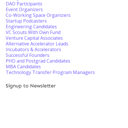
DAO Participants
Event Organizers
Co-Working Space Organizers
Startup Podcasters
Engineering Candidates
VC Scouts With Own Fund
Venture Capital Associates
Alternative Accelerator Leads
Incubators & Accelerators
Successful Founders
PHD and Postgrad Candidates
MBA Candidates
Technology Transfer Program Managers
Signup to Newsletter