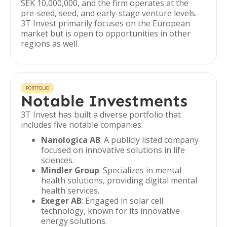
SEK 10,000,000, and the firm operates at the
pre-seed, seed, and early-stage venture levels.
3T Invest primarily focuses on the European
market but is open to opportunities in other
regions as well.
PORTFOLIO
Notable Investments
3T Invest has built a diverse portfolio that
includes five notable companies:
Nanologica AB
: A publicly listed company
focused on innovative solutions in life
sciences.
Mindler Group
: Specializes in mental
health solutions, providing digital mental
health services.
Exeger AB
: Engaged in solar cell
technology, known for its innovative
energy solutions.