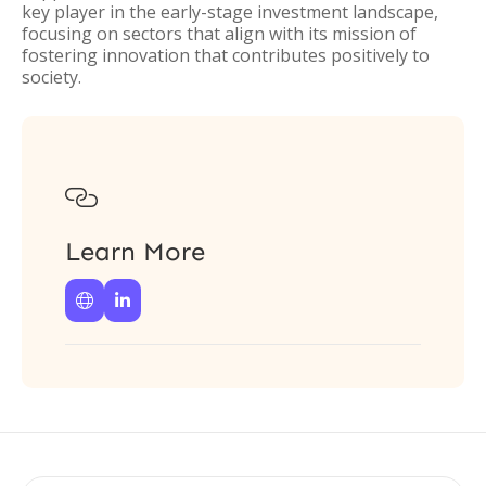
key player in the early-stage investment landscape,
focusing on sectors that align with its mission of
fostering innovation that contributes positively to
society.

Learn More

