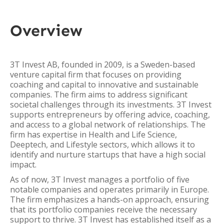
Overview
3T Invest AB, founded in 2009, is a Sweden-based
venture capital firm that focuses on providing
coaching and capital to innovative and sustainable
companies. The firm aims to address significant
societal challenges through its investments. 3T Invest
supports entrepreneurs by offering advice, coaching,
and access to a global network of relationships. The
firm has expertise in Health and Life Science,
Deeptech, and Lifestyle sectors, which allows it to
identify and nurture startups that have a high social
impact.
As of now, 3T Invest manages a portfolio of five
notable companies and operates primarily in Europe.
The firm emphasizes a hands-on approach, ensuring
that its portfolio companies receive the necessary
support to thrive. 3T Invest has established itself as a