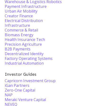
Warehouse & Logistics Robotics
Payment Infrastructure
Urban Air Mobility
Creator Finance
Electrical Distribution
Infrastructure
Commerce & Retail
Biomass Energy
Health Insurance Tech
Precision Agriculture
B2B Payments
Decentralized Identity
Factory Operating Systems
Industrial Automation
Investor Guides
Capricorn Investment Group
iGan Partners
Zero-One Capital
NAP
Meraki Venture Capital
NEVEQ