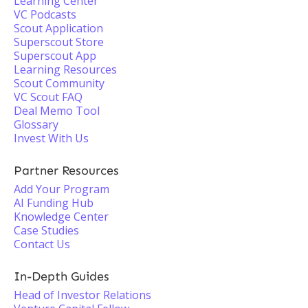
Learning Center
VC Podcasts
Scout Application
Superscout Store
Superscout App
Learning Resources
Scout Community
VC Scout FAQ
Deal Memo Tool
Glossary
Invest With Us
Partner Resources
Add Your Program
AI Funding Hub
Knowledge Center
Case Studies
Contact Us
In-Depth Guides
Head of Investor Relations