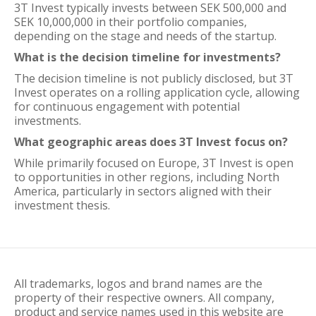
3T Invest typically invests between SEK 500,000 and
SEK 10,000,000 in their portfolio companies,
depending on the stage and needs of the startup.
What is the decision timeline for investments?
The decision timeline is not publicly disclosed, but 3T
Invest operates on a rolling application cycle, allowing
for continuous engagement with potential
investments.
What geographic areas does 3T Invest focus on?
While primarily focused on Europe, 3T Invest is open
to opportunities in other regions, including North
America, particularly in sectors aligned with their
investment thesis.
All trademarks, logos and brand names are the
property of their respective owners. All company,
product and service names used in this website are