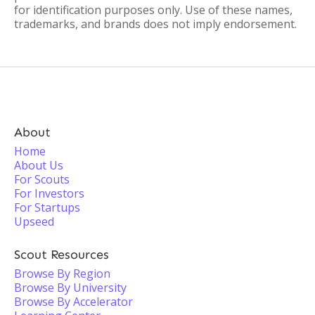
for identification purposes only. Use of these names,
trademarks, and brands does not imply endorsement.
About
Home
About Us
For Scouts
For Investors
For Startups
Upseed
Scout Resources
Browse By Region
Browse By University
Browse By Accelerator