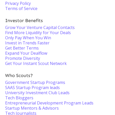
Privacy Policy
Terms of Service
Investor Benefits
Grow Your Venture Capital Contacts
Find More Liquidity for Your Deals
Only Pay When You Win
Invest in Trends Faster
Get Better Terms
Expand Your Dealflow
Promote Diversity
Get Your Instant Scout Network
Who Scouts?
Government Startup Programs
SAAS Startup Program leads
University Investment Club Leads
Tech Bloggers
Entrepreneurial Development Program Leads
Startup Mentors & Advisors
Tech Journalists