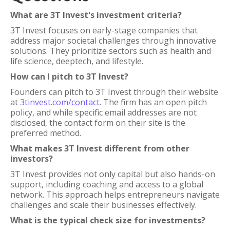
What are 3T Invest's investment criteria?
3T Invest focuses on early-stage companies that
address major societal challenges through innovative
solutions. They prioritize sectors such as health and
life science, deeptech, and lifestyle.
How can I pitch to 3T Invest?
Founders can pitch to 3T Invest through their website
at
3tinvest.com/contact
. The firm has an open pitch
policy, and while specific email addresses are not
disclosed, the contact form on their site is the
preferred method.
What makes 3T Invest different from other
investors?
3T Invest provides not only capital but also hands-on
support, including coaching and access to a global
network. This approach helps entrepreneurs navigate
challenges and scale their businesses effectively.
What is the typical check size for investments?