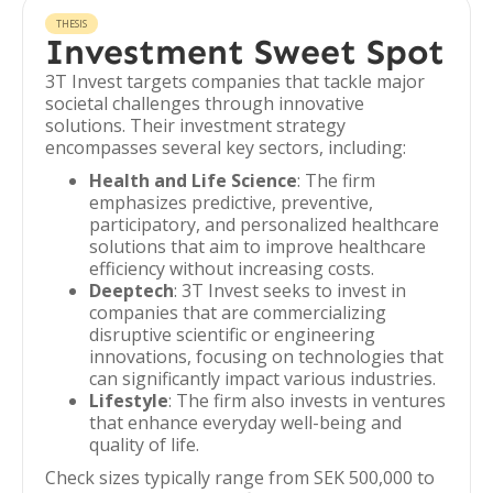
THESIS
Investment Sweet Spot
3T Invest targets companies that tackle major
societal challenges through innovative
solutions. Their investment strategy
encompasses several key sectors, including:
Health and Life Science
: The firm
emphasizes predictive, preventive,
participatory, and personalized healthcare
solutions that aim to improve healthcare
efficiency without increasing costs.
Deeptech
: 3T Invest seeks to invest in
companies that are commercializing
disruptive scientific or engineering
innovations, focusing on technologies that
can significantly impact various industries.
Lifestyle
: The firm also invests in ventures
that enhance everyday well-being and
quality of life.
Check sizes typically range from SEK 500,000 to