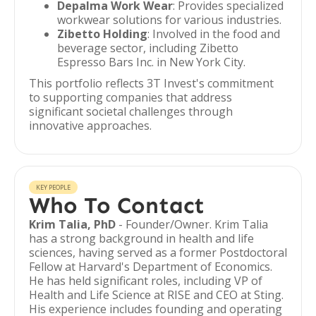
Depalma Work Wear
: Provides specialized
workwear solutions for various industries.
Zibetto Holding
: Involved in the food and
beverage sector, including Zibetto
Espresso Bars Inc. in New York City.
This portfolio reflects 3T Invest's commitment
to supporting companies that address
significant societal challenges through
innovative approaches.
KEY PEOPLE
Who To Contact
Krim Talia, PhD
- Founder/Owner. Krim Talia
has a strong background in health and life
sciences, having served as a former Postdoctoral
Fellow at Harvard's Department of Economics.
He has held significant roles, including VP of
Health and Life Science at RISE and CEO at Sting.
His experience includes founding and operating