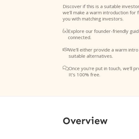
Discover if this is a suitable investo
we'll make a warm introduction for 
you with matching investors.
Explore our founder-friendly guid

connected.
We'll either provide a warm intr

suitable alternatives.
Once you're put in touch, we'll pr

It's 100% free.
Overview