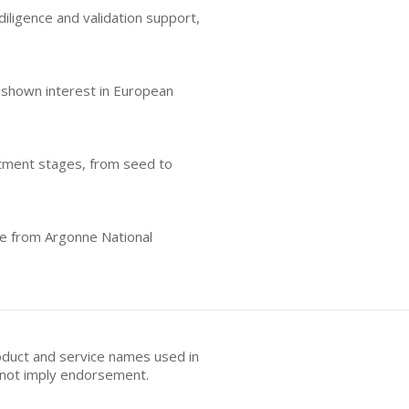
iligence and validation support,
o shown interest in European
estment stages, from seed to
se from Argonne National
oduct and service names used in
s not imply endorsement.