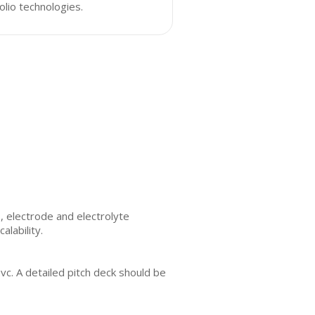
olio technologies.
, electrode and electrolyte
alability.
vc. A detailed pitch deck should be