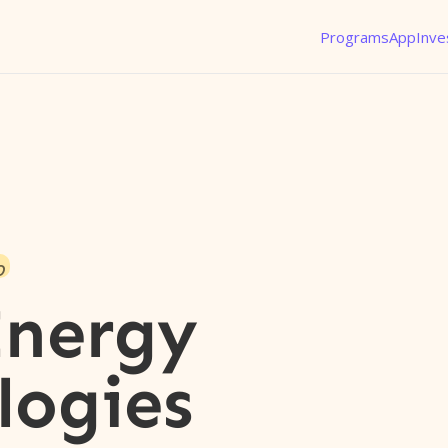
Programs
App
Inve
o
Energy
logies