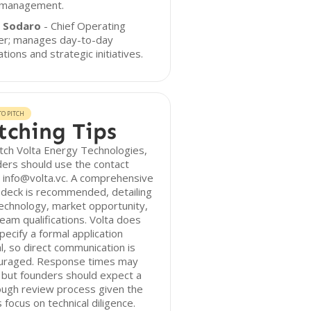
 management.
 Sodaro
- Chief Operating
cer; manages day-to-day
tions and strategic initiatives.
O PITCH
tching Tips
tch Volta Energy Technologies,
ers should use the contact
 info@volta.vc. A comprehensive
 deck is recommended, detailing
echnology, market opportunity,
eam qualifications. Volta does
pecify a formal application
l, so direct communication is
uraged. Response times may
 but founders should expect a
ough review process given the
s focus on technical diligence.