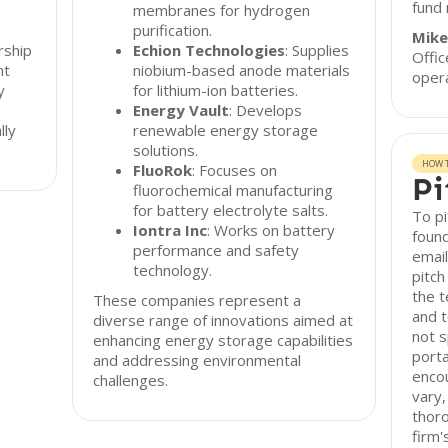
fund
membranes for hydrogen
purification.
Mike
rship
Echion Technologies
: Supplies
Offi
nt
niobium-based anode materials
opera
y
for lithium-ion batteries.
Energy Vault
: Develops
lly
renewable energy storage
solutions.
HOW T
FluoRok
: Focuses on
Pi
fluorochemical manufacturing
for battery electrolyte salts.
To pi
Iontra Inc
: Works on battery
found
performance and safety
email
technology.
pitch
the t
These companies represent a
and t
diverse range of innovations aimed at
not s
enhancing energy storage capabilities
porta
and addressing environmental
enco
challenges.
vary,
thor
firm'