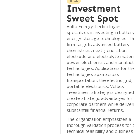
THESIS
Investment
Sweet Spot
Volta Energy Technologies
specializes in investing in batter
energy storage technologies. T
firm targets advanced battery
chemistries, next-generation
electrode and electrolyte materi
power electronics, and manufact
technologies. Applications for th
technologies span across
transportation, the electric grid,
portable electronics. Volta's
investment strategy is designed
create strategic advantages for
corporate partners while deliver
substantial financial returns.
The organization emphasizes a
thorough validation process for 
technical feasibility and business