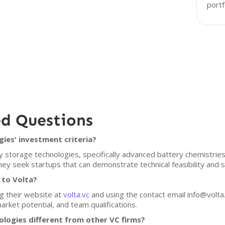
portf
ed Questions
ies' investment criteria?
 storage technologies, specifically advanced battery chemistries
ey seek startups that can demonstrate technical feasibility and sc
 to Volta?
ng their website at
volta.vc
and using the contact email info@volta.
market potential, and team qualifications.
logies different from other VC firms?