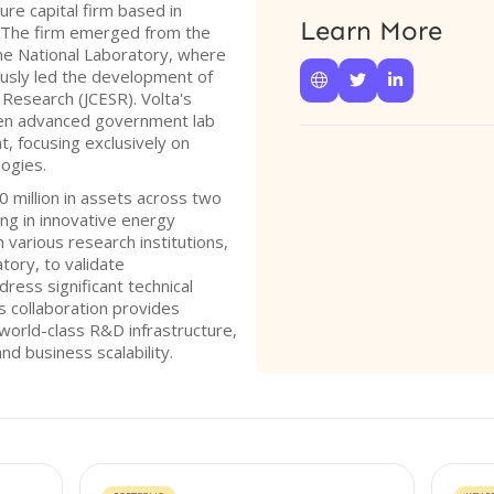
ure capital firm based in
Learn More
7. The firm emerged from the
ne National Laboratory, where
iously led the development of



 Research (JCESR). Volta's
een advanced government lab
, focusing exclusively on
ogies.
 million in assets across two
ng in innovative energy
h various research institutions,
tory, to validate
ress significant technical
s collaboration provides
world-class R&D infrastructure,
and business scalability.