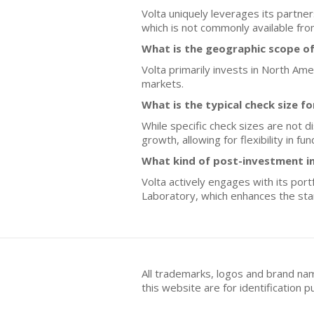
Volta uniquely leverages its partne
which is not commonly available fro
What is the geographic scope of
Volta primarily invests in North Am
markets.
What is the typical check size f
While specific check sizes are not 
growth, allowing for flexibility in 
What kind of post-investment i
Volta actively engages with its po
Laboratory, which enhances the star
All trademarks, logos and brand na
this website are for identificatio