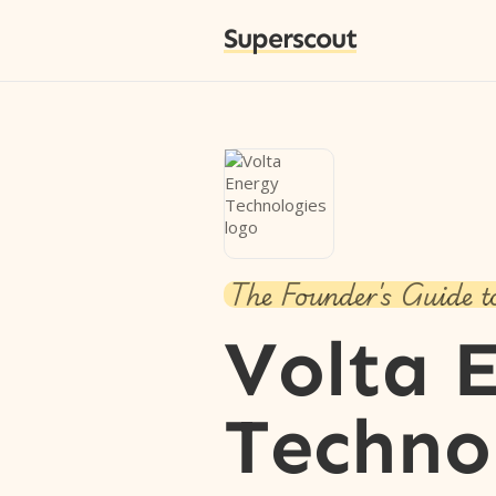
Superscout
The Founder's Guide t
Volta 
Techno