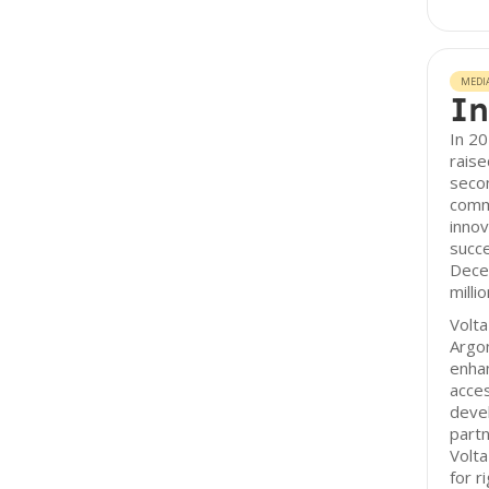
MEDI
In
In 20
raise
secon
comm
innov
succe
Dece
millio
Volta
Argon
enhan
acce
deve
partn
Volta
for r