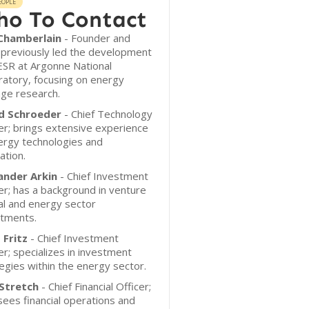
EOPLE
o To Contact
 Chamberlain
- Founder and
 previously led the development
ESR at Argonne National
atory, focusing on energy
ge research.
d Schroeder
- Chief Technology
er; brings extensive experience
ergy technologies and
ation.
ander Arkin
- Chief Investment
er; has a background in venture
al and energy sector
stments.
 Fritz
- Chief Investment
er; specializes in investment
egies within the energy sector.
Stretch
- Chief Financial Officer;
ees financial operations and