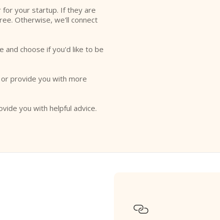
r for your startup. If they are
free. Otherwise, we'll connect
e and choose if you'd like to be
o or provide you with more
ovide you with helpful advice.
