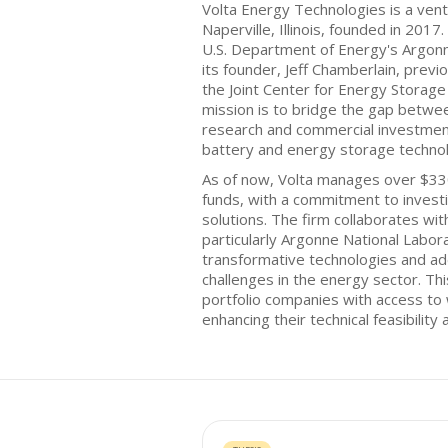
Volta Energy Technologies is a vent
Naperville, Illinois, founded in 201
U.S. Department of Energy's Argon
its founder, Jeff Chamberlain, prev
the Joint Center for Energy Storage
mission is to bridge the gap betw
research and commercial investment
battery and energy storage technol
As of now, Volta manages over $330
funds, with a commitment to investi
solutions. The firm collaborates wit
particularly Argonne National Labora
transformative technologies and add
challenges in the energy sector. Thi
portfolio companies with access to 
enhancing their technical feasibility 