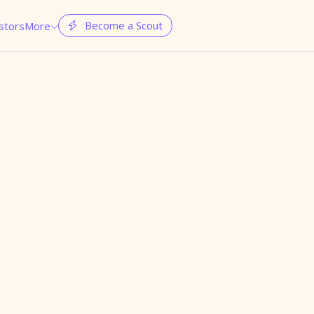
Become a Scout
stors
More

