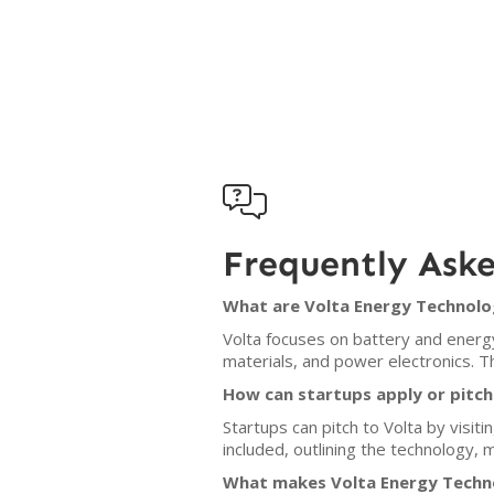

Frequently Ask
What are Volta Energy Technolog
Volta focuses on battery and energy
materials, and power electronics. Th
How can startups apply or pitch
Startups can pitch to Volta by visiti
included, outlining the technology, 
What makes Volta Energy Techno