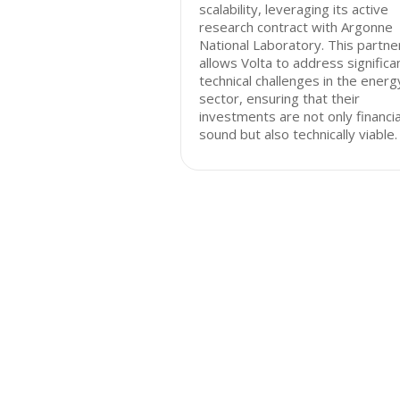
scalability, leveraging its active
research contract with Argonne
National Laboratory. This partne
allows Volta to address significa
technical challenges in the energ
sector, ensuring that their
investments are not only financia
sound but also technically viable.