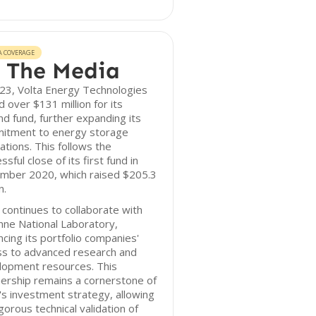
A COVERAGE
 The Media
23, Volta Energy Technologies
d over $131 million for its
d fund, further expanding its
itment to energy storage
ations. This follows the
ssful close of its first fund in
mber 2020, which raised $205.3
n.
 continues to collaborate with
ne National Laboratory,
cing its portfolio companies'
ss to advanced research and
lopment resources. This
ership remains a cornerstone of
's investment strategy, allowing
igorous technical validation of