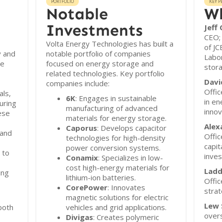
PORTFOLIO
KEY P
Notable
Wh
Investments
Jeff
CEO;
Volta Energy Technologies has built a
of JC
y and
notable portfolio of companies
Labor
he
focused on energy storage and
stora
related technologies. Key portfolio
Davi
companies include:
Offic
als,
6K
: Engages in sustainable
in en
uring
manufacturing of advanced
innov
ese
materials for energy storage.
Alex
Caporus
: Develops capacitor
 and
Offic
technologies for high-density
capit
power conversion systems.
 to
inve
Conamix
: Specializes in low-
cost high-energy materials for
Ladd
ing
lithium-ion batteries.
Offic
CorePower
: Innovates
strat
magnetic solutions for electric
Lew 
both
vehicles and grid applications.
overs
Divigas
: Creates polymeric