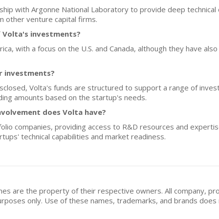
rship with Argonne National Laboratory to provide deep technical d
m other venture capital firms.
 Volta's investments?
erica, with a focus on the U.S. and Canada, although they have als
or investments?
disclosed, Volta's funds are structured to support a range of inv
funding amounts based on the startup's needs.
nvolvement does Volta have?
rtfolio companies, providing access to R&D resources and experti
tups' technical capabilities and market readiness.
mes are the property of their respective owners. All company, pr
n purposes only. Use of these names, trademarks, and brands doe