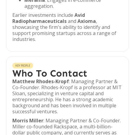
Merama
: Engages in e-commerce
aggregation.
Earlier investments include
Avid
Radiopharmaceuticals
and
Axioma
,
showcasing the firm's ability to identify and
support promising startups across a range of
industries.
KEY PEOPLE
Who To Contact
Matthew Rhodes-Kropf
: Managing Partner &
Co-Founder. Rhodes-Kropf is a professor at MIT
Sloan, specializing in venture capital and
entrepreneurship. He has a strong academic
background and has been involved in multiple
successful ventures.
Morris Miller
: Managing Partner & Co-Founder.
Miller co-founded Rackspace, a multi-billion-
dollar public company, and currently serves as