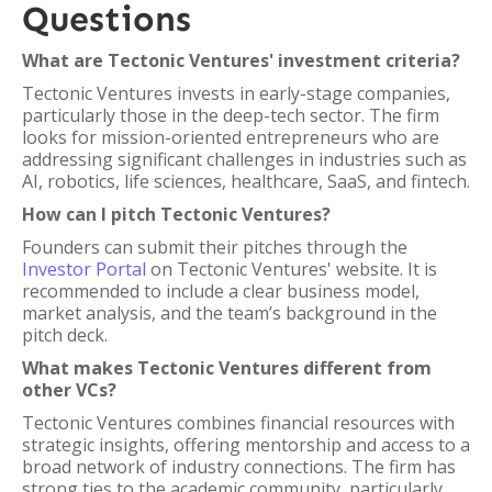
Questions
What are Tectonic Ventures' investment criteria?
Tectonic Ventures invests in early-stage companies,
particularly those in the deep-tech sector. The firm
looks for mission-oriented entrepreneurs who are
addressing significant challenges in industries such as
AI, robotics, life sciences, healthcare, SaaS, and fintech.
How can I pitch Tectonic Ventures?
Founders can submit their pitches through the
Investor Portal
on Tectonic Ventures' website. It is
recommended to include a clear business model,
market analysis, and the team’s background in the
pitch deck.
What makes Tectonic Ventures different from
other VCs?
Tectonic Ventures combines financial resources with
strategic insights, offering mentorship and access to a
broad network of industry connections. The firm has
strong ties to the academic community, particularly