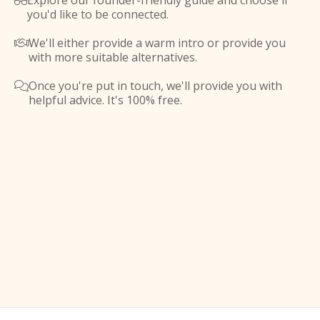
Explore our founder-friendly guide and choose if

you'd like to be connected.
We'll either provide a warm intro or provide you

with more suitable alternatives.
Once you're put in touch, we'll provide you with

helpful advice. It's 100% free.