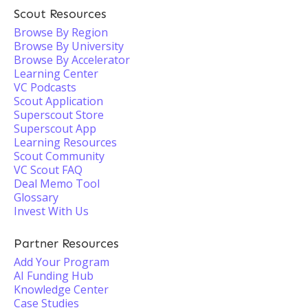
Scout Resources
Browse By Region
Browse By University
Browse By Accelerator
Learning Center
VC Podcasts
Scout Application
Superscout Store
Superscout App
Learning Resources
Scout Community
VC Scout FAQ
Deal Memo Tool
Glossary
Invest With Us
Partner Resources
Add Your Program
AI Funding Hub
Knowledge Center
Case Studies