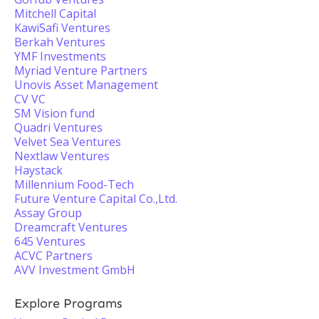
Mitchell Capital
KawiSafi Ventures
Berkah Ventures
YMF Investments
Myriad Venture Partners
Unovis Asset Management
CV VC
SM Vision fund
Quadri Ventures
Velvet Sea Ventures
Nextlaw Ventures
Haystack
Millennium Food-Tech
Future Venture Capital Co.,Ltd.
Assay Group
Dreamcraft Ventures
645 Ventures
ACVC Partners
AVV Investment GmbH
Explore Programs