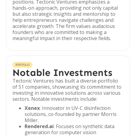
positions. Tectonic Ventures emphasizes a
hands-on approach, providing not only capital
but also strategic insights and mentorship to
help entrepreneurs navigate challenges and
accelerate growth. The firm values audacious
founders who are committed to making a
meaningful impact in their respective fields.
PORTFOLIO
Notable Investments
Tectonic Ventures has built a diverse portfolio
of 51 companies, showcasing its commitment to
investing in innovative solutions across various
sectors. Notable investments include:
Xenex
: Innovator in UV-C disinfection
solutions, co-founded by partner Morris
Miller.
Rendered.ai
: Focuses on synthetic data
generation for computer vision