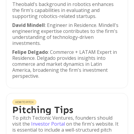
Theobald's background in robotics enhances
the firm's capabilities in evaluating and
supporting robotics-related startups.
David Mindell
: Engineer in Residence. Mindell's
engineering expertise contributes to the firm's
understanding of technology-driven
investments.
Felipe Delgado
: Commerce + LATAM Expert in
Residence. Delgado provides insights into
commerce and market dynamics in Latin
America, broadening the firm's investment
perspective.
HOW TO PITCH
Pitching Tips
To pitch Tectonic Ventures, founders should
visit the
Investor Portal
on the firm's website. It
is essential to include a well-structured pitch