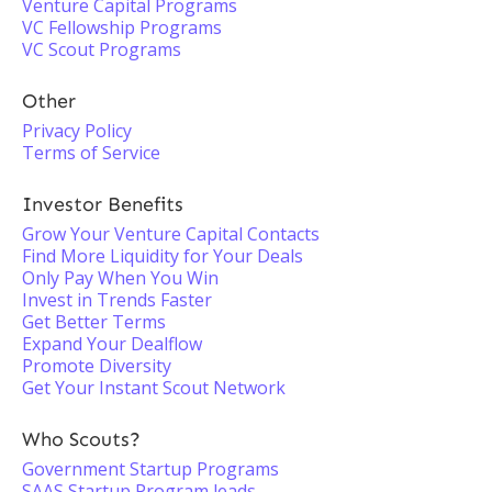
Venture Capital Programs
VC Fellowship Programs
VC Scout Programs
Other
Privacy Policy
Terms of Service
Investor Benefits
Grow Your Venture Capital Contacts
Find More Liquidity for Your Deals
Only Pay When You Win
Invest in Trends Faster
Get Better Terms
Expand Your Dealflow
Promote Diversity
Get Your Instant Scout Network
Who Scouts?
Government Startup Programs
SAAS Startup Program leads