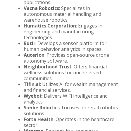
applications.
Vecna Robotics
: Specializes in
autonomous material handling and
warehouse robotics.
Humatics Corporation
: Engages in
engineering and manufacturing
technologies.
Butlr
: Develops a sensor platform for
human behavior analytics in spaces.
Auterion
: Provides open-source drone
autonomy software.
Neighborhood Trust
: Offers financial
wellness solutions for underserved
communities.
Tifin.ai
: Utilizes AI for wealth management
and financial services.
Wyebot
: Delivers WiFi intelligence and
analytics.
Simbe Robotics
: Focuses on retail robotics
solutions.
Forta Health
: Operates in the healthcare
sector.