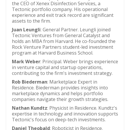
the CEO of Xenex Disinfection Services, a
Tectonic portfolio company. His operational
experience and exit track record are significant
assets to the firm.
Juan Leungli
: General Partner. Leungli joined
Tectonic Ventures from General Catalyst and
holds an MBA from Harvard. He co-founded the
Rock Venture Partners student-led investment
program at Harvard Business School.
Mark Weber
: Principal. Weber brings experience
in venture capital and startup operations,
contributing to the firm's investment strategy.
Rob Biederman
: Marketplace Expert in
Residence. Biederman provides insights into
marketplace dynamics and helps portfolio
companies navigate their growth strategies.
Nathan Kundtz
: Physicist in Residence. Kundtz's
expertise in technology and innovation supports
Tectonic's focus on deep-tech investments.
Daniel Theobald
: Roboticist in Residence.