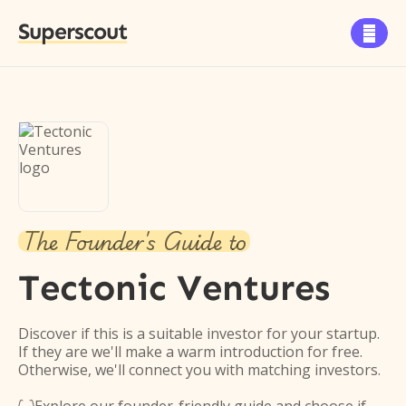
Superscout

The Founder's Guide to
Tectonic Ventures
Discover if this is a suitable investor for your startup.
If they are we'll make a warm introduction for free.
Otherwise, we'll connect you with matching investors.