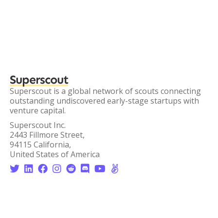
Superscout
Superscout is a global network of scouts connecting
outstanding undiscovered early-stage startups with
venture capital.
Superscout Inc.
2443 Fillmore Street,
94115 California,
United States of America







