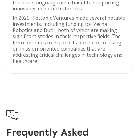
the firm's ongoing commitment to supporting
innovative deep-tech startups.
In 2025, Tectonic Ventures made several notable
investments, including funding for Vecna
Robotics and Butlr, both of which are making
significant strides in their respective fields. The
firm continues to expand its portfolio, focusing
on mission-oriented companies that are
addressing critical challenges in technology and
healthcare.

Frequently Asked