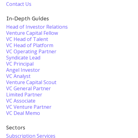
Contact Us
In-Depth Guides
Head of Investor Relations
Venture Capital Fellow
VC Head of Talent
VC Head of Platform
VC Operating Partner
Syndicate Lead
VC Principal
Angel Investor
VC Analyst
Venture Capital Scout
VC General Partner
Limited Partner
VC Associate
VC Venture Partner
VC Deal Memo
Sectors
Subscription Services