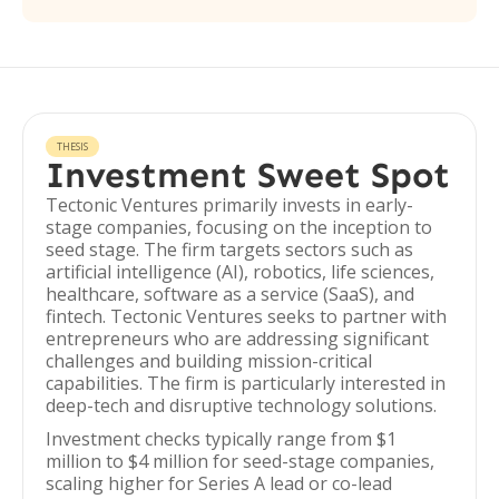
THESIS
Investment Sweet Spot
Tectonic Ventures primarily invests in early-
stage companies, focusing on the inception to
seed stage. The firm targets sectors such as
artificial intelligence (AI), robotics, life sciences,
healthcare, software as a service (SaaS), and
fintech. Tectonic Ventures seeks to partner with
entrepreneurs who are addressing significant
challenges and building mission-critical
capabilities. The firm is particularly interested in
deep-tech and disruptive technology solutions.
Investment checks typically range from $1
million to $4 million for seed-stage companies,
scaling higher for Series A lead or co-lead