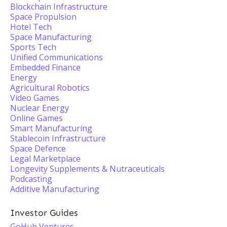
Blockchain Infrastructure
Space Propulsion
Hotel Tech
Space Manufacturing
Sports Tech
Unified Communications
Embedded Finance
Energy
Agricultural Robotics
Video Games
Nuclear Energy
Online Games
Smart Manufacturing
Stablecoin Infrastructure
Space Defence
Legal Marketplace
Longevity Supplements & Nutraceuticals
Podcasting
Additive Manufacturing
Investor Guides
GoHub Ventures