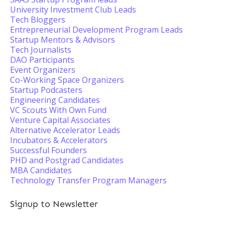
University Investment Club Leads
Tech Bloggers
Entrepreneurial Development Program Leads
Startup Mentors & Advisors
Tech Journalists
DAO Participants
Event Organizers
Co-Working Space Organizers
Startup Podcasters
Engineering Candidates
VC Scouts With Own Fund
Venture Capital Associates
Alternative Accelerator Leads
Incubators & Accelerators
Successful Founders
PHD and Postgrad Candidates
MBA Candidates
Technology Transfer Program Managers
Signup to Newsletter