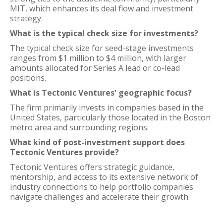
MIT, which enhances its deal flow and investment
strategy.
What is the typical check size for investments?
The typical check size for seed-stage investments
ranges from $1 million to $4 million, with larger
amounts allocated for Series A lead or co-lead
positions.
What is Tectonic Ventures' geographic focus?
The firm primarily invests in companies based in the
United States, particularly those located in the Boston
metro area and surrounding regions.
What kind of post-investment support does
Tectonic Ventures provide?
Tectonic Ventures offers strategic guidance,
mentorship, and access to its extensive network of
industry connections to help portfolio companies
navigate challenges and accelerate their growth.