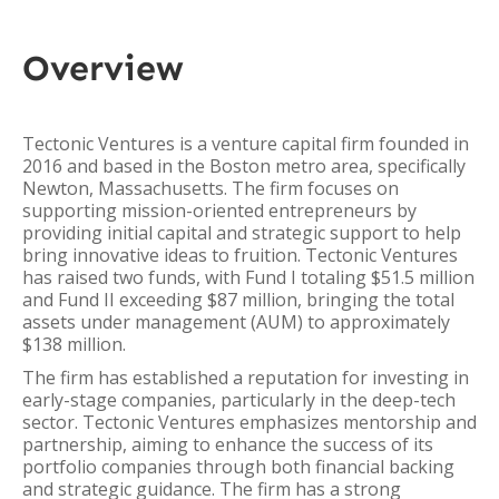
Overview
Tectonic Ventures is a venture capital firm founded in
2016 and based in the Boston metro area, specifically
Newton, Massachusetts. The firm focuses on
supporting mission-oriented entrepreneurs by
providing initial capital and strategic support to help
bring innovative ideas to fruition. Tectonic Ventures
has raised two funds, with Fund I totaling $51.5 million
and Fund II exceeding $87 million, bringing the total
assets under management (AUM) to approximately
$138 million.
The firm has established a reputation for investing in
early-stage companies, particularly in the deep-tech
sector. Tectonic Ventures emphasizes mentorship and
partnership, aiming to enhance the success of its
portfolio companies through both financial backing
and strategic guidance. The firm has a strong