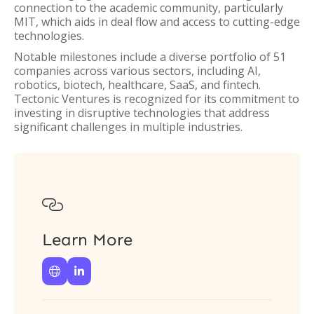
connection to the academic community, particularly
MIT, which aids in deal flow and access to cutting-edge
technologies.
Notable milestones include a diverse portfolio of 51
companies across various sectors, including AI,
robotics, biotech, healthcare, SaaS, and fintech.
Tectonic Ventures is recognized for its commitment to
investing in disruptive technologies that address
significant challenges in multiple industries.

Learn More

