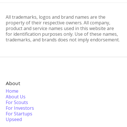
All trademarks, logos and brand names are the
property of their respective owners. All company,
product and service names used in this website are
for identification purposes only. Use of these names,
trademarks, and brands does not imply endorsement.
About
Home
About Us
For Scouts
For Investors
For Startups
Upseed