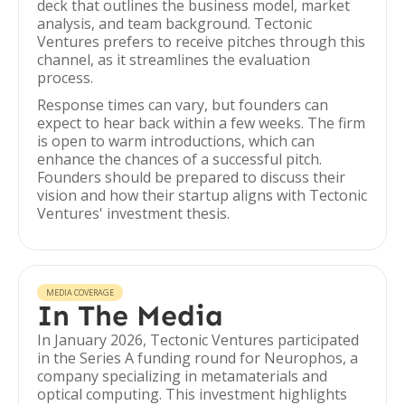
deck that outlines the business model, market
analysis, and team background. Tectonic
Ventures prefers to receive pitches through this
channel, as it streamlines the evaluation
process.
Response times can vary, but founders can
expect to hear back within a few weeks. The firm
is open to warm introductions, which can
enhance the chances of a successful pitch.
Founders should be prepared to discuss their
vision and how their startup aligns with Tectonic
Ventures' investment thesis.
MEDIA COVERAGE
In The Media
In January 2026, Tectonic Ventures participated
in the Series A funding round for Neurophos, a
company specializing in metamaterials and
optical computing. This investment highlights