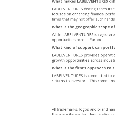
What makes LABELVENTURES diff
LABELVENTURES distinguishes itself
focuses on enhancing financial perfo
firms that may not offer such hands
What is the geographic scope o
While LABELVENTURES is registered i
opportunities across Europe.
What kind of support can portf
LABELVENTURES provides operational
growth opportunities across industr
What is the firm's approach to s
LABELVENTURES is committed to envir
returns to investors. This commitme
All trademarks, logos and brand na
this website are for identificatio