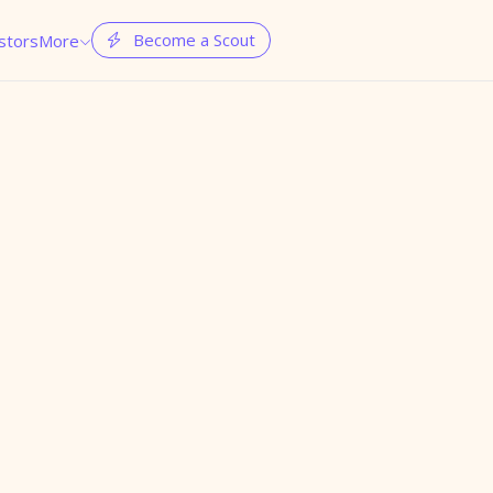
Become a Scout
stors
More

