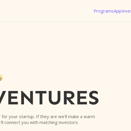
Programs
App
Inve
o
VENTURES
or for your startup. If they are we'll make a warm
'll connect you with matching investors.