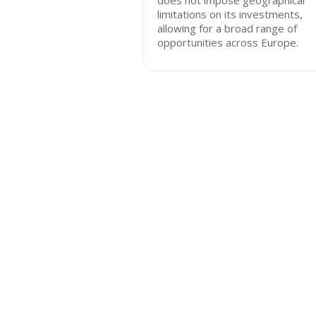
does not impose geographical
limitations on its investments,
allowing for a broad range of
opportunities across Europe.