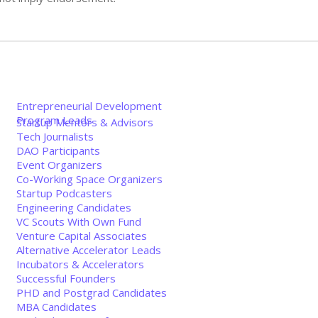
Entrepreneurial Development
Program Leads
Startup Mentors & Advisors
Tech Journalists
DAO Participants
Event Organizers
Co-Working Space Organizers
Startup Podcasters
Engineering Candidates
VC Scouts With Own Fund
Venture Capital Associates
Alternative Accelerator Leads
Incubators & Accelerators
Successful Founders
PHD and Postgrad Candidates
MBA Candidates