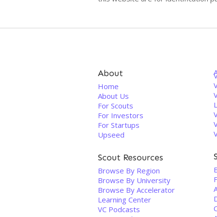
About
V
Home
About Us
For Scouts
For Investors
For Startups
Upseed
Scout Resources
Browse By Region
Browse By University
Browse By Accelerator
Learning Center
VC Podcasts