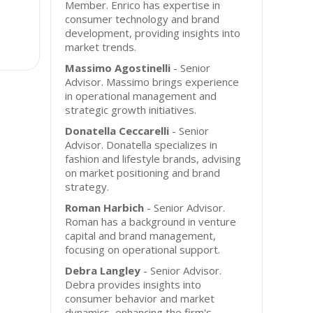
Member. Enrico has expertise in
consumer technology and brand
development, providing insights into
market trends.
Massimo Agostinelli
- Senior
Advisor. Massimo brings experience
in operational management and
strategic growth initiatives.
Donatella Ceccarelli
- Senior
Advisor. Donatella specializes in
fashion and lifestyle brands, advising
on market positioning and brand
strategy.
Roman Harbich
- Senior Advisor.
Roman has a background in venture
capital and brand management,
focusing on operational support.
Debra Langley
- Senior Advisor.
Debra provides insights into
consumer behavior and market
dynamics, enhancing the firm's