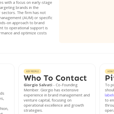
 with a focus on early-stage
argeting brands in the
 sectors. The firm has not
r management (AUM) or specific
hands-on approach to brand
 to operational support is
ormance and optimize costs
KEY PEOPLE
HOW T
Who To Contact
Pi
Giorgio Salvati
- Co-Founding
To p
Member. Giorgio has extensive
shoul
nds
experience in brand management and
labe
es,
venture capital, focusing on
to en
operational excellence and growth
throu
shion,
strategies.
opera
ng