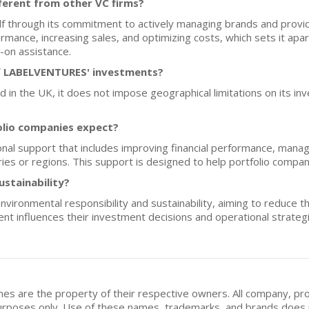
erent from other VC firms?
 through its commitment to actively managing brands and provid
rmance, increasing sales, and optimizing costs, which sets it apart
-on assistance.
f LABELVENTURES' investments?
n the UK, it does not impose geographical limitations on its inv
olio companies expect?
 support that includes improving financial performance, managin
ies or regions. This support is designed to help portfolio compan
ustainability?
onmental responsibility and sustainability, aiming to reduce the r
nt influences their investment decisions and operational strateg
mes are the property of their respective owners. All company, pr
n purposes only. Use of these names, trademarks, and brands doe