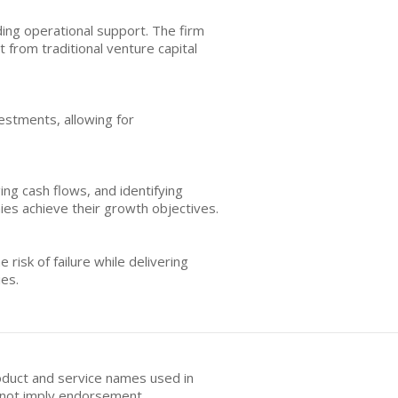
ing operational support. The firm
 from traditional venture capital
estments, allowing for
g cash flows, and identifying
ies achieve their growth objectives.
isk of failure while delivering
ies.
oduct and service names used in
s not imply endorsement.