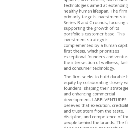
technologies aimed at extending
healthy human lifespan. The firm
primarily targets investments in
Series B and C rounds, focusing 
supporting the growth of its
portfolio's customer base. This
investment strategy is
complemented by a human capita
first thesis, which prioritizes
exceptional founders and ventur
the intersection of wellness, fas
and consumer technology.
The firm seeks to build durable 
equity by collaborating closely w
founders, shaping their strategi
and enhancing commercial
development. LABELVENTURES
believes that execution, credibili
and trust stem from the taste,
discipline, and competence of th
people behind the brands. The f