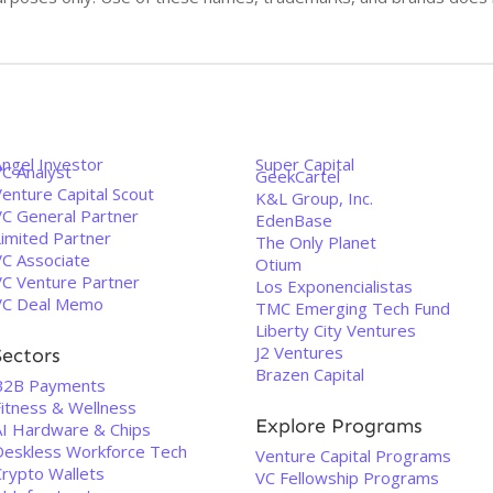
Angel Investor
Super Capital
VC Analyst
GeekCartel
enture Capital Scout
K&L Group, Inc.
VC General Partner
EdenBase
Limited Partner
The Only Planet
VC Associate
Otium
VC Venture Partner
Los Exponencialistas
VC Deal Memo
TMC Emerging Tech Fund
Liberty City Ventures
J2 Ventures
Sectors
Brazen Capital
B2B Payments
Fitness & Wellness
Explore Programs
AI Hardware & Chips
Deskless Workforce Tech
Venture Capital Programs
Crypto Wallets
VC Fellowship Programs