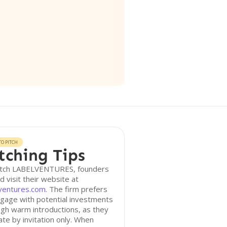
O PITCH
tching Tips
itch LABELVENTURES, founders
d visit their website at
lventures.com
. The firm prefers
gage with potential investments
gh warm introductions, as they
te by invitation only. When