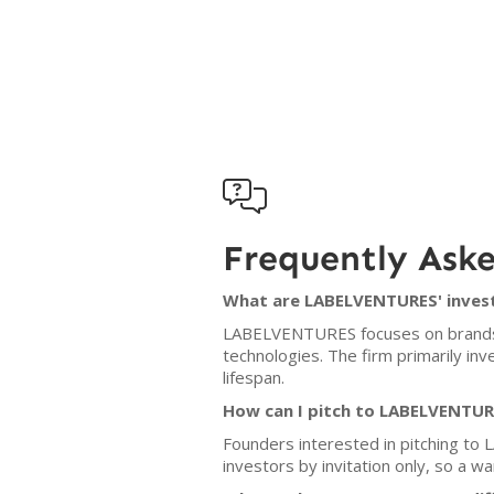

Frequently Ask
What are LABELVENTURES' invest
LABELVENTURES focuses on brands wit
technologies. The firm primarily in
lifespan.
How can I pitch to LABELVENTU
Founders interested in pitching to
investors by invitation only, so a w