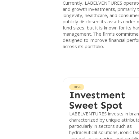
Currently, LABELVENTURES operates
and growth investments, primarily t
longevity, healthcare, and consumer
publicly disclosed its assets unde
fund sizes, but it is known for its 
management. The firm’s commitment
designed to improve financial perf
across its portfolio.
THESIS
Investment
Sweet Spot
LABELVENTURES invests in bra
characterized by unique attribut
particularly in sectors such as
hydraceutical solutions, iconic fa
apparel, accessories, and enabli