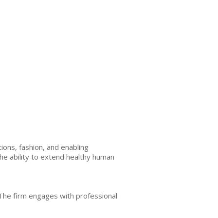
ons, fashion, and enabling
the ability to extend healthy human
 The firm engages with professional