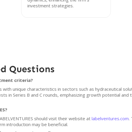
investment strategies.
ed Questions
ment criteria?
h unique characteristics in sectors such as hydraceutical soluti
vests in Series B and C rounds, emphasizing growth potential and 
RES?
 LABELVENTURES should visit their website at
labelventures.com
.
arm introduction may be beneficial.