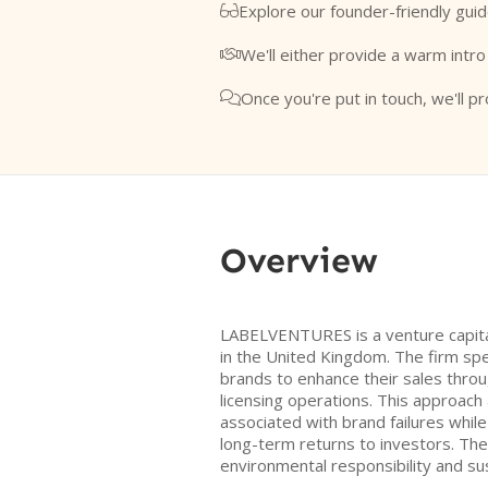
Explore our founder-friendly guid

We'll either provide a warm intro

Once you're put in touch, we'll pr

Overview
LABELVENTURES is a venture capita
in the United Kingdom. The firm spe
brands to enhance their sales throu
licensing operations. This approach 
associated with brand failures whil
long-term returns to investors. Th
environmental responsibility and sust