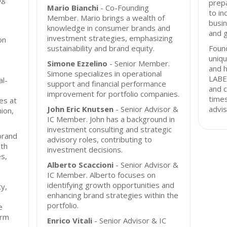
prepa
Mario Bianchi
- Co-Founding
to in
Member. Mario brings a wealth of
busin
knowledge in consumer brands and
and 
investment strategies, emphasizing
on
sustainability and brand equity.
Found
uniqu
Simone Ezzelino
- Senior Member.
and h
Simone specializes in operational
LABE
l-
support and financial performance
and 
improvement for portfolio companies.
times
es at
John Eric Knutsen
- Senior Advisor &
advis
hion,
IC Member. John has a background in
investment consulting and strategic
brand
advisory roles, contributing to
ith
investment decisions.
es,
Alberto Scaccioni
- Senior Advisor &
IC Member. Alberto focuses on
identifying growth opportunities and
ty,
enhancing brand strategies within the
portfolio.
e
irm
Enrico Vitali
- Senior Advisor & IC