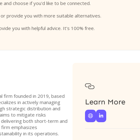
e and choose if you'd like to be connected.
 or provide you with more suitable alternatives.
ovide you with helpful advice. It's 100% free.

l firm founded in 2019, based
Learn More
cializes in actively managing
gh strategic distribution and
aims to mitigate risks


e delivering both short-term and
e firm emphasizes
ainability in its operations.