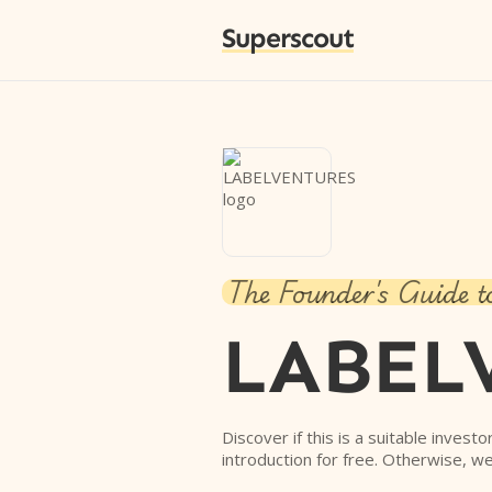
Superscout
The Founder's Guide t
LABEL
Discover if this is a suitable invest
introduction for free. Otherwise, we