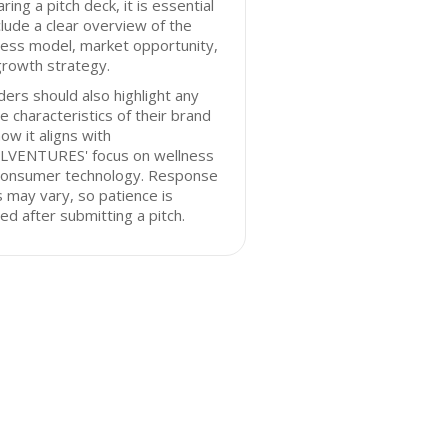
ring a pitch deck, it is essential
clude a clear overview of the
ess model, market opportunity,
growth strategy.
ers should also highlight any
e characteristics of their brand
ow it aligns with
LVENTURES' focus on wellness
consumer technology. Response
 may vary, so patience is
ed after submitting a pitch.