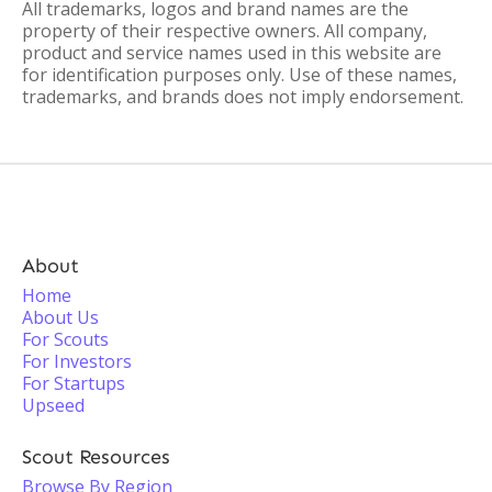
All trademarks, logos and brand names are the
property of their respective owners. All company,
product and service names used in this website are
for identification purposes only. Use of these names,
trademarks, and brands does not imply endorsement.
About
Home
About Us
For Scouts
For Investors
For Startups
Upseed
Scout Resources
Browse By Region