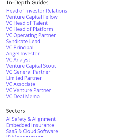
In-Depth Guides
Head of Investor Relations
Venture Capital Fellow
VC Head of Talent
VC Head of Platform
VC Operating Partner
Syndicate Lead
VC Principal
Angel Investor
VC Analyst
Venture Capital Scout
VC General Partner
Limited Partner
VC Associate
VC Venture Partner
VC Deal Memo
Sectors
AI Safety & Alignment
Embedded Insurance
SaaS & Cloud Software