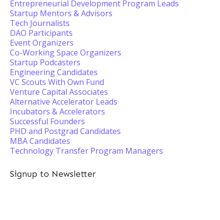
Entrepreneurial Development Program Leads
Startup Mentors & Advisors
Tech Journalists
DAO Participants
Event Organizers
Co-Working Space Organizers
Startup Podcasters
Engineering Candidates
VC Scouts With Own Fund
Venture Capital Associates
Alternative Accelerator Leads
Incubators & Accelerators
Successful Founders
PHD and Postgrad Candidates
MBA Candidates
Technology Transfer Program Managers
Signup to Newsletter