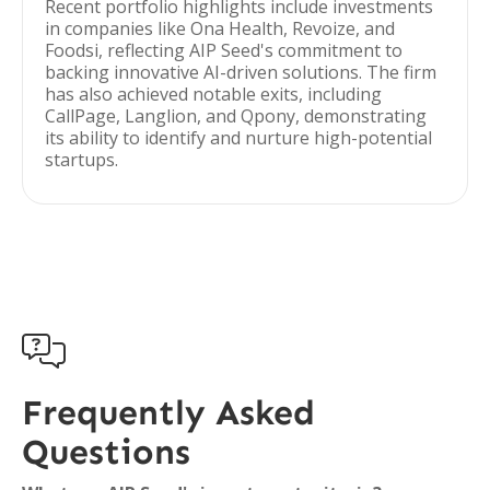
Recent portfolio highlights include investments
in companies like Ona Health, Revoize, and
Foodsi, reflecting AIP Seed's commitment to
backing innovative AI-driven solutions. The firm
has also achieved notable exits, including
CallPage, Langlion, and Qpony, demonstrating
its ability to identify and nurture high-potential
startups.

Frequently Asked
Questions