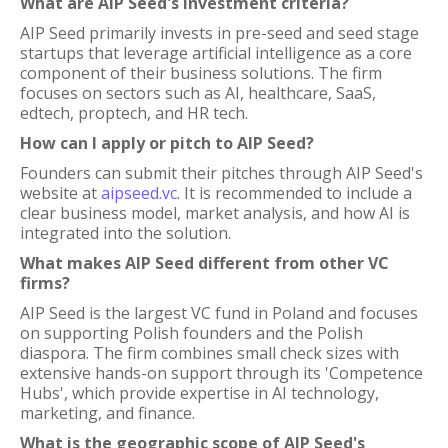
What are AIP Seed's investment criteria?
AIP Seed primarily invests in pre-seed and seed stage
startups that leverage artificial intelligence as a core
component of their business solutions. The firm
focuses on sectors such as AI, healthcare, SaaS,
edtech, proptech, and HR tech.
How can I apply or pitch to AIP Seed?
Founders can submit their pitches through AIP Seed's
website at
aipseed.vc
. It is recommended to include a
clear business model, market analysis, and how AI is
integrated into the solution.
What makes AIP Seed different from other VC
firms?
AIP Seed is the largest VC fund in Poland and focuses
on supporting Polish founders and the Polish
diaspora. The firm combines small check sizes with
extensive hands-on support through its 'Competence
Hubs', which provide expertise in AI technology,
marketing, and finance.
What is the geographic scope of AIP Seed's