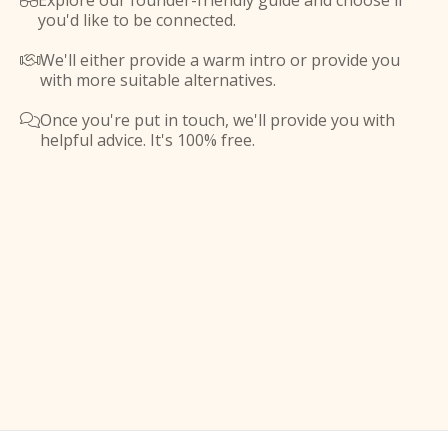
Explore our founder-friendly guide and choose if

you'd like to be connected.
We'll either provide a warm intro or provide you

with more suitable alternatives.
Once you're put in touch, we'll provide you with

helpful advice. It's 100% free.