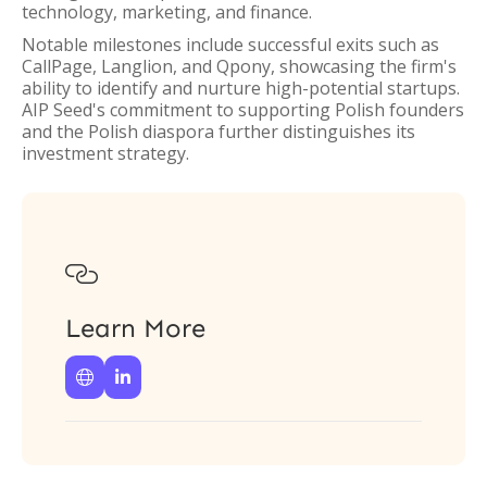
technology, marketing, and finance.
Notable milestones include successful exits such as
CallPage, Langlion, and Qpony, showcasing the firm's
ability to identify and nurture high-potential startups.
AIP Seed's commitment to supporting Polish founders
and the Polish diaspora further distinguishes its
investment strategy.

Learn More

