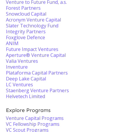
Venture to Future Fund, a.s.
Forest Partners
Snowcloud Capital
Acronym Venture Capital
Slater Technology Fund
Integrity Partners
Foxglove Defence
ANIM
Future Impact Ventures
Aperture® Venture Capital
Valia Ventures
Inventure
Plataforma Capital Partners
Deep Lake Capital
LC Ventures
Staenberg Venture Partners
Helvetech Limited
Explore Programs
Venture Capital Programs
VC Fellowship Programs
VC Scout Programs