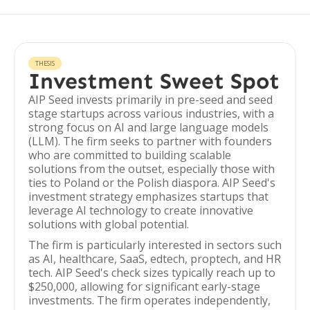
THESIS
Investment Sweet Spot
AIP Seed invests primarily in pre-seed and seed
stage startups across various industries, with a
strong focus on AI and large language models
(LLM). The firm seeks to partner with founders
who are committed to building scalable
solutions from the outset, especially those with
ties to Poland or the Polish diaspora. AIP Seed's
investment strategy emphasizes startups that
leverage AI technology to create innovative
solutions with global potential.
The firm is particularly interested in sectors such
as AI, healthcare, SaaS, edtech, proptech, and HR
tech. AIP Seed's check sizes typically reach up to
$250,000, allowing for significant early-stage
investments. The firm operates independently,