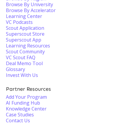
Browse By University
Browse By Accelerator
Learning Center
VC Podcasts
Scout Application
Superscout Store
Superscout App
Learning Resources
Scout Community
VC Scout FAQ
Deal Memo Tool
Glossary
Invest With Us
Partner Resources
Add Your Program
AI Funding Hub
Knowledge Center
Case Studies
Contact Us