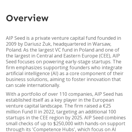
Overview
AIP Seed is a private venture capital fund founded in
2009 by Dariusz Żuk, headquartered in Warsaw,
Poland. As the largest VC fund in Poland and one of
the largest in Central and Eastern Europe (CEE), AIP
Seed focuses on powering early-stage startups. The
firm emphasizes supporting founders who integrate
artificial intelligence (AI) as a core component of their
business solutions, aiming to foster innovation that
can scale internationally.
With a portfolio of over 110 companies, AIP Seed has
established itself as a key player in the European
venture capital landscape. The firm raised a €25
million Fund II in 2022, targeting an additional 100
startups in the CEE region by 2025. AIP Seed combines
small checks of up to $250,000 with hands-on support
through its 'Competence Hubs', which focus on AI