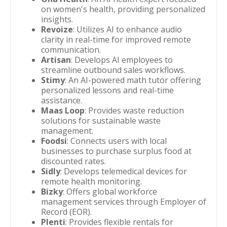
on women's health, providing personalized
insights.
Revoize
: Utilizes AI to enhance audio
clarity in real-time for improved remote
communication.
Artisan
: Develops AI employees to
streamline outbound sales workflows.
Stimy
: An AI-powered math tutor offering
personalized lessons and real-time
assistance.
Maas Loop
: Provides waste reduction
solutions for sustainable waste
management.
Foodsi
: Connects users with local
businesses to purchase surplus food at
discounted rates.
Sidly
: Develops telemedical devices for
remote health monitoring.
Bizky
: Offers global workforce
management services through Employer of
Record (EOR).
Plenti
: Provides flexible rentals for