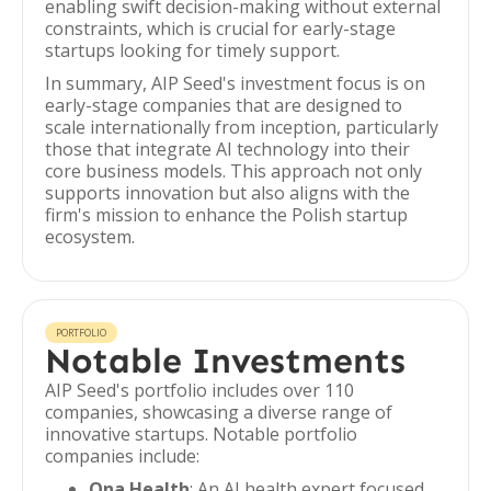
enabling swift decision-making without external
constraints, which is crucial for early-stage
startups looking for timely support.
In summary, AIP Seed's investment focus is on
early-stage companies that are designed to
scale internationally from inception, particularly
those that integrate AI technology into their
core business models. This approach not only
supports innovation but also aligns with the
firm's mission to enhance the Polish startup
ecosystem.
PORTFOLIO
Notable Investments
AIP Seed's portfolio includes over 110
companies, showcasing a diverse range of
innovative startups. Notable portfolio
companies include:
Ona Health
: An AI health expert focused