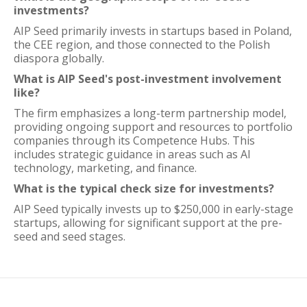
investments?
AIP Seed primarily invests in startups based in Poland,
the CEE region, and those connected to the Polish
diaspora globally.
What is AIP Seed's post-investment involvement
like?
The firm emphasizes a long-term partnership model,
providing ongoing support and resources to portfolio
companies through its Competence Hubs. This
includes strategic guidance in areas such as AI
technology, marketing, and finance.
What is the typical check size for investments?
AIP Seed typically invests up to $250,000 in early-stage
startups, allowing for significant support at the pre-
seed and seed stages.