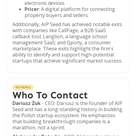
electronic devices.
Pricer
: A digital platform for connecting
property buyers and sellers.
Additionally, AIP Seed has achieved notable exits
with companies like CallPage, a B2B SaaS
callback tool; Langlion, a language school
management SaaS; and Qpony, a consumer
marketplace. These exits highlight the firm's
ability to identify and support high-potential
startups that achieve significant market success.
KEY PEOPLE
Who To Contact
Dariusz Żuk
- CEO: Dariusz is the founder of AIP
Seed and has a long-standing history in building
the Polish startup ecosystem. He emphasizes
that building breakthrough companies is a
marathon, not a sprint.