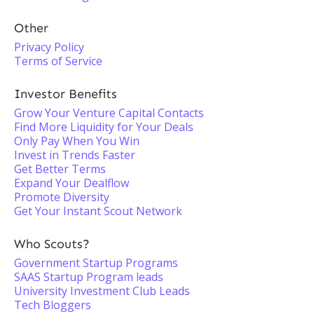
Other
Privacy Policy
Terms of Service
Investor Benefits
Grow Your Venture Capital Contacts
Find More Liquidity for Your Deals
Only Pay When You Win
Invest in Trends Faster
Get Better Terms
Expand Your Dealflow
Promote Diversity
Get Your Instant Scout Network
Who Scouts?
Government Startup Programs
SAAS Startup Program leads
University Investment Club Leads
Tech Bloggers