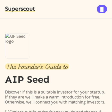
Superscout

The Founder's Guide to
AIP Seed
Discover if this is a suitable investor for your startup.
If they are we'll make a warm introduction for free.
Otherwise, we'll connect you with matching investors.