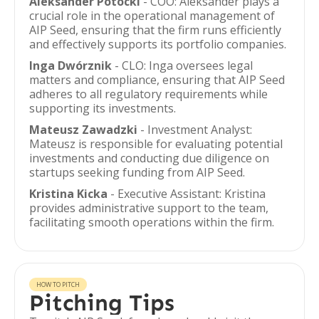
Aleksander Potocki
- COO: Aleksander plays a
crucial role in the operational management of
AIP Seed, ensuring that the firm runs efficiently
and effectively supports its portfolio companies.
Inga Dwórznik
- CLO: Inga oversees legal
matters and compliance, ensuring that AIP Seed
adheres to all regulatory requirements while
supporting its investments.
Mateusz Zawadzki
- Investment Analyst:
Mateusz is responsible for evaluating potential
investments and conducting due diligence on
startups seeking funding from AIP Seed.
Kristina Kicka
- Executive Assistant: Kristina
provides administrative support to the team,
facilitating smooth operations within the firm.
HOW TO PITCH
Pitching Tips