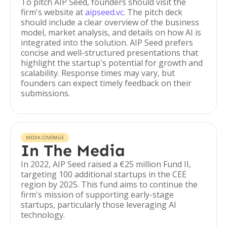
To pitch AIP Seed, founders should visit the
firm's website at
aipseed.vc
. The pitch deck
should include a clear overview of the business
model, market analysis, and details on how AI is
integrated into the solution. AIP Seed prefers
concise and well-structured presentations that
highlight the startup's potential for growth and
scalability. Response times may vary, but
founders can expect timely feedback on their
submissions.
MEDIA COVERAGE
In The Media
In 2022, AIP Seed raised a €25 million Fund II,
targeting 100 additional startups in the CEE
region by 2025. This fund aims to continue the
firm's mission of supporting early-stage
startups, particularly those leveraging AI
technology.