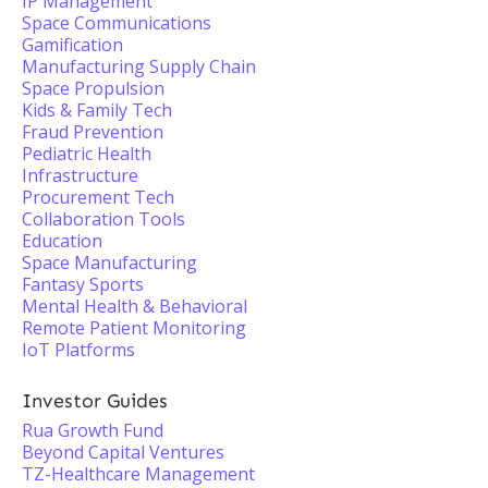
IP Management
Space Communications
Gamification
Manufacturing Supply Chain
Space Propulsion
Kids & Family Tech
Fraud Prevention
Pediatric Health
Infrastructure
Procurement Tech
Collaboration Tools
Education
Space Manufacturing
Fantasy Sports
Mental Health & Behavioral
Remote Patient Monitoring
IoT Platforms
Investor Guides
Rua Growth Fund
Beyond Capital Ventures
TZ-Healthcare Management