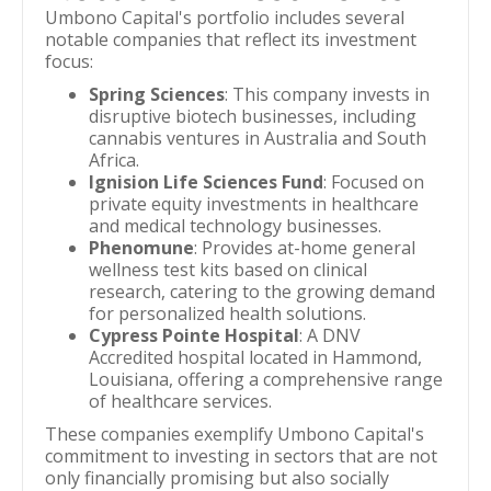
Umbono Capital's portfolio includes several
notable companies that reflect its investment
focus:
Spring Sciences
: This company invests in
disruptive biotech businesses, including
cannabis ventures in Australia and South
Africa.
Ignision Life Sciences Fund
: Focused on
private equity investments in healthcare
and medical technology businesses.
Phenomune
: Provides at-home general
wellness test kits based on clinical
research, catering to the growing demand
for personalized health solutions.
Cypress Pointe Hospital
: A DNV
Accredited hospital located in Hammond,
Louisiana, offering a comprehensive range
of healthcare services.
These companies exemplify Umbono Capital's
commitment to investing in sectors that are not
only financially promising but also socially