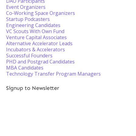
DAO Participants
Event Organizers
Co-Working Space Organizers
Startup Podcasters
Engineering Candidates
VC Scouts With Own Fund
Venture Capital Associates
Alternative Accelerator Leads
Incubators & Accelerators
Successful Founders
PHD and Postgrad Candidates
MBA Candidates
Technology Transfer Program Managers
Signup to Newsletter