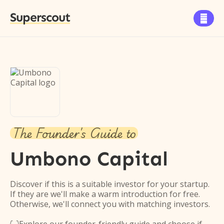
Superscout

The Founder's Guide to
Umbono Capital
Discover if this is a suitable investor for your startup.
If they are we'll make a warm introduction for free.
Otherwise, we'll connect you with matching investors.