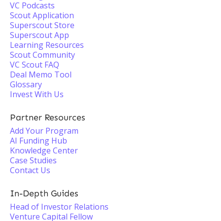
VC Podcasts
Scout Application
Superscout Store
Superscout App
Learning Resources
Scout Community
VC Scout FAQ
Deal Memo Tool
Glossary
Invest With Us
Partner Resources
Add Your Program
AI Funding Hub
Knowledge Center
Case Studies
Contact Us
In-Depth Guides
Head of Investor Relations
Venture Capital Fellow