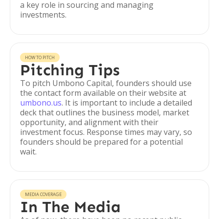
a key role in sourcing and managing
investments.
HOW TO PITCH
Pitching Tips
To pitch Umbono Capital, founders should use
the contact form available on their website at
umbono.us
. It is important to include a detailed
deck that outlines the business model, market
opportunity, and alignment with their
investment focus. Response times may vary, so
founders should be prepared for a potential
wait.
MEDIA COVERAGE
In The Media