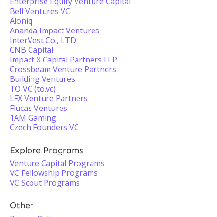
Enterprise Equity Venture Capital
Bell Ventures VC
Aloniq
Ananda Impact Ventures
InterVest Co., LTD
CNB Capital
Impact X Capital Partners LLP
Crossbeam Venture Partners
Building Ventures
TO VC (to.vc)
LFX Venture Partners
Flucas Ventures
1AM Gaming
Czech Founders VC
Explore Programs
Venture Capital Programs
VC Fellowship Programs
VC Scout Programs
Other