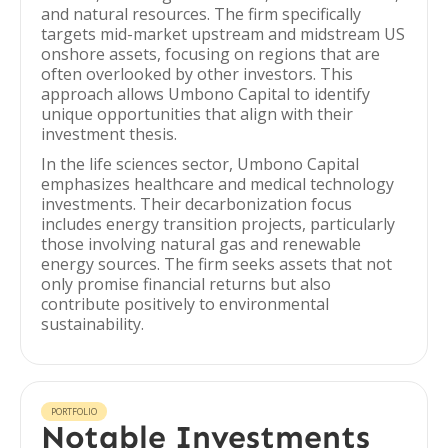
and natural resources. The firm specifically
targets mid-market upstream and midstream US
onshore assets, focusing on regions that are
often overlooked by other investors. This
approach allows Umbono Capital to identify
unique opportunities that align with their
investment thesis.
In the life sciences sector, Umbono Capital
emphasizes healthcare and medical technology
investments. Their decarbonization focus
includes energy transition projects, particularly
those involving natural gas and renewable
energy sources. The firm seeks assets that not
only promise financial returns but also
contribute positively to environmental
sustainability.
PORTFOLIO
Notable Investments