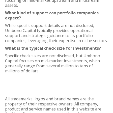
focusing on mid-market upstream and midstream
assets.
What kind of support can portfolio companies
expect?
While specific support details are not disclosed,
Umbono Capital typically provides operational
support and strategic guidance to its portfolio
companies, leveraging their expertise in niche sectors.
What is the typical check size for investments?
Specific check sizes are not disclosed, but Umbono
Capital focuses on mid-market investments, which
generally range from several million to tens of
millions of dollars.
All trademarks, logos and brand names are the
property of their respective owners. All company,
product and service names used in this website are