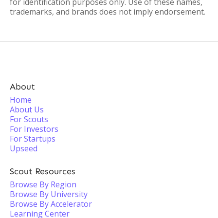
for identification purposes only. Use of these names,
trademarks, and brands does not imply endorsement.
About
Home
About Us
For Scouts
For Investors
For Startups
Upseed
Scout Resources
Browse By Region
Browse By University
Browse By Accelerator
Learning Center