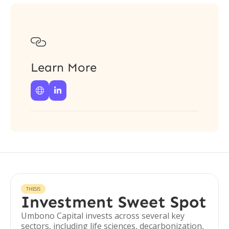

Learn More


THESIS
Investment Sweet Spot
Umbono Capital invests across several key
sectors, including life sciences, decarbonization,