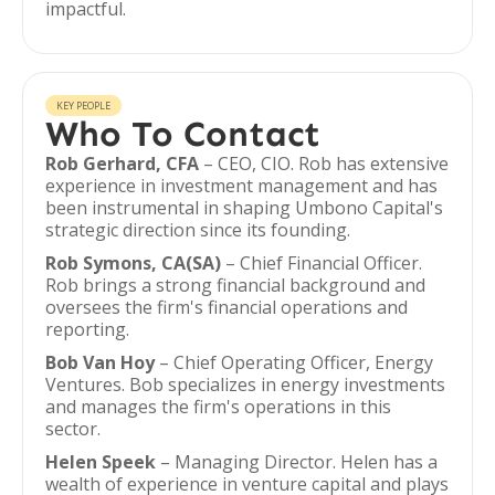
impactful.
KEY PEOPLE
Who To Contact
Rob Gerhard, CFA
– CEO, CIO. Rob has extensive
experience in investment management and has
been instrumental in shaping Umbono Capital's
strategic direction since its founding.
Rob Symons, CA(SA)
– Chief Financial Officer.
Rob brings a strong financial background and
oversees the firm's financial operations and
reporting.
Bob Van Hoy
– Chief Operating Officer, Energy
Ventures. Bob specializes in energy investments
and manages the firm's operations in this
sector.
Helen Speek
– Managing Director. Helen has a
wealth of experience in venture capital and plays