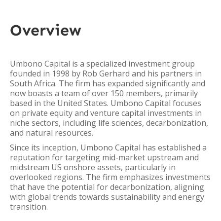
Overview
Umbono Capital is a specialized investment group
founded in 1998 by Rob Gerhard and his partners in
South Africa. The firm has expanded significantly and
now boasts a team of over 150 members, primarily
based in the United States. Umbono Capital focuses
on private equity and venture capital investments in
niche sectors, including life sciences, decarbonization,
and natural resources.
Since its inception, Umbono Capital has established a
reputation for targeting mid-market upstream and
midstream US onshore assets, particularly in
overlooked regions. The firm emphasizes investments
that have the potential for decarbonization, aligning
with global trends towards sustainability and energy
transition.