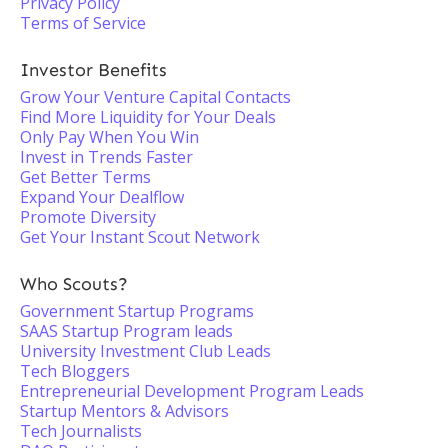
Privacy Policy
Terms of Service
Investor Benefits
Grow Your Venture Capital Contacts
Find More Liquidity for Your Deals
Only Pay When You Win
Invest in Trends Faster
Get Better Terms
Expand Your Dealflow
Promote Diversity
Get Your Instant Scout Network
Who Scouts?
Government Startup Programs
SAAS Startup Program leads
University Investment Club Leads
Tech Bloggers
Entrepreneurial Development Program Leads
Startup Mentors & Advisors
Tech Journalists