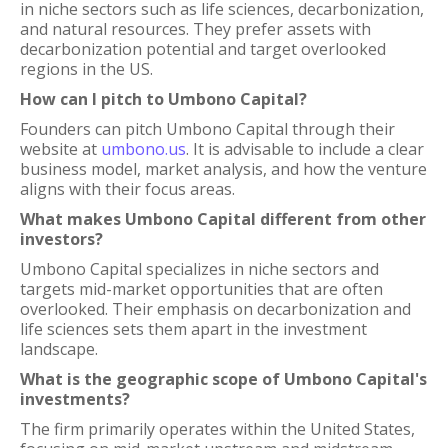
in niche sectors such as life sciences, decarbonization,
and natural resources. They prefer assets with
decarbonization potential and target overlooked
regions in the US.
How can I pitch to Umbono Capital?
Founders can pitch Umbono Capital through their
website at
umbono.us
. It is advisable to include a clear
business model, market analysis, and how the venture
aligns with their focus areas.
What makes Umbono Capital different from other
investors?
Umbono Capital specializes in niche sectors and
targets mid-market opportunities that are often
overlooked. Their emphasis on decarbonization and
life sciences sets them apart in the investment
landscape.
What is the geographic scope of Umbono Capital's
investments?
The firm primarily operates within the United States,