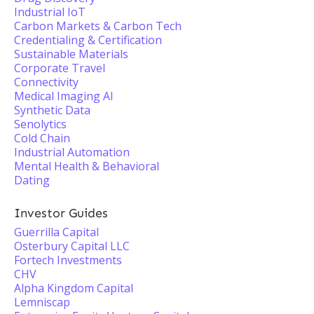
Industrial IoT
Carbon Markets & Carbon Tech
Credentialing & Certification
Sustainable Materials
Corporate Travel
Connectivity
Medical Imaging AI
Synthetic Data
Senolytics
Cold Chain
Industrial Automation
Mental Health & Behavioral
Dating
Investor Guides
Guerrilla Capital
Osterbury Capital LLC
Fortech Investments
CHV
Alpha Kingdom Capital
Lemniscap