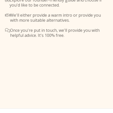
Explore our founder-friendly guide and choose if

you'd like to be connected.
We'll either provide a warm intro or provide you

with more suitable alternatives.
Once you're put in touch, we'll provide you with

helpful advice. It's 100% free.