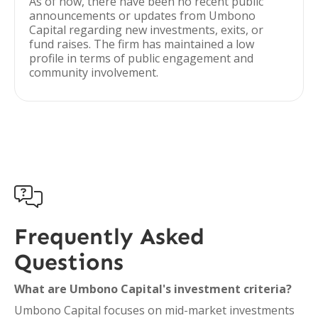
As of now, there have been no recent public
announcements or updates from Umbono
Capital regarding new investments, exits, or
fund raises. The firm has maintained a low
profile in terms of public engagement and
community involvement.

Frequently Asked
Questions
What are Umbono Capital's investment criteria?
Umbono Capital focuses on mid-market investments