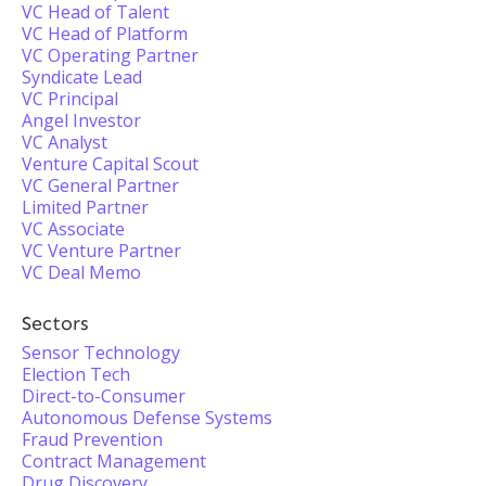
VC Head of Talent
VC Head of Platform
VC Operating Partner
Syndicate Lead
VC Principal
Angel Investor
VC Analyst
Venture Capital Scout
VC General Partner
Limited Partner
VC Associate
VC Venture Partner
VC Deal Memo
Sectors
Sensor Technology
Election Tech
Direct-to-Consumer
Autonomous Defense Systems
Fraud Prevention
Contract Management
Drug Discovery