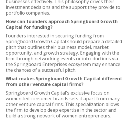
businesses effectively. This philosophy drives their
investment decisions and the support they provide to
portfolio companies.
How can founders approach Springboard Growth
Capital for funding?
Founders interested in securing funding from
Springboard Growth Capital should prepare a detailed
pitch that outlines their business model, market
opportunity, and growth strategy. Engaging with the
firm through networking events or introductions via
the Springboard Enterprises ecosystem may enhance
the chances of a successful pitch.
What makes Springboard Growth Capital different
from other venture capital firms?
Springboard Growth Capital's exclusive focus on
women-led consumer brands sets it apart from many
other venture capital firms. This specialization allows
the firm to develop deep expertise in the sector and
build a strong network of women entrepreneurs.