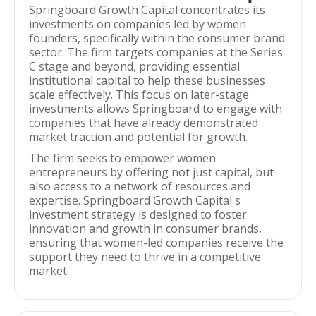
Springboard Growth Capital concentrates its
investments on companies led by women
founders, specifically within the consumer brand
sector. The firm targets companies at the Series
C stage and beyond, providing essential
institutional capital to help these businesses
scale effectively. This focus on later-stage
investments allows Springboard to engage with
companies that have already demonstrated
market traction and potential for growth.
The firm seeks to empower women
entrepreneurs by offering not just capital, but
also access to a network of resources and
expertise. Springboard Growth Capital's
investment strategy is designed to foster
innovation and growth in consumer brands,
ensuring that women-led companies receive the
support they need to thrive in a competitive
market.