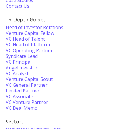
Case Studies
Contact Us
In-Depth Guides
Head of Investor Relations
Venture Capital Fellow
VC Head of Talent
VC Head of Platform
VC Operating Partner
Syndicate Lead
VC Principal
Angel Investor
VC Analyst
Venture Capital Scout
VC General Partner
Limited Partner
VC Associate
VC Venture Partner
VC Deal Memo
Sectors