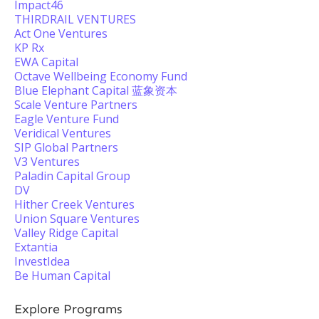
Impact46
THIRDRAIL VENTURES
Act One Ventures
KP Rx
EWA Capital
Octave Wellbeing Economy Fund
Blue Elephant Capital 蓝象资本
Scale Venture Partners
Eagle Venture Fund
Veridical Ventures
SIP Global Partners
V3 Ventures
Paladin Capital Group
DV
Hither Creek Ventures
Union Square Ventures
Valley Ridge Capital
Extantia
InvestIdea
Be Human Capital
Explore Programs