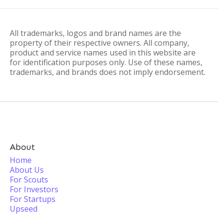
All trademarks, logos and brand names are the
property of their respective owners. All company,
product and service names used in this website are
for identification purposes only. Use of these names,
trademarks, and brands does not imply endorsement.
About
Home
About Us
For Scouts
For Investors
For Startups
Upseed