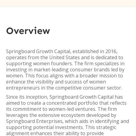
Overview
Springboard Growth Capital, established in 2016,
operates from the United States and is dedicated to
supporting women founders. The firm specializes in
investing in market-leading consumer brands led by
women. This focus aligns with a broader mission to
enhance the visibility and success of women
entrepreneurs in the competitive consumer sector.
Since its inception, Springboard Growth Capital has
aimed to create a concentrated portfolio that reflects
its commitment to women-led ventures. The firm
leverages the extensive ecosystem developed by
Springboard Enterprises, which aids in identifying and
supporting potential investments. This strategic
alignment enhances their ability to provide