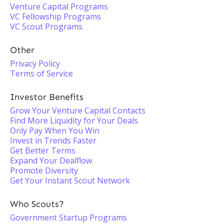
Venture Capital Programs
VC Fellowship Programs
VC Scout Programs
Other
Privacy Policy
Terms of Service
Investor Benefits
Grow Your Venture Capital Contacts
Find More Liquidity for Your Deals
Only Pay When You Win
Invest in Trends Faster
Get Better Terms
Expand Your Dealflow
Promote Diversity
Get Your Instant Scout Network
Who Scouts?
Government Startup Programs