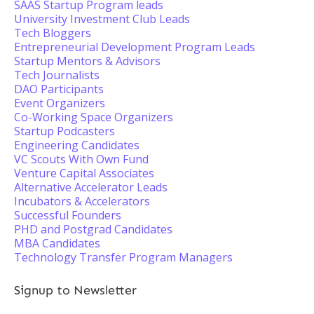
SAAS Startup Program leads
University Investment Club Leads
Tech Bloggers
Entrepreneurial Development Program Leads
Startup Mentors & Advisors
Tech Journalists
DAO Participants
Event Organizers
Co-Working Space Organizers
Startup Podcasters
Engineering Candidates
VC Scouts With Own Fund
Venture Capital Associates
Alternative Accelerator Leads
Incubators & Accelerators
Successful Founders
PHD and Postgrad Candidates
MBA Candidates
Technology Transfer Program Managers
Signup to Newsletter