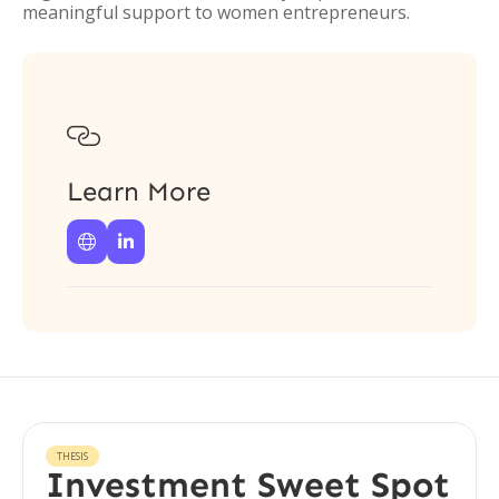
meaningful support to women entrepreneurs.

Learn More


THESIS
Investment Sweet Spot