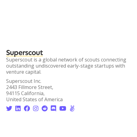
Superscout
Superscout is a global network of scouts connecting
outstanding undiscovered early-stage startups with
venture capital.
Superscout Inc.
2443 Fillmore Street,
94115 California,
United States of America







