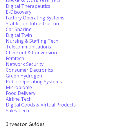
Deskless Workforce Tech
Digital Therapeutics
E-Discovery
Factory Operating Systems
Stablecoin Infrastructure
Car Sharing
Digital Twin
Nursing & Staffing Tech
Telecommunications
Checkout & Conversion
Femtech
Network Security
Consumer Electronics
Green Hydrogen
Robot Operating Systems
Microbiome
Food Delivery
Airline Tech
Digital Goods & Virtual Products
Sales Tech
Investor Guides