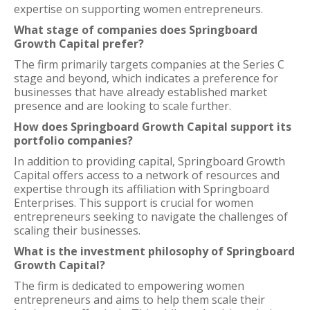
expertise on supporting women entrepreneurs.
What stage of companies does Springboard
Growth Capital prefer?
The firm primarily targets companies at the Series C
stage and beyond, which indicates a preference for
businesses that have already established market
presence and are looking to scale further.
How does Springboard Growth Capital support its
portfolio companies?
In addition to providing capital, Springboard Growth
Capital offers access to a network of resources and
expertise through its affiliation with Springboard
Enterprises. This support is crucial for women
entrepreneurs seeking to navigate the challenges of
scaling their businesses.
What is the investment philosophy of Springboard
Growth Capital?
The firm is dedicated to empowering women
entrepreneurs and aims to help them scale their