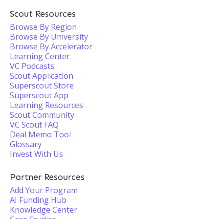
Scout Resources
Browse By Region
Browse By University
Browse By Accelerator
Learning Center
VC Podcasts
Scout Application
Superscout Store
Superscout App
Learning Resources
Scout Community
VC Scout FAQ
Deal Memo Tool
Glossary
Invest With Us
Partner Resources
Add Your Program
AI Funding Hub
Knowledge Center