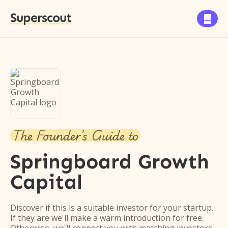
Superscout

The Founder's Guide to
Springboard Growth
Capital
Discover if this is a suitable investor for your startup.
If they are we'll make a warm introduction for free.