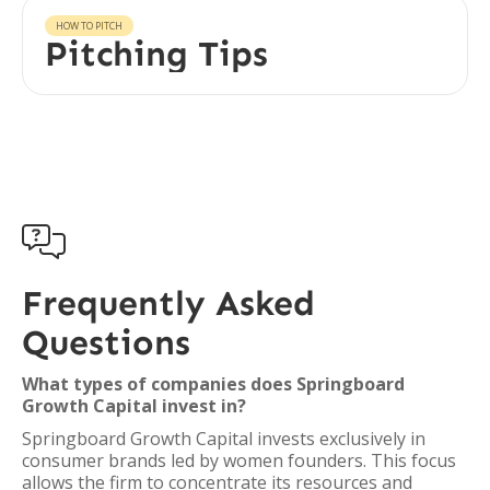
HOW TO PITCH
Pitching Tips

Frequently Asked
Questions
What types of companies does Springboard
Growth Capital invest in?
Springboard Growth Capital invests exclusively in
consumer brands led by women founders. This focus
allows the firm to concentrate its resources and