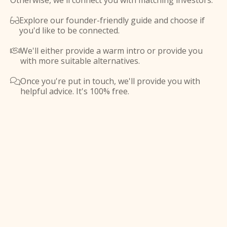
Otherwise, we'll connect you with matching investors.
Explore our founder-friendly guide and choose if

you'd like to be connected.
We'll either provide a warm intro or provide you

with more suitable alternatives.
Once you're put in touch, we'll provide you with

helpful advice. It's 100% free.