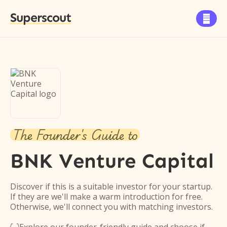
Superscout

The Founder's Guide to
BNK Venture Capital
Discover if this is a suitable investor for your startup.
If they are we'll make a warm introduction for free.
Otherwise, we'll connect you with matching investors.