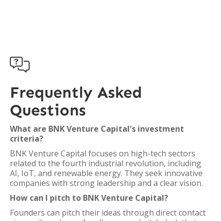

Frequently Asked
Questions
What are BNK Venture Capital's investment
criteria?
BNK Venture Capital focuses on high-tech sectors
related to the fourth industrial revolution, including
AI, IoT, and renewable energy. They seek innovative
companies with strong leadership and a clear vision.
How can I pitch to BNK Venture Capital?
Founders can pitch their ideas through direct contact