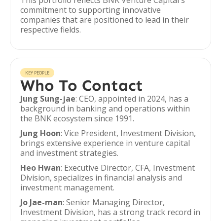
This portfolio reflects BNK Venture Capital's
commitment to supporting innovative
companies that are positioned to lead in their
respective fields.
KEY PEOPLE
Who To Contact
Jung Sung-jae
: CEO, appointed in 2024, has a
background in banking and operations within
the BNK ecosystem since 1991.
Jung Hoon
: Vice President, Investment Division,
brings extensive experience in venture capital
and investment strategies.
Heo Hwan
: Executive Director, CFA, Investment
Division, specializes in financial analysis and
investment management.
Jo Jae-man
: Senior Managing Director,
Investment Division, has a strong track record in