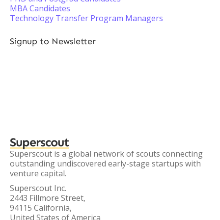
MBA Candidates
Technology Transfer Program Managers
Signup to Newsletter
Superscout
Superscout is a global network of scouts connecting
outstanding undiscovered early-stage startups with
venture capital.
Superscout Inc.
2443 Fillmore Street,
94115 California,
United States of America