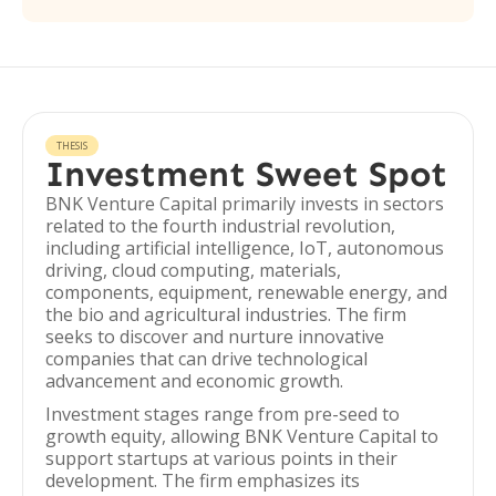
THESIS
Investment Sweet Spot
BNK Venture Capital primarily invests in sectors
related to the fourth industrial revolution,
including artificial intelligence, IoT, autonomous
driving, cloud computing, materials,
components, equipment, renewable energy, and
the bio and agricultural industries. The firm
seeks to discover and nurture innovative
companies that can drive technological
advancement and economic growth.
Investment stages range from pre-seed to
growth equity, allowing BNK Venture Capital to
support startups at various points in their
development. The firm emphasizes its