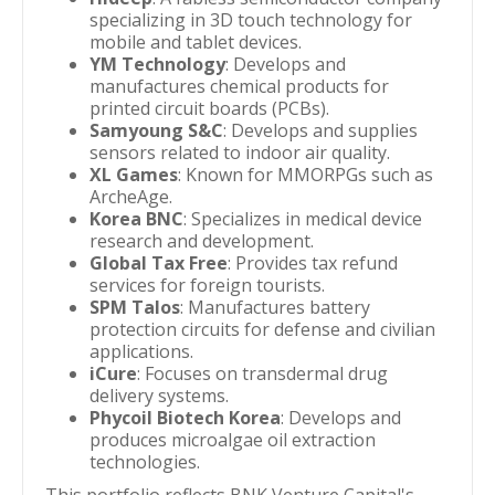
specializing in 3D touch technology for
mobile and tablet devices.
YM Technology
: Develops and
manufactures chemical products for
printed circuit boards (PCBs).
Samyoung S&C
: Develops and supplies
sensors related to indoor air quality.
XL Games
: Known for MMORPGs such as
ArcheAge.
Korea BNC
: Specializes in medical device
research and development.
Global Tax Free
: Provides tax refund
services for foreign tourists.
SPM Talos
: Manufactures battery
protection circuits for defense and civilian
applications.
iCure
: Focuses on transdermal drug
delivery systems.
Phycoil Biotech Korea
: Develops and
produces microalgae oil extraction
technologies.