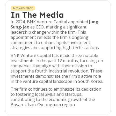
MEDIA COVERAGE
In The Media
In 2024, BNK Venture Capital appointed
Jung
Sung-jae
as CEO, marking a significant
leadership change within the firm. This
appointment reflects the firm's ongoing
commitment to enhancing its investment
strategies and supporting high-tech startups.
BNK Venture Capital has made three notable
investments in the past 12 months, focusing on
companies that align with their mission to
support the fourth industrial revolution. These
investments demonstrate the firm's active role
in the venture capital landscape in South Korea.
The firm continues to emphasize its dedication
to fostering local SMEs and startups,
contributing to the economic growth of the
Busan-Ulsan-Gyeongnam region.