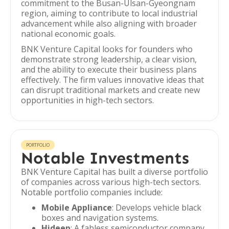
commitment to the Busan-Ulsan-Gyeongnam
region, aiming to contribute to local industrial
advancement while also aligning with broader
national economic goals.
BNK Venture Capital looks for founders who
demonstrate strong leadership, a clear vision,
and the ability to execute their business plans
effectively. The firm values innovative ideas that
can disrupt traditional markets and create new
opportunities in high-tech sectors.
PORTFOLIO
Notable Investments
BNK Venture Capital has built a diverse portfolio
of companies across various high-tech sectors.
Notable portfolio companies include:
Mobile Appliance
: Develops vehicle black
boxes and navigation systems.
Hideep
: A fabless semiconductor company