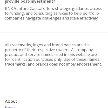
provide post-investment?
BNK Venture Capital offers strategic guidance, access
to funding, and consulting services to help portfolio
companies navigate challenges and scale effectively.
All trademarks, logos and brand names are the
property of their respective owners. All company,
product and service names used in this website are
for identification purposes only. Use of these names,
trademarks, and brands does not imply endorsement.
About
Home