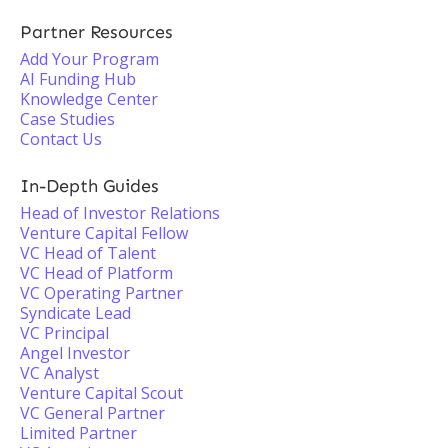
Partner Resources
Add Your Program
AI Funding Hub
Knowledge Center
Case Studies
Contact Us
In-Depth Guides
Head of Investor Relations
Venture Capital Fellow
VC Head of Talent
VC Head of Platform
VC Operating Partner
Syndicate Lead
VC Principal
Angel Investor
VC Analyst
Venture Capital Scout
VC General Partner
Limited Partner