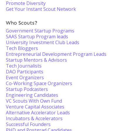
Promote Diversity
Get Your Instant Scout Network
Who Scouts?
Government Startup Programs
SAAS Startup Program leads
University Investment Club Leads
Tech Bloggers
Entrepreneurial Development Program Leads
Startup Mentors & Advisors
Tech Journalists
DAO Participants
Event Organizers
Co-Working Space Organizers
Startup Podcasters
Engineering Candidates
VC Scouts With Own Fund
Venture Capital Associates
Alternative Accelerator Leads
Incubators & Accelerators
Successful Founders
PHD and Postgrad Candidates