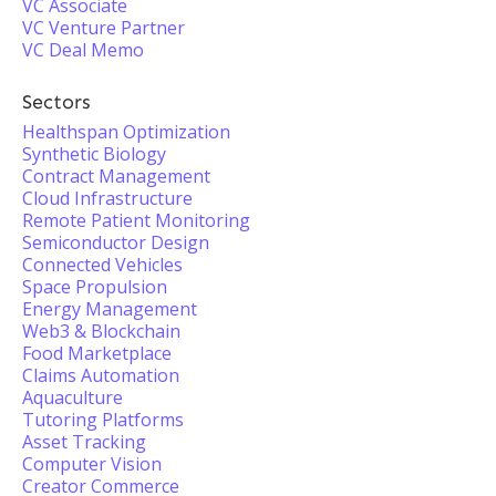
VC Associate
VC Venture Partner
VC Deal Memo
Sectors
Healthspan Optimization
Synthetic Biology
Contract Management
Cloud Infrastructure
Remote Patient Monitoring
Semiconductor Design
Connected Vehicles
Space Propulsion
Energy Management
Web3 & Blockchain
Food Marketplace
Claims Automation
Aquaculture
Tutoring Platforms
Asset Tracking
Computer Vision
Creator Commerce