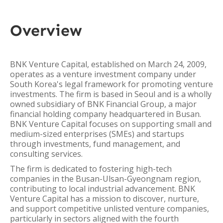
Overview
BNK Venture Capital, established on March 24, 2009,
operates as a venture investment company under
South Korea's legal framework for promoting venture
investments. The firm is based in Seoul and is a wholly
owned subsidiary of BNK Financial Group, a major
financial holding company headquartered in Busan.
BNK Venture Capital focuses on supporting small and
medium-sized enterprises (SMEs) and startups
through investments, fund management, and
consulting services.
The firm is dedicated to fostering high-tech
companies in the Busan-Ulsan-Gyeongnam region,
contributing to local industrial advancement. BNK
Venture Capital has a mission to discover, nurture,
and support competitive unlisted venture companies,
particularly in sectors aligned with the fourth