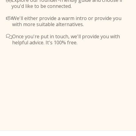
Explore our founder-friendly guide and choose if

you'd like to be connected.
We'll either provide a warm intro or provide you

with more suitable alternatives.
Once you're put in touch, we'll provide you with

helpful advice. It's 100% free.