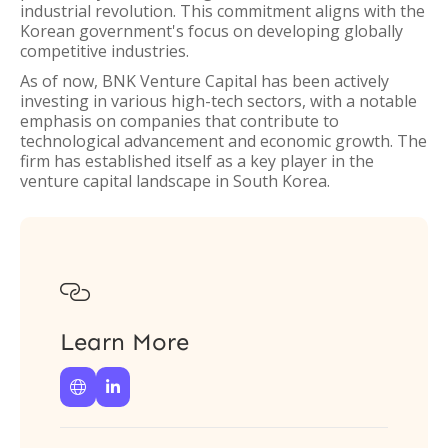
industrial revolution. This commitment aligns with the
Korean government's focus on developing globally
competitive industries.
As of now, BNK Venture Capital has been actively
investing in various high-tech sectors, with a notable
emphasis on companies that contribute to
technological advancement and economic growth. The
firm has established itself as a key player in the
venture capital landscape in South Korea.

Learn More

