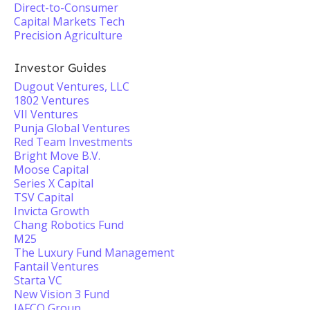
Direct-to-Consumer
Capital Markets Tech
Precision Agriculture
Investor Guides
Dugout Ventures, LLC
1802 Ventures
VII Ventures
Punja Global Ventures
Red Team Investments
Bright Move B.V.
Moose Capital
Series X Capital
TSV Capital
Invicta Growth
Chang Robotics Fund
M25
The Luxury Fund Management
Fantail Ventures
Starta VC
New Vision 3 Fund
JAFCO Group