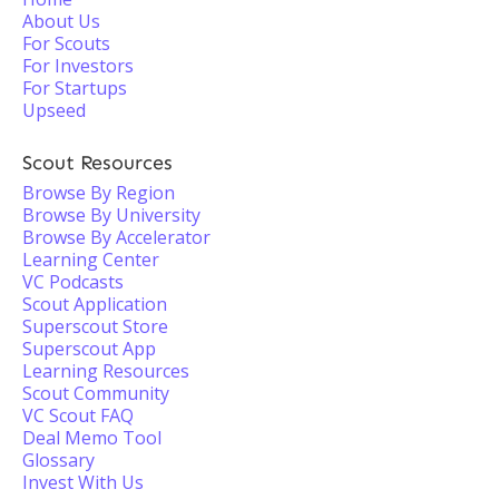
About Us
For Scouts
For Investors
For Startups
Upseed
Scout Resources
Browse By Region
Browse By University
Browse By Accelerator
Learning Center
VC Podcasts
Scout Application
Superscout Store
Superscout App
Learning Resources
Scout Community
VC Scout FAQ
Deal Memo Tool
Glossary
Invest With Us