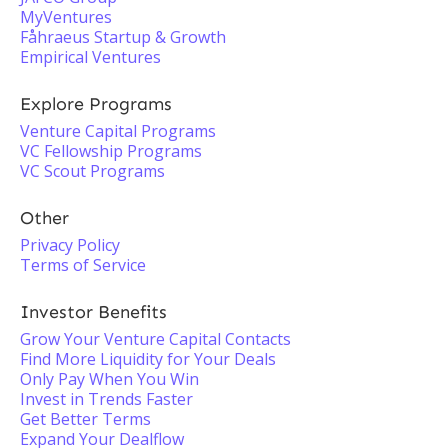
MyVentures
Fåhraeus Startup & Growth
Empirical Ventures
Explore Programs
Venture Capital Programs
VC Fellowship Programs
VC Scout Programs
Other
Privacy Policy
Terms of Service
Investor Benefits
Grow Your Venture Capital Contacts
Find More Liquidity for Your Deals
Only Pay When You Win
Invest in Trends Faster
Get Better Terms
Expand Your Dealflow