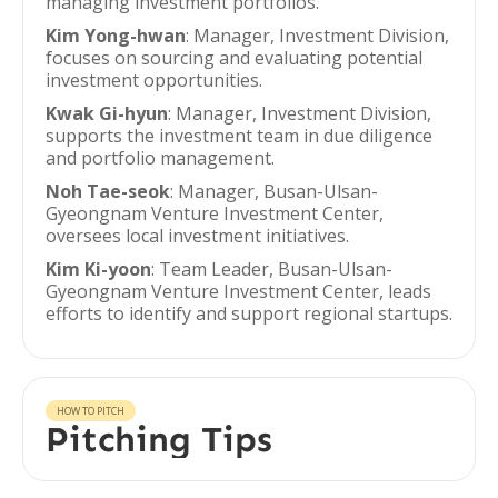
managing investment portfolios.
Kim Yong-hwan
: Manager, Investment Division,
focuses on sourcing and evaluating potential
investment opportunities.
Kwak Gi-hyun
: Manager, Investment Division,
supports the investment team in due diligence
and portfolio management.
Noh Tae-seok
: Manager, Busan-Ulsan-
Gyeongnam Venture Investment Center,
oversees local investment initiatives.
Kim Ki-yoon
: Team Leader, Busan-Ulsan-
Gyeongnam Venture Investment Center, leads
efforts to identify and support regional startups.
HOW TO PITCH
Pitching Tips