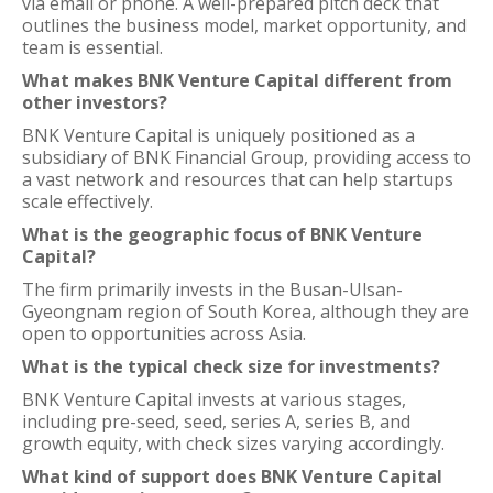
via email or phone. A well-prepared pitch deck that
outlines the business model, market opportunity, and
team is essential.
What makes BNK Venture Capital different from
other investors?
BNK Venture Capital is uniquely positioned as a
subsidiary of BNK Financial Group, providing access to
a vast network and resources that can help startups
scale effectively.
What is the geographic focus of BNK Venture
Capital?
The firm primarily invests in the Busan-Ulsan-
Gyeongnam region of South Korea, although they are
open to opportunities across Asia.
What is the typical check size for investments?
BNK Venture Capital invests at various stages,
including pre-seed, seed, series A, series B, and
growth equity, with check sizes varying accordingly.
What kind of support does BNK Venture Capital