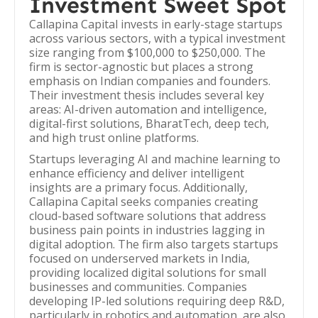
Investment Sweet Spot
Callapina Capital invests in early-stage startups
across various sectors, with a typical investment
size ranging from $100,000 to $250,000. The
firm is sector-agnostic but places a strong
emphasis on Indian companies and founders.
Their investment thesis includes several key
areas: AI-driven automation and intelligence,
digital-first solutions, BharatTech, deep tech,
and high trust online platforms.
Startups leveraging AI and machine learning to
enhance efficiency and deliver intelligent
insights are a primary focus. Additionally,
Callapina Capital seeks companies creating
cloud-based software solutions that address
business pain points in industries lagging in
digital adoption. The firm also targets startups
focused on underserved markets in India,
providing localized digital solutions for small
businesses and communities. Companies
developing IP-led solutions requiring deep R&D,
particularly in robotics and automation, are also