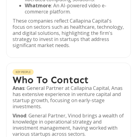
Whatmore
: An AI-powered video e-
commerce platform.
These companies reflect Callapina Capital's
focus on sectors such as healthcare, technology,
and digital solutions, highlighting the firm's
strategy to invest in startups that address
significant market needs.
KEY PEOPLE
Who To Contact
Anas
: General Partner at Callapina Capital, Anas
has extensive experience in venture capital and
startup growth, focusing on early-stage
investments.
Vinod
: General Partner, Vinod brings a wealth of
knowledge in operational strategy and
investment management, having worked with
various startups across sectors.