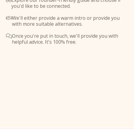
Explore our founder-friendly guide and choose if

you'd like to be connected.
We'll either provide a warm intro or provide you

with more suitable alternatives.
Once you're put in touch, we'll provide you with

helpful advice. It's 100% free.