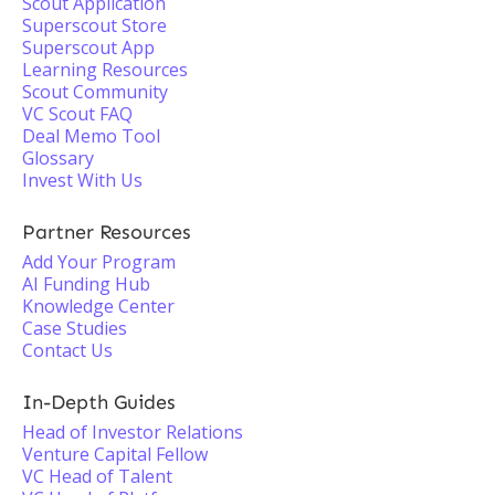
Scout Application
Superscout Store
Superscout App
Learning Resources
Scout Community
VC Scout FAQ
Deal Memo Tool
Glossary
Invest With Us
Partner Resources
Add Your Program
AI Funding Hub
Knowledge Center
Case Studies
Contact Us
In-Depth Guides
Head of Investor Relations
Venture Capital Fellow
VC Head of Talent