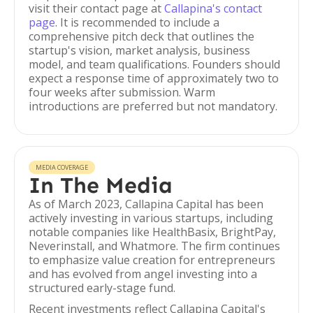
visit their contact page at
Callapina's contact
page
. It is recommended to include a
comprehensive pitch deck that outlines the
startup's vision, market analysis, business
model, and team qualifications. Founders should
expect a response time of approximately two to
four weeks after submission. Warm
introductions are preferred but not mandatory.
MEDIA COVERAGE
In The Media
As of March 2023, Callapina Capital has been
actively investing in various startups, including
notable companies like HealthBasix, BrightPay,
Neverinstall, and Whatmore. The firm continues
to emphasize value creation for entrepreneurs
and has evolved from angel investing into a
structured early-stage fund.
Recent investments reflect Callapina Capital's