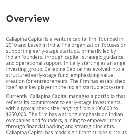
Overview
Callapina Capital is a venture capital firm founded in
2010 and based in India. The organization focuses on
supporting early-stage startups, primarily led by
Indian founders, through capital, strategic guidance,
and operational support. Initially starting as an angel
investing group, Callapina Capital has evolved into a
structured early-stage fund, emphasizing value
creation for entrepreneurs. The firm has established
itself as a key player in the Indian startup ecosystem.
Currently, Callapina Capital manages a portfolio that
reflects its commitment to early-stage investments,
with a typical check size ranging from $100,000 to
$250,000. The firm has a strong emphasis on Indian
companies and founders, aiming to empower them
through financial backing and strategic insights.
Callapina Capital has made significant strides since its