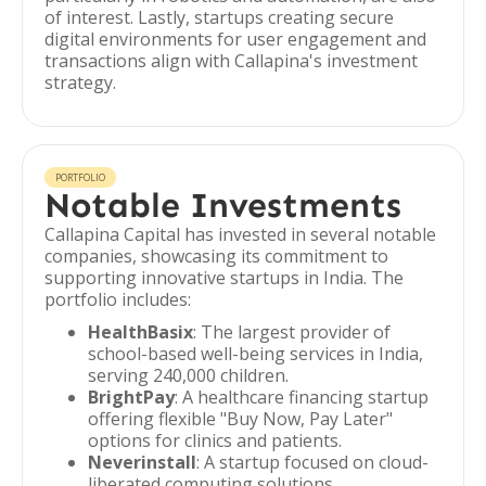
of interest. Lastly, startups creating secure
digital environments for user engagement and
transactions align with Callapina's investment
strategy.
PORTFOLIO
Notable Investments
Callapina Capital has invested in several notable
companies, showcasing its commitment to
supporting innovative startups in India. The
portfolio includes:
HealthBasix
: The largest provider of
school-based well-being services in India,
serving 240,000 children.
BrightPay
: A healthcare financing startup
offering flexible "Buy Now, Pay Later"
options for clinics and patients.
Neverinstall
: A startup focused on cloud-
liberated computing solutions.