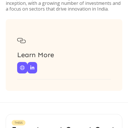
inception, with a growing number of investments and
a focus on sectors that drive innovation in India.

Learn More


THESIS