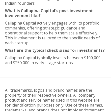
Indian founders.
What is Callapina Capital's post-investment
involvement like?
Callapina Capital actively engages with its portfolio
companies, offering strategic guidance and
operational support to help them scale effectively.
This involvement is tailored to the specific needs of
each startup.
What are the typical check sizes for investments?
Callapina Capital typically invests between $100,000
and $250,000 in early-stage startups.
All trademarks, logos and brand names are the
property of their respective owners. All company,
product and service names used in this website are
for identification purposes only. Use of these names,
trademarks, and brands does not imply endorsement.