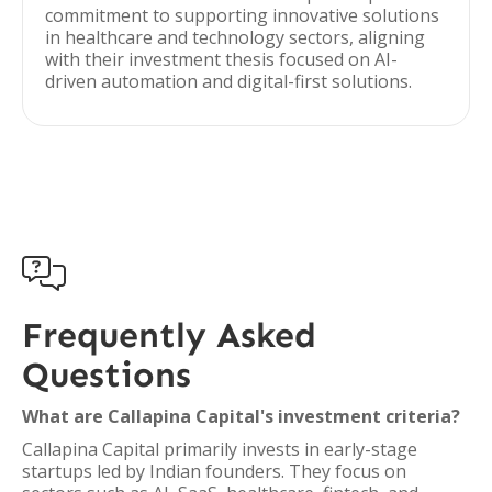
commitment to supporting innovative solutions
in healthcare and technology sectors, aligning
with their investment thesis focused on AI-
driven automation and digital-first solutions.

Frequently Asked
Questions
What are Callapina Capital's investment criteria?
Callapina Capital primarily invests in early-stage
startups led by Indian founders. They focus on