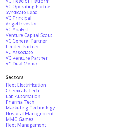
VC Head of Platform
VC Operating Partner
Syndicate Lead
VC Principal
Angel Investor
VC Analyst
Venture Capital Scout
VC General Partner
Limited Partner
VC Associate
VC Venture Partner
VC Deal Memo
Sectors
Fleet Electrification
Chemicals Tech
Lab Automation
Pharma Tech
Marketing Technology
Hospital Management
MMO Games
Fleet Management