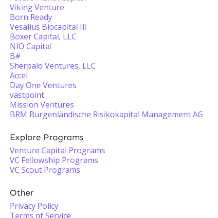
Viking Venture
Born Ready
Vesalius Biocapital III
Boxer Capital, LLC
NIO Capital
B#
Sherpalo Ventures, LLC
Accel
Day One Ventures
vastpoint
Mission Ventures
BRM Burgenländische Risikokapital Management AG
Explore Programs
Venture Capital Programs
VC Fellowship Programs
VC Scout Programs
Other
Privacy Policy
Terms of Service