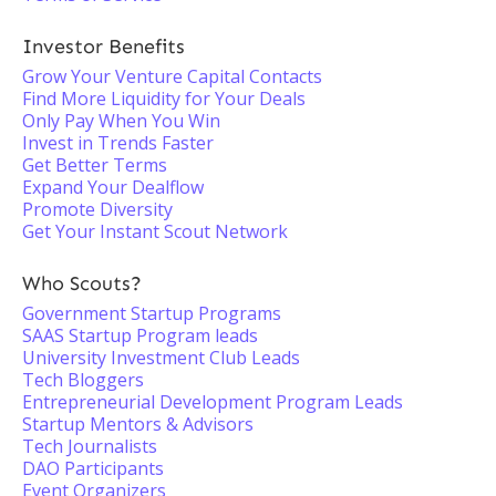
Investor Benefits
Grow Your Venture Capital Contacts
Find More Liquidity for Your Deals
Only Pay When You Win
Invest in Trends Faster
Get Better Terms
Expand Your Dealflow
Promote Diversity
Get Your Instant Scout Network
Who Scouts?
Government Startup Programs
SAAS Startup Program leads
University Investment Club Leads
Tech Bloggers
Entrepreneurial Development Program Leads
Startup Mentors & Advisors
Tech Journalists
DAO Participants
Event Organizers