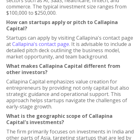
sectors such as AI, SaaS, healthcare, fintech, and
commerce. The typical investment size ranges from
$100,000 to $250,000.
How can startups apply or pitch to Callapina
Capital?
Startups can apply by visiting Callapina's contact page
at
Callapina's contact page
. It is advisable to include a
detailed pitch deck outlining the business model,
market opportunity, and team background.
What makes Callapina Capital different from
other investors?
Callapina Capital emphasizes value creation for
entrepreneurs by providing not only capital but also
strategic guidance and operational support. This
approach helps startups navigate the challenges of
early-stage growth.
What is the geographic scope of Callapina
Capital's investments?
The firm primarily focuses on investments in India and
other parts of Asia, targeting startups that are led by