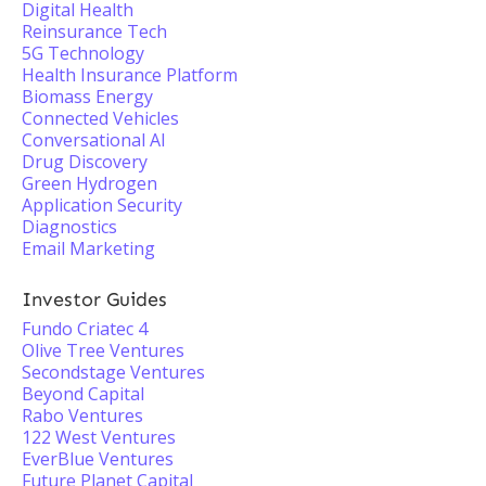
Digital Health
Reinsurance Tech
5G Technology
Health Insurance Platform
Biomass Energy
Connected Vehicles
Conversational AI
Drug Discovery
Green Hydrogen
Application Security
Diagnostics
Email Marketing
Investor Guides
Fundo Criatec 4
Olive Tree Ventures
Secondstage Ventures
Beyond Capital
Rabo Ventures
122 West Ventures
EverBlue Ventures
Future Planet Capital