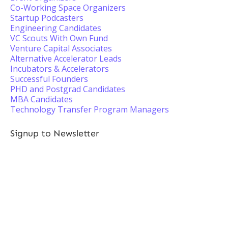
Co-Working Space Organizers
Startup Podcasters
Engineering Candidates
VC Scouts With Own Fund
Venture Capital Associates
Alternative Accelerator Leads
Incubators & Accelerators
Successful Founders
PHD and Postgrad Candidates
MBA Candidates
Technology Transfer Program Managers
Signup to Newsletter