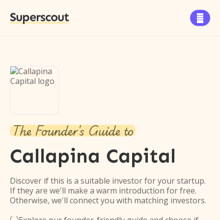
Superscout

The Founder's Guide to
Callapina Capital
Discover if this is a suitable investor for your startup.
If they are we'll make a warm introduction for free.
Otherwise, we'll connect you with matching investors.