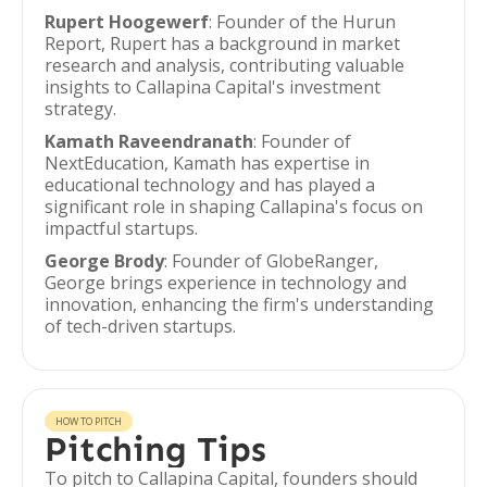
Rupert Hoogewerf
: Founder of the Hurun
Report, Rupert has a background in market
research and analysis, contributing valuable
insights to Callapina Capital's investment
strategy.
Kamath Raveendranath
: Founder of
NextEducation, Kamath has expertise in
educational technology and has played a
significant role in shaping Callapina's focus on
impactful startups.
George Brody
: Founder of GlobeRanger,
George brings experience in technology and
innovation, enhancing the firm's understanding
of tech-driven startups.
HOW TO PITCH
Pitching Tips
To pitch to Callapina Capital, founders should