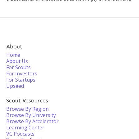
About
Home
About Us
For Scouts
For Investors
For Startups
Upseed
Scout Resources
Browse By Region
Browse By University
Browse By Accelerator
Learning Center
VC Podcasts