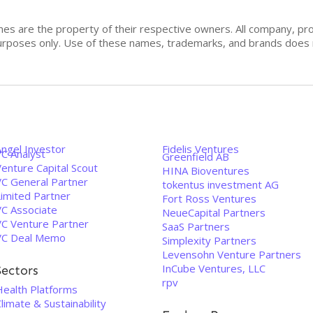
mes are the property of their respective owners. All company, pr
n purposes only. Use of these names, trademarks, and brands doe
Angel Investor
Fidelis Ventures
VC Analyst
Greenfield AB
enture Capital Scout
HINA Bioventures
VC General Partner
tokentus investment AG
Limited Partner
Fort Ross Ventures
VC Associate
NeueCapital Partners
VC Venture Partner
SaaS Partners
VC Deal Memo
Simplexity Partners
Levensohn Venture Partners
InCube Ventures, LLC
Sectors
rpv
Health Platforms
limate & Sustainability