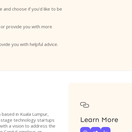
e and choose if you'd like to be
o or provide you with more
ovide you with helpful advice.

rm based in Kuala Lumpur,
Learn More
y-stage technology startups
with a vision to address the
nn Capital employs an