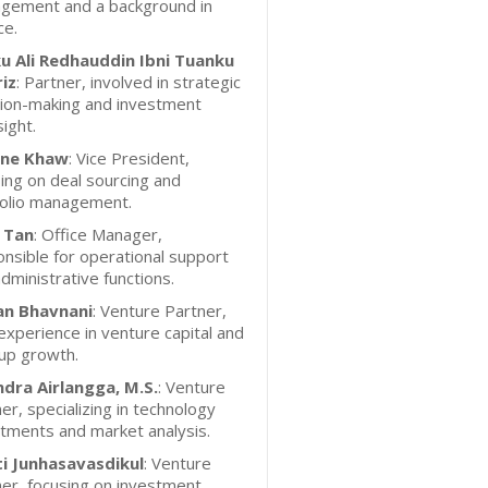
gement and a background in
ce.
u Ali Redhauddin Ibni Tuanku
iz
: Partner, involved in strategic
sion-making and investment
ight.
ne Khaw
: Vice President,
ing on deal sourcing and
folio management.
 Tan
: Office Manager,
nsible for operational support
dministrative functions.
an Bhavnani
: Venture Partner,
experience in venture capital and
up growth.
ndra Airlangga, M.S.
: Venture
er, specializing in technology
tments and market analysis.
ti Junhasavasdikul
: Venture
er, focusing on investment