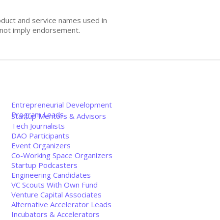
oduct and service names used in
s not imply endorsement.
Entrepreneurial Development
Program Leads
Startup Mentors & Advisors
Tech Journalists
DAO Participants
Event Organizers
Co-Working Space Organizers
Startup Podcasters
Engineering Candidates
VC Scouts With Own Fund
Venture Capital Associates
Alternative Accelerator Leads
Incubators & Accelerators