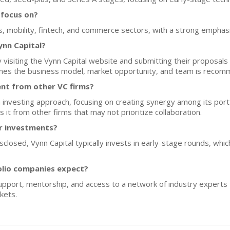
 focus on?
ics, mobility, fintech, and commerce sectors, with a strong emphas
ynn Capital?
 visiting the Vynn Capital website and submitting their proposals 
tlines the business model, market opportunity, and team is reco
ent from other VC firms?
investing approach, focusing on creating synergy among its port
s it from other firms that may not prioritize collaboration.
or investments?
isclosed, Vynn Capital typically invests in early-stage rounds, whi
olio companies expect?
upport, mentorship, and access to a network of industry experts 
kets.