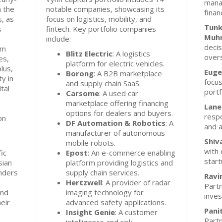
mana
n the
notable companies, showcasing its
finan
s, as
focus on logistics, mobility, and
Tunk
s
fintech. Key portfolio companies
Muhr
include:
deci
rm
Blitz Electric
: A logistics
overs
es,
platform for electric vehicles.
lus,
Euge
Borong
: A B2B marketplace
ty in
focus
and supply chain SaaS.
tal
port
Carsome
: A used car
marketplace offering financing
Lane
options for dealers and buyers.
respo
on
DF Automation & Robotics
: A
and a
manufacturer of autonomous
Shiv
mobile robots.
with 
ic
Epost
: An e-commerce enabling
start
sian
platform providing logistics and
unders
supply chain services.
Ravi
Hertzwell
: A provider of radar
Partn
and
imaging technology for
inves
eir
advanced safety applications.
Pani
Insight Genie
: A customer
Partn