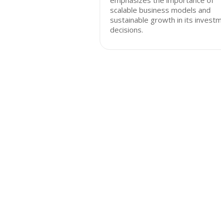
emphasizes the importance of
scalable business models and
sustainable growth in its invest
decisions.