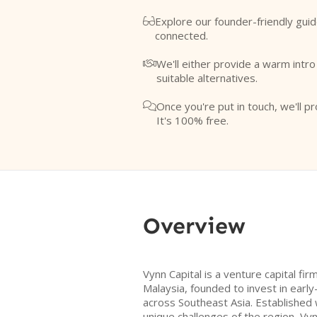
Explore our founder-friendly guid

connected.
We'll either provide a warm intr

suitable alternatives.
Once you're put in touch, we'll pr

It's 100% free.
Overview
Vynn Capital is a venture capital fi
Malaysia, founded to invest in earl
across Southeast Asia. Established 
unique challenges of the region, Vy