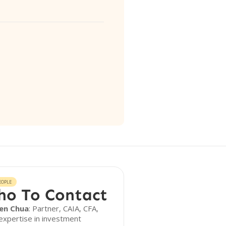
EOPLE
o To Contact
en Chua
: Partner, CAIA, CFA,
expertise in investment