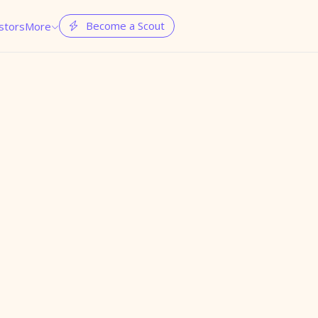
Become a Scout
stors
More

