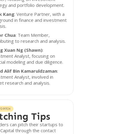
egy and portfolio development.
k Kang
: Venture Partner, with a
round in finance and investment
sis.
or Chua
: Team Member,
ibuting to research and analysis.
g Xuan Ng (Shawn)
:
tment Analyst, focusing on
cial modeling and due diligence.
id Alif Bin Kamaruldzaman
:
tment Analyst, involved in
t research and analysis.
O PITCH
tching Tips
ers can pitch their startups to
Capital through the contact