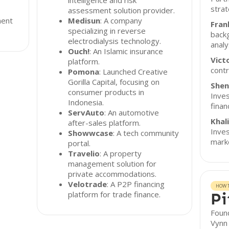
intelligence and risk
strat
assessment solution provider.
ment
Medisun
: A company
Fran
specializing in reverse
backg
electrodialysis technology.
analy
Ouch!
: An Islamic insurance
Vict
platform.
contr
Pomona
: Launched Creative
Gorilla Capital, focusing on
Shen
consumer products in
Inves
Indonesia.
finan
ServAuto
: An automotive
Khal
after-sales platform.
Inves
Showwcase
: A tech community
marke
portal.
Travelio
: A property
management solution for
private accommodations.
Velotrade
: A P2P financing
HOW T
platform for trade finance.
Pi
Found
Vynn 