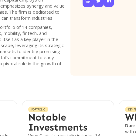



 emphasizes synergy and value
ies. The firm is dedicated to
 can transform industries.
ortfolio of 14 companies,
, mobility, fintech, and
itself as a key player in the
scape, leveraging its strategic
markets to identify promising
ital's commitment to early-
a pivotal role in the growth of
PORTFOLIO
KEY P
Notable
Wh
Investments
Darr
with 
early-
Vynn Capital's portfolio includes 14