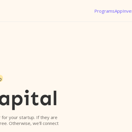
Programs
App
Inve
o
apital
r for your startup. If they are
free. Otherwise, we'll connect