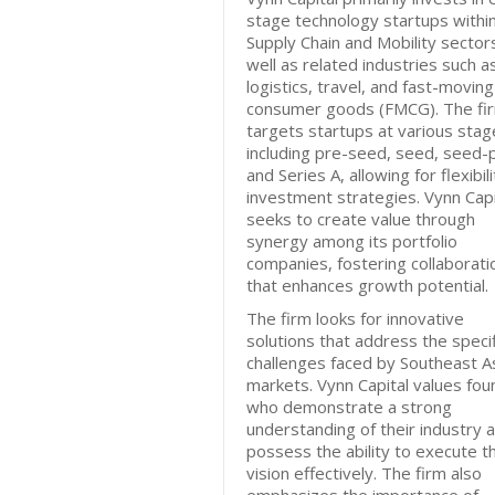
stage technology startups withi
Supply Chain and Mobility sector
well as related industries such a
logistics, travel, and fast-moving
consumer goods (FMCG). The fi
targets startups at various stag
including pre-seed, seed, seed-p
and Series A, allowing for flexibili
investment strategies. Vynn Capi
seeks to create value through
synergy among its portfolio
companies, fostering collaborati
that enhances growth potential.
The firm looks for innovative
solutions that address the specif
challenges faced by Southeast A
markets. Vynn Capital values fo
who demonstrate a strong
understanding of their industry 
possess the ability to execute th
vision effectively. The firm also