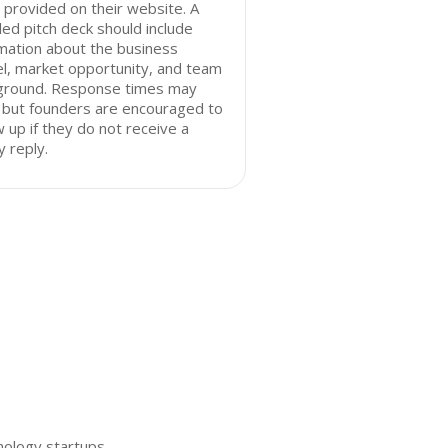
 provided on their website. A
led pitch deck should include
mation about the business
l, market opportunity, and team
ground. Response times may
 but founders are encouraged to
w up if they do not receive a
y reply.
nology startups.