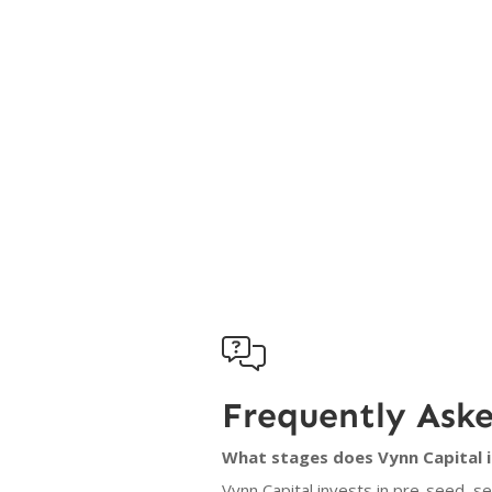

Frequently Ask
What stages does Vynn Capital i
Vynn Capital invests in pre-seed, s