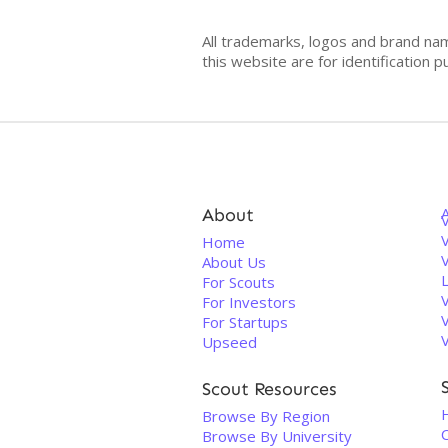
All trademarks, logos and brand na
this website are for identificatio
About
V
Home
About Us
For Scouts
For Investors
For Startups
Upseed
Scout Resources
Browse By Region
C
Browse By University