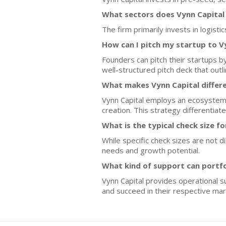
What sectors does Vynn Capital
The firm primarily invests in logist
How can I pitch my startup to V
Founders can pitch their startups by
well-structured pitch deck that ou
What makes Vynn Capital differ
Vynn Capital employs an ecosystem 
creation. This strategy differentiate
What is the typical check size f
While specific check sizes are not d
needs and growth potential.
What kind of support can portf
Vynn Capital provides operational s
and succeed in their respective mar