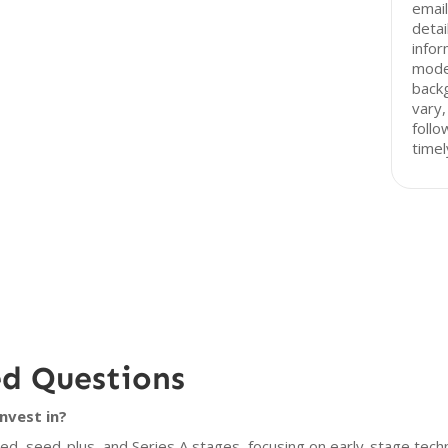
email
detai
infor
mode
back
vary,
follo
timel
ed Questions
nvest in?
eed, seed-plus, and Series A stages, focusing on early-stage tech