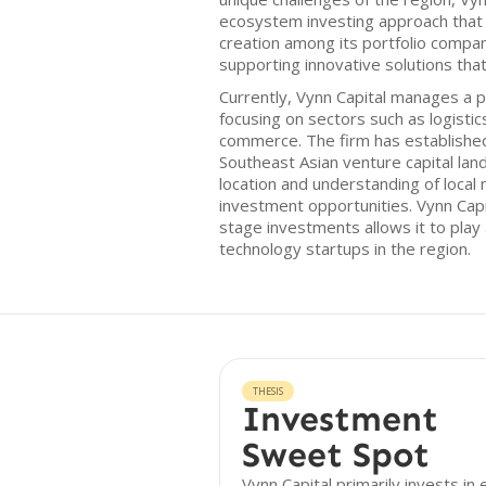
ecosystem investing approach that
creation among its portfolio compan
supporting innovative solutions that
Currently, Vynn Capital manages a p
focusing on sectors such as logistics
commerce. The firm has established 
Southeast Asian venture capital land
location and understanding of local 
investment opportunities. Vynn Cap
stage investments allows it to play 
technology startups in the region.
THESIS
Investment
Sweet Spot
Vynn Capital primarily invests in 