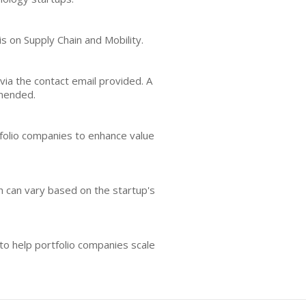
is on Supply Chain and Mobility.
via the contact email provided. A
mmended.
folio companies to enhance value
ch can vary based on the startup's
to help portfolio companies scale