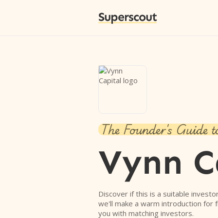
Superscout
The Founder's Guide t
Vynn C
Discover if this is a suitable investo
we'll make a warm introduction for 
you with matching investors.