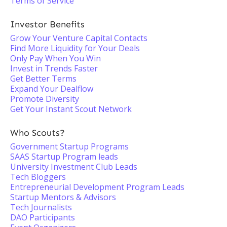
Terms of Service
Investor Benefits
Grow Your Venture Capital Contacts
Find More Liquidity for Your Deals
Only Pay When You Win
Invest in Trends Faster
Get Better Terms
Expand Your Dealflow
Promote Diversity
Get Your Instant Scout Network
Who Scouts?
Government Startup Programs
SAAS Startup Program leads
University Investment Club Leads
Tech Bloggers
Entrepreneurial Development Program Leads
Startup Mentors & Advisors
Tech Journalists
DAO Participants