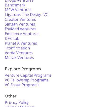
Drops Ventures
Benchmark
MSW Ventures
Ligature: The Design VC
Creator Ventures
Simsan Ventures
PsyMed Ventures
Eminence Ventures
DFS Lab
Planet A Ventures
1confirmation
Verda Ventures
Merak Ventures
Explore Programs
Venture Capital Programs
VC Fellowship Programs
VC Scout Programs
Other
Privacy Policy