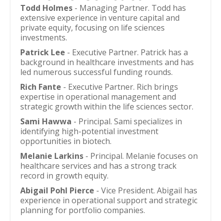
Todd Holmes
- Managing Partner. Todd has
extensive experience in venture capital and
private equity, focusing on life sciences
investments.
Patrick Lee
- Executive Partner. Patrick has a
background in healthcare investments and has
led numerous successful funding rounds.
Rich Fante
- Executive Partner. Rich brings
expertise in operational management and
strategic growth within the life sciences sector.
Sami Hawwa
- Principal. Sami specializes in
identifying high-potential investment
opportunities in biotech.
Melanie Larkins
- Principal. Melanie focuses on
healthcare services and has a strong track
record in growth equity.
Abigail Pohl Pierce
- Vice President. Abigail has
experience in operational support and strategic
planning for portfolio companies.