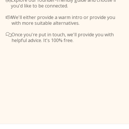
Explore our founder-friendly guide and choose if

you'd like to be connected.
We'll either provide a warm intro or provide you

with more suitable alternatives.
Once you're put in touch, we'll provide you with

helpful advice. It's 100% free.