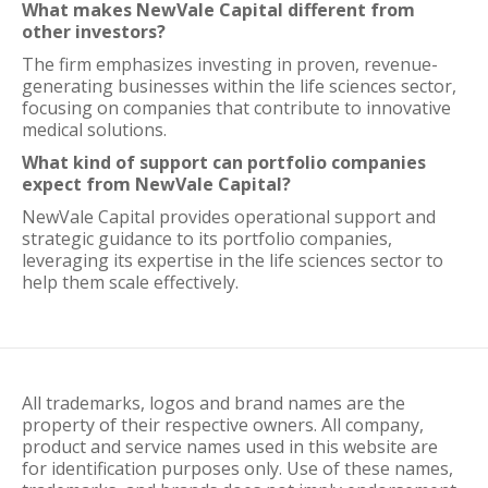
What makes NewVale Capital different from
other investors?
The firm emphasizes investing in proven, revenue-
generating businesses within the life sciences sector,
focusing on companies that contribute to innovative
medical solutions.
What kind of support can portfolio companies
expect from NewVale Capital?
NewVale Capital provides operational support and
strategic guidance to its portfolio companies,
leveraging its expertise in the life sciences sector to
help them scale effectively.
All trademarks, logos and brand names are the
property of their respective owners. All company,
product and service names used in this website are
for identification purposes only. Use of these names,