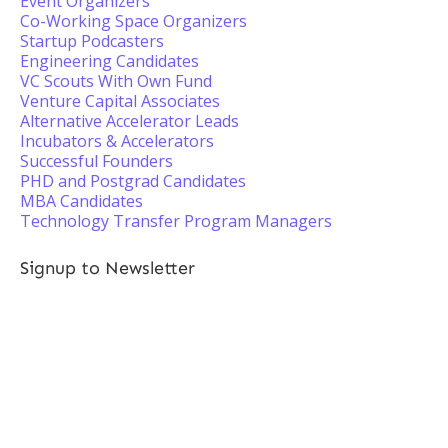
Event Organizers
Co-Working Space Organizers
Startup Podcasters
Engineering Candidates
VC Scouts With Own Fund
Venture Capital Associates
Alternative Accelerator Leads
Incubators & Accelerators
Successful Founders
PHD and Postgrad Candidates
MBA Candidates
Technology Transfer Program Managers
Signup to Newsletter