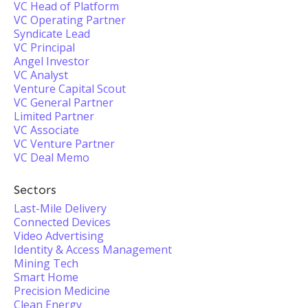
VC Head of Platform
VC Operating Partner
Syndicate Lead
VC Principal
Angel Investor
VC Analyst
Venture Capital Scout
VC General Partner
Limited Partner
VC Associate
VC Venture Partner
VC Deal Memo
Sectors
Last-Mile Delivery
Connected Devices
Video Advertising
Identity & Access Management
Mining Tech
Smart Home
Precision Medicine
Clean Energy