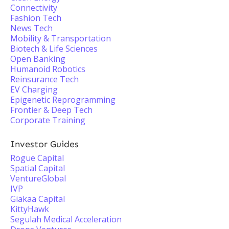
Connectivity
Fashion Tech
News Tech
Mobility & Transportation
Biotech & Life Sciences
Open Banking
Humanoid Robotics
Reinsurance Tech
EV Charging
Epigenetic Reprogramming
Frontier & Deep Tech
Corporate Training
Investor Guides
Rogue Capital
Spatial Capital
VentureGlobal
IVP
Giakaa Capital
KittyHawk
Segulah Medical Acceleration