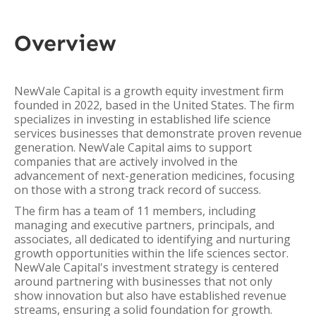
Overview
NewVale Capital is a growth equity investment firm
founded in 2022, based in the United States. The firm
specializes in investing in established life science
services businesses that demonstrate proven revenue
generation. NewVale Capital aims to support
companies that are actively involved in the
advancement of next-generation medicines, focusing
on those with a strong track record of success.
The firm has a team of 11 members, including
managing and executive partners, principals, and
associates, all dedicated to identifying and nurturing
growth opportunities within the life sciences sector.
NewVale Capital's investment strategy is centered
around partnering with businesses that not only
show innovation but also have established revenue
streams, ensuring a solid foundation for growth.