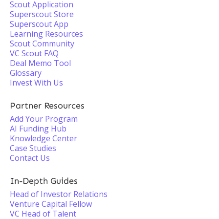
Scout Application
Superscout Store
Superscout App
Learning Resources
Scout Community
VC Scout FAQ
Deal Memo Tool
Glossary
Invest With Us
Partner Resources
Add Your Program
AI Funding Hub
Knowledge Center
Case Studies
Contact Us
In-Depth Guides
Head of Investor Relations
Venture Capital Fellow
VC Head of Talent