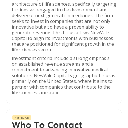
architecture of life sciences, specifically targeting
businesses engaged in the development and
delivery of next-generation medicines. The firm
seeks to invest in companies that are not only
innovative but also have a proven ability to
generate revenue. This focus allows NewVale
Capital to align its investments with businesses
that are positioned for significant growth in the
life sciences sector.
Investment criteria include a strong emphasis
on established revenue streams and a
commitment to advancing innovative medical
solutions. NewVale Capital's geographic focus is
primarily on the United States, where it aims to
partner with companies that contribute to the
life sciences landscape.
KEY PEOPLE
Who To Contact