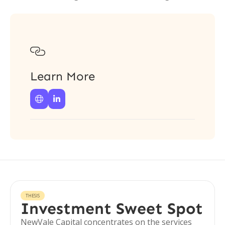

Learn More


THESIS
Investment Sweet Spot
NewVale Capital concentrates on the services