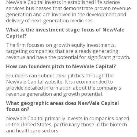
NewVale Capital invests in established life science
services businesses that demonstrate proven revenue
generation and are involved in the development and
delivery of next-generation medicines.
What is the investment stage focus of NewVale
Capital?
The firm focuses on growth equity investments,
targeting companies that are already generating
revenue and have the potential for significant growth.
How can founders pitch to NewVale Capital?
Founders can submit their pitches through the
NewVale Capital website. It is recommended to
provide detailed information about the company's
revenue generation and growth potential.
What geographic areas does NewVale Capital
focus on?
NewVale Capital primarily invests in companies based
in the United States, particularly those in the biotech
and healthcare sectors.