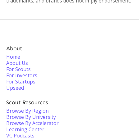
trademarks, and brands does not imply endorsement.
About
Home
About Us
For Scouts
For Investors
For Startups
Upseed
Scout Resources
Browse By Region
Browse By University
Browse By Accelerator
Learning Center
VC Podcasts