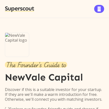
Superscout

The Founder's Guide to
NewVale Capital
Discover if this is a suitable investor for your startup.
If they are we'll make a warm introduction for free.
Otherwise, we'll connect you with matching investors.