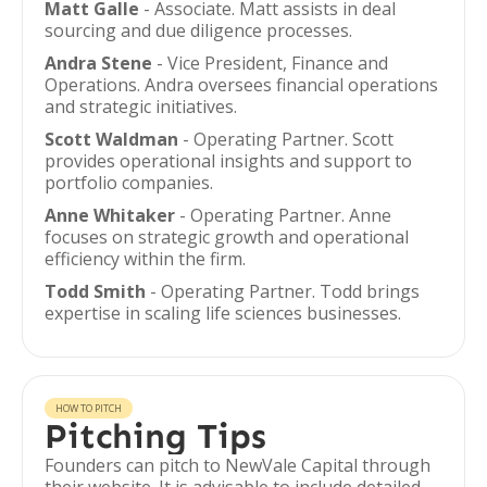
Matt Galle
- Associate. Matt assists in deal
sourcing and due diligence processes.
Andra Stene
- Vice President, Finance and
Operations. Andra oversees financial operations
and strategic initiatives.
Scott Waldman
- Operating Partner. Scott
provides operational insights and support to
portfolio companies.
Anne Whitaker
- Operating Partner. Anne
focuses on strategic growth and operational
efficiency within the firm.
Todd Smith
- Operating Partner. Todd brings
expertise in scaling life sciences businesses.
HOW TO PITCH
Pitching Tips
Founders can pitch to NewVale Capital through