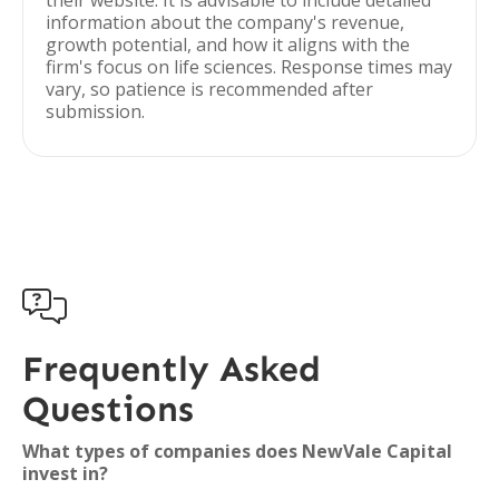
their website. It is advisable to include detailed
information about the company's revenue,
growth potential, and how it aligns with the
firm's focus on life sciences. Response times may
vary, so patience is recommended after
submission.

Frequently Asked
Questions
What types of companies does NewVale Capital
invest in?