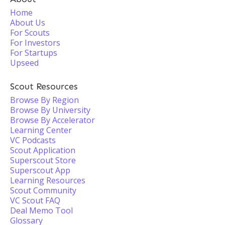
Home
About Us
For Scouts
For Investors
For Startups
Upseed
Scout Resources
Browse By Region
Browse By University
Browse By Accelerator
Learning Center
VC Podcasts
Scout Application
Superscout Store
Superscout App
Learning Resources
Scout Community
VC Scout FAQ
Deal Memo Tool
Glossary