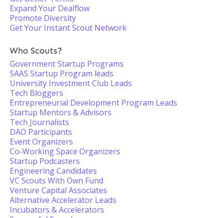
Expand Your Dealflow
Promote Diversity
Get Your Instant Scout Network
Who Scouts?
Government Startup Programs
SAAS Startup Program leads
University Investment Club Leads
Tech Bloggers
Entrepreneurial Development Program Leads
Startup Mentors & Advisors
Tech Journalists
DAO Participants
Event Organizers
Co-Working Space Organizers
Startup Podcasters
Engineering Candidates
VC Scouts With Own Fund
Venture Capital Associates
Alternative Accelerator Leads
Incubators & Accelerators