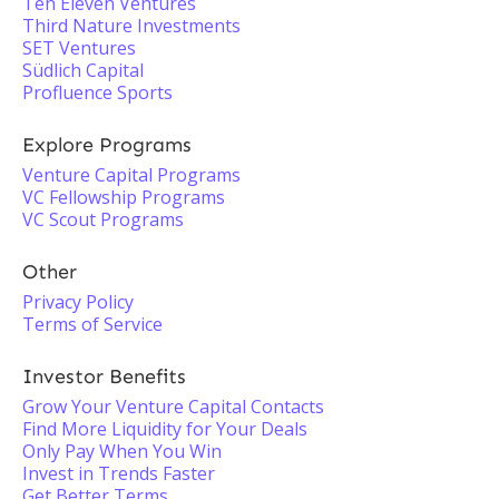
Ten Eleven Ventures
Third Nature Investments
SET Ventures
Südlich Capital
Profluence Sports
Explore Programs
Venture Capital Programs
VC Fellowship Programs
VC Scout Programs
Other
Privacy Policy
Terms of Service
Investor Benefits
Grow Your Venture Capital Contacts
Find More Liquidity for Your Deals
Only Pay When You Win
Invest in Trends Faster
Get Better Terms