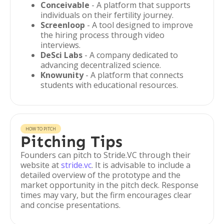
Conceivable
- A platform that supports
individuals on their fertility journey.
Screenloop
- A tool designed to improve
the hiring process through video
interviews.
DeSci Labs
- A company dedicated to
advancing decentralized science.
Knowunity
- A platform that connects
students with educational resources.
HOW TO PITCH
Pitching Tips
Founders can pitch to Stride.VC through their
website at
stride.vc
. It is advisable to include a
detailed overview of the prototype and the
market opportunity in the pitch deck. Response
times may vary, but the firm encourages clear
and concise presentations.