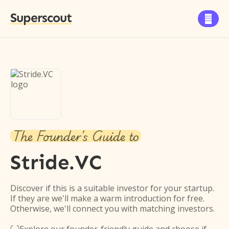
Superscout

The Founder's Guide to
Stride.VC
Discover if this is a suitable investor for your startup.
If they are we'll make a warm introduction for free.
Otherwise, we'll connect you with matching investors.