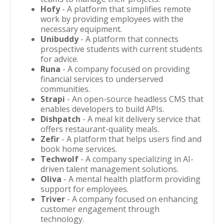
Hofy
- A platform that simplifies remote
work by providing employees with the
necessary equipment.
Unibuddy
- A platform that connects
prospective students with current students
for advice.
Runa
- A company focused on providing
financial services to underserved
communities.
Strapi
- An open-source headless CMS that
enables developers to build APIs.
Dishpatch
- A meal kit delivery service that
offers restaurant-quality meals.
Zefir
- A platform that helps users find and
book home services.
Techwolf
- A company specializing in AI-
driven talent management solutions.
Oliva
- A mental health platform providing
support for employees.
Triver
- A company focused on enhancing
customer engagement through
technology.