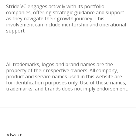
Stride.VC engages actively with its portfolio
companies, offering strategic guidance and support
as they navigate their growth journey. This
involvement can include mentorship and operational
support.
All trademarks, logos and brand names are the
property of their respective owners. All company,
product and service names used in this website are
for identification purposes only. Use of these names,
trademarks, and brands does not imply endorsement.
About