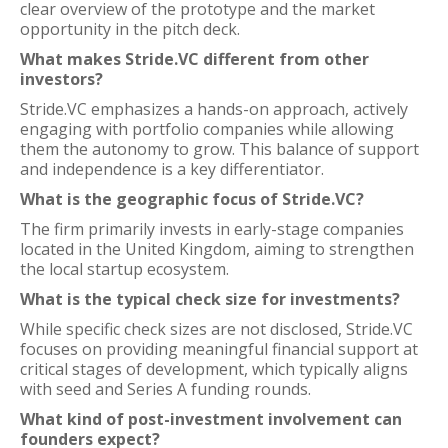
clear overview of the prototype and the market
opportunity in the pitch deck.
What makes Stride.VC different from other
investors?
Stride.VC emphasizes a hands-on approach, actively
engaging with portfolio companies while allowing
them the autonomy to grow. This balance of support
and independence is a key differentiator.
What is the geographic focus of Stride.VC?
The firm primarily invests in early-stage companies
located in the United Kingdom, aiming to strengthen
the local startup ecosystem.
What is the typical check size for investments?
While specific check sizes are not disclosed, Stride.VC
focuses on providing meaningful financial support at
critical stages of development, which typically aligns
with seed and Series A funding rounds.
What kind of post-investment involvement can
founders expect?