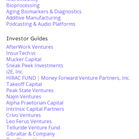
Bioprocessing
Aging Biomarkers & Diagnostics
Additive Manufacturing
Podcasting & Audio Platforms
Investor Guides
AfterWork Ventures
InsurTech.vc
Mucker Capital
Sneak Peek Investments
i2E, Inc.
HIRAC FUND｜Money Forward Venture Partners, Inc.
Takeoff Capital
Peak State Ventures
Najm Ventures
Alpha Praetorian Capital
Intrinsic Capital Partners
Crivo Ventures
Leo Ferus Ventures
Telluride Venture Fund
Gibraltar & Company