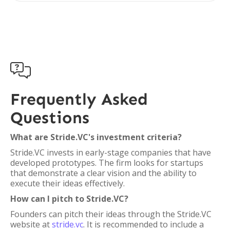

Frequently Asked
Questions
What are Stride.VC's investment criteria?
Stride.VC invests in early-stage companies that have
developed prototypes. The firm looks for startups
that demonstrate a clear vision and the ability to
execute their ideas effectively.
How can I pitch to Stride.VC?
Founders can pitch their ideas through the Stride.VC
website at
stride.vc
. It is recommended to include a