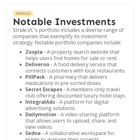
PORTFOLIO
Notable Investments
Stride.VC's portfolio includes a diverse range of
companies that exemplify its investment
strategy. Notable portfolio companies include:
Zoopla
- A property search website that
helps users find homes for sale or rent.
Deliveroo
- A food delivery service that
connects customers with local restaurants.
PillPack
- A pharmacy that delivers
medications in pre-sorted doses.
Secret Escapes
- A members-only travel
club offering discounted luxury hotel stays.
IntegralAds
- A platform for digital
advertising solutions.
Dailymotion
- A video-sharing platform
that allows users to upload, share, and
view videos.
Sedna
- A collaborative workspace for
teams to manage their projects.