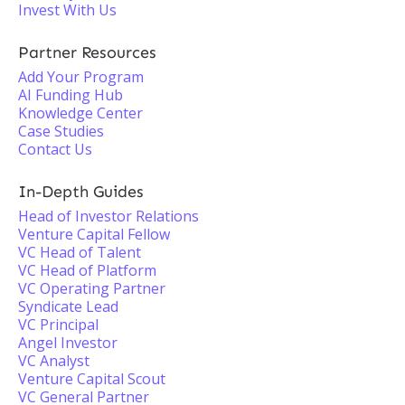
Invest With Us
Partner Resources
Add Your Program
AI Funding Hub
Knowledge Center
Case Studies
Contact Us
In-Depth Guides
Head of Investor Relations
Venture Capital Fellow
VC Head of Talent
VC Head of Platform
VC Operating Partner
Syndicate Lead
VC Principal
Angel Investor
VC Analyst
Venture Capital Scout
VC General Partner