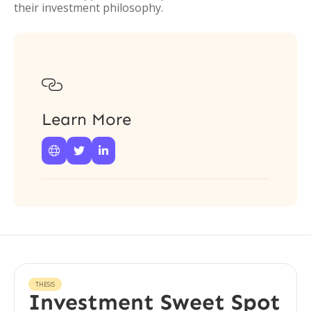
their investment philosophy.

Learn More



THESIS
Investment Sweet Spot