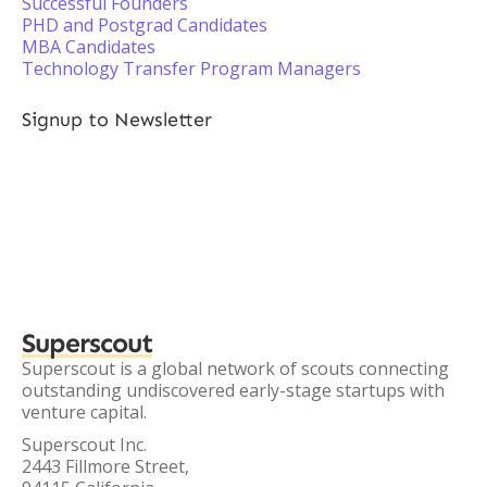
Successful Founders
PHD and Postgrad Candidates
MBA Candidates
Technology Transfer Program Managers
Signup to Newsletter
Superscout
Superscout is a global network of scouts connecting
outstanding undiscovered early-stage startups with
venture capital.
Superscout Inc.
2443 Fillmore Street,