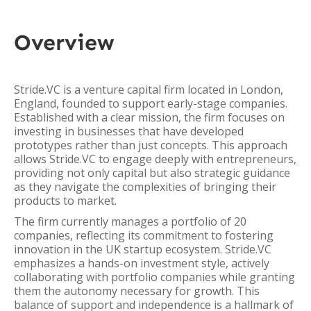
Overview
Stride.VC is a venture capital firm located in London,
England, founded to support early-stage companies.
Established with a clear mission, the firm focuses on
investing in businesses that have developed
prototypes rather than just concepts. This approach
allows Stride.VC to engage deeply with entrepreneurs,
providing not only capital but also strategic guidance
as they navigate the complexities of bringing their
products to market.
The firm currently manages a portfolio of 20
companies, reflecting its commitment to fostering
innovation in the UK startup ecosystem. Stride.VC
emphasizes a hands-on investment style, actively
collaborating with portfolio companies while granting
them the autonomy necessary for growth. This
balance of support and independence is a hallmark of