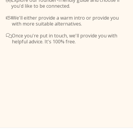
Explore our founder-friendly guide and choose if

you'd like to be connected.
We'll either provide a warm intro or provide you

with more suitable alternatives.
Once you're put in touch, we'll provide you with

helpful advice. It's 100% free.