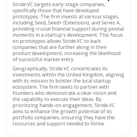
Stride.VC targets early-stage companies,
specifically those that have developed
prototypes. The firm invests at various stages,
including Seed, Seed+ (Extension), and Series A,
providing crucial financial support during pivotal
moments in a startup's development. This focus
on prototypes allows Stride.VC to back
companies that are further along in their
product development, increasing the likelihood
of successful market entry.
Geographically, Stride.VC concentrates its
investments within the United Kingdom, aligning
with its mission to bolster the local startup
ecosystem. The firm seeks to partner with
founders who demonstrate a clear vision and
the capability to execute their ideas. By
prioritizing hands-on engagement, Stride.VC
aims to enhance the growth potential of its
portfolio companies, ensuring they have the
resources and support needed to thrive.