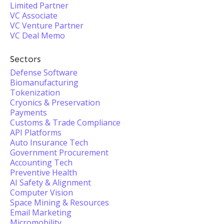
Limited Partner
VC Associate
VC Venture Partner
VC Deal Memo
Sectors
Defense Software
Biomanufacturing
Tokenization
Cryonics & Preservation
Payments
Customs & Trade Compliance
API Platforms
Auto Insurance Tech
Government Procurement
Accounting Tech
Preventive Health
AI Safety & Alignment
Computer Vision
Space Mining & Resources
Email Marketing
Micromobility