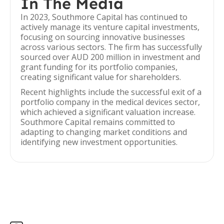
In The Media
In 2023, Southmore Capital has continued to
actively manage its venture capital investments,
focusing on sourcing innovative businesses
across various sectors. The firm has successfully
sourced over AUD 200 million in investment and
grant funding for its portfolio companies,
creating significant value for shareholders.
Recent highlights include the successful exit of a
portfolio company in the medical devices sector,
which achieved a significant valuation increase.
Southmore Capital remains committed to
adapting to changing market conditions and
identifying new investment opportunities.