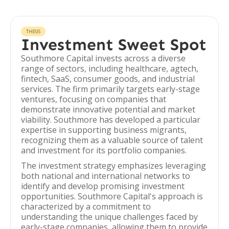
THESIS
Investment Sweet Spot
Southmore Capital invests across a diverse
range of sectors, including healthcare, agtech,
fintech, SaaS, consumer goods, and industrial
services. The firm primarily targets early-stage
ventures, focusing on companies that
demonstrate innovative potential and market
viability. Southmore has developed a particular
expertise in supporting business migrants,
recognizing them as a valuable source of talent
and investment for its portfolio companies.
The investment strategy emphasizes leveraging
both national and international networks to
identify and develop promising investment
opportunities. Southmore Capital's approach is
characterized by a commitment to
understanding the unique challenges faced by
early-stage companies, allowing them to provide