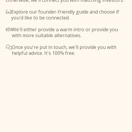
Otherwise, we'll connect you with matching investors.
Explore our founder-friendly guide and choose if

you'd like to be connected.
We'll either provide a warm intro or provide you

with more suitable alternatives.
Once you're put in touch, we'll provide you with

helpful advice. It's 100% free.