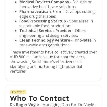
Medical Devices Company
- Focuses on
innovative healthcare solutions.
Pharmaceuticals Firm
- Develops cutting-
edge drug therapies.
Food Processing Startup
- Specializes in
sustainable food production.
Technical Services Provider
- Offers
engineering and design services.
Clean Technology Venture
- Innovates in
renewable energy solutions.
These investments have collectively created over
AUD 800 million in value for shareholders,
showcasing Southmore's effectiveness in
identifying and nurturing high-potential
ventures.
KEY PEOPLE
Who To Contact
Dr. Roger Voyle
- Managing Director. Dr. Voyle