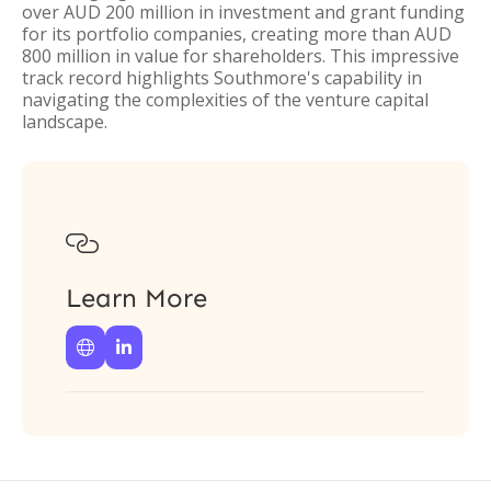
over AUD 200 million in investment and grant funding
for its portfolio companies, creating more than AUD
800 million in value for shareholders. This impressive
track record highlights Southmore's capability in
navigating the complexities of the venture capital
landscape.

Learn More

