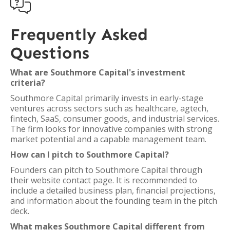

Frequently Asked
Questions
What are Southmore Capital's investment
criteria?
Southmore Capital primarily invests in early-stage
ventures across sectors such as healthcare, agtech,
fintech, SaaS, consumer goods, and industrial services.
The firm looks for innovative companies with strong
market potential and a capable management team.
How can I pitch to Southmore Capital?
Founders can pitch to Southmore Capital through
their website contact page. It is recommended to
include a detailed business plan, financial projections,
and information about the founding team in the pitch
deck.
What makes Southmore Capital different from