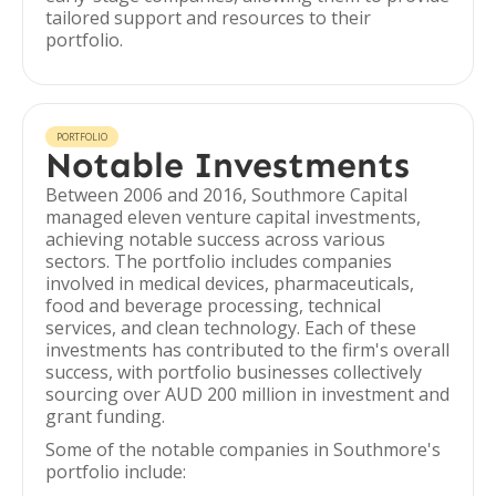
tailored support and resources to their
portfolio.
PORTFOLIO
Notable Investments
Between 2006 and 2016, Southmore Capital
managed eleven venture capital investments,
achieving notable success across various
sectors. The portfolio includes companies
involved in medical devices, pharmaceuticals,
food and beverage processing, technical
services, and clean technology. Each of these
investments has contributed to the firm's overall
success, with portfolio businesses collectively
sourcing over AUD 200 million in investment and
grant funding.
Some of the notable companies in Southmore's
portfolio include: