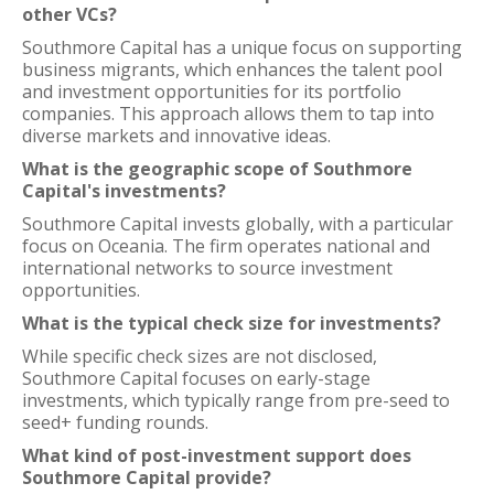
other VCs?
Southmore Capital has a unique focus on supporting
business migrants, which enhances the talent pool
and investment opportunities for its portfolio
companies. This approach allows them to tap into
diverse markets and innovative ideas.
What is the geographic scope of Southmore
Capital's investments?
Southmore Capital invests globally, with a particular
focus on Oceania. The firm operates national and
international networks to source investment
opportunities.
What is the typical check size for investments?
While specific check sizes are not disclosed,
Southmore Capital focuses on early-stage
investments, which typically range from pre-seed to
seed+ funding rounds.
What kind of post-investment support does
Southmore Capital provide?