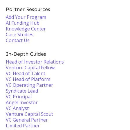
Partner Resources
Add Your Program
AI Funding Hub
Knowledge Center
Case Studies
Contact Us
In-Depth Guides
Head of Investor Relations
Venture Capital Fellow
VC Head of Talent
VC Head of Platform
VC Operating Partner
Syndicate Lead
VC Principal
Angel Investor
VC Analyst
Venture Capital Scout
VC General Partner
Limited Partner