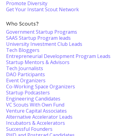
Promote Diversity
Get Your Instant Scout Network
Who Scouts?
Government Startup Programs
SAAS Startup Program leads
University Investment Club Leads
Tech Bloggers
Entrepreneurial Development Program Leads
Startup Mentors & Advisors
Tech Journalists
DAO Participants
Event Organizers
Co-Working Space Organizers
Startup Podcasters
Engineering Candidates
VC Scouts With Own Fund
Venture Capital Associates
Alternative Accelerator Leads
Incubators & Accelerators
Successful Founders
PHD and Postgrad Candidates