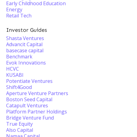
Early Childhood Education
Energy
Retail Tech
Investor Guides
Shasta Ventures
Advancit Capital
basecase capital
Benchmark
Evok Innovations
HCVC
KUSABI
Potentiate Ventures
Shift4Good
Aperture Venture Partners
Boston Seed Capital
Catapult Ventures
Platform Partner Holdings
Bridge Venture Fund
True Equity
Also Capital
Namaa Capital