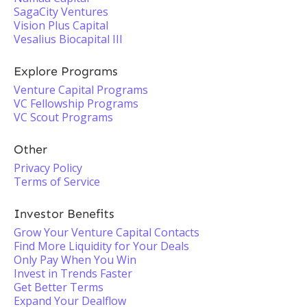
SagaCity Ventures
Vision Plus Capital
Vesalius Biocapital III
Explore Programs
Venture Capital Programs
VC Fellowship Programs
VC Scout Programs
Other
Privacy Policy
Terms of Service
Investor Benefits
Grow Your Venture Capital Contacts
Find More Liquidity for Your Deals
Only Pay When You Win
Invest in Trends Faster
Get Better Terms
Expand Your Dealflow