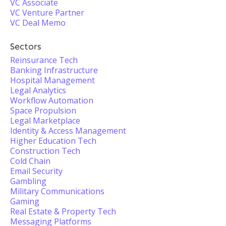
VC Associate
VC Venture Partner
VC Deal Memo
Sectors
Reinsurance Tech
Banking Infrastructure
Hospital Management
Legal Analytics
Workflow Automation
Space Propulsion
Legal Marketplace
Identity & Access Management
Higher Education Tech
Construction Tech
Cold Chain
Email Security
Gambling
Military Communications
Gaming
Real Estate & Property Tech
Messaging Platforms