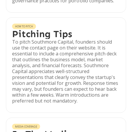
governance practices for portfolio companies.
HOW TO PITCH
Pitching Tips
To pitch Southmore Capital, founders should
use the contact page on their website. It is
essential to include a comprehensive pitch deck
that outlines the business model, market
analysis, and financial forecasts. Southmore
Capital appreciates well-structured
presentations that clearly convey the startup's
vision and potential for growth. Response times
may vary, but founders can expect to hear back
within a few weeks. Warm introductions are
preferred but not mandatory.
MEDIA COVERAGE