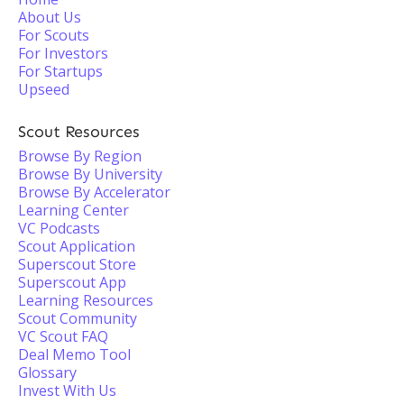
About Us
For Scouts
For Investors
For Startups
Upseed
Scout Resources
Browse By Region
Browse By University
Browse By Accelerator
Learning Center
VC Podcasts
Scout Application
Superscout Store
Superscout App
Learning Resources
Scout Community
VC Scout FAQ
Deal Memo Tool
Glossary
Invest With Us