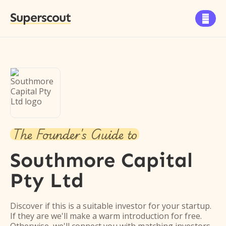
Superscout

The Founder's Guide to
Southmore Capital
Pty Ltd
Discover if this is a suitable investor for your startup.
If they are we'll make a warm introduction for free.