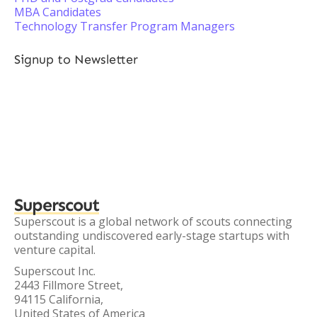
MBA Candidates
Technology Transfer Program Managers
Signup to Newsletter
Superscout
Superscout is a global network of scouts connecting
outstanding undiscovered early-stage startups with
venture capital.
Superscout Inc.
2443 Fillmore Street,
94115 California,
United States of America