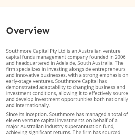
Overview
Southmore Capital Pty Ltd is an Australian venture
capital funds management company founded in 2006
and headquartered in Adelaide, South Australia. The
firm specializes in investing alongside entrepreneurs
and innovative businesses, with a strong emphasis on
early-stage ventures. Southmore Capital has
demonstrated adaptability to changing business and
investment conditions, allowing it to effectively source
and develop investment opportunities both nationally
and internationally.
Since its inception, Southmore has managed a total of
eleven venture capital investments on behalf of a
major Australian industry superannuation fund,
achieving significant returns. The firm has sourced