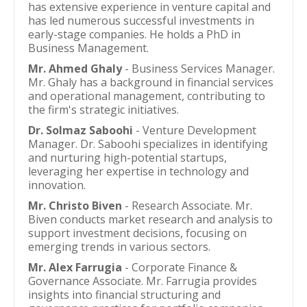
has extensive experience in venture capital and
has led numerous successful investments in
early-stage companies. He holds a PhD in
Business Management.
Mr. Ahmed Ghaly
- Business Services Manager.
Mr. Ghaly has a background in financial services
and operational management, contributing to
the firm's strategic initiatives.
Dr. Solmaz Saboohi
- Venture Development
Manager. Dr. Saboohi specializes in identifying
and nurturing high-potential startups,
leveraging her expertise in technology and
innovation.
Mr. Christo Biven
- Research Associate. Mr.
Biven conducts market research and analysis to
support investment decisions, focusing on
emerging trends in various sectors.
Mr. Alex Farrugia
- Corporate Finance &
Governance Associate. Mr. Farrugia provides
insights into financial structuring and