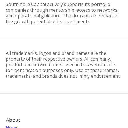
Southmore Capital actively supports its portfolio
companies through mentorship, access to networks,
and operational guidance. The firm aims to enhance
the growth potential of its investments.
All trademarks, logos and brand names are the
property of their respective owners. All company,
product and service names used in this website are
for identification purposes only. Use of these names,
trademarks, and brands does not imply endorsement.
About
Home