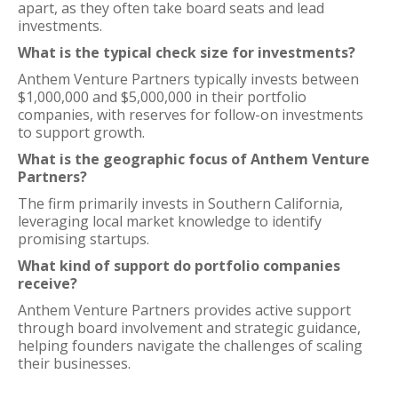
apart, as they often take board seats and lead
investments.
What is the typical check size for investments?
Anthem Venture Partners typically invests between
$1,000,000 and $5,000,000 in their portfolio
companies, with reserves for follow-on investments
to support growth.
What is the geographic focus of Anthem Venture
Partners?
The firm primarily invests in Southern California,
leveraging local market knowledge to identify
promising startups.
What kind of support do portfolio companies
receive?
Anthem Venture Partners provides active support
through board involvement and strategic guidance,
helping founders navigate the challenges of scaling
their businesses.