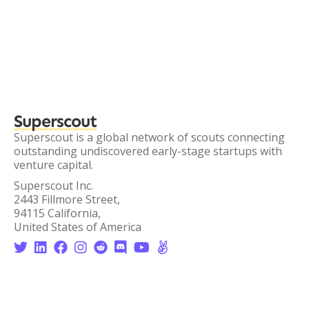
Superscout
Superscout is a global network of scouts connecting
outstanding undiscovered early-stage startups with
venture capital.
Superscout Inc.
2443 Fillmore Street,
94115 California,
United States of America







