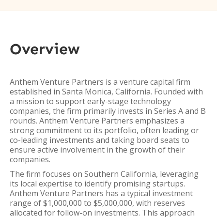
Overview
Anthem Venture Partners is a venture capital firm
established in Santa Monica, California. Founded with
a mission to support early-stage technology
companies, the firm primarily invests in Series A and B
rounds. Anthem Venture Partners emphasizes a
strong commitment to its portfolio, often leading or
co-leading investments and taking board seats to
ensure active involvement in the growth of their
companies.
The firm focuses on Southern California, leveraging
its local expertise to identify promising startups.
Anthem Venture Partners has a typical investment
range of $1,000,000 to $5,000,000, with reserves
allocated for follow-on investments. This approach