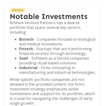
PORTFOLIO
Notable Investments
Anthem Venture Partners has a diverse
portfolio that spans several key sectors,
including:
Biotech
- Companies focused on biological
and medical innovations.
Fintech
- Startups that are transforming
financial services through technology.
SaaS
- Software as a Service companies
providing cloud-based solutions.
Industrial
- Firms innovating in
manufacturing and industrial technologies.
While specific portfolio companies are not
detailed in the provided content, the firm’s
investment strategy emphasizes active
involvement and support for its portfolio, which
is crucial for navigating the challenges of early-
stage growth.