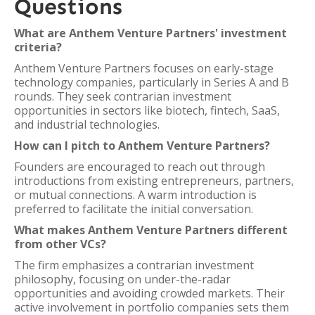
Questions
What are Anthem Venture Partners' investment
criteria?
Anthem Venture Partners focuses on early-stage
technology companies, particularly in Series A and B
rounds. They seek contrarian investment
opportunities in sectors like biotech, fintech, SaaS,
and industrial technologies.
How can I pitch to Anthem Venture Partners?
Founders are encouraged to reach out through
introductions from existing entrepreneurs, partners,
or mutual connections. A warm introduction is
preferred to facilitate the initial conversation.
What makes Anthem Venture Partners different
from other VCs?
The firm emphasizes a contrarian investment
philosophy, focusing on under-the-radar
opportunities and avoiding crowded markets. Their
active involvement in portfolio companies sets them