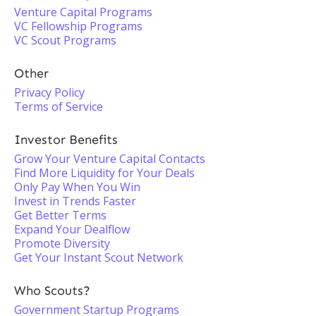
Venture Capital Programs
VC Fellowship Programs
VC Scout Programs
Other
Privacy Policy
Terms of Service
Investor Benefits
Grow Your Venture Capital Contacts
Find More Liquidity for Your Deals
Only Pay When You Win
Invest in Trends Faster
Get Better Terms
Expand Your Dealflow
Promote Diversity
Get Your Instant Scout Network
Who Scouts?
Government Startup Programs