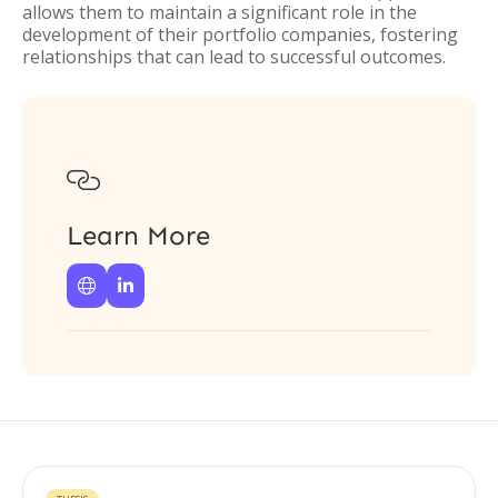
allows them to maintain a significant role in the
development of their portfolio companies, fostering
relationships that can lead to successful outcomes.

Learn More

