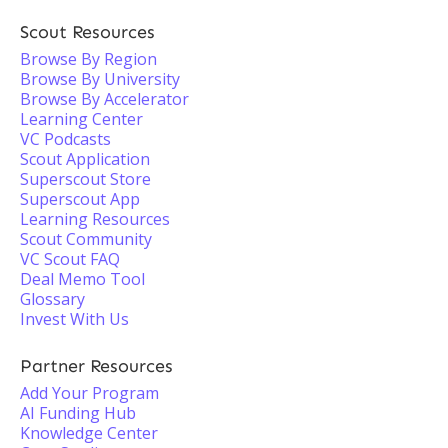
Scout Resources
Browse By Region
Browse By University
Browse By Accelerator
Learning Center
VC Podcasts
Scout Application
Superscout Store
Superscout App
Learning Resources
Scout Community
VC Scout FAQ
Deal Memo Tool
Glossary
Invest With Us
Partner Resources
Add Your Program
AI Funding Hub
Knowledge Center