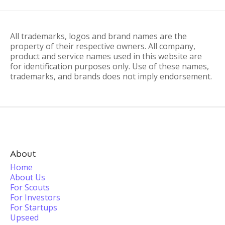
All trademarks, logos and brand names are the
property of their respective owners. All company,
product and service names used in this website are
for identification purposes only. Use of these names,
trademarks, and brands does not imply endorsement.
About
Home
About Us
For Scouts
For Investors
For Startups
Upseed