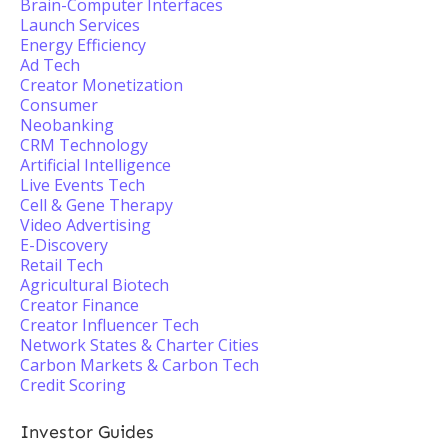
Brain-Computer Interfaces
Launch Services
Energy Efficiency
Ad Tech
Creator Monetization
Consumer
Neobanking
CRM Technology
Artificial Intelligence
Live Events Tech
Cell & Gene Therapy
Video Advertising
E-Discovery
Retail Tech
Agricultural Biotech
Creator Finance
Creator Influencer Tech
Network States & Charter Cities
Carbon Markets & Carbon Tech
Credit Scoring
Investor Guides