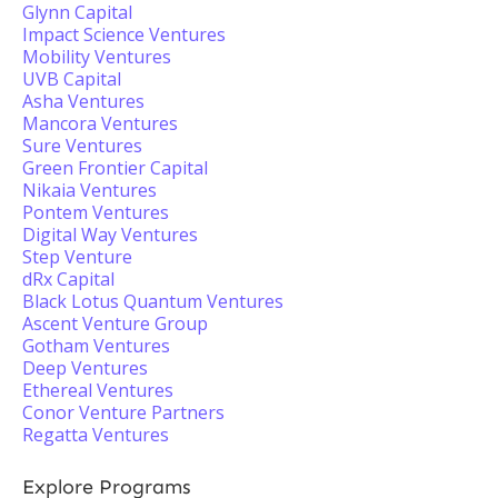
Glynn Capital
Impact Science Ventures
Mobility Ventures
UVB Capital
Asha Ventures
Mancora Ventures
Sure Ventures
Green Frontier Capital
Nikaia Ventures
Pontem Ventures
Digital Way Ventures
Step Venture
dRx Capital
Black Lotus Quantum Ventures
Ascent Venture Group
Gotham Ventures
Deep Ventures
Ethereal Ventures
Conor Venture Partners
Regatta Ventures
Explore Programs