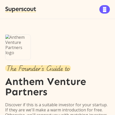
Superscout

The Founder's Guide to
Anthem Venture
Partners
Discover if this is a suitable investor for your startup.
If they are we'll make a warm introduction for free.