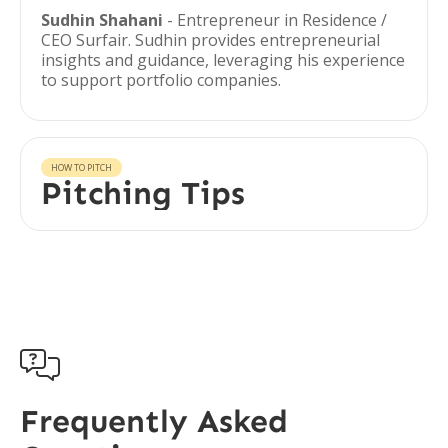
Sudhin Shahani
- Entrepreneur in Residence /
CEO Surfair. Sudhin provides entrepreneurial
insights and guidance, leveraging his experience
to support portfolio companies.
HOW TO PITCH
Pitching Tips

Frequently Asked