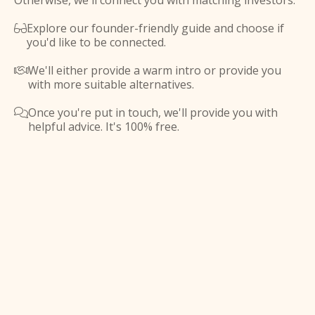
Otherwise, we'll connect you with matching investors.
Explore our founder-friendly guide and choose if

you'd like to be connected.
We'll either provide a warm intro or provide you

with more suitable alternatives.
Once you're put in touch, we'll provide you with

helpful advice. It's 100% free.