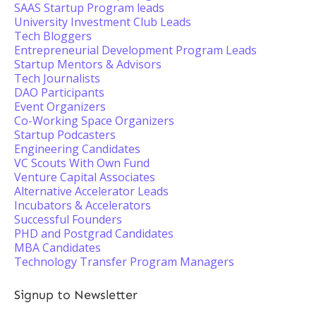
SAAS Startup Program leads
University Investment Club Leads
Tech Bloggers
Entrepreneurial Development Program Leads
Startup Mentors & Advisors
Tech Journalists
DAO Participants
Event Organizers
Co-Working Space Organizers
Startup Podcasters
Engineering Candidates
VC Scouts With Own Fund
Venture Capital Associates
Alternative Accelerator Leads
Incubators & Accelerators
Successful Founders
PHD and Postgrad Candidates
MBA Candidates
Technology Transfer Program Managers
Signup to Newsletter