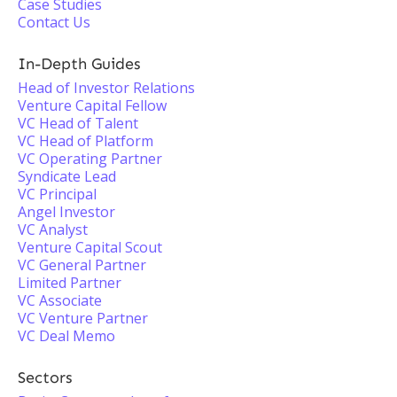
Case Studies
Contact Us
In-Depth Guides
Head of Investor Relations
Venture Capital Fellow
VC Head of Talent
VC Head of Platform
VC Operating Partner
Syndicate Lead
VC Principal
Angel Investor
VC Analyst
Venture Capital Scout
VC General Partner
Limited Partner
VC Associate
VC Venture Partner
VC Deal Memo
Sectors