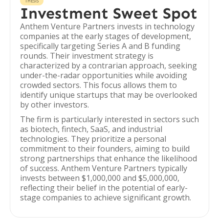
THESIS
Investment Sweet Spot
Anthem Venture Partners invests in technology
companies at the early stages of development,
specifically targeting Series A and B funding
rounds. Their investment strategy is
characterized by a contrarian approach, seeking
under-the-radar opportunities while avoiding
crowded sectors. This focus allows them to
identify unique startups that may be overlooked
by other investors.
The firm is particularly interested in sectors such
as biotech, fintech, SaaS, and industrial
technologies. They prioritize a personal
commitment to their founders, aiming to build
strong partnerships that enhance the likelihood
of success. Anthem Venture Partners typically
invests between $1,000,000 and $5,000,000,
reflecting their belief in the potential of early-
stage companies to achieve significant growth.