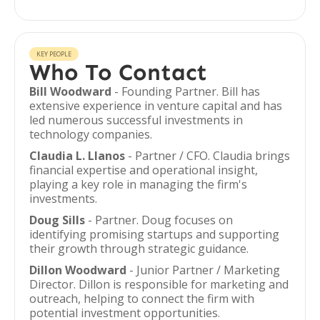
KEY PEOPLE
Who To Contact
Bill Woodward
- Founding Partner. Bill has
extensive experience in venture capital and has
led numerous successful investments in
technology companies.
Claudia L. Llanos
- Partner / CFO. Claudia brings
financial expertise and operational insight,
playing a key role in managing the firm's
investments.
Doug Sills
- Partner. Doug focuses on
identifying promising startups and supporting
their growth through strategic guidance.
Dillon Woodward
- Junior Partner / Marketing
Director. Dillon is responsible for marketing and
outreach, helping to connect the firm with
potential investment opportunities.