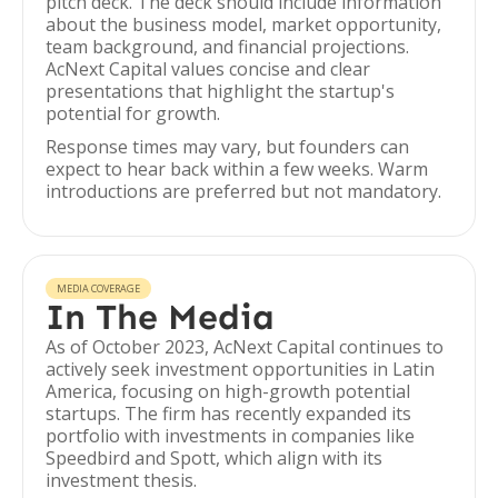
pitch deck. The deck should include information
about the business model, market opportunity,
team background, and financial projections.
AcNext Capital values concise and clear
presentations that highlight the startup's
potential for growth.
Response times may vary, but founders can
expect to hear back within a few weeks. Warm
introductions are preferred but not mandatory.
MEDIA COVERAGE
In The Media
As of October 2023, AcNext Capital continues to
actively seek investment opportunities in Latin
America, focusing on high-growth potential
startups. The firm has recently expanded its
portfolio with investments in companies like
Speedbird and Spott, which align with its
investment thesis.