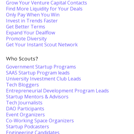
Grow Your Venture Capital Contacts
Find More Liquidity for Your Deals
Only Pay When You Win
Invest in Trends Faster
Get Better Terms
Expand Your Dealflow
Promote Diversity
Get Your Instant Scout Network
Who Scouts?
Government Startup Programs
SAAS Startup Program leads
University Investment Club Leads
Tech Bloggers
Entrepreneurial Development Program Leads
Startup Mentors & Advisors
Tech Journalists
DAO Participants
Event Organizers
Co-Working Space Organizers
Startup Podcasters
Engineering Candidates