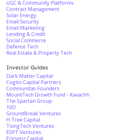
UGC & Community Platforms
Contract Management
Solar Energy
Email Security
Email Marketing
Lending & Credit
Social Commerce
Defence Tech
Real Estate & Property Tech
Investor Guides
Dark Matter Capital
Cogito Capital Partners
Communitas Founders
MountTech Growth Fund - Kavachh
The Spartan Group
10D
GroundBreak Ventures
H Tree Capital
TsingTech Ventures
ESPT Ventures
Ericsenz Capital