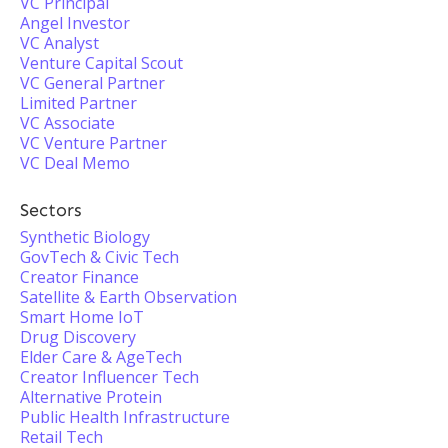
VC Principal
Angel Investor
VC Analyst
Venture Capital Scout
VC General Partner
Limited Partner
VC Associate
VC Venture Partner
VC Deal Memo
Sectors
Synthetic Biology
GovTech & Civic Tech
Creator Finance
Satellite & Earth Observation
Smart Home IoT
Drug Discovery
Elder Care & AgeTech
Creator Influencer Tech
Alternative Protein
Public Health Infrastructure
Retail Tech