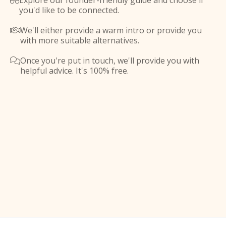
Explore our founder-friendly guide and choose if

you'd like to be connected.
We'll either provide a warm intro or provide you

with more suitable alternatives.
Once you're put in touch, we'll provide you with

helpful advice. It's 100% free.