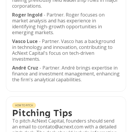
having previously held leadership roles in major
corporations.
Roger Ingold
- Partner. Roger focuses on
market analysis and has experience in
identifying high-growth opportunities in
emerging markets.
Vasco Luce
- Partner. Vasco has a background
in technology and innovation, contributing to
AcNext Capital's focus on tech-driven
investments.
André Cruz
- Partner. André brings expertise in
finance and investment management, enhancing
the firm's analytical capabilities.
HOW TO PITCH
Pitching Tips
To pitch AcNext Capital, founders should send
an email to contato@acnext.com with a detailed