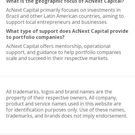
What is the geographic focus of AcNext Capital?
AcNext Capital primarily focuses on investments in
Brazil and other Latin American countries, aiming to
support local entrepreneurs and businesses.
What type of support does AcNext Capital provide
to portfolio companies?
AcNext Capital offers mentorship, operational
support, and guidance to help portfolio companies
scale and succeed in their respective markets.
All trademarks, logos and brand names are the
property of their respective owners. All company,
product and service names used in this website are
for identification purposes only. Use of these names,
trademarks, and brands does not imply endorsement.