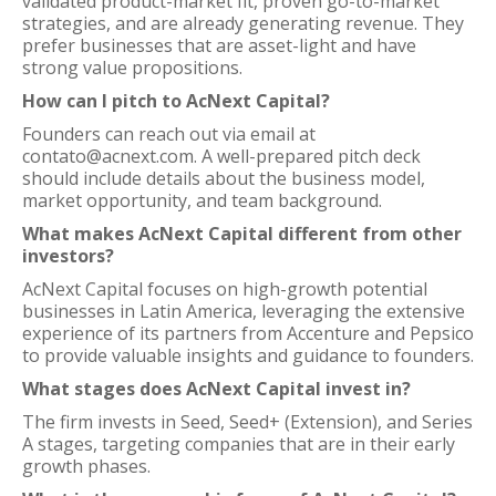
validated product-market fit, proven go-to-market
strategies, and are already generating revenue. They
prefer businesses that are asset-light and have
strong value propositions.
How can I pitch to AcNext Capital?
Founders can reach out via email at
contato@acnext.com. A well-prepared pitch deck
should include details about the business model,
market opportunity, and team background.
What makes AcNext Capital different from other
investors?
AcNext Capital focuses on high-growth potential
businesses in Latin America, leveraging the extensive
experience of its partners from Accenture and Pepsico
to provide valuable insights and guidance to founders.
What stages does AcNext Capital invest in?
The firm invests in Seed, Seed+ (Extension), and Series
A stages, targeting companies that are in their early
growth phases.