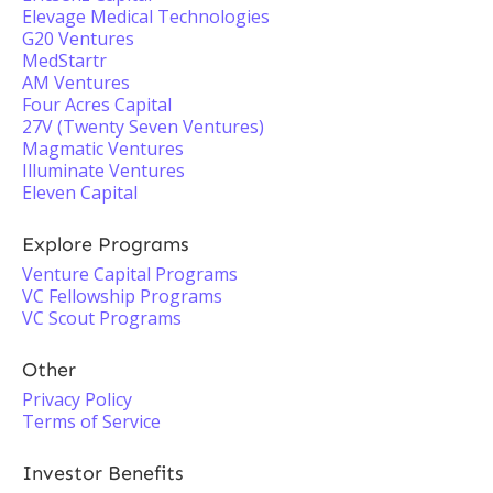
Elevage Medical Technologies
G20 Ventures
MedStartr
AM Ventures
Four Acres Capital
27V (Twenty Seven Ventures)
Magmatic Ventures
Illuminate Ventures
Eleven Capital
Explore Programs
Venture Capital Programs
VC Fellowship Programs
VC Scout Programs
Other
Privacy Policy
Terms of Service
Investor Benefits