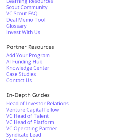
Learning Resources
Scout Community
VC Scout FAQ
Deal Memo Tool
Glossary
Invest With Us
Partner Resources
Add Your Program
AI Funding Hub
Knowledge Center
Case Studies
Contact Us
In-Depth Guides
Head of Investor Relations
Venture Capital Fellow
VC Head of Talent
VC Head of Platform
VC Operating Partner
Syndicate Lead