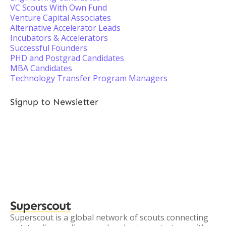
VC Scouts With Own Fund
Venture Capital Associates
Alternative Accelerator Leads
Incubators & Accelerators
Successful Founders
PHD and Postgrad Candidates
MBA Candidates
Technology Transfer Program Managers
Signup to Newsletter
Superscout
Superscout is a global network of scouts connecting