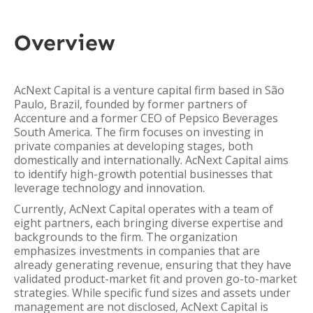
Overview
AcNext Capital is a venture capital firm based in São
Paulo, Brazil, founded by former partners of
Accenture and a former CEO of Pepsico Beverages
South America. The firm focuses on investing in
private companies at developing stages, both
domestically and internationally. AcNext Capital aims
to identify high-growth potential businesses that
leverage technology and innovation.
Currently, AcNext Capital operates with a team of
eight partners, each bringing diverse expertise and
backgrounds to the firm. The organization
emphasizes investments in companies that are
already generating revenue, ensuring that they have
validated product-market fit and proven go-to-market
strategies. While specific fund sizes and assets under
management are not disclosed, AcNext Capital is