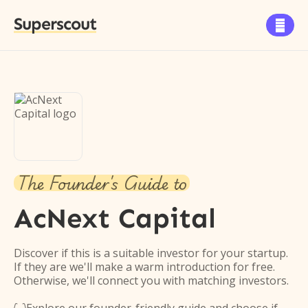
Superscout

The Founder's Guide to
AcNext Capital
Discover if this is a suitable investor for your startup.
If they are we'll make a warm introduction for free.
Otherwise, we'll connect you with matching investors.