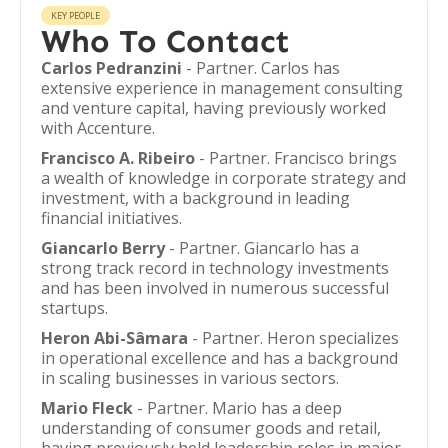
KEY PEOPLE
Who To Contact
Carlos Pedranzini
- Partner. Carlos has
extensive experience in management consulting
and venture capital, having previously worked
with Accenture.
Francisco A. Ribeiro
- Partner. Francisco brings
a wealth of knowledge in corporate strategy and
investment, with a background in leading
financial initiatives.
Giancarlo Berry
- Partner. Giancarlo has a
strong track record in technology investments
and has been involved in numerous successful
startups.
Heron Abi-Sâmara
- Partner. Heron specializes
in operational excellence and has a background
in scaling businesses in various sectors.
Mario Fleck
- Partner. Mario has a deep
understanding of consumer goods and retail,