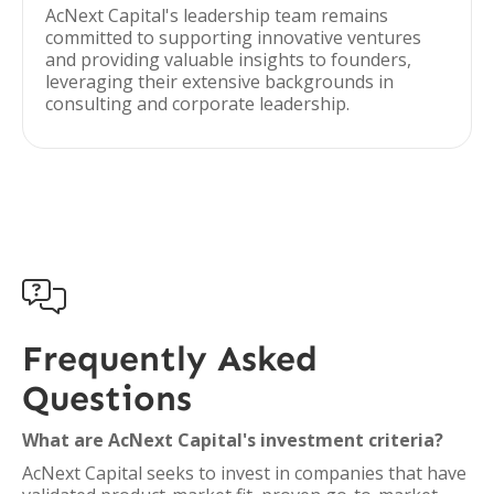
AcNext Capital's leadership team remains
committed to supporting innovative ventures
and providing valuable insights to founders,
leveraging their extensive backgrounds in
consulting and corporate leadership.

Frequently Asked
Questions
What are AcNext Capital's investment criteria?
AcNext Capital seeks to invest in companies that have