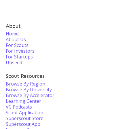
About
Home
About Us
For Scouts
For Investors
For Startups
Upseed
Scout Resources
Browse By Region
Browse By University
Browse By Accelerator
Learning Center
VC Podcasts
Scout Application
Superscout Store
Superscout App