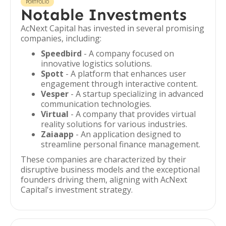
PORTFOLIO
Notable Investments
AcNext Capital has invested in several promising
companies, including:
Speedbird
- A company focused on
innovative logistics solutions.
Spott
- A platform that enhances user
engagement through interactive content.
Vesper
- A startup specializing in advanced
communication technologies.
Virtual
- A company that provides virtual
reality solutions for various industries.
Zaiaapp
- An application designed to
streamline personal finance management.
These companies are characterized by their
disruptive business models and the exceptional
founders driving them, aligning with AcNext
Capital's investment strategy.