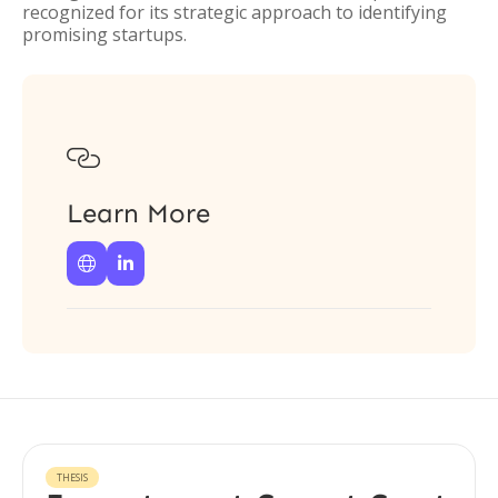
recognized for its strategic approach to identifying
promising startups.

Learn More


THESIS