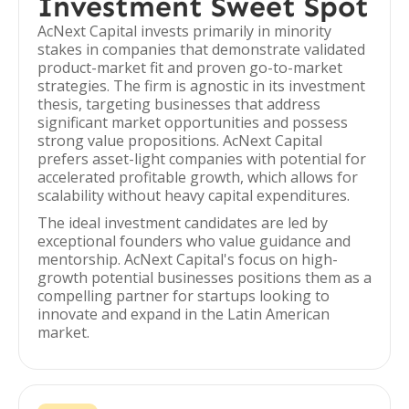
Investment Sweet Spot
AcNext Capital invests primarily in minority
stakes in companies that demonstrate validated
product-market fit and proven go-to-market
strategies. The firm is agnostic in its investment
thesis, targeting businesses that address
significant market opportunities and possess
strong value propositions. AcNext Capital
prefers asset-light companies with potential for
accelerated profitable growth, which allows for
scalability without heavy capital expenditures.
The ideal investment candidates are led by
exceptional founders who value guidance and
mentorship. AcNext Capital's focus on high-
growth potential businesses positions them as a
compelling partner for startups looking to
innovate and expand in the Latin American
market.