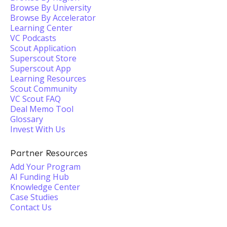
Browse By University
Browse By Accelerator
Learning Center
VC Podcasts
Scout Application
Superscout Store
Superscout App
Learning Resources
Scout Community
VC Scout FAQ
Deal Memo Tool
Glossary
Invest With Us
Partner Resources
Add Your Program
AI Funding Hub
Knowledge Center
Case Studies
Contact Us