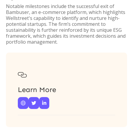
Notable milestones include the successful exit of
Bambuser, an e-commerce platform, which highlights
Wellstreet's capability to identify and nurture high-
potential startups. The firm’s commitment to
sustainability is further reinforced by its unique ESG
framework, which guides its investment decisions and
portfolio management.

Learn More


