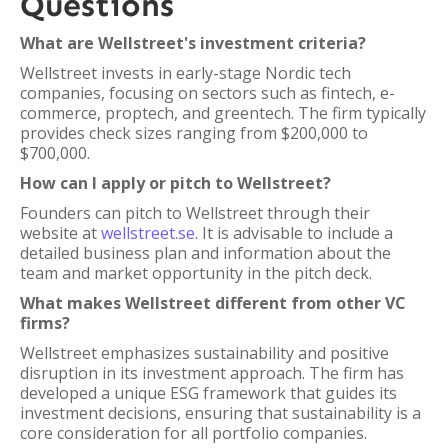
Questions
What are Wellstreet's investment criteria?
Wellstreet invests in early-stage Nordic tech
companies, focusing on sectors such as fintech, e-
commerce, proptech, and greentech. The firm typically
provides check sizes ranging from $200,000 to
$700,000.
How can I apply or pitch to Wellstreet?
Founders can pitch to Wellstreet through their
website at
wellstreet.se
. It is advisable to include a
detailed business plan and information about the
team and market opportunity in the pitch deck.
What makes Wellstreet different from other VC
firms?
Wellstreet emphasizes sustainability and positive
disruption in its investment approach. The firm has
developed a unique ESG framework that guides its
investment decisions, ensuring that sustainability is a
core consideration for all portfolio companies.