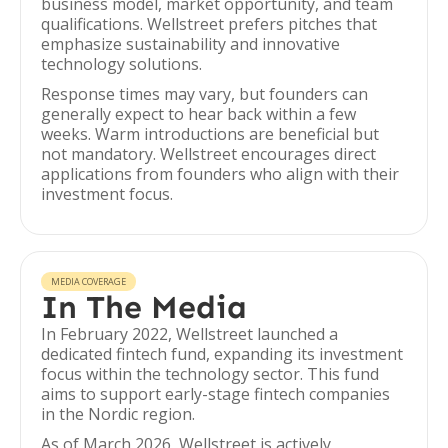
business model, market opportunity, and team
qualifications. Wellstreet prefers pitches that
emphasize sustainability and innovative
technology solutions.
Response times may vary, but founders can
generally expect to hear back within a few
weeks. Warm introductions are beneficial but
not mandatory. Wellstreet encourages direct
applications from founders who align with their
investment focus.
MEDIA COVERAGE
In The Media
In February 2022, Wellstreet launched a
dedicated fintech fund, expanding its investment
focus within the technology sector. This fund
aims to support early-stage fintech companies
in the Nordic region.
As of March 2026, Wellstreet is actively