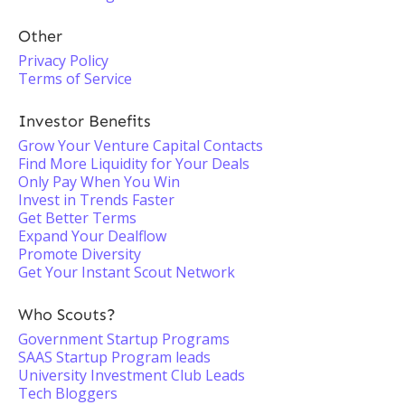
Other
Privacy Policy
Terms of Service
Investor Benefits
Grow Your Venture Capital Contacts
Find More Liquidity for Your Deals
Only Pay When You Win
Invest in Trends Faster
Get Better Terms
Expand Your Dealflow
Promote Diversity
Get Your Instant Scout Network
Who Scouts?
Government Startup Programs
SAAS Startup Program leads
University Investment Club Leads
Tech Bloggers