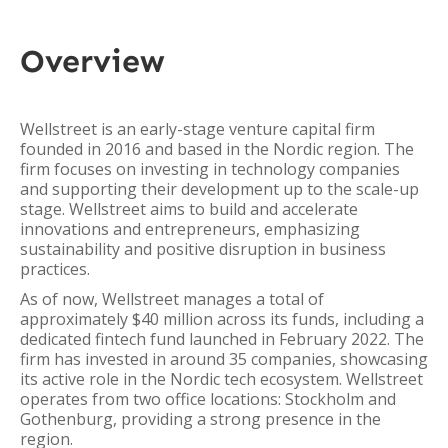
Overview
Wellstreet is an early-stage venture capital firm
founded in 2016 and based in the Nordic region. The
firm focuses on investing in technology companies
and supporting their development up to the scale-up
stage. Wellstreet aims to build and accelerate
innovations and entrepreneurs, emphasizing
sustainability and positive disruption in business
practices.
As of now, Wellstreet manages a total of
approximately $40 million across its funds, including a
dedicated fintech fund launched in February 2022. The
firm has invested in around 35 companies, showcasing
its active role in the Nordic tech ecosystem. Wellstreet
operates from two office locations: Stockholm and
Gothenburg, providing a strong presence in the
region.