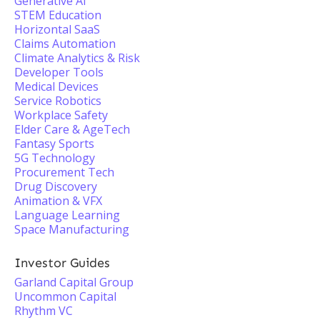
Generative AI
STEM Education
Horizontal SaaS
Claims Automation
Climate Analytics & Risk
Developer Tools
Medical Devices
Service Robotics
Workplace Safety
Elder Care & AgeTech
Fantasy Sports
5G Technology
Procurement Tech
Drug Discovery
Animation & VFX
Language Learning
Space Manufacturing
Investor Guides
Garland Capital Group
Uncommon Capital
Rhythm VC