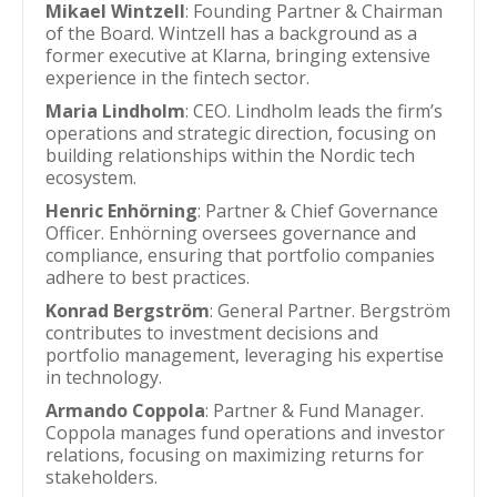
Mikael Wintzell
: Founding Partner & Chairman
of the Board. Wintzell has a background as a
former executive at Klarna, bringing extensive
experience in the fintech sector.
Maria Lindholm
: CEO. Lindholm leads the firm’s
operations and strategic direction, focusing on
building relationships within the Nordic tech
ecosystem.
Henric Enhörning
: Partner & Chief Governance
Officer. Enhörning oversees governance and
compliance, ensuring that portfolio companies
adhere to best practices.
Konrad Bergström
: General Partner. Bergström
contributes to investment decisions and
portfolio management, leveraging his expertise
in technology.
Armando Coppola
: Partner & Fund Manager.
Coppola manages fund operations and investor
relations, focusing on maximizing returns for
stakeholders.