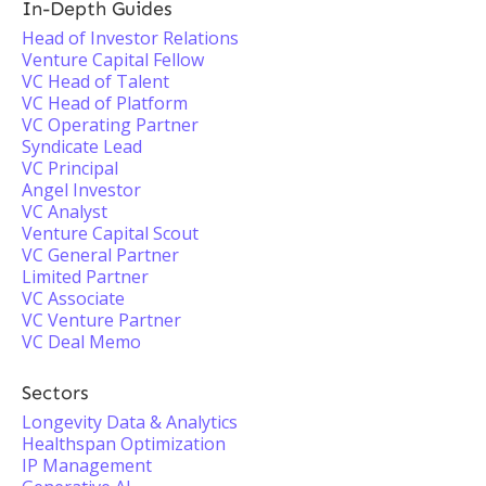
In-Depth Guides
Head of Investor Relations
Venture Capital Fellow
VC Head of Talent
VC Head of Platform
VC Operating Partner
Syndicate Lead
VC Principal
Angel Investor
VC Analyst
Venture Capital Scout
VC General Partner
Limited Partner
VC Associate
VC Venture Partner
VC Deal Memo
Sectors
Longevity Data & Analytics
Healthspan Optimization
IP Management