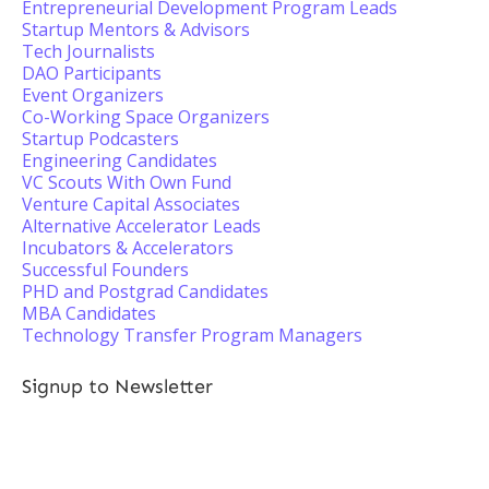
Entrepreneurial Development Program Leads
Startup Mentors & Advisors
Tech Journalists
DAO Participants
Event Organizers
Co-Working Space Organizers
Startup Podcasters
Engineering Candidates
VC Scouts With Own Fund
Venture Capital Associates
Alternative Accelerator Leads
Incubators & Accelerators
Successful Founders
PHD and Postgrad Candidates
MBA Candidates
Technology Transfer Program Managers
Signup to Newsletter