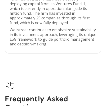
deploying capital from its Ventures Fund II,
which is currently in operation alongside its
fintech fund. The firm has invested in
approximately 25 companies through its first
fund, which is now fully deployed.
Wellstreet continues to emphasize sustainability
in its investment approach, leveraging its unique
ESG framework to guide portfolio management
and decision-making.

Frequently Asked