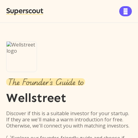
Superscout

The Founder's Guide to
Wellstreet
Discover if this is a suitable investor for your startup.
If they are we'll make a warm introduction for free.
Otherwise, we'll connect you with matching investors.