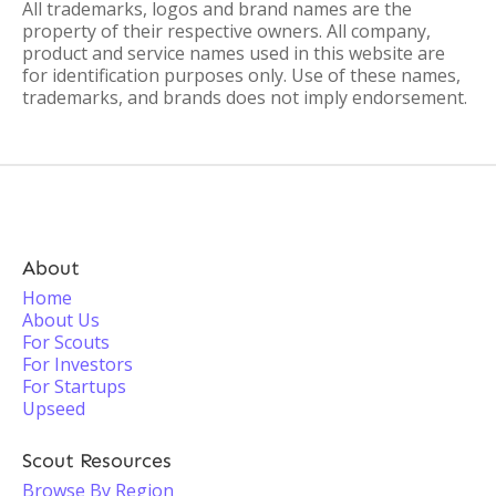
All trademarks, logos and brand names are the
property of their respective owners. All company,
product and service names used in this website are
for identification purposes only. Use of these names,
trademarks, and brands does not imply endorsement.
About
Home
About Us
For Scouts
For Investors
For Startups
Upseed
Scout Resources
Browse By Region