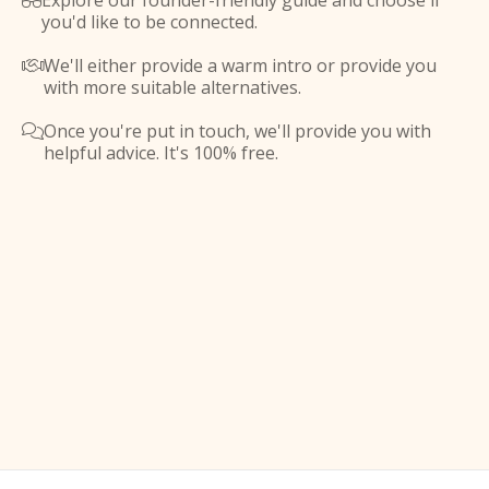
Explore our founder-friendly guide and choose if

you'd like to be connected.
We'll either provide a warm intro or provide you

with more suitable alternatives.
Once you're put in touch, we'll provide you with

helpful advice. It's 100% free.