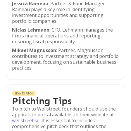
Jessica Rameau
: Partner & Fund Manager.
Rameau plays a key role in identifying
investment opportunities and supporting
portfolio companies.
Niclas Lehmann
: CFO. Lehmann manages the
firm’s financial operations and reporting,
ensuring fiscal responsibility.
Mikael Magnusson
: Partner. Magnusson
contributes to investment strategy and portfolio
development, focusing on sustainable business
practices.
HOW TO PITCH
Pitching Tips
To pitch to Wellstreet, founders should use the
application portal available on their website at
wellstreet.se
. It is essential to include a
comprehensive pitch deck that outlines the