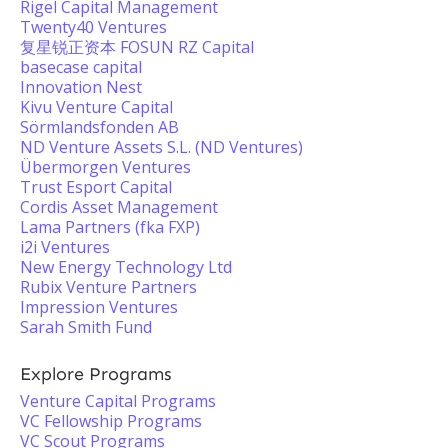
Rigel Capital Management
Twenty40 Ventures
复星锐正资本 FOSUN RZ Capital
basecase capital
Innovation Nest
Kivu Venture Capital
Sörmlandsfonden AB
ND Venture Assets S.L. (ND Ventures)
Übermorgen Ventures
Trust Esport Capital
Cordis Asset Management
Lama Partners (fka FXP)
i2i Ventures
New Energy Technology Ltd
Rubix Venture Partners
Impression Ventures
Sarah Smith Fund
Explore Programs
Venture Capital Programs
VC Fellowship Programs
VC Scout Programs