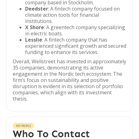
company based in Stockholm.
Deedster
: A fintech company focused on
climate action tools for financial
institutions.
X Shore
: A greentech company specializing
in electric boats.
Lesslie
: A fintech company that has
experienced significant growth and secured
funding to enhance its services.
Overall, Wellstreet has invested in approximately
35 companies, demonstrating its active
engagement in the Nordic tech ecosystem. The
firm’s focus on sustainability and positive
disruption is evident in its selection of portfolio
companies, which align with its investment
thesis.
KEY PEOPLE
Who To Contact