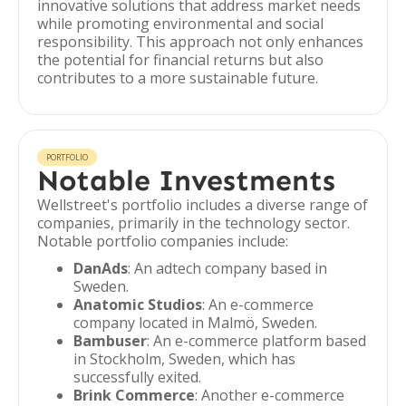
innovative solutions that address market needs
while promoting environmental and social
responsibility. This approach not only enhances
the potential for financial returns but also
contributes to a more sustainable future.
PORTFOLIO
Notable Investments
Wellstreet's portfolio includes a diverse range of
companies, primarily in the technology sector.
Notable portfolio companies include:
DanAds
: An adtech company based in
Sweden.
Anatomic Studios
: An e-commerce
company located in Malmö, Sweden.
Bambuser
: An e-commerce platform based
in Stockholm, Sweden, which has
successfully exited.
Brink Commerce
: Another e-commerce