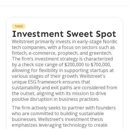
THESIS
Investment Sweet Spot
Wellstreet primarily invests in early-stage Nordic
tech companies, with a focus on sectors such as
fintech, e-commerce, proptech, and greentech.
The firm’s investment strategy is characterized
by a check size range of $200,000 to $700,000,
allowing for flexibility in supporting startups at
various stages of their growth. Wellstreet's
unique ESG framework ensures that
sustainability and exit paths are considered from
the outset, aligning with its mission to drive
positive disruption in business practices.
The firm actively seeks to partner with founders
who are committed to building sustainable
businesses. Wellstreet's investment thesis
emphasizes leveraging technology to create