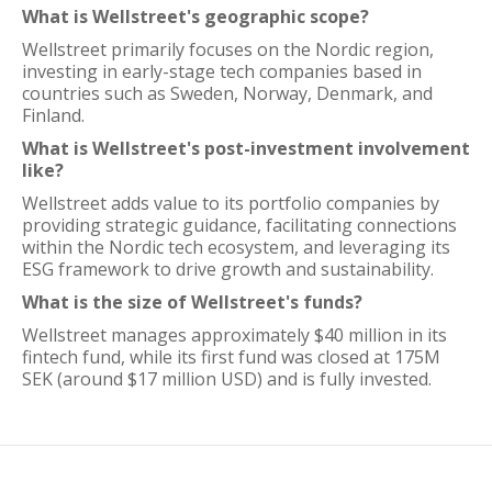
What is Wellstreet's geographic scope?
Wellstreet primarily focuses on the Nordic region,
investing in early-stage tech companies based in
countries such as Sweden, Norway, Denmark, and
Finland.
What is Wellstreet's post-investment involvement
like?
Wellstreet adds value to its portfolio companies by
providing strategic guidance, facilitating connections
within the Nordic tech ecosystem, and leveraging its
ESG framework to drive growth and sustainability.
What is the size of Wellstreet's funds?
Wellstreet manages approximately $40 million in its
fintech fund, while its first fund was closed at 175M
SEK (around $17 million USD) and is fully invested.