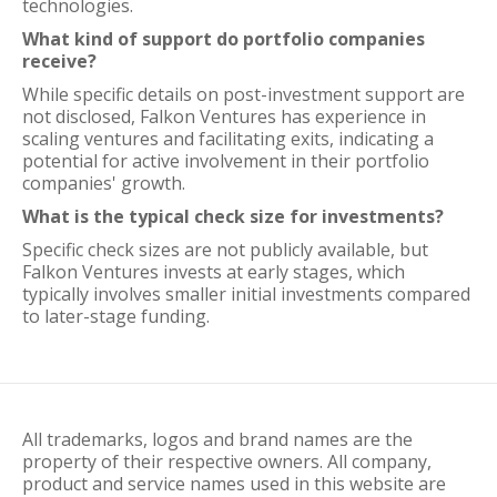
technologies.
What kind of support do portfolio companies
receive?
While specific details on post-investment support are
not disclosed, Falkon Ventures has experience in
scaling ventures and facilitating exits, indicating a
potential for active involvement in their portfolio
companies' growth.
What is the typical check size for investments?
Specific check sizes are not publicly available, but
Falkon Ventures invests at early stages, which
typically involves smaller initial investments compared
to later-stage funding.
All trademarks, logos and brand names are the
property of their respective owners. All company,
product and service names used in this website are