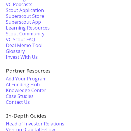
VC Podcasts
Scout Application
Superscout Store
Superscout App
Learning Resources
Scout Community
VC Scout FAQ
Deal Memo Tool
Glossary
Invest With Us
Partner Resources
Add Your Program
AI Funding Hub
Knowledge Center
Case Studies
Contact Us
In-Depth Guides
Head of Investor Relations
Venture Capital Fellow