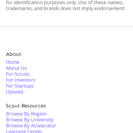
for identification purposes only. Use of these names,
trademarks, and brands does not imply endorsement.
About
Home
About Us
For Scouts
For Investors
For Startups
Upseed
Scout Resources
Browse By Region
Browse By University
Browse By Accelerator
Learning Center