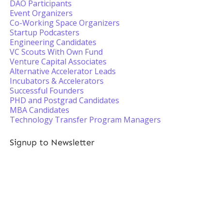
DAO Participants
Event Organizers
Co-Working Space Organizers
Startup Podcasters
Engineering Candidates
VC Scouts With Own Fund
Venture Capital Associates
Alternative Accelerator Leads
Incubators & Accelerators
Successful Founders
PHD and Postgrad Candidates
MBA Candidates
Technology Transfer Program Managers
Signup to Newsletter