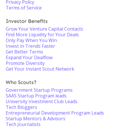
Privacy Policy
Terms of Service
Investor Benefits
Grow Your Venture Capital Contacts
Find More Liquidity for Your Deals
Only Pay When You Win
Invest in Trends Faster
Get Better Terms
Expand Your Dealflow
Promote Diversity
Get Your Instant Scout Network
Who Scouts?
Government Startup Programs
SAAS Startup Program leads
University Investment Club Leads
Tech Bloggers
Entrepreneurial Development Program Leads
Startup Mentors & Advisors
Tech Journalists