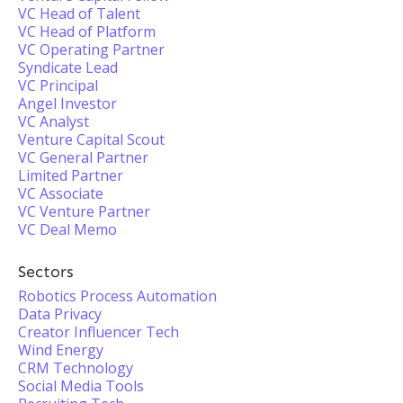
VC Head of Talent
VC Head of Platform
VC Operating Partner
Syndicate Lead
VC Principal
Angel Investor
VC Analyst
Venture Capital Scout
VC General Partner
Limited Partner
VC Associate
VC Venture Partner
VC Deal Memo
Sectors
Robotics Process Automation
Data Privacy
Creator Influencer Tech
Wind Energy
CRM Technology
Social Media Tools