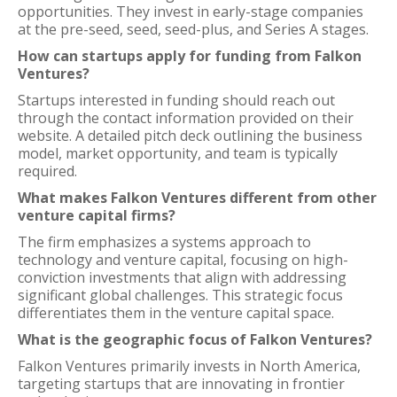
opportunities. They invest in early-stage companies
at the pre-seed, seed, seed-plus, and Series A stages.
How can startups apply for funding from Falkon
Ventures?
Startups interested in funding should reach out
through the contact information provided on their
website. A detailed pitch deck outlining the business
model, market opportunity, and team is typically
required.
What makes Falkon Ventures different from other
venture capital firms?
The firm emphasizes a systems approach to
technology and venture capital, focusing on high-
conviction investments that align with addressing
significant global challenges. This strategic focus
differentiates them in the venture capital space.
What is the geographic focus of Falkon Ventures?
Falkon Ventures primarily invests in North America,
targeting startups that are innovating in frontier