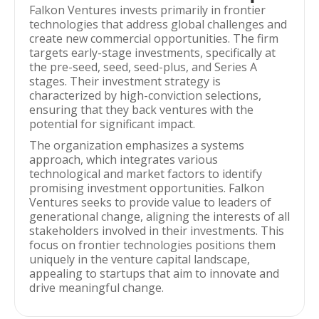
Falkon Ventures invests primarily in frontier
technologies that address global challenges and
create new commercial opportunities. The firm
targets early-stage investments, specifically at
the pre-seed, seed, seed-plus, and Series A
stages. Their investment strategy is
characterized by high-conviction selections,
ensuring that they back ventures with the
potential for significant impact.
The organization emphasizes a systems
approach, which integrates various
technological and market factors to identify
promising investment opportunities. Falkon
Ventures seeks to provide value to leaders of
generational change, aligning the interests of all
stakeholders involved in their investments. This
focus on frontier technologies positions them
uniquely in the venture capital landscape,
appealing to startups that aim to innovate and
drive meaningful change.