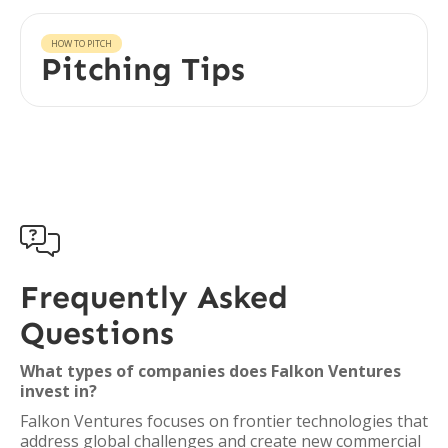
HOW TO PITCH
Pitching Tips

Frequently Asked
Questions
What types of companies does Falkon Ventures
invest in?
Falkon Ventures focuses on frontier technologies that
address global challenges and create new commercial