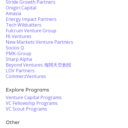
Stride Growth Partners
Onigiri Capital
Amasia
Energy Impact Partners
Tech Wildcatters
Fulcrum Venture Group
F6 Ventures
New Markets Venture Partners
Socios Q
PMK-Group
Sharp Alpha
Beyond Ventures 海闊天空創投
LDV Partners
CommerzVentures
Explore Programs
Venture Capital Programs
VC Fellowship Programs
VC Scout Programs
Other