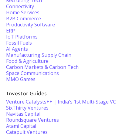
Recruiting Tech
Connectivity
Home Services
B2B Commerce
Productivity Software
ERP
IoT Platforms
Fossil Fuels
AI Agents
Manufacturing Supply Chain
Food & Agriculture
Carbon Markets & Carbon Tech
Space Communications
MMO Games
Investor Guides
Venture Catalysts++ | India's 1st Multi-Stage VC
SixThirty Ventures
Navitas Capital
Roundsquare Ventures
Atami Capital
Catapult Ventures