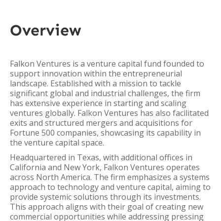
Overview
Falkon Ventures is a venture capital fund founded to
support innovation within the entrepreneurial
landscape. Established with a mission to tackle
significant global and industrial challenges, the firm
has extensive experience in starting and scaling
ventures globally. Falkon Ventures has also facilitated
exits and structured mergers and acquisitions for
Fortune 500 companies, showcasing its capability in
the venture capital space.
Headquartered in Texas, with additional offices in
California and New York, Falkon Ventures operates
across North America. The firm emphasizes a systems
approach to technology and venture capital, aiming to
provide systemic solutions through its investments.
This approach aligns with their goal of creating new
commercial opportunities while addressing pressing