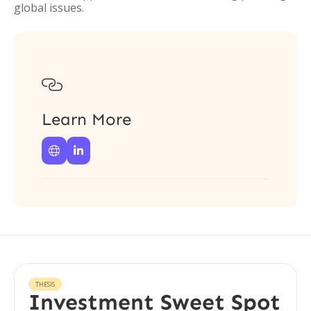
global issues.

Learn More


THESIS
Investment Sweet Spot