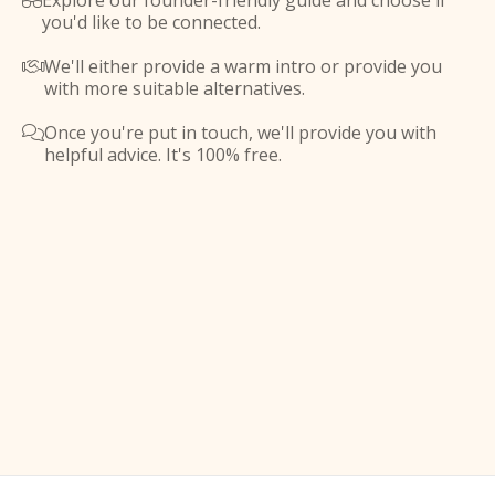
Explore our founder-friendly guide and choose if

you'd like to be connected.
We'll either provide a warm intro or provide you

with more suitable alternatives.
Once you're put in touch, we'll provide you with

helpful advice. It's 100% free.