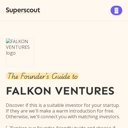
Superscout

The Founder's Guide to
FALKON VENTURES
Discover if this is a suitable investor for your startup.
If they are we'll make a warm introduction for free.
Otherwise, we'll connect you with matching investors.