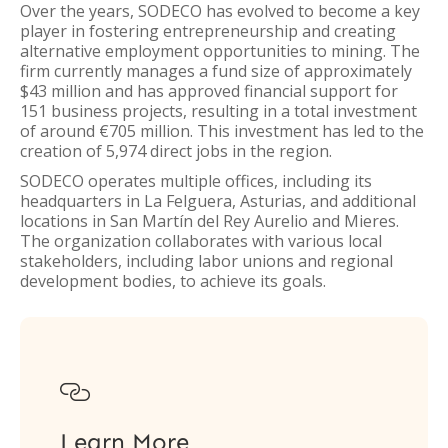
Over the years, SODECO has evolved to become a key
player in fostering entrepreneurship and creating
alternative employment opportunities to mining. The
firm currently manages a fund size of approximately
$43 million and has approved financial support for
151 business projects, resulting in a total investment
of around €705 million. This investment has led to the
creation of 5,974 direct jobs in the region.
SODECO operates multiple offices, including its
headquarters in La Felguera, Asturias, and additional
locations in San Martín del Rey Aurelio and Mieres.
The organization collaborates with various local
stakeholders, including labor unions and regional
development bodies, to achieve its goals.

Learn More