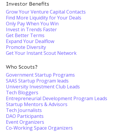
Investor Benefits
Grow Your Venture Capital Contacts
Find More Liquidity for Your Deals
Only Pay When You Win
Invest in Trends Faster
Get Better Terms
Expand Your Dealflow
Promote Diversity
Get Your Instant Scout Network
Who Scouts?
Government Startup Programs
SAAS Startup Program leads
University Investment Club Leads
Tech Bloggers
Entrepreneurial Development Program Leads
Startup Mentors & Advisors
Tech Journalists
DAO Participants
Event Organizers
Co-Working Space Organizers