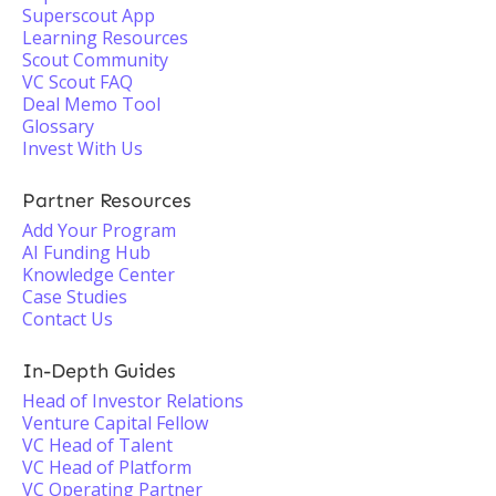
Superscout App
Learning Resources
Scout Community
VC Scout FAQ
Deal Memo Tool
Glossary
Invest With Us
Partner Resources
Add Your Program
AI Funding Hub
Knowledge Center
Case Studies
Contact Us
In-Depth Guides
Head of Investor Relations
Venture Capital Fellow
VC Head of Talent
VC Head of Platform
VC Operating Partner