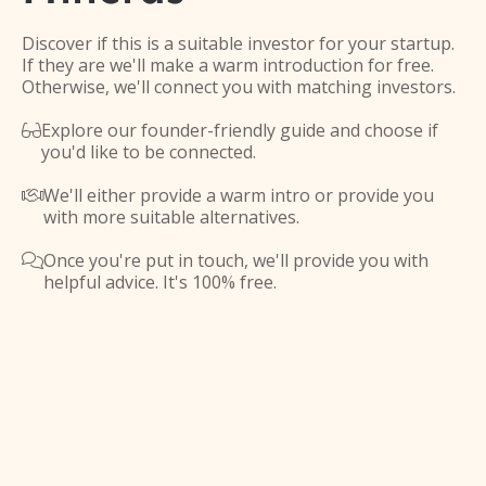
Discover if this is a suitable investor for your startup.
If they are we'll make a warm introduction for free.
Otherwise, we'll connect you with matching investors.
Explore our founder-friendly guide and choose if

you'd like to be connected.
We'll either provide a warm intro or provide you

with more suitable alternatives.
Once you're put in touch, we'll provide you with

helpful advice. It's 100% free.