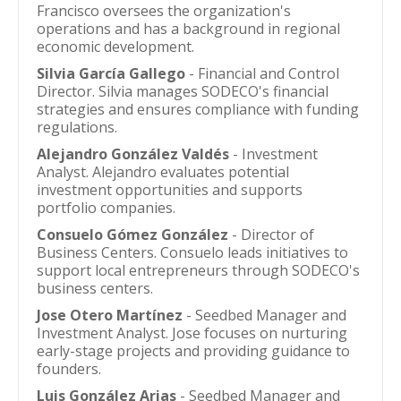
Francisco oversees the organization's
operations and has a background in regional
economic development.
Silvia García Gallego
- Financial and Control
Director. Silvia manages SODECO's financial
strategies and ensures compliance with funding
regulations.
Alejandro González Valdés
- Investment
Analyst. Alejandro evaluates potential
investment opportunities and supports
portfolio companies.
Consuelo Gómez González
- Director of
Business Centers. Consuelo leads initiatives to
support local entrepreneurs through SODECO's
business centers.
Jose Otero Martínez
- Seedbed Manager and
Investment Analyst. Jose focuses on nurturing
early-stage projects and providing guidance to
founders.
Luis González Arias
- Seedbed Manager and