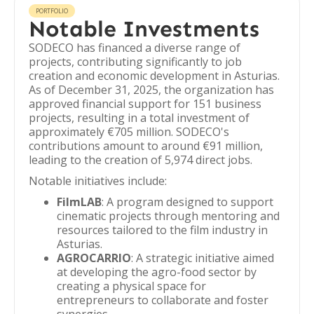
PORTFOLIO
Notable Investments
SODECO has financed a diverse range of
projects, contributing significantly to job
creation and economic development in Asturias.
As of December 31, 2025, the organization has
approved financial support for 151 business
projects, resulting in a total investment of
approximately €705 million. SODECO's
contributions amount to around €91 million,
leading to the creation of 5,974 direct jobs.
Notable initiatives include:
FilmLAB
: A program designed to support
cinematic projects through mentoring and
resources tailored to the film industry in
Asturias.
AGROCARRIO
: A strategic initiative aimed
at developing the agro-food sector by
creating a physical space for
entrepreneurs to collaborate and foster