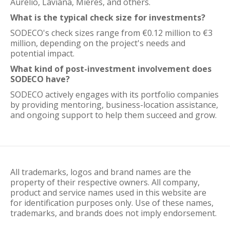
Aurelio, Laviana, Mieres, and others.
What is the typical check size for investments?
SODECO's check sizes range from €0.12 million to €3
million, depending on the project's needs and
potential impact.
What kind of post-investment involvement does
SODECO have?
SODECO actively engages with its portfolio companies
by providing mentoring, business-location assistance,
and ongoing support to help them succeed and grow.
All trademarks, logos and brand names are the
property of their respective owners. All company,
product and service names used in this website are
for identification purposes only. Use of these names,
trademarks, and brands does not imply endorsement.