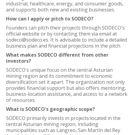
industrial, healthcare, energy, and consumer goods,
and supports both new and existing businesses.
How can I apply or pitch to SODECO?
Founders can pitch their projects through SODECO's
official website or by contacting them via email at
sodeco@sodeco.es. It is advisable to include a detailed
business plan and financial projections in the pitch.
What makes SODECO different from other
investors?
SODECO's unique focus on the central Asturian
mining region and its commitment to economic
diversification set it apart. The organization not only
provides financial support but also offers mentoring,
business-location assistance, and access to a network
of resources.
What is SODECO's geographic scope?
SODECO primarily invests in projects located in the
central Asturian mining region, including
municipalities such as Langreo, San Martín del Rey