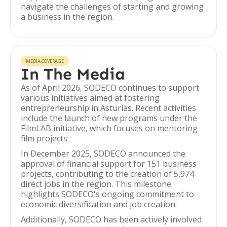
navigate the challenges of starting and growing
a business in the region.
MEDIA COVERAGE
In The Media
As of April 2026, SODECO continues to support
various initiatives aimed at fostering
entrepreneurship in Asturias. Recent activities
include the launch of new programs under the
FilmLAB initiative, which focuses on mentoring
film projects.
In December 2025, SODECO announced the
approval of financial support for 151 business
projects, contributing to the creation of 5,974
direct jobs in the region. This milestone
highlights SODECO's ongoing commitment to
economic diversification and job creation.
Additionally, SODECO has been actively involved