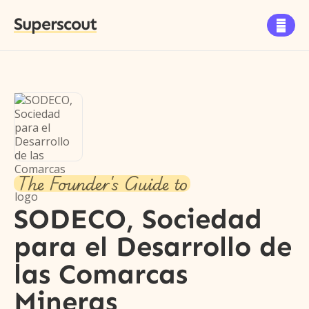
Superscout

The Founder's Guide to
SODECO, Sociedad
para el Desarrollo de
las Comarcas
Mineras