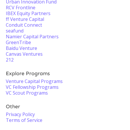
Urban Innovation Fund
RCV Frontline
IBEX Equity Partners
ff Venture Capital
Conduit Connect
seafund
Namier Capital Partners
GreenTribe
Baidu Venture
Canvas Ventures
212
Explore Programs
Venture Capital Programs
VC Fellowship Programs
VC Scout Programs
Other
Privacy Policy
Terms of Service