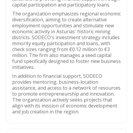
capital participation and participatory loans.
The organization emphasizes regional economic
diversification, aiming to create alternative
employment opportunities and stimulate new
economic activity in Asturias' historic mining
districts. SODECO's investment strategy includes
minority equity participation and loans, with
check sizes ranging from €0.12 million to €3
million. The firm also manages a seed capital
fund specifically designed to foster new business
initiatives.
In addition to financial support, SODECO
provides mentoring, business-location
assistance, and access to a network of resources
to promote entrepreneurship and innovation.
The organization actively seeks projects that
align with its mission of economic development
and job creation in the region.