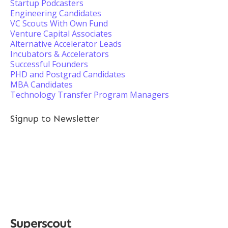
Startup Podcasters
Engineering Candidates
VC Scouts With Own Fund
Venture Capital Associates
Alternative Accelerator Leads
Incubators & Accelerators
Successful Founders
PHD and Postgrad Candidates
MBA Candidates
Technology Transfer Program Managers
Signup to Newsletter
Superscout