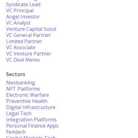
Syndicate Lead
VC Principal
Angel Investor
VC Analyst
Venture Capital Scout
VC General Partner
Limited Partner
VC Associate
VC Venture Partner
VC Deal Memo
Sectors
Neobanking
NFT Platforms
Electronic Warfare
Preventive Health
Digital Infrastructure
Legal Tech
Integration Platforms
Personal Finance Apps
Femtech