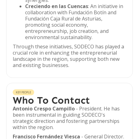
synergies.
Creciendo en las Cuencas
: An initiative in
collaboration with Fundación Botín and
Fundación Caja Rural de Asturias,
promoting social economy,
entrepreneurship, job creation, and
environmental sustainability.
Through these initiatives, SODECO has played a
crucial role in enhancing the entrepreneurial
landscape in the region, supporting both new
and existing businesses.
KEY PEOPLE
Who To Contact
Antonio Crespo Campillo
- President. He has
been instrumental in guiding SODECO's
strategic direction and fostering partnerships
within the region.
Francisco Fernández Viesca
- General Director.