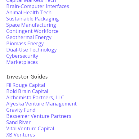
Capital Markets Tech
Brain-Computer Interfaces
Animal Health Tech
Sustainable Packaging
Space Manufacturing
Contingent Workforce
Geothermal Energy
Biomass Energy
Dual-Use Technology
Cybersecurity
Marketplaces
Investor Guides
Fil Rouge Capital
Bold Brain Capital
Alchemista Partners, LLC
Alyeska Venture Management
Gravity Fund
Bessemer Venture Partners
Sand River
Vital Venture Capital
XB Ventures