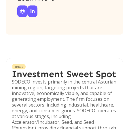


THESIS
Investment Sweet Spot
SODECO invests primarily in the central Asturian
mining region, targeting projects that are
innovative, economically viable, and capable of
generating employment. The firm focuses on
several sectors, including industrial, healthcare,
energy, and consumer goods. SODECO operates
at various stages, including
Accelerator/Incubator, Seed, and Seed+
(Extension), providing financial support through