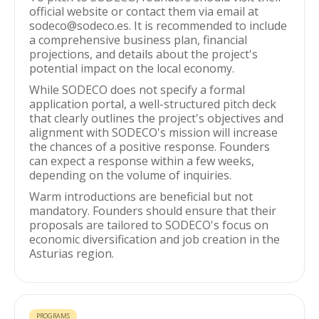
official website or contact them via email at
sodeco@sodeco.es. It is recommended to include
a comprehensive business plan, financial
projections, and details about the project's
potential impact on the local economy.
While SODECO does not specify a formal
application portal, a well-structured pitch deck
that clearly outlines the project's objectives and
alignment with SODECO's mission will increase
the chances of a positive response. Founders
can expect a response within a few weeks,
depending on the volume of inquiries.
Warm introductions are beneficial but not
mandatory. Founders should ensure that their
proposals are tailored to SODECO's focus on
economic diversification and job creation in the
Asturias region.
PROGRAMS