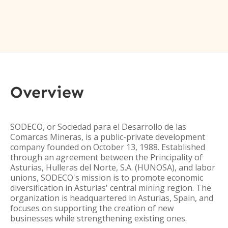
Overview
SODECO, or Sociedad para el Desarrollo de las
Comarcas Mineras, is a public-private development
company founded on October 13, 1988. Established
through an agreement between the Principality of
Asturias, Hulleras del Norte, S.A. (HUNOSA), and labor
unions, SODECO's mission is to promote economic
diversification in Asturias' central mining region. The
organization is headquartered in Asturias, Spain, and
focuses on supporting the creation of new
businesses while strengthening existing ones.