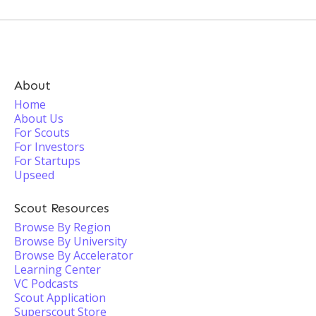
About
Home
About Us
For Scouts
For Investors
For Startups
Upseed
Scout Resources
Browse By Region
Browse By University
Browse By Accelerator
Learning Center
VC Podcasts
Scout Application
Superscout Store