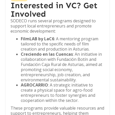
Interested in VC? Get
Involved
SODECO runs several programs designed to
support local entrepreneurs and promote
economic development:
FilmLAB by LaC6
: A mentoring program
tailored to the specific needs of film
creation and production in Asturias.
Creciendo en las Cuencas
: An initiative in
collaboration with Fundación Botín and
Fundación Caja Rural de Asturias, aimed at
promoting social economy,
entrepreneurship, job creation, and
environmental sustainability.
AGROCARRIO
: A strategic initiative to
create a physical space for agro-food
entrepreneurs to foster synergies and
cooperation within the sector.
These programs provide valuable resources and
support to entrepreneurs, helping them