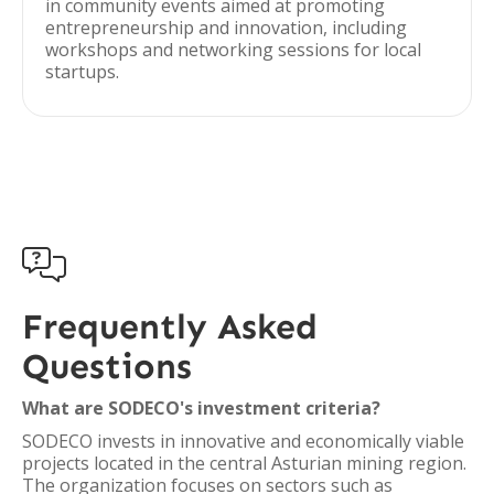
in community events aimed at promoting
entrepreneurship and innovation, including
workshops and networking sessions for local
startups.

Frequently Asked
Questions
What are SODECO's investment criteria?
SODECO invests in innovative and economically viable
projects located in the central Asturian mining region.
The organization focuses on sectors such as