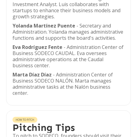
Investment Analyst. Luis collaborates with
startups to enhance their business models and
growth strategies.
Yolanda Martínez Puente
- Secretary and
Administration. Yolanda manages administrative
functions and supports the board's activities.
Eva Rodríguez Fente
- Administration Center of
Business SODECO CAUDAL. Eva oversees
administrative operations at the Caudal
business center.
Marta Díaz Díaz
- Administration Center of
Business SODECO NALÓN. Marta manages
administrative tasks at the Nalón business
center.
HOW TO PITCH
Pitching Tips
To pitch to SODECO, founders should visit their