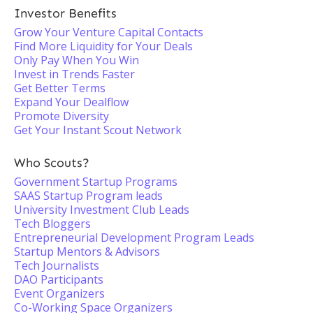
Investor Benefits
Grow Your Venture Capital Contacts
Find More Liquidity for Your Deals
Only Pay When You Win
Invest in Trends Faster
Get Better Terms
Expand Your Dealflow
Promote Diversity
Get Your Instant Scout Network
Who Scouts?
Government Startup Programs
SAAS Startup Program leads
University Investment Club Leads
Tech Bloggers
Entrepreneurial Development Program Leads
Startup Mentors & Advisors
Tech Journalists
DAO Participants
Event Organizers
Co-Working Space Organizers