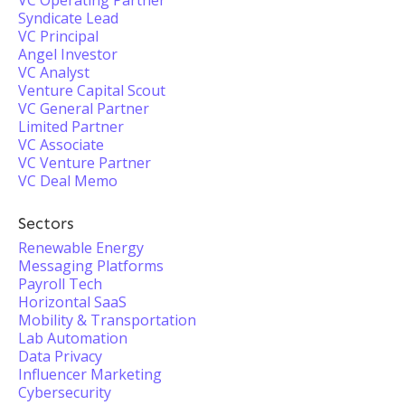
VC Operating Partner
Syndicate Lead
VC Principal
Angel Investor
VC Analyst
Venture Capital Scout
VC General Partner
Limited Partner
VC Associate
VC Venture Partner
VC Deal Memo
Sectors
Renewable Energy
Messaging Platforms
Payroll Tech
Horizontal SaaS
Mobility & Transportation
Lab Automation
Data Privacy
Influencer Marketing
Cybersecurity