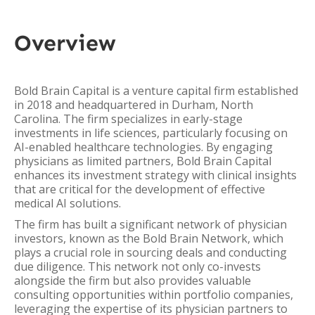
Overview
Bold Brain Capital is a venture capital firm established
in 2018 and headquartered in Durham, North
Carolina. The firm specializes in early-stage
investments in life sciences, particularly focusing on
AI-enabled healthcare technologies. By engaging
physicians as limited partners, Bold Brain Capital
enhances its investment strategy with clinical insights
that are critical for the development of effective
medical AI solutions.
The firm has built a significant network of physician
investors, known as the Bold Brain Network, which
plays a crucial role in sourcing deals and conducting
due diligence. This network not only co-invests
alongside the firm but also provides valuable
consulting opportunities within portfolio companies,
leveraging the expertise of its physician partners to