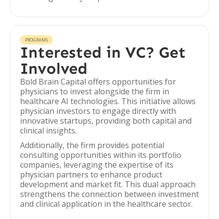
PROGRAMS
Interested in VC? Get
Involved
Bold Brain Capital offers opportunities for
physicians to invest alongside the firm in
healthcare AI technologies. This initiative allows
physician investors to engage directly with
innovative startups, providing both capital and
clinical insights.
Additionally, the firm provides potential
consulting opportunities within its portfolio
companies, leveraging the expertise of its
physician partners to enhance product
development and market fit. This dual approach
strengthens the connection between investment
and clinical application in the healthcare sector.