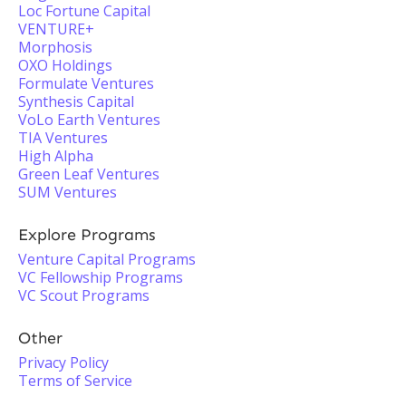
Loc Fortune Capital
VENTURE+
Morphosis
OXO Holdings
Formulate Ventures
Synthesis Capital
VoLo Earth Ventures
TIA Ventures
High Alpha
Green Leaf Ventures
SUM Ventures
Explore Programs
Venture Capital Programs
VC Fellowship Programs
VC Scout Programs
Other
Privacy Policy
Terms of Service