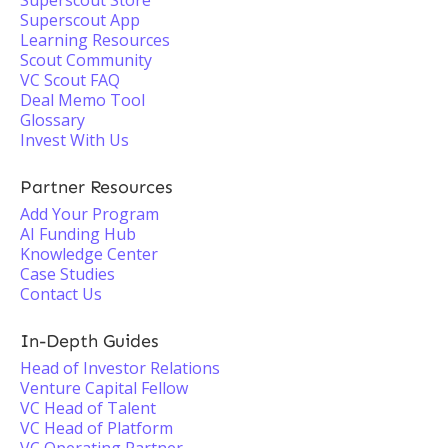
Superscout Store
Superscout App
Learning Resources
Scout Community
VC Scout FAQ
Deal Memo Tool
Glossary
Invest With Us
Partner Resources
Add Your Program
AI Funding Hub
Knowledge Center
Case Studies
Contact Us
In-Depth Guides
Head of Investor Relations
Venture Capital Fellow
VC Head of Talent
VC Head of Platform