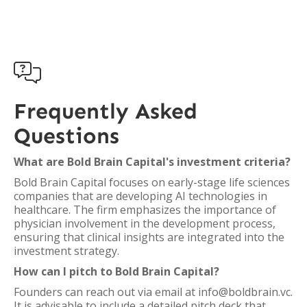

Frequently Asked
Questions
What are Bold Brain Capital's investment criteria?
Bold Brain Capital focuses on early-stage life sciences
companies that are developing AI technologies in
healthcare. The firm emphasizes the importance of
physician involvement in the development process,
ensuring that clinical insights are integrated into the
investment strategy.
How can I pitch to Bold Brain Capital?
Founders can reach out via email at info@boldbrain.vc.
It is advisable to include a detailed pitch deck that