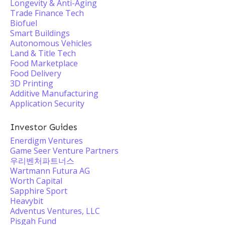
Longevity & Anti-Aging
Trade Finance Tech
Biofuel
Smart Buildings
Autonomous Vehicles
Land & Title Tech
Food Marketplace
Food Delivery
3D Printing
Additive Manufacturing
Application Security
Investor Guides
Enerdigm Ventures
Game Seer Venture Partners
우리벤처파트너스
Wartmann Futura AG
Worth Capital
Sapphire Sport
Heavybit
Adventus Ventures, LLC
Pisgah Fund