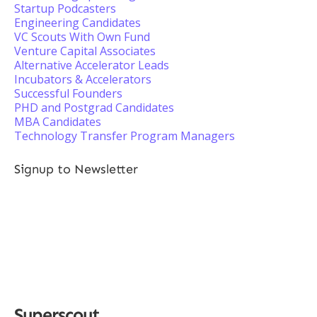
Startup Podcasters
Engineering Candidates
VC Scouts With Own Fund
Venture Capital Associates
Alternative Accelerator Leads
Incubators & Accelerators
Successful Founders
PHD and Postgrad Candidates
MBA Candidates
Technology Transfer Program Managers
Signup to Newsletter
Superscout