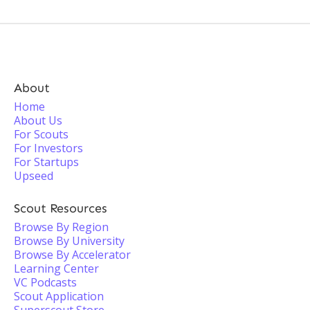
About
Home
About Us
For Scouts
For Investors
For Startups
Upseed
Scout Resources
Browse By Region
Browse By University
Browse By Accelerator
Learning Center
VC Podcasts
Scout Application