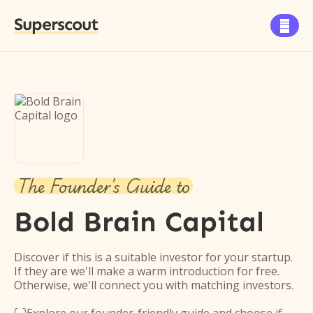
Superscout

The Founder's Guide to
Bold Brain Capital
Discover if this is a suitable investor for your startup.
If they are we'll make a warm introduction for free.
Otherwise, we'll connect you with matching investors.