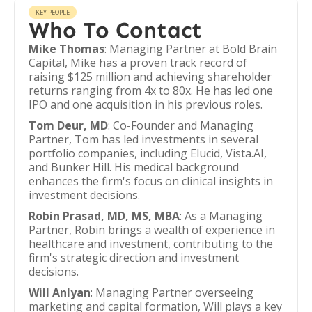
KEY PEOPLE
Who To Contact
Mike Thomas
: Managing Partner at Bold Brain
Capital, Mike has a proven track record of
raising $125 million and achieving shareholder
returns ranging from 4x to 80x. He has led one
IPO and one acquisition in his previous roles.
Tom Deur, MD
: Co-Founder and Managing
Partner, Tom has led investments in several
portfolio companies, including Elucid, Vista.AI,
and Bunker Hill. His medical background
enhances the firm's focus on clinical insights in
investment decisions.
Robin Prasad, MD, MS, MBA
: As a Managing
Partner, Robin brings a wealth of experience in
healthcare and investment, contributing to the
firm's strategic direction and investment
decisions.
Will Anlyan
: Managing Partner overseeing
marketing and capital formation, Will plays a key