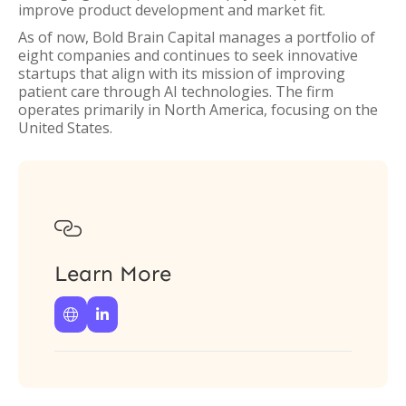
improve product development and market fit.
As of now, Bold Brain Capital manages a portfolio of
eight companies and continues to seek innovative
startups that align with its mission of improving
patient care through AI technologies. The firm
operates primarily in North America, focusing on the
United States.

Learn More

