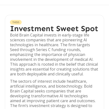
THESIS
Investment Sweet Spot
Bold Brain Capital invests in early-stage life
sciences companies that are pioneering AI
technologies in healthcare. The firm targets
Seed through Series C funding rounds,
emphasizing the importance of physician
involvement in the development of medical AI.
This approach is rooted in the belief that clinical
insights are essential for creating solutions that
are both deployable and clinically useful.
The sectors of interest include healthcare,
artificial intelligence, and biotechnology. Bold
Brain Capital seeks companies that are
developing transformative AI technologies
aimed at improving patient care and outcomes.
The firm’s investment strategy is designed to