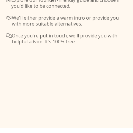
Explore our founder-friendly guide and choose if

you'd like to be connected.
We'll either provide a warm intro or provide you

with more suitable alternatives.
Once you're put in touch, we'll provide you with

helpful advice. It's 100% free.