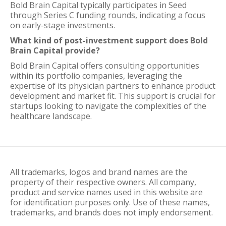
Bold Brain Capital typically participates in Seed
through Series C funding rounds, indicating a focus
on early-stage investments.
What kind of post-investment support does Bold
Brain Capital provide?
Bold Brain Capital offers consulting opportunities
within its portfolio companies, leveraging the
expertise of its physician partners to enhance product
development and market fit. This support is crucial for
startups looking to navigate the complexities of the
healthcare landscape.
All trademarks, logos and brand names are the
property of their respective owners. All company,
product and service names used in this website are
for identification purposes only. Use of these names,
trademarks, and brands does not imply endorsement.