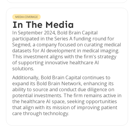
MEDIA COVERAGE
In The Media
In September 2024, Bold Brain Capital
participated in the Series A funding round for
Segmed, a company focused on curating medical
datasets for AI development in medical imaging.
This investment aligns with the firm's strategy
of supporting innovative healthcare AI
solutions.
Additionally, Bold Brain Capital continues to
expand its Bold Brain Network, enhancing its
ability to source and conduct due diligence on
potential investments. The firm remains active in
the healthcare AI space, seeking opportunities
that align with its mission of improving patient
care through technology.