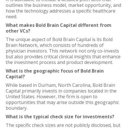
outlines the business model, market opportunity, and
how the technology addresses a specific healthcare
need.
What makes Bold Brain Capital different from
other VCs?
The unique aspect of Bold Brain Capital is its Bold
Brain Network, which consists of hundreds of
physician investors. This network not only co-invests
but also provides critical clinical insights that enhance
the investment process and product development.
What is the geographic focus of Bold Brain
Capital?
While based in Durham, North Carolina, Bold Brain
Capital primarily invests in companies located in the
United States. However, the firm is open to
opportunities that may arise outside this geographic
boundary.
What is the typical check size for investments?
The specific check sizes are not publicly disclosed, but