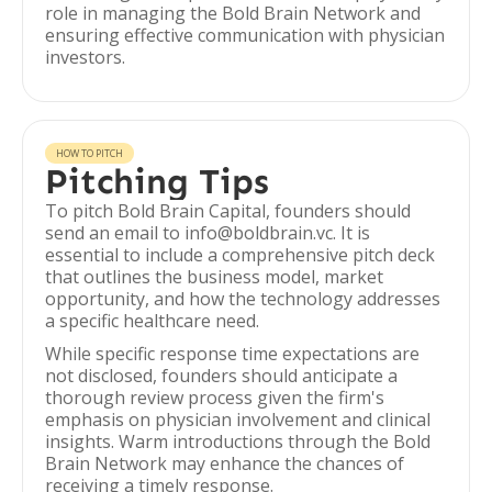
role in managing the Bold Brain Network and
ensuring effective communication with physician
investors.
HOW TO PITCH
Pitching Tips
To pitch Bold Brain Capital, founders should
send an email to info@boldbrain.vc. It is
essential to include a comprehensive pitch deck
that outlines the business model, market
opportunity, and how the technology addresses
a specific healthcare need.
While specific response time expectations are
not disclosed, founders should anticipate a
thorough review process given the firm's
emphasis on physician involvement and clinical
insights. Warm introductions through the Bold
Brain Network may enhance the chances of
receiving a timely response.