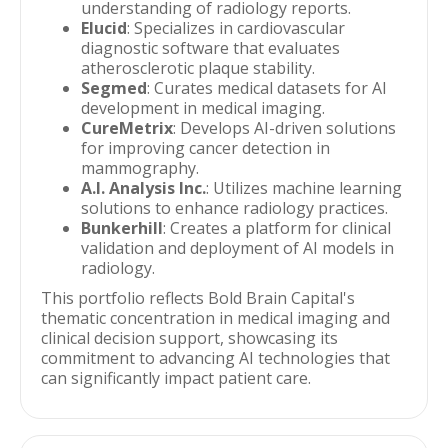
understanding of radiology reports.
Elucid
: Specializes in cardiovascular
diagnostic software that evaluates
atherosclerotic plaque stability.
Segmed
: Curates medical datasets for AI
development in medical imaging.
CureMetrix
: Develops AI-driven solutions
for improving cancer detection in
mammography.
A.I. Analysis Inc.
: Utilizes machine learning
solutions to enhance radiology practices.
Bunkerhill
: Creates a platform for clinical
validation and deployment of AI models in
radiology.
This portfolio reflects Bold Brain Capital's
thematic concentration in medical imaging and
clinical decision support, showcasing its
commitment to advancing AI technologies that
can significantly impact patient care.