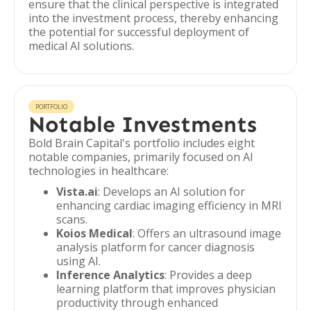
ensure that the clinical perspective is integrated
into the investment process, thereby enhancing
the potential for successful deployment of
medical AI solutions.
PORTFOLIO
Notable Investments
Bold Brain Capital's portfolio includes eight
notable companies, primarily focused on AI
technologies in healthcare:
Vista.ai
: Develops an AI solution for
enhancing cardiac imaging efficiency in MRI
scans.
Koios Medical
: Offers an ultrasound image
analysis platform for cancer diagnosis
using AI.
Inference Analytics
: Provides a deep
learning platform that improves physician
productivity through enhanced