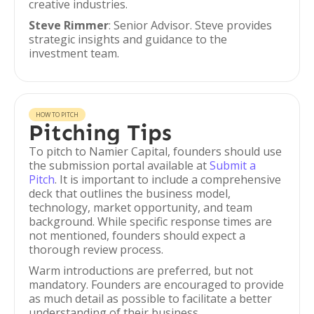
creative industries.
Steve Rimmer
: Senior Advisor. Steve provides
strategic insights and guidance to the
investment team.
HOW TO PITCH
Pitching Tips
To pitch to Namier Capital, founders should use
the submission portal available at
Submit a
Pitch
. It is important to include a comprehensive
deck that outlines the business model,
technology, market opportunity, and team
background. While specific response times are
not mentioned, founders should expect a
thorough review process.
Warm introductions are preferred, but not
mandatory. Founders are encouraged to provide
as much detail as possible to facilitate a better
understanding of their business.