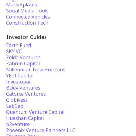
Marketplaces
Social Media Tools
Connected Vehicles
Construction Tech
Investor Guides
Earth Fund
SKY VC
Zelda Ventures
Zahren Capital
Millennium New Horizons
YETI Capital
Investopad
BDev Ventures
Catorce Ventures
Globivest
LabCap
Quantum Venture Capital
Huashan Capital
b2venture
Phoenix Venture Partners LLC