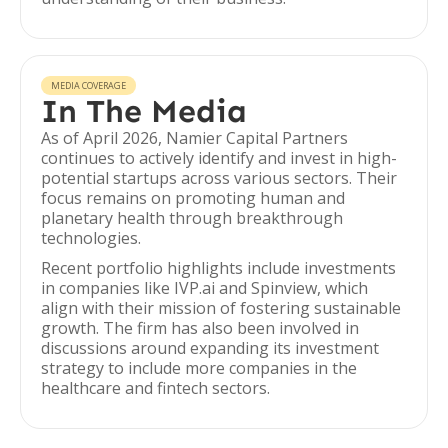
MEDIA COVERAGE
In The Media
As of April 2026, Namier Capital Partners
continues to actively identify and invest in high-
potential startups across various sectors. Their
focus remains on promoting human and
planetary health through breakthrough
technologies.
Recent portfolio highlights include investments
in companies like IVP.ai and Spinview, which
align with their mission of fostering sustainable
growth. The firm has also been involved in
discussions around expanding its investment
strategy to include more companies in the
healthcare and fintech sectors.