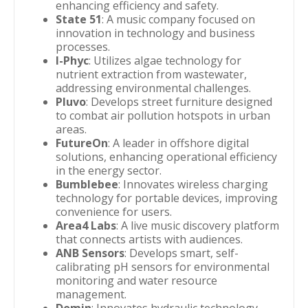
enhancing efficiency and safety.
State 51
: A music company focused on
innovation in technology and business
processes.
I-Phyc
: Utilizes algae technology for
nutrient extraction from wastewater,
addressing environmental challenges.
Pluvo
: Develops street furniture designed
to combat air pollution hotspots in urban
areas.
FutureOn
: A leader in offshore digital
solutions, enhancing operational efficiency
in the energy sector.
Bumblebee
: Innovates wireless charging
technology for portable devices, improving
convenience for users.
Area4 Labs
: A live music discovery platform
that connects artists with audiences.
ANB Sensors
: Develops smart, self-
calibrating pH sensors for environmental
monitoring and water resource
management.