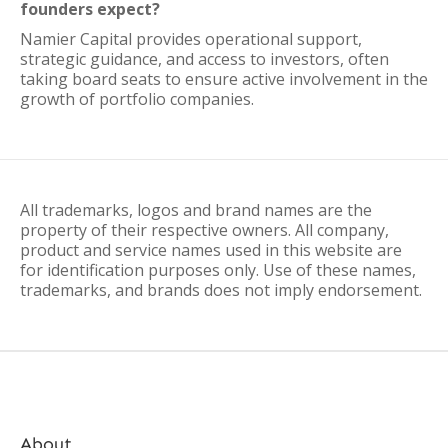
founders expect?
Namier Capital provides operational support,
strategic guidance, and access to investors, often
taking board seats to ensure active involvement in the
growth of portfolio companies.
All trademarks, logos and brand names are the
property of their respective owners. All company,
product and service names used in this website are
for identification purposes only. Use of these names,
trademarks, and brands does not imply endorsement.
About