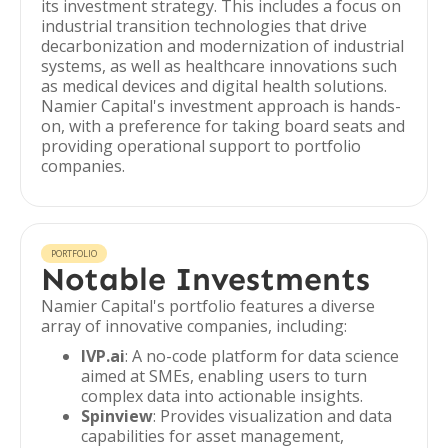
its investment strategy. This includes a focus on
industrial transition technologies that drive
decarbonization and modernization of industrial
systems, as well as healthcare innovations such
as medical devices and digital health solutions.
Namier Capital's investment approach is hands-
on, with a preference for taking board seats and
providing operational support to portfolio
companies.
PORTFOLIO
Notable Investments
Namier Capital's portfolio features a diverse
array of innovative companies, including:
IVP.ai
: A no-code platform for data science
aimed at SMEs, enabling users to turn
complex data into actionable insights.
Spinview
: Provides visualization and data
capabilities for asset management,