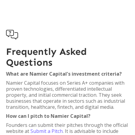

Frequently Asked
Questions
What are Namier Capital's investment criteria?
Namier Capital focuses on Series A+ companies with
proven technologies, differentiated intellectual
property, and initial commercial traction. They seek
businesses that operate in sectors such as industrial
transition, healthcare, fintech, and digital media.
How can I pitch to Namier Capital?
Founders can submit their pitches through the official
website at
Submit a Pitch
. It is advisable to include