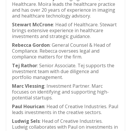
Healthcare. Moira leads the healthcare practice
and has over 20 years of experience in imaging
and healthcare technology advisory.
Stewart McCrone
: Head of Healthcare. Stewart
brings extensive experience in healthcare
investments and strategic guidance.
Rebecca Gordon
: General Counsel & Head of
Compliance. Rebecca oversees legal and
compliance matters for the firm.
Tej Rathor
: Senior Associate. Tej supports the
investment team with due diligence and
portfolio management.
Marc Vlessing
: Investment Partner. Marc
focuses on identifying and supporting high-
potential startups.
Paul Hourican
: Head of Creative Industries. Paul
leads investments in the creative sectors.
Ludwig Sels
: Head of Creative Industries.
Ludwig collaborates with Paul on investments in