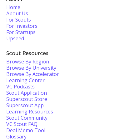
Home
About Us
For Scouts
For Investors
For Startups
Upseed
Scout Resources
Browse By Region
Browse By University
Browse By Accelerator
Learning Center
VC Podcasts
Scout Application
Superscout Store
Superscout App
Learning Resources
Scout Community
VC Scout FAQ
Deal Memo Tool
Glossary