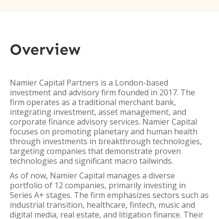
Overview
Namier Capital Partners is a London-based
investment and advisory firm founded in 2017. The
firm operates as a traditional merchant bank,
integrating investment, asset management, and
corporate finance advisory services. Namier Capital
focuses on promoting planetary and human health
through investments in breakthrough technologies,
targeting companies that demonstrate proven
technologies and significant macro tailwinds.
As of now, Namier Capital manages a diverse
portfolio of 12 companies, primarily investing in
Series A+ stages. The firm emphasizes sectors such as
industrial transition, healthcare, fintech, music and
digital media, real estate, and litigation finance. Their