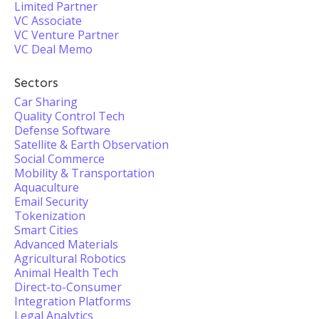
Limited Partner
VC Associate
VC Venture Partner
VC Deal Memo
Sectors
Car Sharing
Quality Control Tech
Defense Software
Satellite & Earth Observation
Social Commerce
Mobility & Transportation
Aquaculture
Email Security
Tokenization
Smart Cities
Advanced Materials
Agricultural Robotics
Animal Health Tech
Direct-to-Consumer
Integration Platforms
Legal Analytics