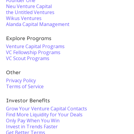
Founder One
Neu Venture Capital
the Untitled Ventures
Wikus Ventures
Alanda Capital Management
Explore Programs
Venture Capital Programs
VC Fellowship Programs
VC Scout Programs
Other
Privacy Policy
Terms of Service
Investor Benefits
Grow Your Venture Capital Contacts
Find More Liquidity for Your Deals
Only Pay When You Win
Invest in Trends Faster
Get Better Terms