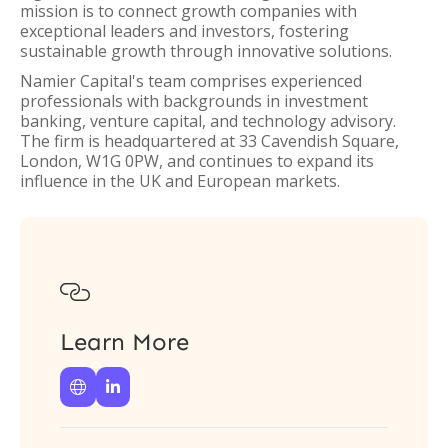
mission is to connect growth companies with
exceptional leaders and investors, fostering
sustainable growth through innovative solutions.
Namier Capital's team comprises experienced
professionals with backgrounds in investment
banking, venture capital, and technology advisory.
The firm is headquartered at 33 Cavendish Square,
London, W1G 0PW, and continues to expand its
influence in the UK and European markets.

Learn More

