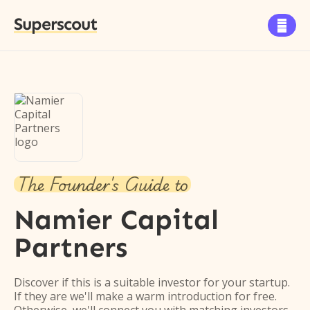
Superscout

The Founder's Guide to
Namier Capital
Partners
Discover if this is a suitable investor for your startup.
If they are we'll make a warm introduction for free.