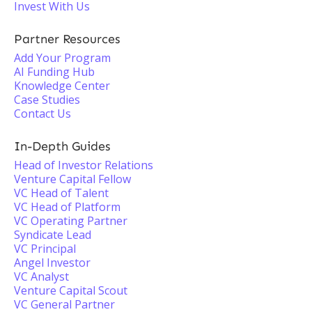
Invest With Us
Partner Resources
Add Your Program
AI Funding Hub
Knowledge Center
Case Studies
Contact Us
In-Depth Guides
Head of Investor Relations
Venture Capital Fellow
VC Head of Talent
VC Head of Platform
VC Operating Partner
Syndicate Lead
VC Principal
Angel Investor
VC Analyst
Venture Capital Scout
VC General Partner