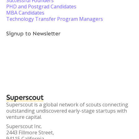
Successful Founders
PHD and Postgrad Candidates
MBA Candidates
Technology Transfer Program Managers
Signup to Newsletter
Superscout
Superscout is a global network of scouts connecting
outstanding undiscovered early-stage startups with
venture capital.
Superscout Inc.
2443 Fillmore Street,
94115 California,