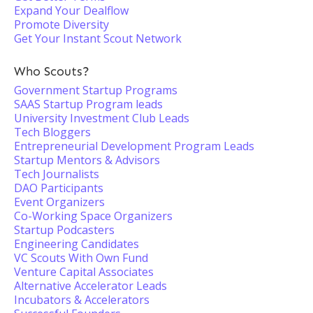
Expand Your Dealflow
Promote Diversity
Get Your Instant Scout Network
Who Scouts?
Government Startup Programs
SAAS Startup Program leads
University Investment Club Leads
Tech Bloggers
Entrepreneurial Development Program Leads
Startup Mentors & Advisors
Tech Journalists
DAO Participants
Event Organizers
Co-Working Space Organizers
Startup Podcasters
Engineering Candidates
VC Scouts With Own Fund
Venture Capital Associates
Alternative Accelerator Leads
Incubators & Accelerators