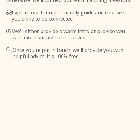
Otherwise, we'll connect you with matching investors.
Explore our founder-friendly guide and choose if

you'd like to be connected.
We'll either provide a warm intro or provide you

with more suitable alternatives.
Once you're put in touch, we'll provide you with

helpful advice. It's 100% free.