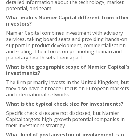
detailed information about the technology, market
potential, and team.
What makes Namier Capital different from other
investors?
Namier Capital combines investment with advisory
services, taking board seats and providing hands-on
support in product development, commercialization,
and scaling. Their focus on promoting human and
planetary health sets them apart.
What is the geographic scope of Namier Capital's
investments?
The firm primarily invests in the United Kingdom, but
they also have a broader focus on European markets
and international networks.
What is the typical check size for investments?
Specific check sizes are not disclosed, but Namier
Capital targets high-growth potential companies in
their investment strategy.
What kind of post-investment involvement can