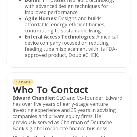
Domin
: Innovates hydraulic technology
with advanced design techniques for
improved performance.
Agile Homes
: Designs and builds
affordable, energy-efficient homes,
contributing to sustainable living.
Enteral Access Technologies
: A medical
device company focused on reducing
feeding tube misplacement with its FDA-
approved product, DoubleCHEK.
KEY PEOPLE
Who To Contact
Edward Chandler
: CEO and Co-founder. Edward
has over five years of early-stage venture
investing experience and 35 years in advising
companies and private equity firms. He
previously served as Chairman of Deutsche
Bank's global corporate finance business.