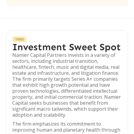
THESIS
Investment Sweet Spot
Namier Capital Partners invests in a variety of
sectors, including industrial transition,
healthcare, fintech, music and digital media, real
estate and infrastructure, and litigation finance.
The firm primarily targets Series A+ companies
that exhibit high growth potential and have
proven technologies, differentiated intellectual
property, and initial commercial traction. Namier
Capital seeks businesses that benefit from
significant macro tailwinds, which support their
adoption and scalability.
The firm emphasizes its commitment to
improving human and planetary health through