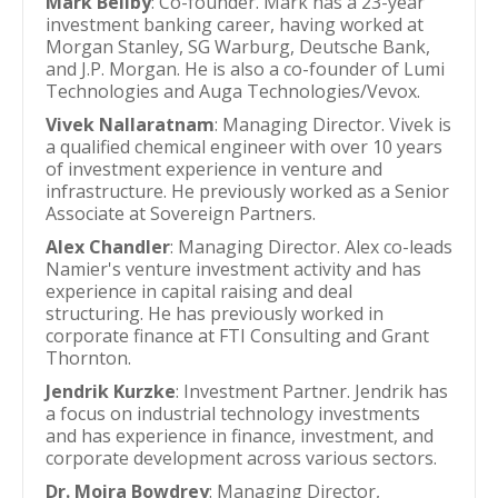
Mark Beilby
: Co-founder. Mark has a 23-year
investment banking career, having worked at
Morgan Stanley, SG Warburg, Deutsche Bank,
and J.P. Morgan. He is also a co-founder of Lumi
Technologies and Auga Technologies/Vevox.
Vivek Nallaratnam
: Managing Director. Vivek is
a qualified chemical engineer with over 10 years
of investment experience in venture and
infrastructure. He previously worked as a Senior
Associate at Sovereign Partners.
Alex Chandler
: Managing Director. Alex co-leads
Namier's venture investment activity and has
experience in capital raising and deal
structuring. He has previously worked in
corporate finance at FTI Consulting and Grant
Thornton.
Jendrik Kurzke
: Investment Partner. Jendrik has
a focus on industrial technology investments
and has experience in finance, investment, and
corporate development across various sectors.
Dr. Moira Bowdrey
: Managing Director,